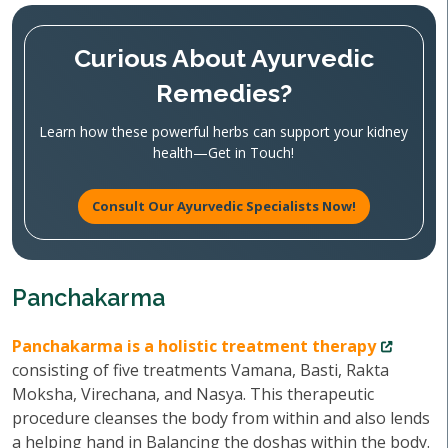
Curious About Ayurvedic
Remedies?
Learn how these powerful herbs can support your kidney
health—Get in Touch!
Consult Our Ayurvedic Specialists Now!
Panchakarma
Panchakarma is a holistic treatment therapy
consisting of five treatments Vamana, Basti, Rakta
Moksha, Virechana, and Nasya. This therapeutic
procedure cleanses the body from within and also lends
a helping hand in Balancing the doshas within the body.