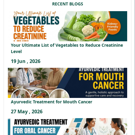
RECENT BLOGS
Your Ultimate List of Vegetables to Reduce Creatinine
Level
19 Jun , 2026
Ayurvedic Treatment for Mouth Cancer
27 May , 2026