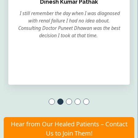
Dinesh Kumar Pathak
I still remember the day when I was diagnosed
with renal failure I had no idea about.
Consulting Doctor Puneet Dhawan was the best
decision I took at that time.
Hear from Our Healed Patients – Contact
Us to Join Them!