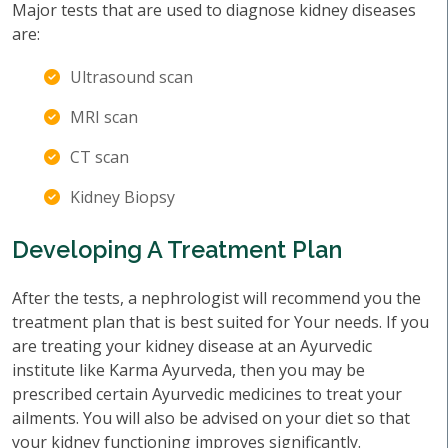
Major tests that are used to diagnose kidney diseases
are:
Ultrasound scan
MRI scan
CT scan
Kidney Biopsy
Developing A Treatment Plan
After the tests, a nephrologist will recommend you the
treatment plan that is best suited for Your needs. If you
are treating your kidney disease at an Ayurvedic
institute like Karma Ayurveda, then you may be
prescribed certain Ayurvedic medicines to treat your
ailments. You will also be advised on your diet so that
your kidney functioning improves significantly.