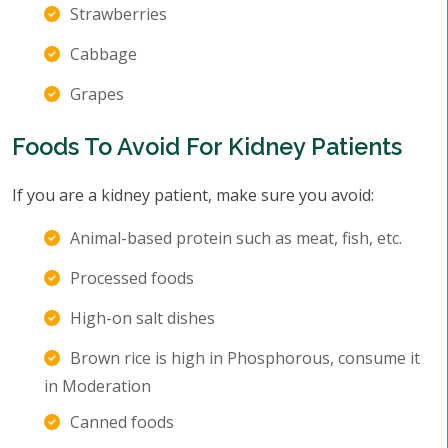
Strawberries
Cabbage
Grapes
Foods To Avoid For Kidney Patients
If you are a kidney patient, make sure you avoid:
Animal-based protein such as meat, fish, etc.
Processed foods
High-on salt dishes
Brown rice is high in Phosphorous, consume it
in Moderation
Canned foods