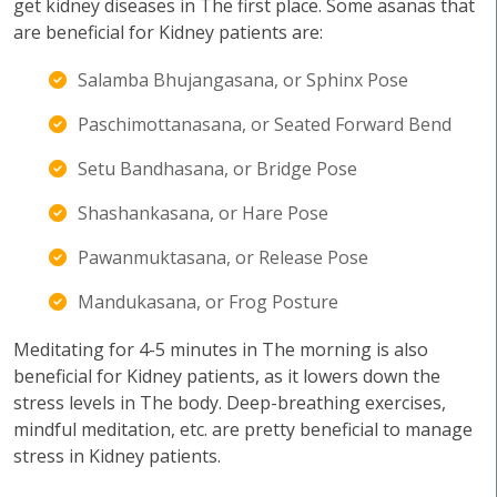
get kidney diseases in The first place. Some asanas that
are beneficial for Kidney patients are:
Salamba Bhujangasana, or Sphinx Pose
Paschimottanasana, or Seated Forward Bend
Setu Bandhasana, or Bridge Pose
Shashankasana, or Hare Pose
Pawanmuktasana, or Release Pose
Mandukasana, or Frog Posture
Meditating for 4-5 minutes in The morning is also
beneficial for Kidney patients, as it lowers down the
stress levels in The body. Deep-breathing exercises,
mindful meditation, etc. are pretty beneficial to manage
stress in Kidney patients.