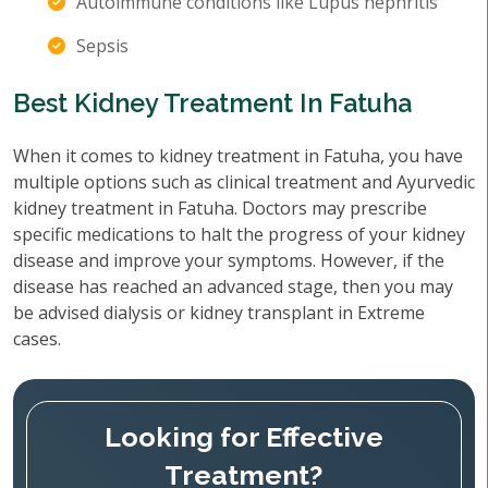
Autoimmune conditions like Lupus nephritis
Sepsis
Best Kidney Treatment In Fatuha
When it comes to kidney treatment in Fatuha, you have
multiple options such as clinical treatment and Ayurvedic
kidney treatment in Fatuha. Doctors may prescribe
specific medications to halt the progress of your kidney
disease and improve your symptoms. However, if the
disease has reached an advanced stage, then you may
be advised dialysis or kidney transplant in Extreme
cases.
Looking for Effective
Treatment?