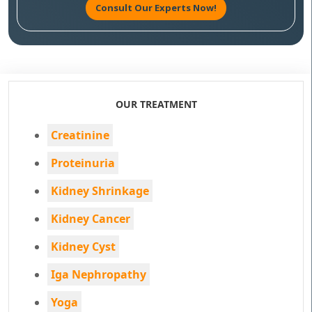
Consult Our Experts Now!
OUR TREATMENT
Creatinine
Proteinuria
Kidney Shrinkage
Kidney Cancer
Kidney Cyst
Iga Nephropathy
Yoga