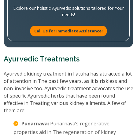
Explore our holistic Ayurvedic solutions tailored for Your
needs!
Call Us for Immediate Assistance!
Ayurvedic Treatments
Ayurvedic kidney treatment in Fatuha has attracted a lot
of attention in The past few years, as it is riskless and
non-invasive too. Ayurvedic treatment advocates the use
of specific Ayurvedic herbs that have been found
effective in Treating various kidney ailments. A few of
them are:
Punarnava:
Punarnava’s regenerative
properties aid in The regeneration of kidney