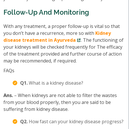
Follow-Up And Monitoring
With any treatment, a proper follow-up is vital so that
you don’t have a recurrence, more so with
Kidney
disease treatment in Ayurveda
. The functioning of
your kidneys will be checked frequently for The efficacy
of the treatment provided and further course of action
may be recommended, if required.
FAQs
Q1.
What is a kidney disease?
Ans.
– When kidneys are not able to filter the wastes
from your blood properly, then you are said to be
suffering from kidney disease.
Q2.
How fast can your kidney disease progress?