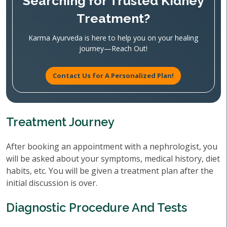
Searching for Trusted Kidney
Treatment?
Karma Ayurveda is here to help you on your healing
journey—Reach Out!
Contact Us for A Personalized Plan!
Treatment Journey
After booking an appointment with a nephrologist, you
will be asked about your symptoms, medical history, diet
habits, etc. You will be given a treatment plan after the
initial discussion is over.
Diagnostic Procedure And Tests