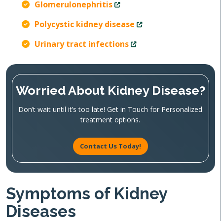
Glomerulonephritis
Polycystic kidney disease
Urinary tract infections
Worried About Kidney Disease?
Don’t wait until it’s too late! Get in Touch for Personalized
treatment options.
Contact Us Today!
Symptoms of Kidney
Diseases