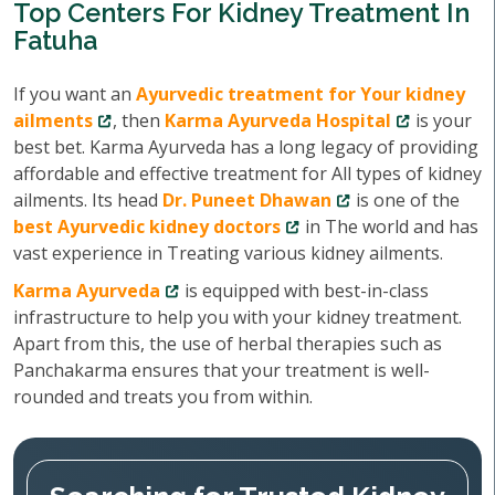
Top Centers For Kidney Treatment In
Fatuha
If you want an
Ayurvedic treatment for Your kidney
ailments
, then
Karma Ayurveda Hospital
is your
best bet. Karma Ayurveda has a long legacy of providing
affordable and effective treatment for All types of kidney
ailments. Its head
Dr. Puneet Dhawan
is one of the
best Ayurvedic kidney doctors
in The world and has
vast experience in Treating various kidney ailments.
Karma Ayurveda
is equipped with best-in-class
infrastructure to help you with your kidney treatment.
Apart from this, the use of herbal therapies such as
Panchakarma ensures that your treatment is well-
rounded and treats you from within.