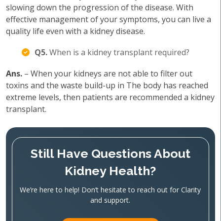
slowing down the progression of the disease. With
effective management of your symptoms, you can live a
quality life even with a kidney disease.
Q5.
When is a kidney transplant required?
Ans.
– When your kidneys are not able to filter out
toxins and the waste build-up in The body has reached
extreme levels, then patients are recommended a kidney
transplant.
Still Have Questions About
Kidney Health?
We’re here to help! Don’t hesitate to reach out for Clarity
and support.