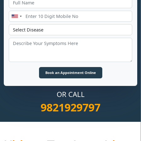
OR CALL
9821929797