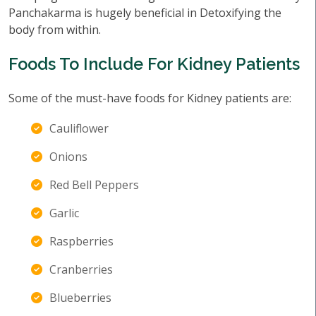
Panchakarma is hugely beneficial in Detoxifying the
body from within.
Foods To Include For Kidney Patients
Some of the must-have foods for Kidney patients are:
Cauliflower
Onions
Red Bell Peppers
Garlic
Raspberries
Cranberries
Blueberries