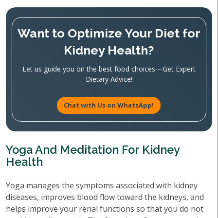
Want to Optimize Your Diet for
Kidney Health?
Let us guide you on the best food choices—Get Expert
Dietary Advice!
Chat with Us on WhatsApp!
Yoga And Meditation For Kidney
Health
Yoga manages the symptoms associated with kidney
diseases, improves blood flow toward the kidneys, and
helps improve your renal functions so that you do not