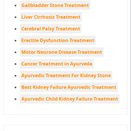
Gallbladder Stone Treatment
Liver Cirrhosis Treatment
Cerebral Palsy Treatment
Erectile Dysfunction Treatment
Motor Neurone Disease Treatment
Cancer Treatment in Ayurveda
Ayurvedic Treatment For Kidney Stone
Best Kidney Failure Ayurvedic Treatment
Ayurvedic Child Kidney Failure Treatment