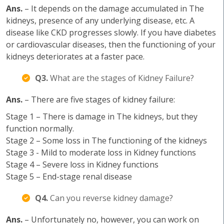
Ans.
– It depends on the damage accumulated in The
kidneys, presence of any underlying disease, etc. A
disease like CKD progresses slowly. If you have diabetes
or cardiovascular diseases, then the functioning of your
kidneys deteriorates at a faster pace.
Q3.
What are the stages of Kidney Failure?
Ans.
– There are five stages of kidney failure:
Stage 1 – There is damage in The kidneys, but they
function normally.
Stage 2 – Some loss in The functioning of the kidneys
Stage 3 - Mild to moderate loss in Kidney functions
Stage 4 – Severe loss in Kidney functions
Stage 5 – End-stage renal disease
Q4.
Can you reverse kidney damage?
Ans.
– Unfortunately no, however, you can work on