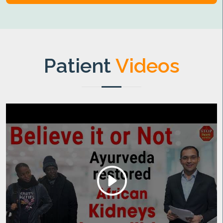
Patient
Videos