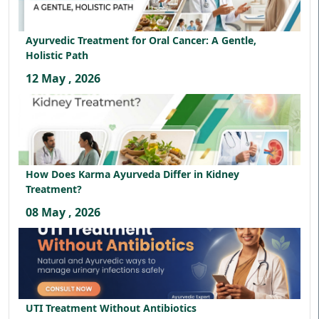
Ayurvedic Treatment for Oral Cancer: A Gentle,
Holistic Path
12 May , 2026
How Does Karma Ayurveda Differ in Kidney
Treatment?
08 May , 2026
UTI Treatment Without Antibiotics