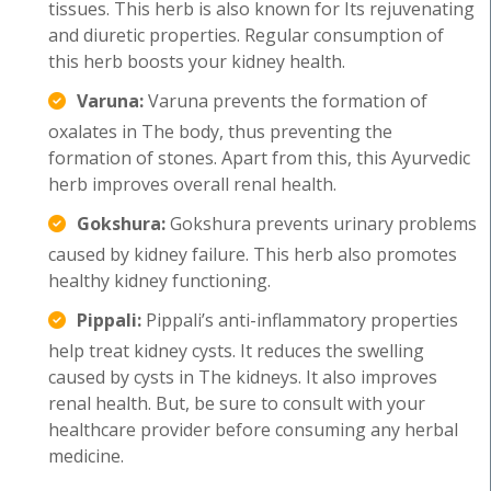
tissues. This herb is also known for Its rejuvenating
and diuretic properties. Regular consumption of
this herb boosts your kidney health.
Varuna:
Varuna prevents the formation of
oxalates in The body, thus preventing the
formation of stones. Apart from this, this Ayurvedic
herb improves overall renal health.
Gokshura:
Gokshura prevents urinary problems
caused by kidney failure. This herb also promotes
healthy kidney functioning.
Pippali:
Pippali’s anti-inflammatory properties
help treat kidney cysts. It reduces the swelling
caused by cysts in The kidneys. It also improves
renal health. But, be sure to consult with your
healthcare provider before consuming any herbal
medicine.