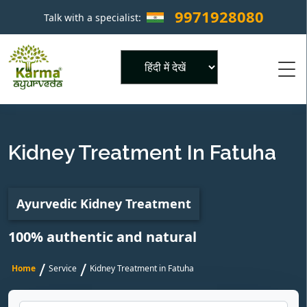
9971928080
Talk with a specialist:
×
Powered by
Kidney Treatment In Fatuha
Ayurvedic Kidney Treatment
100% authentic and natural
/
/
Home
Service
Kidney Treatment in Fatuha