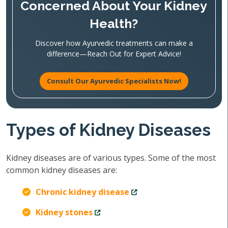
Concerned About Your Kidney
Health?
Discover how Ayurvedic treatments can make a
difference—Reach Out for Expert Advice!
Consult Our Ayurvedic Specialists Now!
Types of Kidney Diseases
Kidney diseases are of various types. Some of the most
common kidney diseases are:
Chronic kidney disease
Kidney stones