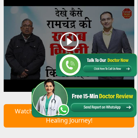
Watch Real Patient Stories – Start Your
Healing Journey!