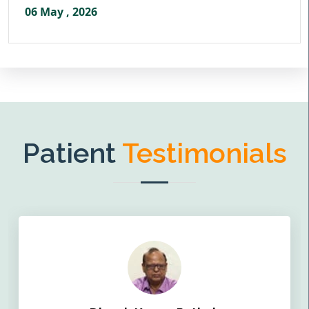
06 May , 2026
Patient
Testimonials