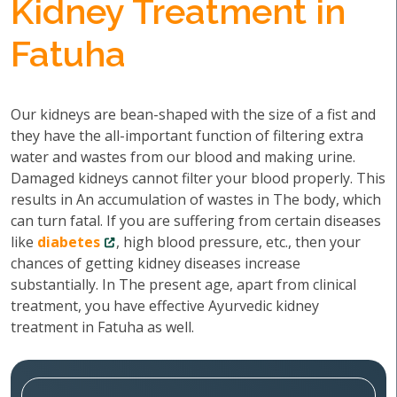
Kidney Treatment in
Fatuha
Our kidneys are bean-shaped with the size of a fist and
they have the all-important function of filtering extra
water and wastes from our blood and making urine.
Damaged kidneys cannot filter your blood properly. This
results in An accumulation of wastes in The body, which
can turn fatal. If you are suffering from certain diseases
like
diabetes
, high blood pressure, etc., then your
chances of getting kidney diseases increase
substantially. In The present age, apart from clinical
treatment, you have effective Ayurvedic kidney
treatment in Fatuha as well.