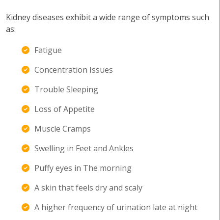
Kidney diseases exhibit a wide range of symptoms such
as:
Fatigue
Concentration Issues
Trouble Sleeping
Loss of Appetite
Muscle Cramps
Swelling in Feet and Ankles
Puffy eyes in The morning
A skin that feels dry and scaly
A higher frequency of urination late at night