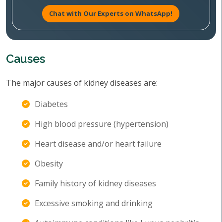
Chat with Our Experts on WhatsApp!
Causes
The major causes of kidney diseases are:
Diabetes
High blood pressure (hypertension)
Heart disease and/or heart failure
Obesity
Family history of kidney diseases
Excessive smoking and drinking