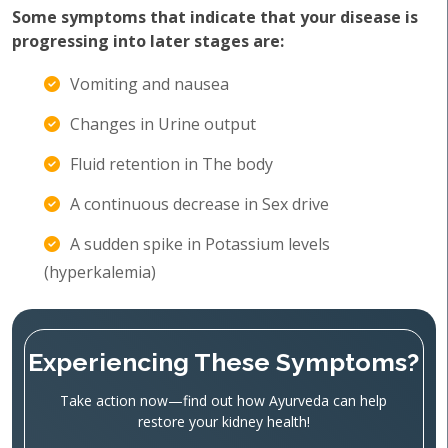
Some symptoms that indicate that your disease is
progressing into later stages are:
Vomiting and nausea
Changes in Urine output
Fluid retention in The body
A continuous decrease in Sex drive
A sudden spike in Potassium levels
(hyperkalemia)
Experiencing These Symptoms?
Take action now—find out how Ayurveda can help
restore your kidney health!