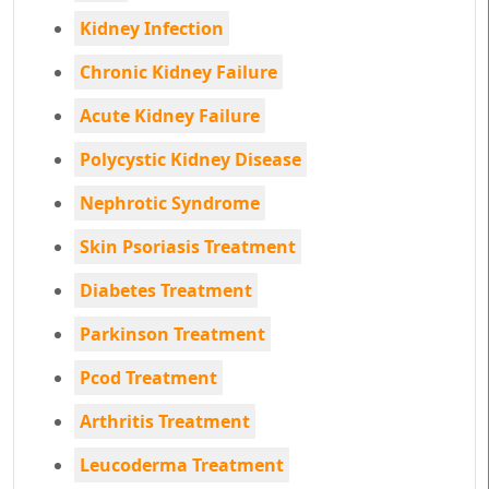
Kidney Infection
Chronic Kidney Failure
Acute Kidney Failure
Polycystic Kidney Disease
Nephrotic Syndrome
Skin Psoriasis Treatment
Diabetes Treatment
Parkinson Treatment
Pcod Treatment
Arthritis Treatment
Leucoderma Treatment