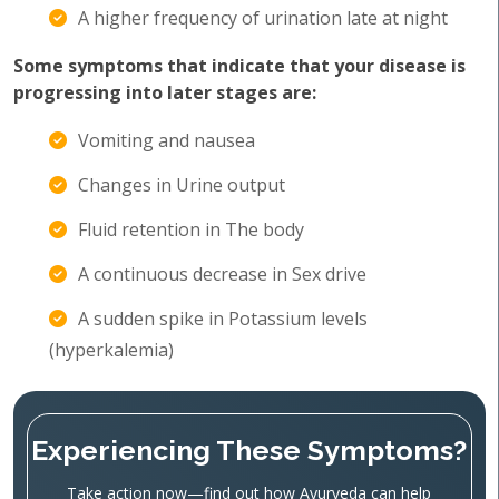
A higher frequency of urination late at night
Some symptoms that indicate that your disease is
progressing into later stages are:
Vomiting and nausea
Changes in Urine output
Fluid retention in The body
A continuous decrease in Sex drive
A sudden spike in Potassium levels
(hyperkalemia)
Experiencing These Symptoms?
Take action now—find out how Ayurveda can help