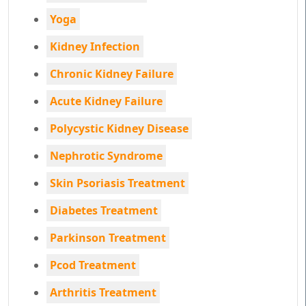
Yoga
Kidney Infection
Chronic Kidney Failure
Acute Kidney Failure
Polycystic Kidney Disease
Nephrotic Syndrome
Skin Psoriasis Treatment
Diabetes Treatment
Parkinson Treatment
Pcod Treatment
Arthritis Treatment