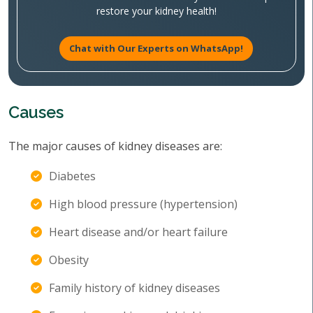
restore your kidney health!
Chat with Our Experts on WhatsApp!
Causes
The major causes of kidney diseases are:
Diabetes
High blood pressure (hypertension)
Heart disease and/or heart failure
Obesity
Family history of kidney diseases