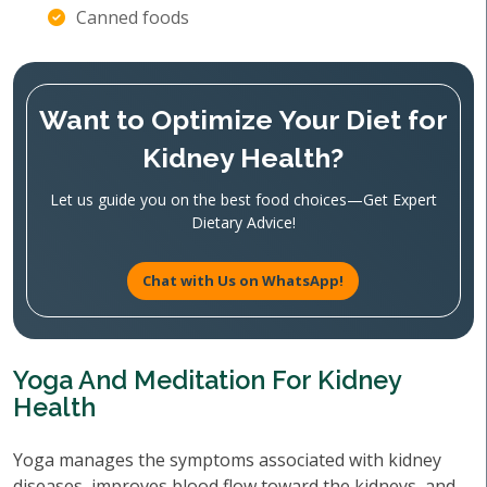
Canned foods
Want to Optimize Your Diet for
Kidney Health?
Let us guide you on the best food choices—Get Expert
Dietary Advice!
Chat with Us on WhatsApp!
Yoga And Meditation For Kidney
Health
Yoga manages the symptoms associated with kidney
diseases, improves blood flow toward the kidneys, and