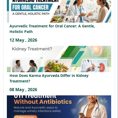
Ayurvedic Treatment for Oral Cancer: A Gentle,
Holistic Path
12 May , 2026
How Does Karma Ayurveda Differ in Kidney
Treatment?
08 May , 2026