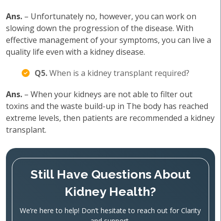
Ans.
– Unfortunately no, however, you can work on
slowing down the progression of the disease. With
effective management of your symptoms, you can live a
quality life even with a kidney disease.
Q5.
When is a kidney transplant required?
Ans.
– When your kidneys are not able to filter out
toxins and the waste build-up in The body has reached
extreme levels, then patients are recommended a kidney
transplant.
Still Have Questions About
Kidney Health?
We’re here to help! Don’t hesitate to reach out for Clarity
and support.