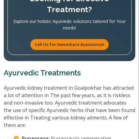
Treatment?
Explore our holistic Ayurvedic solutions tailored for Your
needs!
Call Us for Immediate Assistance!
Ayurvedic Treatments
Ayurvedic kidney treatment in Goalpokhar has attracted
a lot of attention in The past few years, as it is riskless
and non-invasive too. Ayurvedic treatment advocates
the use of specific Ayurvedic herbs that have been found
effective in Treating various kidney ailments. A few of
them are:
Punarnava:
Punarnava’s regenerative