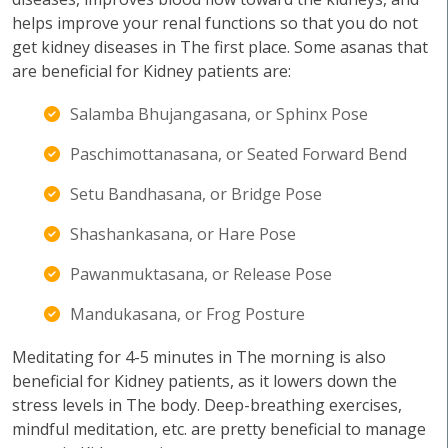
helps improve your renal functions so that you do not
get kidney diseases in The first place. Some asanas that
are beneficial for Kidney patients are:
Salamba Bhujangasana, or Sphinx Pose
Paschimottanasana, or Seated Forward Bend
Setu Bandhasana, or Bridge Pose
Shashankasana, or Hare Pose
Pawanmuktasana, or Release Pose
Mandukasana, or Frog Posture
Meditating for 4-5 minutes in The morning is also
beneficial for Kidney patients, as it lowers down the
stress levels in The body. Deep-breathing exercises,
mindful meditation, etc. are pretty beneficial to manage