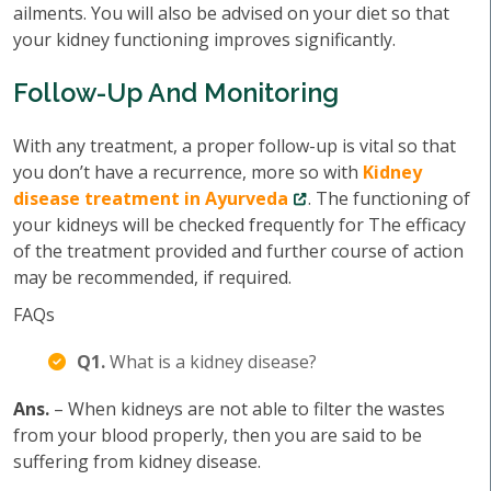
ailments. You will also be advised on your diet so that
your kidney functioning improves significantly.
Follow-Up And Monitoring
With any treatment, a proper follow-up is vital so that
you don’t have a recurrence, more so with
Kidney
disease treatment in Ayurveda
. The functioning of
your kidneys will be checked frequently for The efficacy
of the treatment provided and further course of action
may be recommended, if required.
FAQs
Q1.
What is a kidney disease?
Ans.
– When kidneys are not able to filter the wastes
from your blood properly, then you are said to be
suffering from kidney disease.