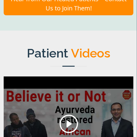
Us to Join Them!
Patient
Videos