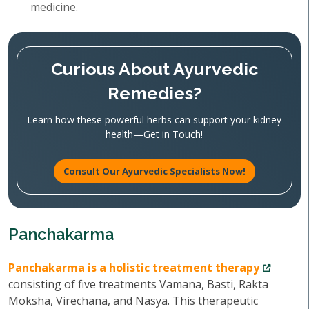
medicine.
Curious About Ayurvedic
Remedies?
Learn how these powerful herbs can support your kidney
health—Get in Touch!
Consult Our Ayurvedic Specialists Now!
Panchakarma
Panchakarma is a holistic treatment therapy
consisting of five treatments Vamana, Basti, Rakta
Moksha, Virechana, and Nasya. This therapeutic