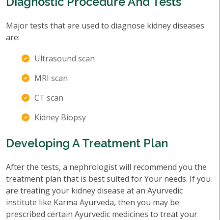
Diagnostic Procedure And Tests
Major tests that are used to diagnose kidney diseases
are:
Ultrasound scan
MRI scan
CT scan
Kidney Biopsy
Developing A Treatment Plan
After the tests, a nephrologist will recommend you the
treatment plan that is best suited for Your needs. If you
are treating your kidney disease at an Ayurvedic
institute like Karma Ayurveda, then you may be
prescribed certain Ayurvedic medicines to treat your