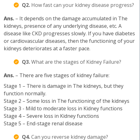
Q2.
How fast can your kidney disease progress?
Ans.
– It depends on the damage accumulated in The
kidneys, presence of any underlying disease, etc. A
disease like CKD progresses slowly. If you have diabetes
or cardiovascular diseases, then the functioning of your
kidneys deteriorates at a faster pace.
Q3.
What are the stages of Kidney Failure?
Ans.
– There are five stages of kidney failure:
Stage 1 – There is damage in The kidneys, but they
function normally.
Stage 2 – Some loss in The functioning of the kidneys
Stage 3 - Mild to moderate loss in Kidney functions
Stage 4 – Severe loss in Kidney functions
Stage 5 – End-stage renal disease
Q4.
Can you reverse kidney damage?