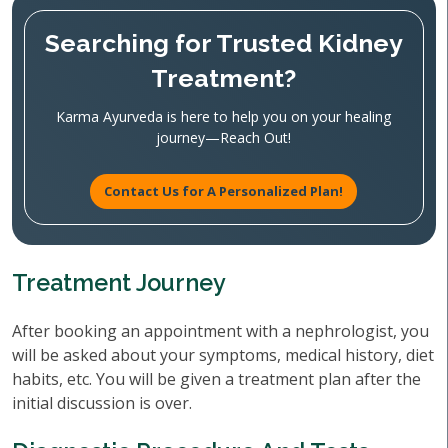
Searching for Trusted Kidney
Treatment?
Karma Ayurveda is here to help you on your healing
journey—Reach Out!
Contact Us for A Personalized Plan!
Treatment Journey
After booking an appointment with a nephrologist, you
will be asked about your symptoms, medical history, diet
habits, etc. You will be given a treatment plan after the
initial discussion is over.