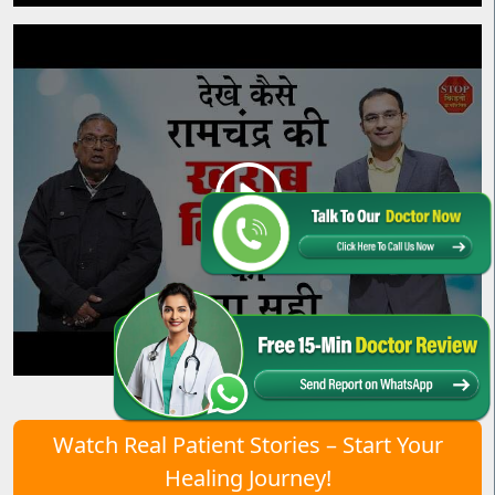
Watch Real Patient Stories – Start Your
Healing Journey!