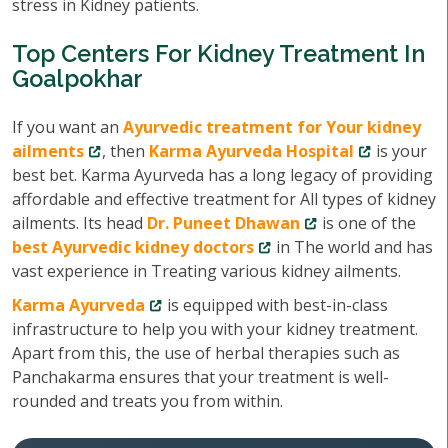
stress in Kidney patients.
Top Centers For Kidney Treatment In
Goalpokhar
If you want an
Ayurvedic treatment for Your kidney
ailments
, then
Karma Ayurveda Hospital
is your
best bet. Karma Ayurveda has a long legacy of providing
affordable and effective treatment for All types of kidney
ailments. Its head
Dr. Puneet Dhawan
is one of the
best Ayurvedic kidney doctors
in The world and has
vast experience in Treating various kidney ailments.
Karma Ayurveda
is equipped with best-in-class
infrastructure to help you with your kidney treatment.
Apart from this, the use of herbal therapies such as
Panchakarma ensures that your treatment is well-
rounded and treats you from within.