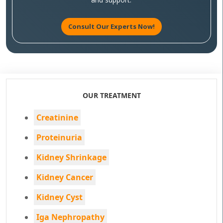
Consult Our Experts Now!
OUR TREATMENT
Creatinine
Proteinuria
Kidney Shrinkage
Kidney Cancer
Kidney Cyst
Iga Nephropathy