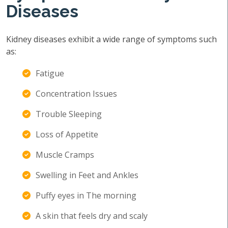
Diseases
Kidney diseases exhibit a wide range of symptoms such
as:
Fatigue
Concentration Issues
Trouble Sleeping
Loss of Appetite
Muscle Cramps
Swelling in Feet and Ankles
Puffy eyes in The morning
A skin that feels dry and scaly