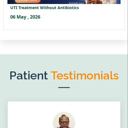
UTI Treatment Without Antibiotics
06 May , 2026
Patient
Testimonials