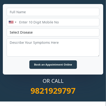
OR CALL
9821929797