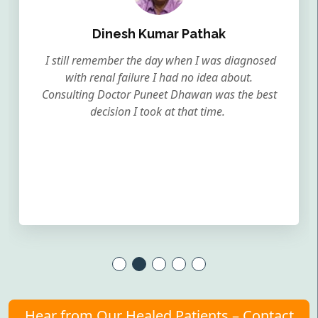
Dinesh Kumar Pathak
I still remember the day when I was diagnosed
with renal failure I had no idea about.
Consulting Doctor Puneet Dhawan was the best
decision I took at that time.
Hear from Our Healed Patients – Contact