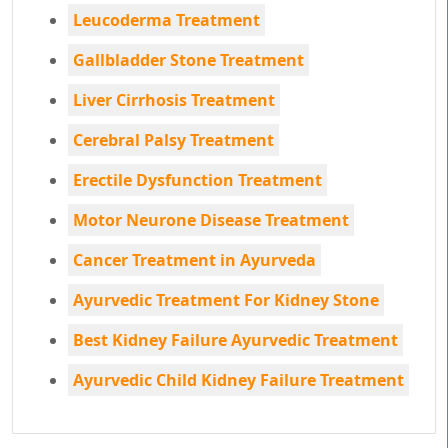
Leucoderma Treatment
Gallbladder Stone Treatment
Liver Cirrhosis Treatment
Cerebral Palsy Treatment
Erectile Dysfunction Treatment
Motor Neurone Disease Treatment
Cancer Treatment in Ayurveda
Ayurvedic Treatment For Kidney Stone
Best Kidney Failure Ayurvedic Treatment
Ayurvedic Child Kidney Failure Treatment