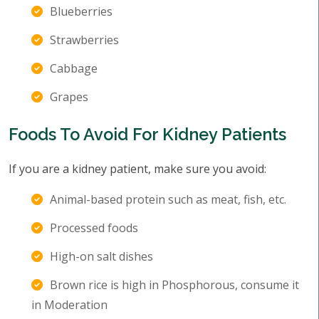
Blueberries
Strawberries
Cabbage
Grapes
Foods To Avoid For Kidney Patients
If you are a kidney patient, make sure you avoid:
Animal-based protein such as meat, fish, etc.
Processed foods
High-on salt dishes
Brown rice is high in Phosphorous, consume it
in Moderation