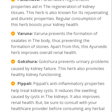
properties aid in The regeneration of kidney
tissues. This herb is also known for Its rejuvenating
and diuretic properties. Regular consumption of
this herb boosts your kidney health.
Varuna:
Varuna prevents the formation of
oxalates in The body, thus preventing the
formation of stones. Apart from this, this Ayurvedic
herb improves overall renal health.
Gokshura:
Gokshura prevents urinary problems
caused by kidney failure. This herb also promotes
healthy kidney functioning.
Pippali:
Pippali’s anti-inflammatory properties
help treat kidney cysts. It reduces the swelling
caused by cysts in The kidneys. It also improves
renal health. But, be sure to consult with your
healthcare provider before consuming any herbal