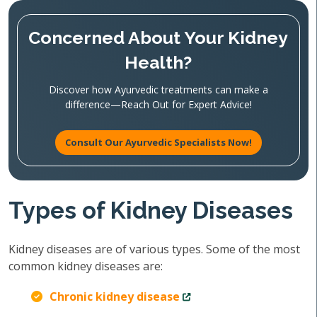
Concerned About Your Kidney
Health?
Discover how Ayurvedic treatments can make a
difference—Reach Out for Expert Advice!
Consult Our Ayurvedic Specialists Now!
Types of Kidney Diseases
Kidney diseases are of various types. Some of the most
common kidney diseases are:
Chronic kidney disease