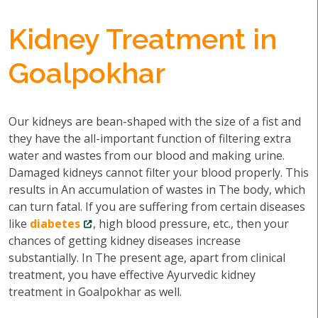
Kidney Treatment in
Goalpokhar
Our kidneys are bean-shaped with the size of a fist and
they have the all-important function of filtering extra
water and wastes from our blood and making urine.
Damaged kidneys cannot filter your blood properly. This
results in An accumulation of wastes in The body, which
can turn fatal. If you are suffering from certain diseases
like
diabetes
, high blood pressure, etc., then your
chances of getting kidney diseases increase
substantially. In The present age, apart from clinical
treatment, you have effective Ayurvedic kidney
treatment in Goalpokhar as well.