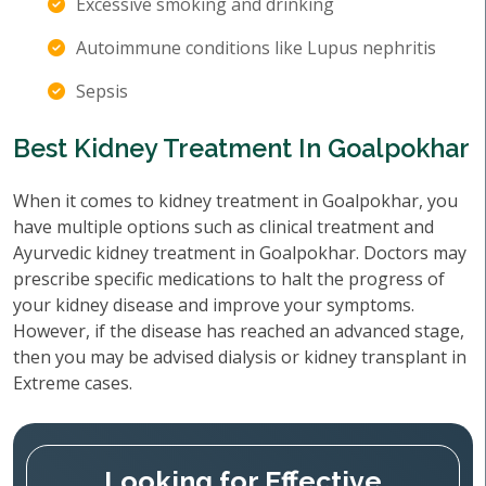
Excessive smoking and drinking
Autoimmune conditions like Lupus nephritis
Sepsis
Best Kidney Treatment In Goalpokhar
When it comes to kidney treatment in Goalpokhar, you
have multiple options such as clinical treatment and
Ayurvedic kidney treatment in Goalpokhar. Doctors may
prescribe specific medications to halt the progress of
your kidney disease and improve your symptoms.
However, if the disease has reached an advanced stage,
then you may be advised dialysis or kidney transplant in
Extreme cases.
Looking for Effective