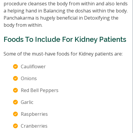
procedure cleanses the body from within and also lends
a helping hand in Balancing the doshas within the body.
Panchakarma is hugely beneficial in Detoxifying the
body from within.
Foods To Include For Kidney Patients
Some of the must-have foods for Kidney patients are:
Cauliflower
Onions
Red Bell Peppers
Garlic
Raspberries
Cranberries