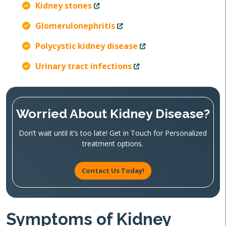
Kidney stones
Glomerulonephritis
Polycystic kidney disease
Urinary tract infections
Worried About Kidney Disease?
Don’t wait until it’s too late! Get in Touch for Personalized
treatment options.
Contact Us Today!
Symptoms of Kidney