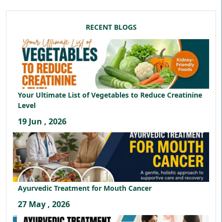
RECENT BLOGS
Your Ultimate List of Vegetables to Reduce Creatinine
Level
19 Jun , 2026
Ayurvedic Treatment for Mouth Cancer
27 May , 2026