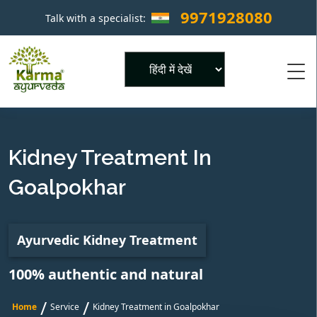
9971928080
Talk with a specialist:
×
Powered by
Kidney Treatment In
Goalpokhar
Ayurvedic Kidney Treatment
100% authentic and natural
/
/
Home
Service
Kidney Treatment in Goalpokhar