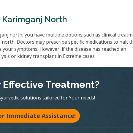
n Karimganj North
anj north, you have multiple options such as clinical treat
north. Doctors may prescribe specific medications to halt t
e your symptoms. However, if the disease has reached an
ysis or kidney transplant in Extreme cases.
r Effective Treatment?
Ayurvedic solutions tailored for Your needs!
for Immediate Assistance!