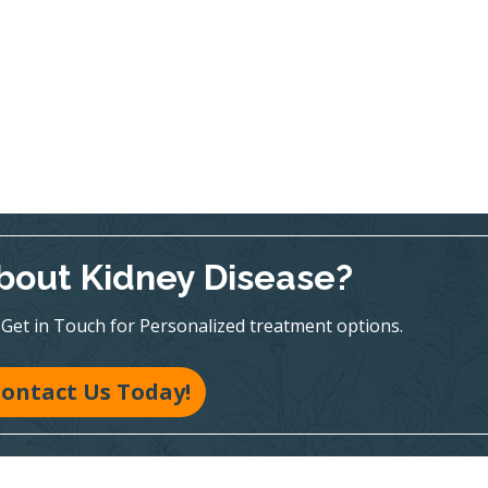
bout Kidney Disease?
te! Get in Touch for Personalized treatment options.
ontact Us Today!