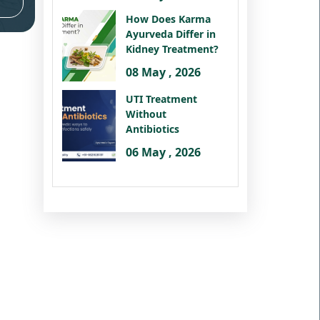
How Does Karma
Ayurveda Differ in
Kidney Treatment?
08 May , 2026
UTI Treatment
Without
Antibiotics
06 May , 2026