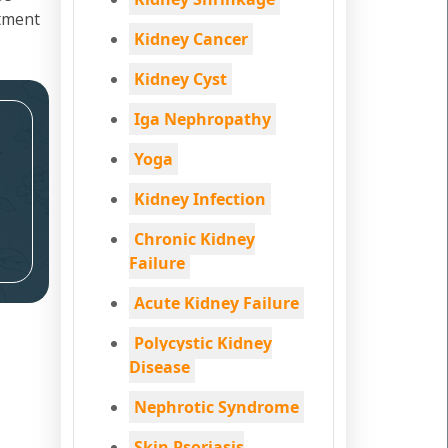
atment
Kidney Cancer
Kidney Cyst
Iga Nephropathy
Yoga
Kidney Infection
Chronic Kidney
Failure
Acute Kidney Failure
Polycystic Kidney
Disease
Nephrotic Syndrome
Skin Psoriasis