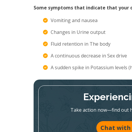
Some symptoms that indicate that your di
Vomiting and nausea
Changes in Urine output
Fluid retention in The body
A continuous decrease in Sex drive
A sudden spike in Potassium levels 
Experienc
Take action now—find out h
Chat with