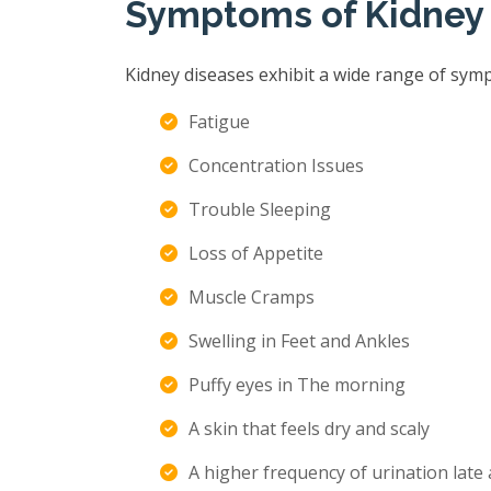
Symptoms of Kidney
Kidney diseases exhibit a wide range of sym
Fatigue
Concentration Issues
Trouble Sleeping
Loss of Appetite
Muscle Cramps
Swelling in Feet and Ankles
Puffy eyes in The morning
A skin that feels dry and scaly
A higher frequency of urination late 