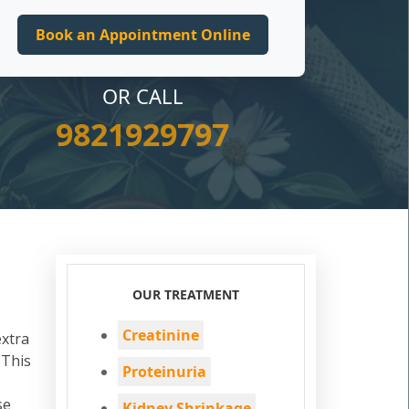
OR CALL
9821929797
OUR TREATMENT
Creatinine
extra
 This
Proteinuria
se
Kidney Shrinkage