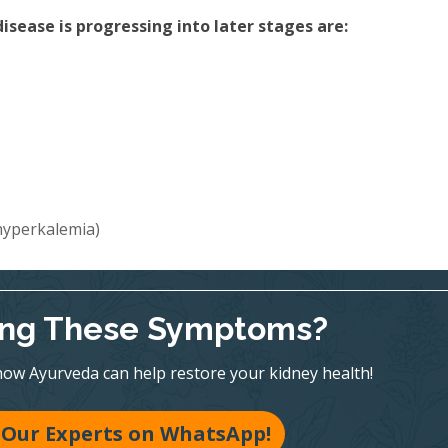
sease is progressing into later stages are:
(hyperkalemia)
ing These Symptoms?
ow Ayurveda can help restore your kidney health!
 Our Experts on WhatsApp!