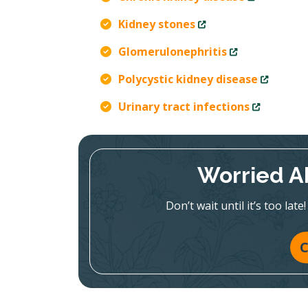
Kidney stones
Glomerulonephritis
Polycystic kidney disease
Urinary tract infections
Worried A
Don’t wait until it’s too la
C