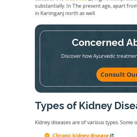
substantially. In The present age, apart from
in Karimganj north as well.
Concerned Ab
Discover how Ayurvedic treatmen
Consult Our
Types of Kidney Dis
Kidney diseases are of various types. Some 
Chronic kidney disease