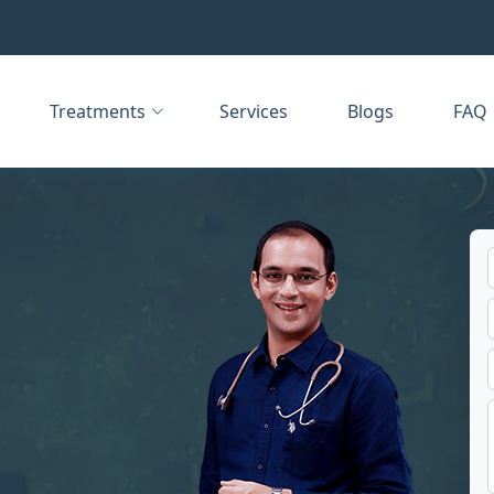
Treatments
Services
Blogs
FAQ