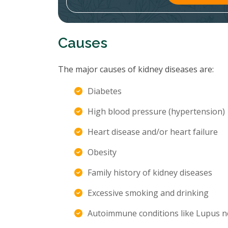
Causes
The major causes of kidney diseases are:
Diabetes
High blood pressure (hypertension)
Heart disease and/or heart failure
Obesity
Family history of kidney diseases
Excessive smoking and drinking
Autoimmune conditions like Lupus n