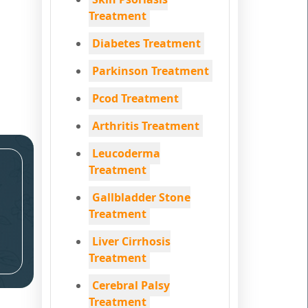
Treatment
Diabetes Treatment
Parkinson Treatment
Pcod Treatment
Arthritis Treatment
Leucoderma
Treatment
Gallbladder Stone
Treatment
Liver Cirrhosis
Treatment
Cerebral Palsy
Treatment