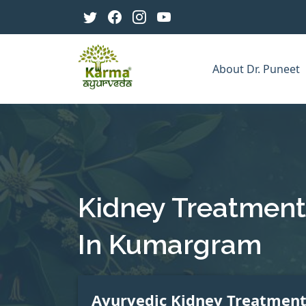
About Dr. Puneet
Kidney Treatment
In Kumargram
Ayurvedic Kidney Treatmen