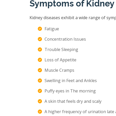
Symptoms of Kidney
Kidney diseases exhibit a wide range of sym
Fatigue
Concentration Issues
Trouble Sleeping
Loss of Appetite
Muscle Cramps
Swelling in Feet and Ankles
Puffy eyes in The morning
A skin that feels dry and scaly
A higher frequency of urination late 