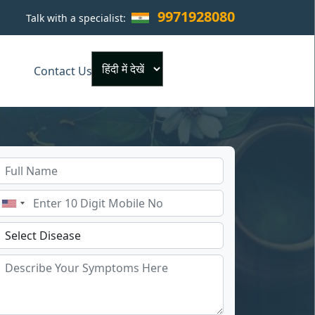
9971928080
Talk with a specialist:
×
Contact Us
Powered by