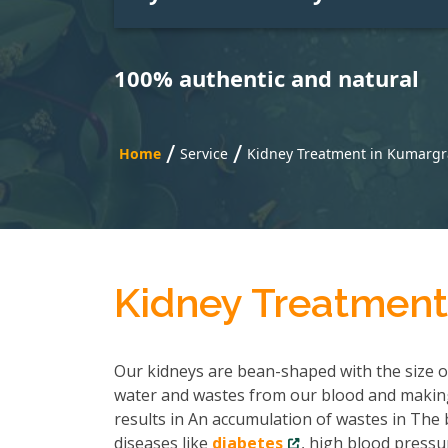
100% authentic and natural
/
/
Home
Service
Kidney Treatment in Kumarg
Kidney Treatmen
Our kidneys are bean-shaped with the size of 
water and wastes from our blood and making
results in An accumulation of wastes in The b
diseases like
diabetes
, high blood pressu