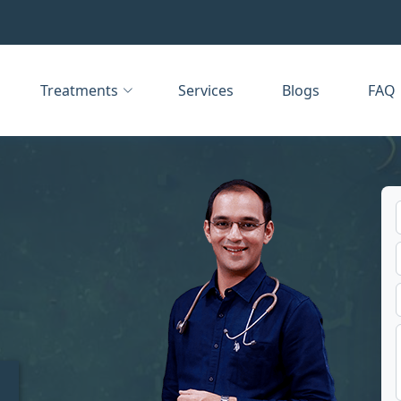
Treatments
Services
Blogs
FAQ
t