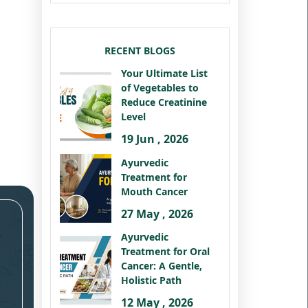
RECENT BLOGS
Your Ultimate List
of Vegetables to
Reduce Creatinine
Level
19 Jun , 2026
Ayurvedic
Treatment for
Mouth Cancer
27 May , 2026
Ayurvedic
Treatment for Oral
Cancer: A Gentle,
Holistic Path
12 May , 2026