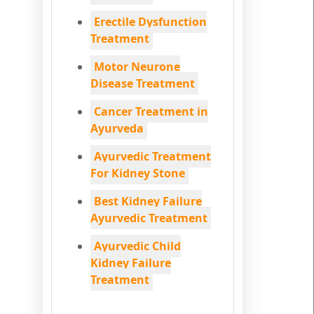
Erectile Dysfunction
Treatment
Motor Neurone
Disease Treatment
Cancer Treatment in
Ayurveda
Ayurvedic Treatment
For Kidney Stone
Best Kidney Failure
Ayurvedic Treatment
Ayurvedic Child
Kidney Failure
Treatment