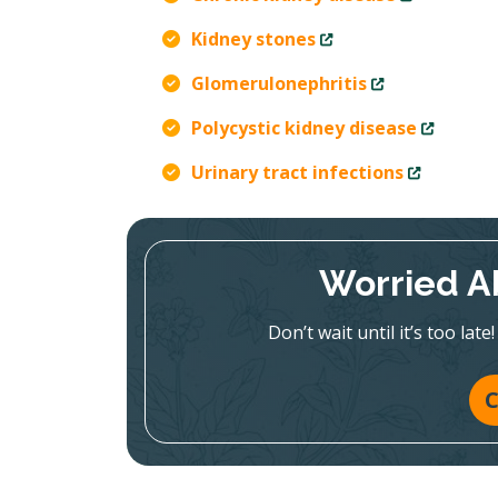
Kidney stones
Glomerulonephritis
Polycystic kidney disease
Urinary tract infections
Worried A
Don’t wait until it’s too la
C