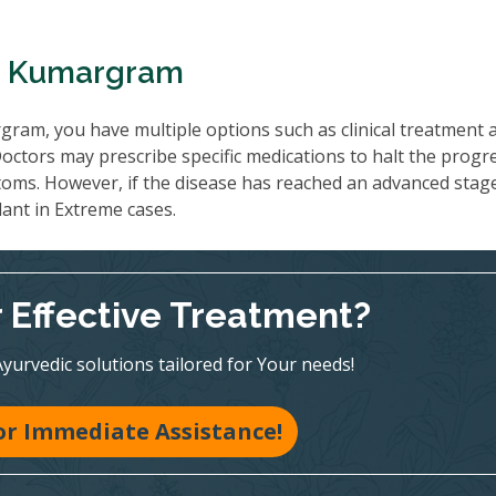
In Kumargram
ram, you have multiple options such as clinical treatment 
ctors may prescribe specific medications to halt the progr
oms. However, if the disease has reached an advanced stag
lant in Extreme cases.
r Effective Treatment?
Ayurvedic solutions tailored for Your needs!
for Immediate Assistance!