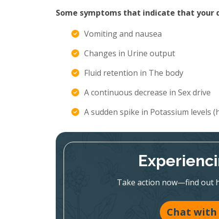
Some symptoms that indicate that your di
Vomiting and nausea
Changes in Urine output
Fluid retention in The body
A continuous decrease in Sex drive
A sudden spike in Potassium levels 
Experienc
Take action now—find out h
Chat with