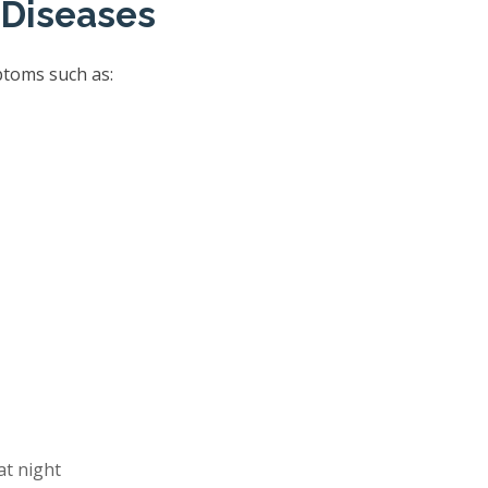
 Diseases
ptoms such as:
at night