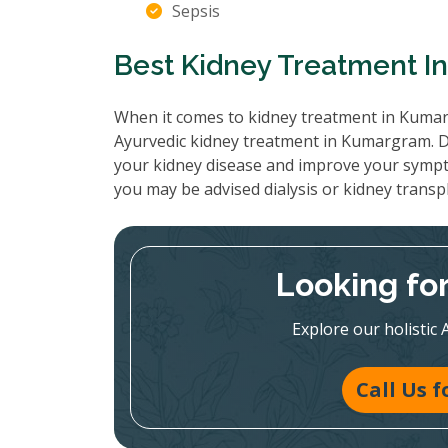
Sepsis
Best Kidney Treatment 
When it comes to kidney treatment in Kumarg
Ayurvedic kidney treatment in Kumargram. Do
your kidney disease and improve your sympt
you may be advised dialysis or kidney transp
Looking fo
Explore our holistic 
Call Us 