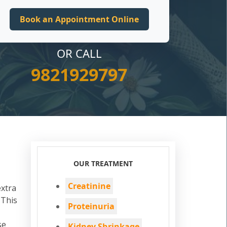
OR CALL
9821929797
OUR TREATMENT
Creatinine
extra
 This
Proteinuria
se
Kidney Shrinkage