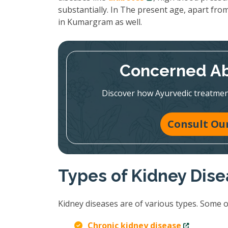
substantially. In The present age, apart from
in Kumargram as well.
Concerned Ab
Discover how Ayurvedic treatmen
Consult Our
Types of Kidney Dis
Kidney diseases are of various types. Some 
Chronic kidney disease