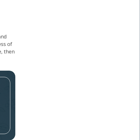
and
ess of
e, then