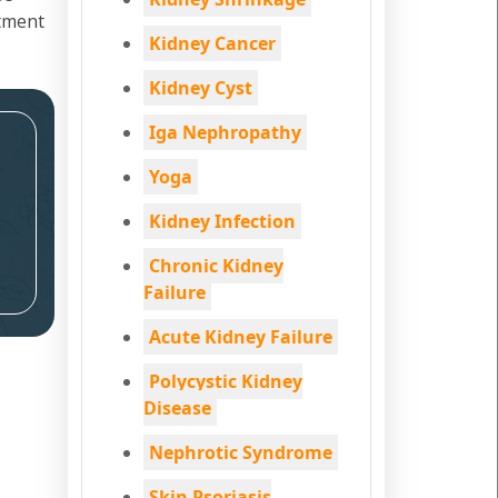
atment
Kidney Cancer
Kidney Cyst
Iga Nephropathy
Yoga
Kidney Infection
Chronic Kidney
Failure
Acute Kidney Failure
Polycystic Kidney
Disease
Nephrotic Syndrome
Skin Psoriasis