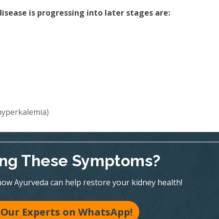
sease is progressing into later stages are:
(hyperkalemia)
ing These Symptoms?
ow Ayurveda can help restore your kidney health!
 Our Experts on WhatsApp!