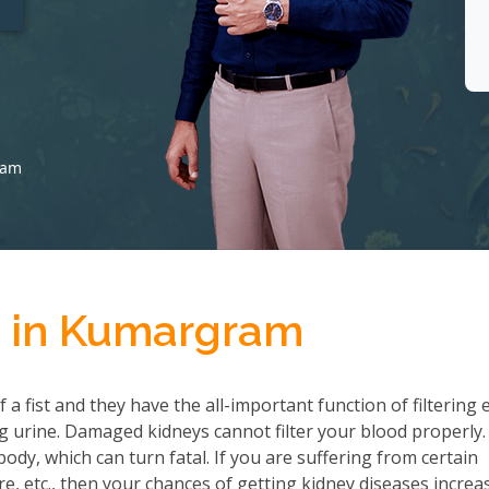
ram
t in Kumargram
a fist and they have the all-important function of filtering 
 urine. Damaged kidneys cannot filter your blood properly.
ody, which can turn fatal. If you are suffering from certain
re, etc., then your chances of getting kidney diseases increa