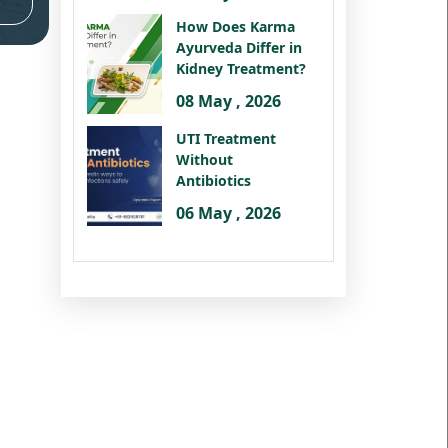
How Does Karma
Ayurveda Differ in
Kidney Treatment?
08 May , 2026
UTI Treatment
Without
Antibiotics
06 May , 2026