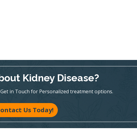
bout Kidney Disease?
te! Get in Touch for Personalized treatment options.
ontact Us Today!