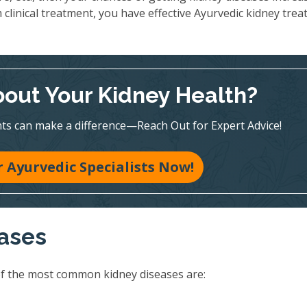
 clinical treatment, you have effective Ayurvedic kidney tre
out Your Kidney Health?
ts can make a difference—Reach Out for Expert Advice!
 Ayurvedic Specialists Now!
eases
of the most common kidney diseases are: