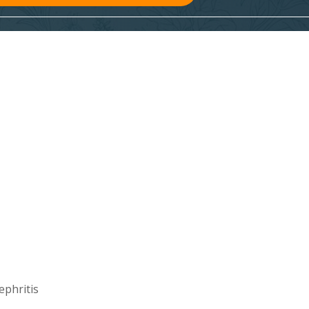
ephritis