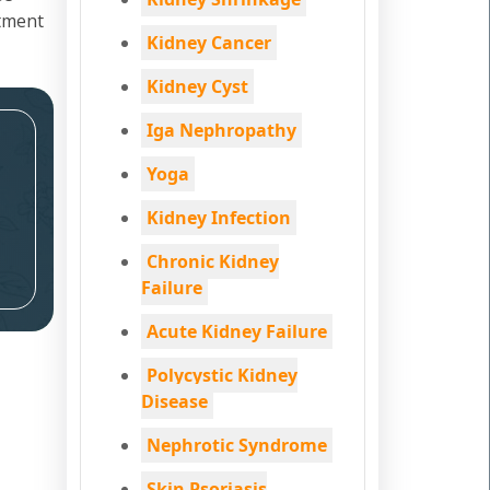
atment
Kidney Cancer
Kidney Cyst
Iga Nephropathy
Yoga
Kidney Infection
Chronic Kidney
Failure
Acute Kidney Failure
Polycystic Kidney
Disease
Nephrotic Syndrome
Skin Psoriasis