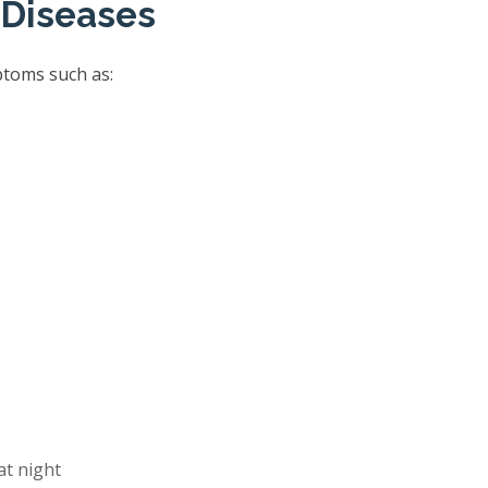
 Diseases
ptoms such as:
at night