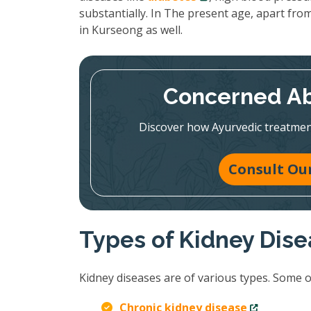
substantially. In The present age, apart from
in Kurseong as well.
Concerned Ab
Discover how Ayurvedic treatmen
Consult Our
Types of Kidney Dis
Kidney diseases are of various types. Some 
Chronic kidney disease