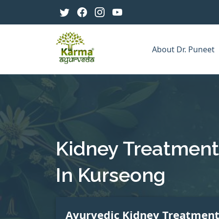
About Dr. Puneet
Kidney Treatment
In Kurseong
Ayurvedic Kidney Treatmen