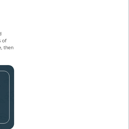
d
s of
e, then