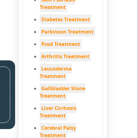
Treatment
Diabetes Treatment
Parkinson Treatment
Pcod Treatment
Arthritis Treatment
Leucoderma
Treatment
Gallbladder Stone
Treatment
Liver Cirrhosis
Treatment
Cerebral Palsy
Treatment