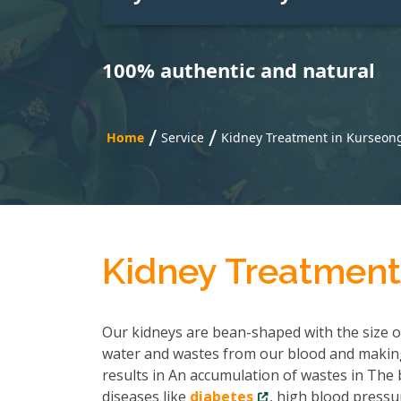
100% authentic and natural
/
/
Home
Service
Kidney Treatment in Kurseon
Kidney Treatment
Our kidneys are bean-shaped with the size of 
water and wastes from our blood and making
results in An accumulation of wastes in The b
diseases like
diabetes
, high blood pressu