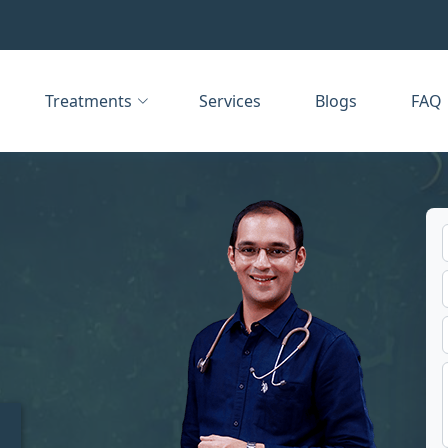
Treatments
Services
Blogs
FAQ
t