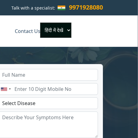
9971928080
Talk with a specialist:
×
Contact Us
Powered by