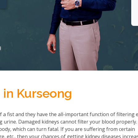
g
 in Kurseong
a fist and they have the all-important function of filtering 
 urine. Damaged kidneys cannot filter your blood properly.
ody, which can turn fatal. If you are suffering from certain
re, etc., then your chances of getting kidney diseases increa