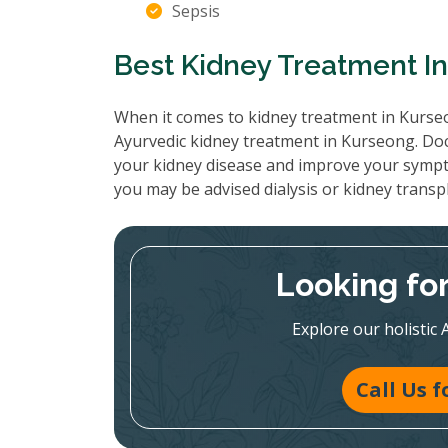
Sepsis
Best Kidney Treatment I
When it comes to kidney treatment in Kurseo
Ayurvedic kidney treatment in Kurseong. Doc
your kidney disease and improve your sympt
you may be advised dialysis or kidney transp
Looking fo
Explore our holistic 
Call Us 