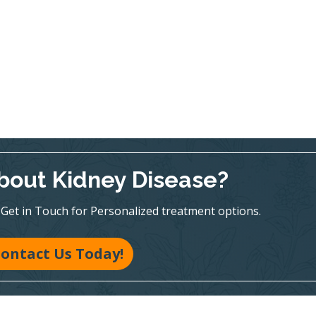
bout Kidney Disease?
te! Get in Touch for Personalized treatment options.
ontact Us Today!