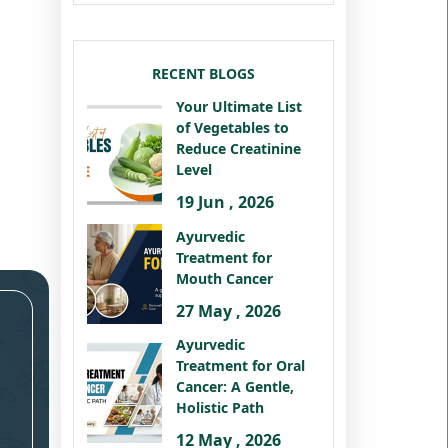
RECENT BLOGS
Your Ultimate List
of Vegetables to
Reduce Creatinine
Level
19 Jun , 2026
Ayurvedic
Treatment for
Mouth Cancer
27 May , 2026
Ayurvedic
Treatment for Oral
Cancer: A Gentle,
Holistic Path
12 May , 2026