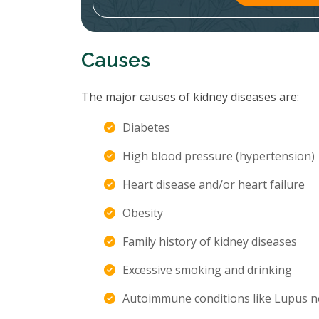
Causes
The major causes of kidney diseases are:
Diabetes
High blood pressure (hypertension)
Heart disease and/or heart failure
Obesity
Family history of kidney diseases
Excessive smoking and drinking
Autoimmune conditions like Lupus n