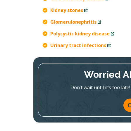
Kidney stones
Glomerulonephritis
Polycystic kidney disease
Urinary tract infections
Worried A
Don’t wait until it’s too la
C