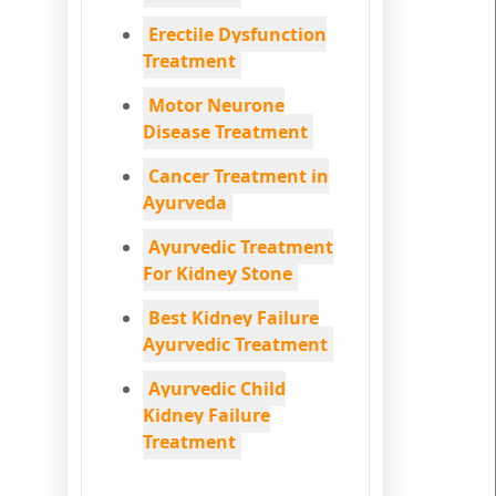
Erectile Dysfunction
Treatment
Motor Neurone
Disease Treatment
Cancer Treatment in
Ayurveda
Ayurvedic Treatment
For Kidney Stone
Best Kidney Failure
Ayurvedic Treatment
Ayurvedic Child
Kidney Failure
Treatment