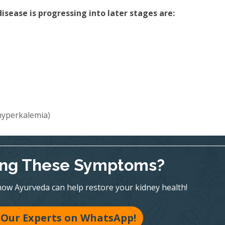
sease is progressing into later stages are:
(hyperkalemia)
ing These Symptoms?
ow Ayurveda can help restore your kidney health!
 Our Experts on WhatsApp!