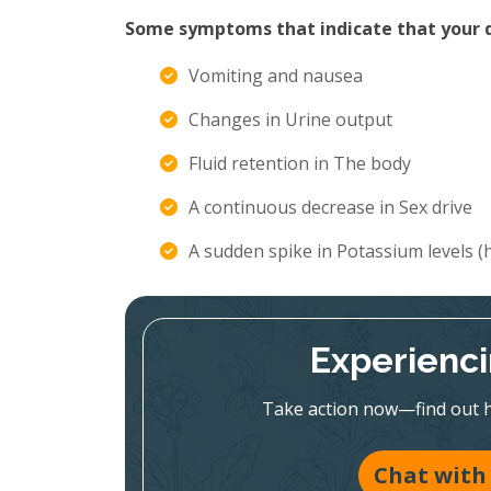
Some symptoms that indicate that your di
Vomiting and nausea
Changes in Urine output
Fluid retention in The body
A continuous decrease in Sex drive
A sudden spike in Potassium levels 
Experienc
Take action now—find out h
Chat with