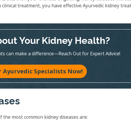
 clinical treatment, you have effective Ayurvedic kidney tre
out Your Kidney Health?
ts can make a difference—Reach Out for Expert Advice!
 Ayurvedic Specialists Now!
eases
of the most common kidney diseases are: