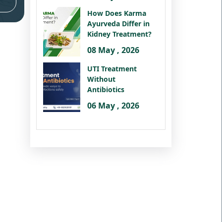
How Does Karma
Ayurveda Differ in
Kidney Treatment?
08 May , 2026
UTI Treatment
Without
Antibiotics
06 May , 2026