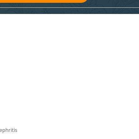
ephritis