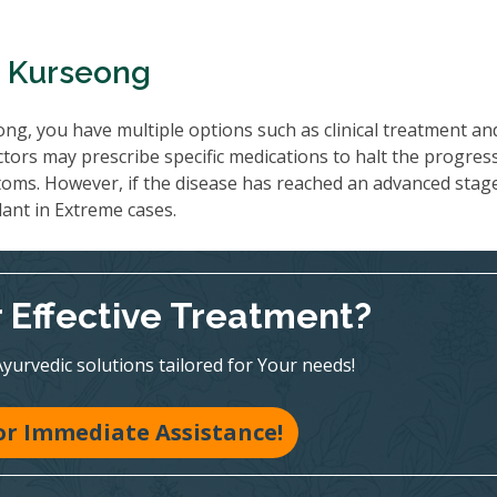
n Kurseong
ng, you have multiple options such as clinical treatment an
tors may prescribe specific medications to halt the progres
oms. However, if the disease has reached an advanced stag
lant in Extreme cases.
r Effective Treatment?
Ayurvedic solutions tailored for Your needs!
for Immediate Assistance!