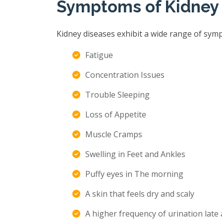
Symptoms of Kidney
Kidney diseases exhibit a wide range of sym
Fatigue
Concentration Issues
Trouble Sleeping
Loss of Appetite
Muscle Cramps
Swelling in Feet and Ankles
Puffy eyes in The morning
A skin that feels dry and scaly
A higher frequency of urination late 