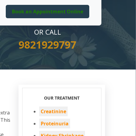
OR CALL
9821929797
OUR TREATMENT
Creatinine
extra
 This
Proteinuria
se
Kidney Shrinkage