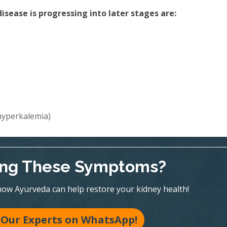
sease is progressing into later stages are:
(hyperkalemia)
ing These Symptoms?
ow Ayurveda can help restore your kidney health!
 Our Experts on WhatsApp!