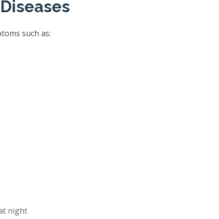
 Diseases
ptoms such as:
at night