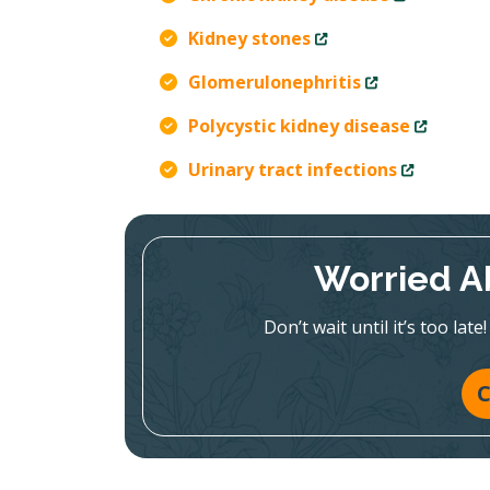
Kidney stones
Glomerulonephritis
Polycystic kidney disease
Urinary tract infections
Worried A
Don’t wait until it’s too la
C