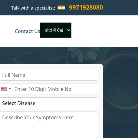
9971928080
Talk with a specialist:
×
Contact Us
Powered by