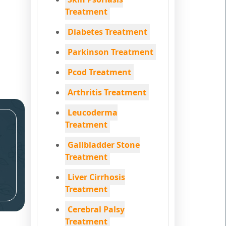
Treatment
Diabetes Treatment
Parkinson Treatment
Pcod Treatment
Arthritis Treatment
Leucoderma
Treatment
Gallbladder Stone
Treatment
Liver Cirrhosis
Treatment
Cerebral Palsy
Treatment