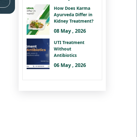
How Does Karma
Ayurveda Differ in
Kidney Treatment?
08 May , 2026
UTI Treatment
Without
Antibiotics
06 May , 2026