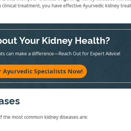
 clinical treatment, you have effective Ayurvedic kidney tre
out Your Kidney Health?
ts can make a difference—Reach Out for Expert Advice!
 Ayurvedic Specialists Now!
eases
of the most common kidney diseases are: