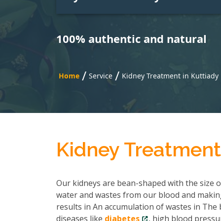
100% authentic and natural
/
/
Home
Service
Kidney Treatment in Kuttiady
Kidney Treatment 
Our kidneys are bean-shaped with the size of 
water and wastes from our blood and making
results in An accumulation of wastes in The b
diseases like
diabetes
, high blood pressu