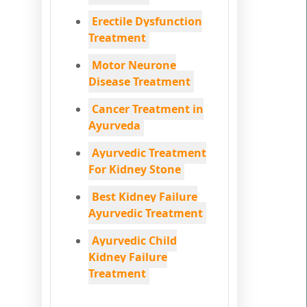
Erectile Dysfunction
Treatment
Motor Neurone
Disease Treatment
Cancer Treatment in
Ayurveda
Ayurvedic Treatment
For Kidney Stone
Best Kidney Failure
Ayurvedic Treatment
Ayurvedic Child
Kidney Failure
Treatment