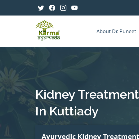
About Dr. Puneet
Kidney Treatment
In Kuttiady
Ayurvedic Kidney Treatmen