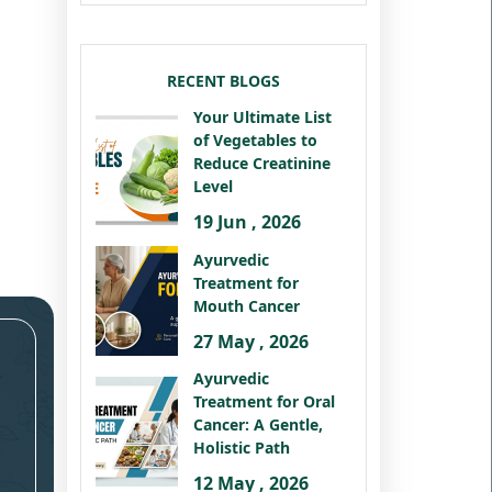
RECENT BLOGS
Your Ultimate List
of Vegetables to
Reduce Creatinine
Level
19 Jun , 2026
Ayurvedic
Treatment for
Mouth Cancer
27 May , 2026
Ayurvedic
Treatment for Oral
Cancer: A Gentle,
Holistic Path
12 May , 2026