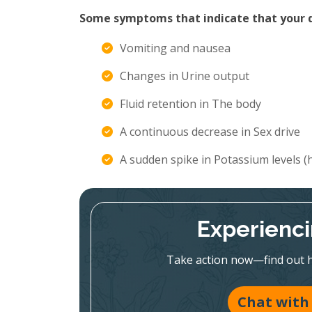
Some symptoms that indicate that your di
Vomiting and nausea
Changes in Urine output
Fluid retention in The body
A continuous decrease in Sex drive
A sudden spike in Potassium levels 
Experienc
Take action now—find out h
Chat with