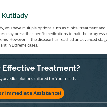
 Kuttiady
y, you have multiple options such as clinical treatment and
ors may prescribe specific medications to halt the progress 
oms. However, if the disease has reached an advanced stag
lant in Extreme cases.
r Effective Treatment?
Ayurvedic solutions tailored for Your needs!
for Immediate Assistance!