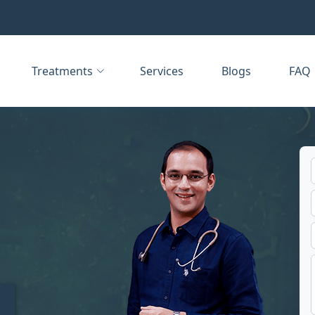
Treatments
Services
Blogs
FAQ
t