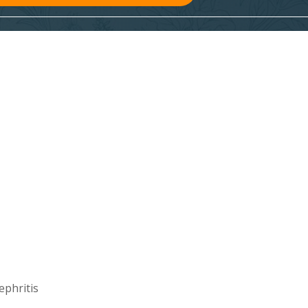
ephritis