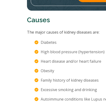
Causes
The major causes of kidney diseases are:
Diabetes
High blood pressure (hypertension)
Heart disease and/or heart failure
Obesity
Family history of kidney diseases
Excessive smoking and drinking
Autoimmune conditions like Lupus n