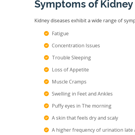
Symptoms of Kidney
Kidney diseases exhibit a wide range of sym
Fatigue
Concentration Issues
Trouble Sleeping
Loss of Appetite
Muscle Cramps
Swelling in Feet and Ankles
Puffy eyes in The morning
A skin that feels dry and scaly
A higher frequency of urination late 