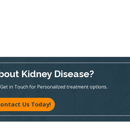
bout Kidney Disease?
te! Get in Touch for Personalized treatment options.
ontact Us Today!