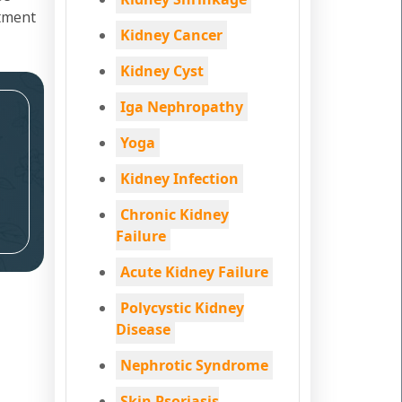
atment
Kidney Cancer
Kidney Cyst
Iga Nephropathy
Yoga
Kidney Infection
Chronic Kidney
Failure
Acute Kidney Failure
Polycystic Kidney
Disease
Nephrotic Syndrome
Skin Psoriasis