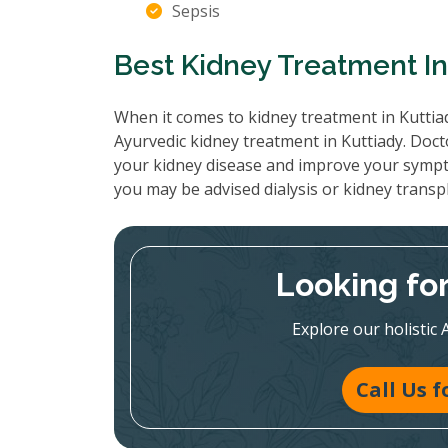
Sepsis
Best Kidney Treatment In
When it comes to kidney treatment in Kuttiad
Ayurvedic kidney treatment in Kuttiady. Doct
your kidney disease and improve your sympt
you may be advised dialysis or kidney transp
Looking fo
Explore our holistic 
Call Us 