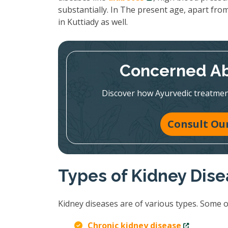
substantially. In The present age, apart from
in Kuttiady as well.
Concerned Ab
Discover how Ayurvedic treatmen
Consult Our
Types of Kidney Dis
Kidney diseases are of various types. Some 
Chronic kidney disease