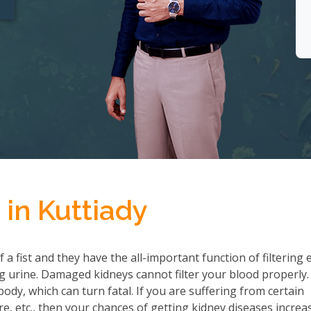
in Kuttiady
a fist and they have the all-important function of filtering 
 urine. Damaged kidneys cannot filter your blood properly.
ody, which can turn fatal. If you are suffering from certain
re, etc., then your chances of getting kidney diseases increa