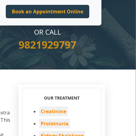
OR CALL
9821929797
OUR TREATMENT
Creatinine
extra
 This
Proteinuria
se
Kidney Shrinkage