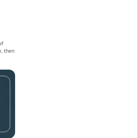
of
e, then