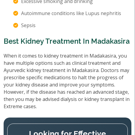
Excessive smoking and drinking
Autoimmune conditions like Lupus nephritis
Sepsis
Best Kidney Treatment In Madakasira
When it comes to kidney treatment in Madakasira, you
have multiple options such as clinical treatment and
Ayurvedic kidney treatment in Madakasira. Doctors may
prescribe specific medications to halt the progress of
your kidney disease and improve your symptoms.
However, if the disease has reached an advanced stage,
then you may be advised dialysis or kidney transplant in
Extreme cases.
Looking for Effective