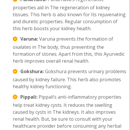
properties aid in The regeneration of kidney
tissues. This herb is also known for Its rejuvenating
and diuretic properties. Regular consumption of
this herb boosts your kidney health.
Varuna:
Varuna prevents the formation of
oxalates in The body, thus preventing the
formation of stones. Apart from this, this Ayurvedic
herb improves overall renal health.
Gokshura:
Gokshura prevents urinary problems
caused by kidney failure. This herb also promotes
healthy kidney functioning.
Pippali:
Pippali’s anti-inflammatory properties
help treat kidney cysts. It reduces the swelling
caused by cysts in The kidneys. It also improves
renal health. But, be sure to consult with your
healthcare provider before consuming any herbal