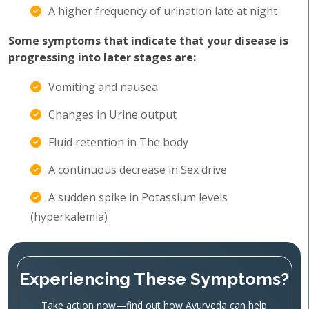
A higher frequency of urination late at night
Some symptoms that indicate that your disease is
progressing into later stages are:
Vomiting and nausea
Changes in Urine output
Fluid retention in The body
A continuous decrease in Sex drive
A sudden spike in Potassium levels
(hyperkalemia)
Experiencing These Symptoms?
Take action now—find out how Ayurveda can help