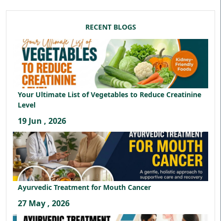
RECENT BLOGS
Your Ultimate List of Vegetables to Reduce Creatinine
Level
19 Jun , 2026
Ayurvedic Treatment for Mouth Cancer
27 May , 2026