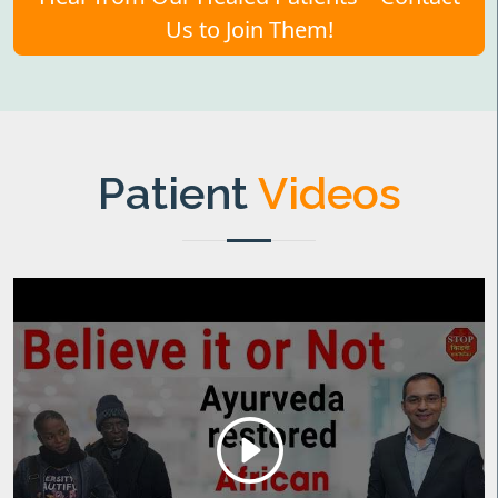
Us to Join Them!
Patient
Videos