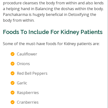
procedure cleanses the body from within and also lends
a helping hand in Balancing the doshas within the body.
Panchakarma is hugely beneficial in Detoxifying the
body from within.
Foods To Include For Kidney Patients
Some of the must-have foods for Kidney patients are:
Cauliflower
Onions
Red Bell Peppers
Garlic
Raspberries
Cranberries