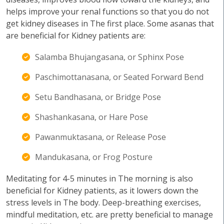
helps improve your renal functions so that you do not
get kidney diseases in The first place. Some asanas that
are beneficial for Kidney patients are:
Salamba Bhujangasana, or Sphinx Pose
Paschimottanasana, or Seated Forward Bend
Setu Bandhasana, or Bridge Pose
Shashankasana, or Hare Pose
Pawanmuktasana, or Release Pose
Mandukasana, or Frog Posture
Meditating for 4-5 minutes in The morning is also
beneficial for Kidney patients, as it lowers down the
stress levels in The body. Deep-breathing exercises,
mindful meditation, etc. are pretty beneficial to manage