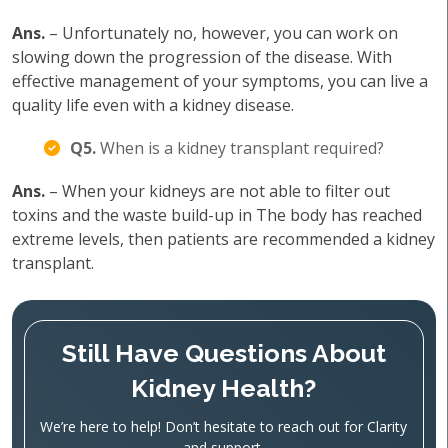
Ans.
– Unfortunately no, however, you can work on
slowing down the progression of the disease. With
effective management of your symptoms, you can live a
quality life even with a kidney disease.
Q5.
When is a kidney transplant required?
Ans.
– When your kidneys are not able to filter out
toxins and the waste build-up in The body has reached
extreme levels, then patients are recommended a kidney
transplant.
Still Have Questions About
Kidney Health?
We’re here to help! Don’t hesitate to reach out for Clarity
and support.