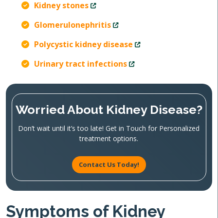
Kidney stones
Glomerulonephritis
Polycystic kidney disease
Urinary tract infections
Worried About Kidney Disease?
Don’t wait until it’s too late! Get in Touch for Personalized
treatment options.
Contact Us Today!
Symptoms of Kidney