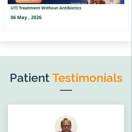
UTI Treatment Without Antibiotics
06 May , 2026
Patient
Testimonials