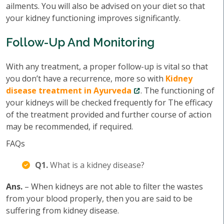
ailments. You will also be advised on your diet so that
your kidney functioning improves significantly.
Follow-Up And Monitoring
With any treatment, a proper follow-up is vital so that
you don’t have a recurrence, more so with
Kidney
disease treatment in Ayurveda
. The functioning of
your kidneys will be checked frequently for The efficacy
of the treatment provided and further course of action
may be recommended, if required.
FAQs
Q1.
What is a kidney disease?
Ans.
– When kidneys are not able to filter the wastes
from your blood properly, then you are said to be
suffering from kidney disease.