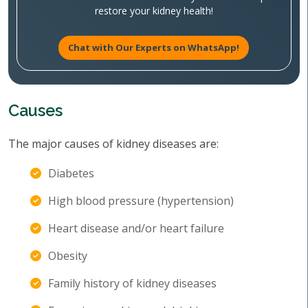
restore your kidney health!
Chat with Our Experts on WhatsApp!
Causes
The major causes of kidney diseases are:
Diabetes
High blood pressure (hypertension)
Heart disease and/or heart failure
Obesity
Family history of kidney diseases