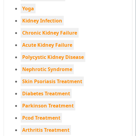
Yoga
Kidney Infection
Chronic Kidney Failure
Acute Kidney Failure
Polycystic Kidney Disease
Nephrotic Syndrome
Skin Psoriasis Treatment
Diabetes Treatment
Parkinson Treatment
Pcod Treatment
Arthritis Treatment