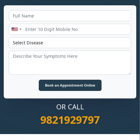
OR CALL
9821929797