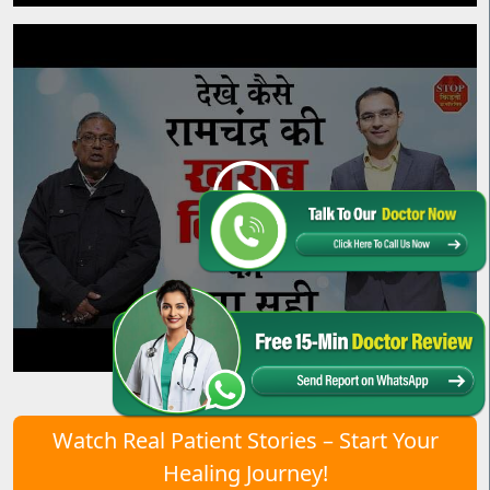
Watch Real Patient Stories – Start Your
Healing Journey!