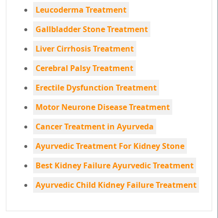
Leucoderma Treatment
Gallbladder Stone Treatment
Liver Cirrhosis Treatment
Cerebral Palsy Treatment
Erectile Dysfunction Treatment
Motor Neurone Disease Treatment
Cancer Treatment in Ayurveda
Ayurvedic Treatment For Kidney Stone
Best Kidney Failure Ayurvedic Treatment
Ayurvedic Child Kidney Failure Treatment