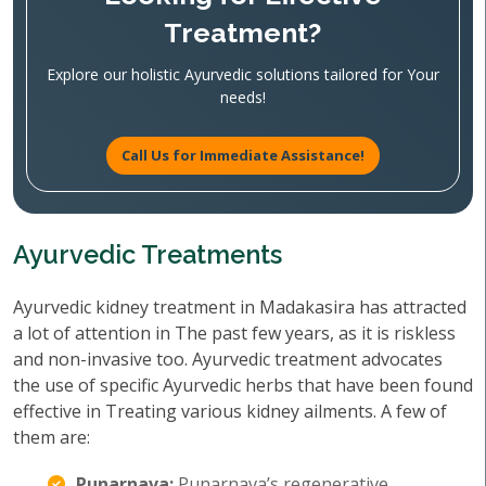
Treatment?
Explore our holistic Ayurvedic solutions tailored for Your
needs!
Call Us for Immediate Assistance!
Ayurvedic Treatments
Ayurvedic kidney treatment in Madakasira has attracted
a lot of attention in The past few years, as it is riskless
and non-invasive too. Ayurvedic treatment advocates
the use of specific Ayurvedic herbs that have been found
effective in Treating various kidney ailments. A few of
them are:
Punarnava:
Punarnava’s regenerative