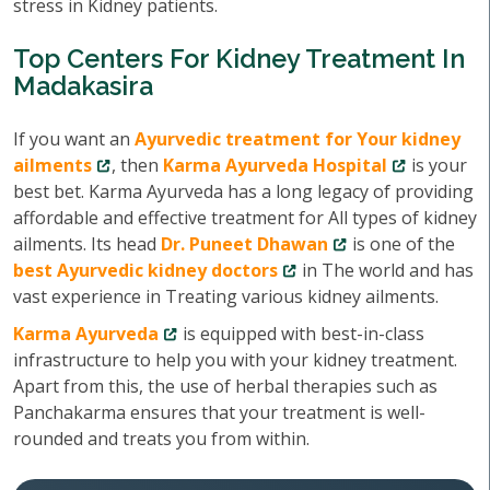
stress in Kidney patients.
Top Centers For Kidney Treatment In
Madakasira
If you want an
Ayurvedic treatment for Your kidney
ailments
, then
Karma Ayurveda Hospital
is your
best bet. Karma Ayurveda has a long legacy of providing
affordable and effective treatment for All types of kidney
ailments. Its head
Dr. Puneet Dhawan
is one of the
best Ayurvedic kidney doctors
in The world and has
vast experience in Treating various kidney ailments.
Karma Ayurveda
is equipped with best-in-class
infrastructure to help you with your kidney treatment.
Apart from this, the use of herbal therapies such as
Panchakarma ensures that your treatment is well-
rounded and treats you from within.