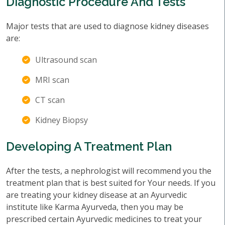
Diagnostic Procedure And Tests
Major tests that are used to diagnose kidney diseases
are:
Ultrasound scan
MRI scan
CT scan
Kidney Biopsy
Developing A Treatment Plan
After the tests, a nephrologist will recommend you the
treatment plan that is best suited for Your needs. If you
are treating your kidney disease at an Ayurvedic
institute like Karma Ayurveda, then you may be
prescribed certain Ayurvedic medicines to treat your