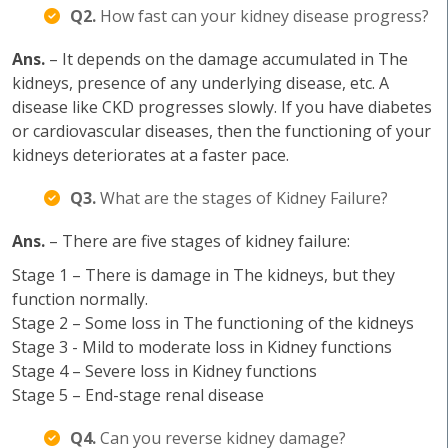
Q2.
How fast can your kidney disease progress?
Ans.
– It depends on the damage accumulated in The
kidneys, presence of any underlying disease, etc. A
disease like CKD progresses slowly. If you have diabetes
or cardiovascular diseases, then the functioning of your
kidneys deteriorates at a faster pace.
Q3.
What are the stages of Kidney Failure?
Ans.
– There are five stages of kidney failure:
Stage 1 – There is damage in The kidneys, but they
function normally.
Stage 2 – Some loss in The functioning of the kidneys
Stage 3 - Mild to moderate loss in Kidney functions
Stage 4 – Severe loss in Kidney functions
Stage 5 – End-stage renal disease
Q4.
Can you reverse kidney damage?