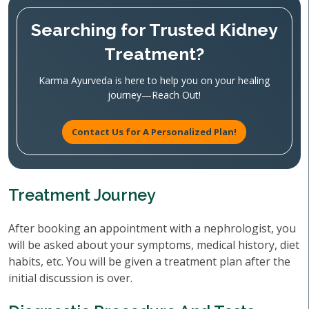
Searching for Trusted Kidney
Treatment?
Karma Ayurveda is here to help you on your healing
journey—Reach Out!
Contact Us for A Personalized Plan!
Treatment Journey
After booking an appointment with a nephrologist, you
will be asked about your symptoms, medical history, diet
habits, etc. You will be given a treatment plan after the
initial discussion is over.