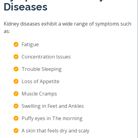
Diseases
Kidney diseases exhibit a wide range of symptoms such
as:
Fatigue
Concentration Issues
Trouble Sleeping
Loss of Appetite
Muscle Cramps
Swelling in Feet and Ankles
Puffy eyes in The morning
A skin that feels dry and scaly