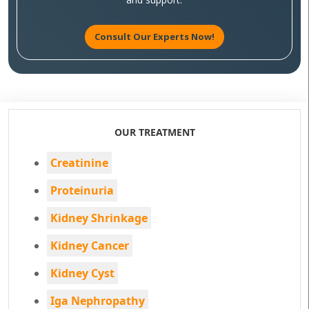
Consult Our Experts Now!
OUR TREATMENT
Creatinine
Proteinuria
Kidney Shrinkage
Kidney Cancer
Kidney Cyst
Iga Nephropathy