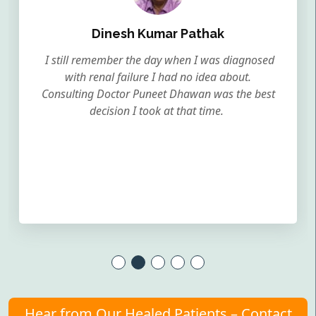
Dinesh Kumar Pathak
I still remember the day when I was diagnosed
with renal failure I had no idea about.
Consulting Doctor Puneet Dhawan was the best
decision I took at that time.
Hear from Our Healed Patients – Contact