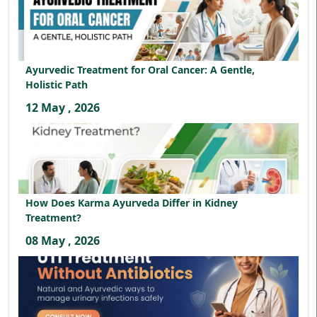
Ayurvedic Treatment for Oral Cancer: A Gentle,
Holistic Path
12 May , 2026
How Does Karma Ayurveda Differ in Kidney
Treatment?
08 May , 2026