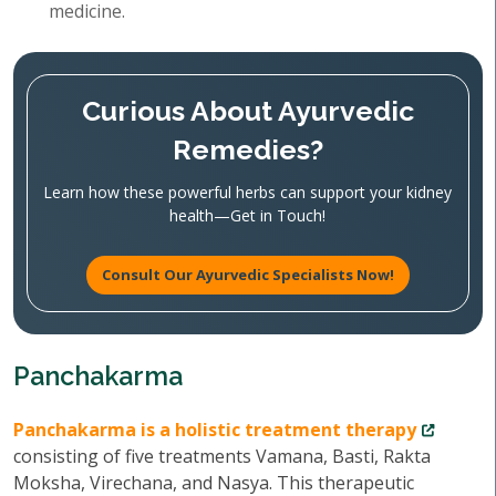
medicine.
Curious About Ayurvedic
Remedies?
Learn how these powerful herbs can support your kidney
health—Get in Touch!
Consult Our Ayurvedic Specialists Now!
Panchakarma
Panchakarma is a holistic treatment therapy
consisting of five treatments Vamana, Basti, Rakta
Moksha, Virechana, and Nasya. This therapeutic