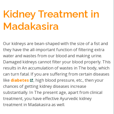
Kidney Treatment in
Madakasira
Our kidneys are bean-shaped with the size of a fist and
they have the all-important function of filtering extra
water and wastes from our blood and making urine.
Damaged kidneys cannot filter your blood properly. This
results in An accumulation of wastes in The body, which
can turn fatal. If you are suffering from certain diseases
like
diabetes
, high blood pressure, etc., then your
chances of getting kidney diseases increase
substantially. In The present age, apart from clinical
treatment, you have effective Ayurvedic kidney
treatment in Madakasira as well.