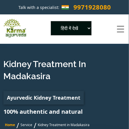
9971928080
Talk with a specialist:
×
Powered by
Kidney Treatment In
Madakasira
Ayurvedic Kidney Treatment
100% authentic and natural
/
/
Home
Service
Kidney Treatment in Madakasira