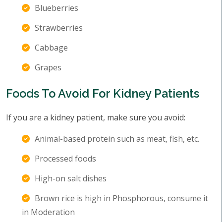
Blueberries
Strawberries
Cabbage
Grapes
Foods To Avoid For Kidney Patients
If you are a kidney patient, make sure you avoid:
Animal-based protein such as meat, fish, etc.
Processed foods
High-on salt dishes
Brown rice is high in Phosphorous, consume it
in Moderation