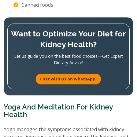
Canned foods
Want to Optimize Your Diet for
Kidney Health?
Let us guide you on the best food choices—Get Expert
Dietary Advice!
Chat with Us on WhatsApp!
Yoga And Meditation For Kidney
Health
Yoga manages the symptoms associated with kidney
diseases, improves blood flow toward the kidneys, and