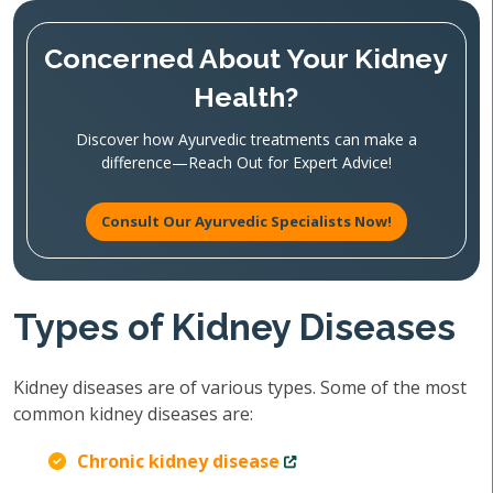
Concerned About Your Kidney
Health?
Discover how Ayurvedic treatments can make a
difference—Reach Out for Expert Advice!
Consult Our Ayurvedic Specialists Now!
Types of Kidney Diseases
Kidney diseases are of various types. Some of the most
common kidney diseases are:
Chronic kidney disease