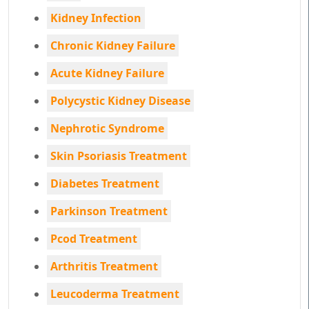
Kidney Infection
Chronic Kidney Failure
Acute Kidney Failure
Polycystic Kidney Disease
Nephrotic Syndrome
Skin Psoriasis Treatment
Diabetes Treatment
Parkinson Treatment
Pcod Treatment
Arthritis Treatment
Leucoderma Treatment