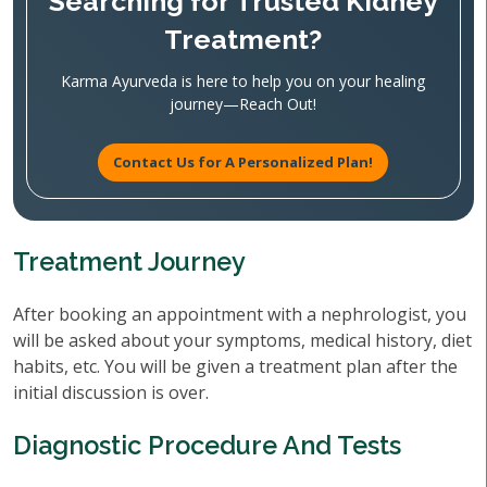
Searching for Trusted Kidney
Treatment?
Karma Ayurveda is here to help you on your healing
journey—Reach Out!
Contact Us for A Personalized Plan!
Treatment Journey
After booking an appointment with a nephrologist, you
will be asked about your symptoms, medical history, diet
habits, etc. You will be given a treatment plan after the
initial discussion is over.
Diagnostic Procedure And Tests