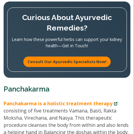
Curious About Ayurvedic
Remedies?
Learn how these powerful herbs can support your kidney
health—Get in Touch!
Consult Our Ayurvedic Specialists Now!
Panchakarma
Panchakarma is a holistic treatment therapy
consisting of five treatments Vamana, Basti, Rakta
Moksha, Virechana, and Nasya. This therapeutic
procedure cleanses the body from within and also lends
a helping hand in Balancing the doshas within the body.