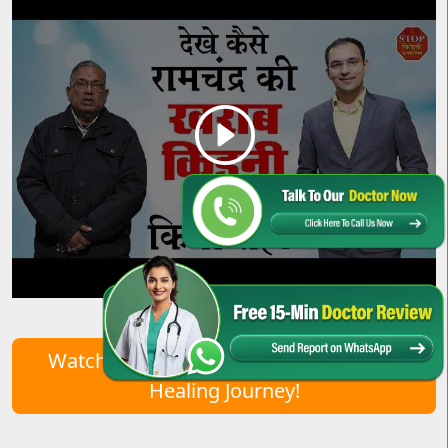
Watch Real Patient Stories – Start Your
Healing Journey!