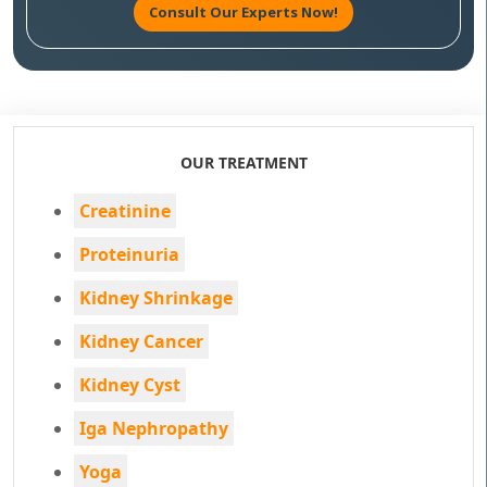
Consult Our Experts Now!
OUR TREATMENT
Creatinine
Proteinuria
Kidney Shrinkage
Kidney Cancer
Kidney Cyst
Iga Nephropathy
Yoga