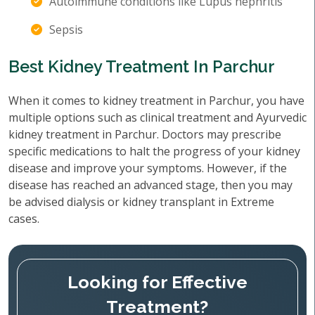
Autoimmune conditions like Lupus nephritis
Sepsis
Best Kidney Treatment In Parchur
When it comes to kidney treatment in Parchur, you have
multiple options such as clinical treatment and Ayurvedic
kidney treatment in Parchur. Doctors may prescribe
specific medications to halt the progress of your kidney
disease and improve your symptoms. However, if the
disease has reached an advanced stage, then you may
be advised dialysis or kidney transplant in Extreme
cases.
Looking for Effective
Treatment?