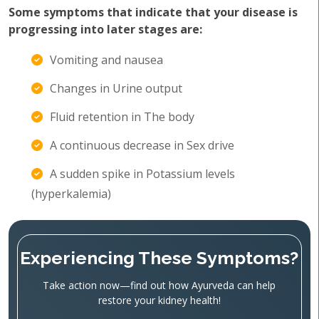
Some symptoms that indicate that your disease is
progressing into later stages are:
Vomiting and nausea
Changes in Urine output
Fluid retention in The body
A continuous decrease in Sex drive
A sudden spike in Potassium levels
(hyperkalemia)
Experiencing These Symptoms?
Take action now—find out how Ayurveda can help
restore your kidney health!