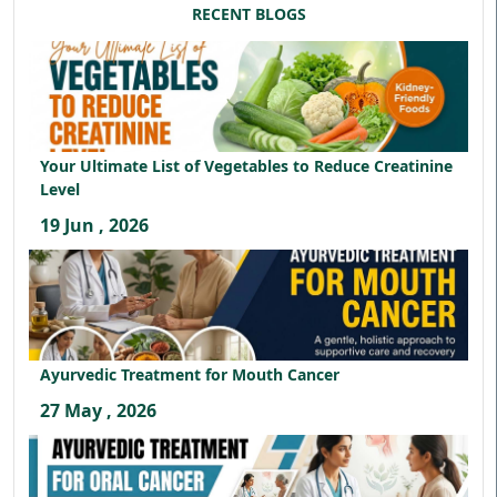
RECENT BLOGS
Your Ultimate List of Vegetables to Reduce Creatinine
Level
19 Jun , 2026
Ayurvedic Treatment for Mouth Cancer
27 May , 2026