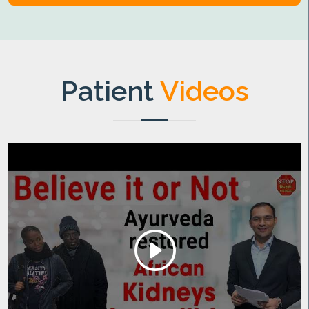
Patient
Videos