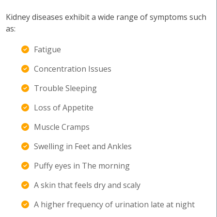
Kidney diseases exhibit a wide range of symptoms such
as:
Fatigue
Concentration Issues
Trouble Sleeping
Loss of Appetite
Muscle Cramps
Swelling in Feet and Ankles
Puffy eyes in The morning
A skin that feels dry and scaly
A higher frequency of urination late at night