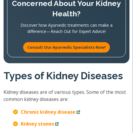
Concerned About Your Kidney
Health?
Discover how Ayurvedic treatments can make a
difference—Reach Out for Expert Advice!
Consult Our Ayurvedic Specialists Now!
Types of Kidney Diseases
Kidney diseases are of various types. Some of the most
common kidney diseases are:
Chronic kidney disease
Kidney stones