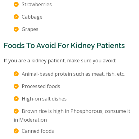
Strawberries
Cabbage
Grapes
Foods To Avoid For Kidney Patients
If you are a kidney patient, make sure you avoid:
Animal-based protein such as meat, fish, etc.
Processed foods
High-on salt dishes
Brown rice is high in Phosphorous, consume it
in Moderation
Canned foods