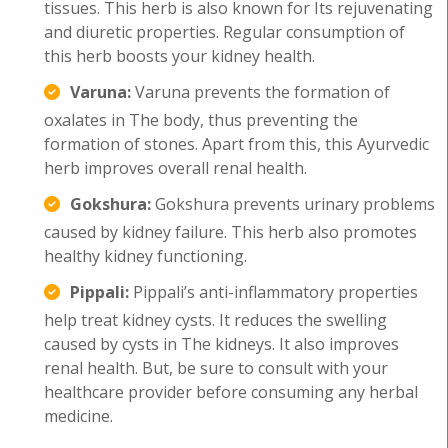
tissues. This herb is also known for Its rejuvenating
and diuretic properties. Regular consumption of
this herb boosts your kidney health.
Varuna:
Varuna prevents the formation of
oxalates in The body, thus preventing the
formation of stones. Apart from this, this Ayurvedic
herb improves overall renal health.
Gokshura:
Gokshura prevents urinary problems
caused by kidney failure. This herb also promotes
healthy kidney functioning.
Pippali:
Pippali’s anti-inflammatory properties
help treat kidney cysts. It reduces the swelling
caused by cysts in The kidneys. It also improves
renal health. But, be sure to consult with your
healthcare provider before consuming any herbal
medicine.