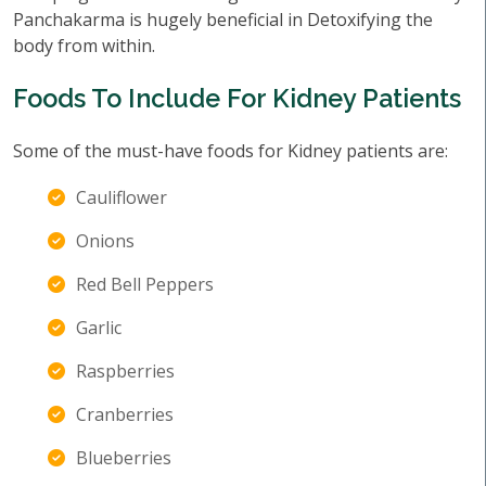
Panchakarma is hugely beneficial in Detoxifying the
body from within.
Foods To Include For Kidney Patients
Some of the must-have foods for Kidney patients are:
Cauliflower
Onions
Red Bell Peppers
Garlic
Raspberries
Cranberries
Blueberries