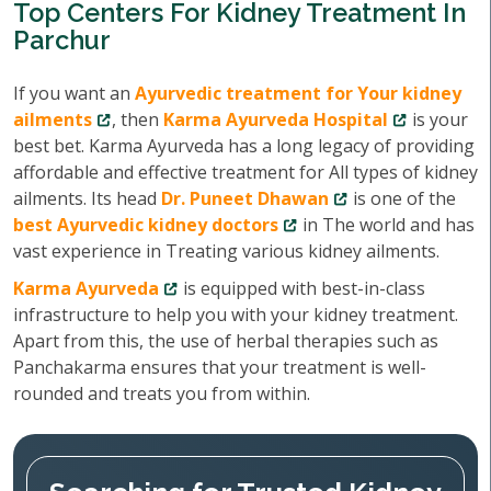
Top Centers For Kidney Treatment In
Parchur
If you want an
Ayurvedic treatment for Your kidney
ailments
, then
Karma Ayurveda Hospital
is your
best bet. Karma Ayurveda has a long legacy of providing
affordable and effective treatment for All types of kidney
ailments. Its head
Dr. Puneet Dhawan
is one of the
best Ayurvedic kidney doctors
in The world and has
vast experience in Treating various kidney ailments.
Karma Ayurveda
is equipped with best-in-class
infrastructure to help you with your kidney treatment.
Apart from this, the use of herbal therapies such as
Panchakarma ensures that your treatment is well-
rounded and treats you from within.