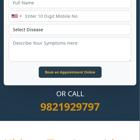
OR CALL
9821929797