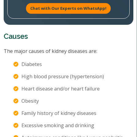
Chat with Our Experts on WhatsApp!
Causes
The major causes of kidney diseases are:
Diabetes
High blood pressure (hypertension)
Heart disease and/or heart failure
Obesity
Family history of kidney diseases
Excessive smoking and drinking