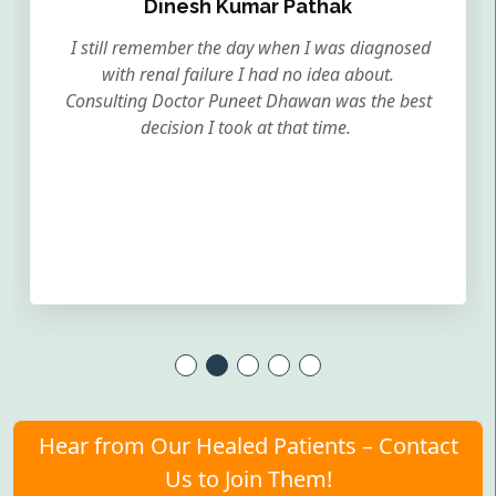
Dinesh Kumar Pathak
I still remember the day when I was diagnosed
with renal failure I had no idea about.
Consulting Doctor Puneet Dhawan was the best
decision I took at that time.
Hear from Our Healed Patients – Contact
Us to Join Them!