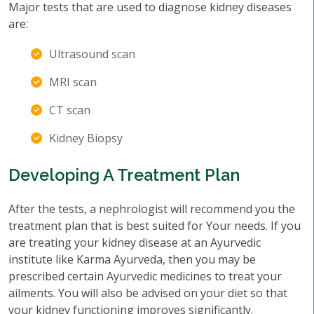
Major tests that are used to diagnose kidney diseases
are:
Ultrasound scan
MRI scan
CT scan
Kidney Biopsy
Developing A Treatment Plan
After the tests, a nephrologist will recommend you the
treatment plan that is best suited for Your needs. If you
are treating your kidney disease at an Ayurvedic
institute like Karma Ayurveda, then you may be
prescribed certain Ayurvedic medicines to treat your
ailments. You will also be advised on your diet so that
your kidney functioning improves significantly.