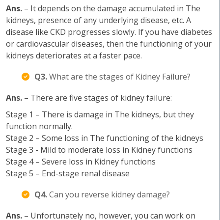
Ans.
– It depends on the damage accumulated in The
kidneys, presence of any underlying disease, etc. A
disease like CKD progresses slowly. If you have diabetes
or cardiovascular diseases, then the functioning of your
kidneys deteriorates at a faster pace.
Q3.
What are the stages of Kidney Failure?
Ans.
– There are five stages of kidney failure:
Stage 1 – There is damage in The kidneys, but they
function normally.
Stage 2 – Some loss in The functioning of the kidneys
Stage 3 - Mild to moderate loss in Kidney functions
Stage 4 – Severe loss in Kidney functions
Stage 5 – End-stage renal disease
Q4.
Can you reverse kidney damage?
Ans.
– Unfortunately no, however, you can work on