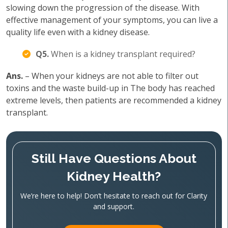
slowing down the progression of the disease. With
effective management of your symptoms, you can live a
quality life even with a kidney disease.
Q5.
When is a kidney transplant required?
Ans.
– When your kidneys are not able to filter out
toxins and the waste build-up in The body has reached
extreme levels, then patients are recommended a kidney
transplant.
Still Have Questions About
Kidney Health?
We’re here to help! Don’t hesitate to reach out for Clarity
and support.