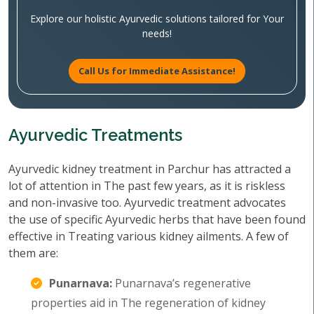
Explore our holistic Ayurvedic solutions tailored for Your
needs!
Call Us for Immediate Assistance!
Ayurvedic Treatments
Ayurvedic kidney treatment in Parchur has attracted a
lot of attention in The past few years, as it is riskless
and non-invasive too. Ayurvedic treatment advocates
the use of specific Ayurvedic herbs that have been found
effective in Treating various kidney ailments. A few of
them are:
Punarnava:
Punarnava’s regenerative
properties aid in The regeneration of kidney