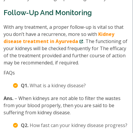
Follow-Up And Monitoring
With any treatment, a proper follow-up is vital so that
you don’t have a recurrence, more so with
Kidney
disease treatment in Ayurveda
. The functioning of
your kidneys will be checked frequently for The efficacy
of the treatment provided and further course of action
may be recommended, if required.
FAQs
Q1.
What is a kidney disease?
Ans.
– When kidneys are not able to filter the wastes
from your blood properly, then you are said to be
suffering from kidney disease.
Q2.
How fast can your kidney disease progress?