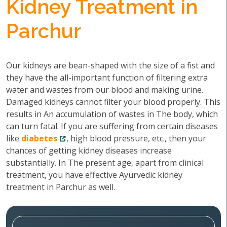
Kidney Treatment in
Parchur
Our kidneys are bean-shaped with the size of a fist and
they have the all-important function of filtering extra
water and wastes from our blood and making urine.
Damaged kidneys cannot filter your blood properly. This
results in An accumulation of wastes in The body, which
can turn fatal. If you are suffering from certain diseases
like
diabetes
, high blood pressure, etc., then your
chances of getting kidney diseases increase
substantially. In The present age, apart from clinical
treatment, you have effective Ayurvedic kidney
treatment in Parchur as well.