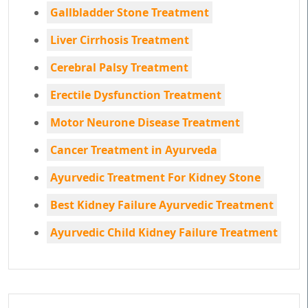
Gallbladder Stone Treatment
Liver Cirrhosis Treatment
Cerebral Palsy Treatment
Erectile Dysfunction Treatment
Motor Neurone Disease Treatment
Cancer Treatment in Ayurveda
Ayurvedic Treatment For Kidney Stone
Best Kidney Failure Ayurvedic Treatment
Ayurvedic Child Kidney Failure Treatment