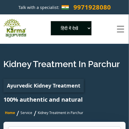
9971928080
Talk with a specialist:
×
Powered by
Kidney Treatment In Parchur
Ayurvedic Kidney Treatment
100% authentic and natural
/
/
Home
Service
Kidney Treatment in Parchur