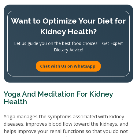
Want to Optimize Your Diet for
Kidney Health?
Let us guide you on the best food choices—Get Expert
Dietary Advice!
Chat with Us on WhatsApp!
Yoga And Meditation For Kidney
Health
Yoga manages the symptoms associated with kidney
diseases, improves blood flow toward the kidneys, and
helps improve your renal functions so that you do not