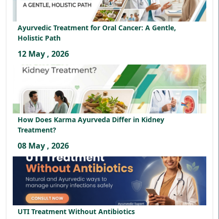
Ayurvedic Treatment for Oral Cancer: A Gentle,
Holistic Path
12 May , 2026
How Does Karma Ayurveda Differ in Kidney
Treatment?
08 May , 2026
UTI Treatment Without Antibiotics