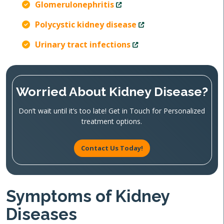
Glomerulonephritis
Polycystic kidney disease
Urinary tract infections
Worried About Kidney Disease?
Don’t wait until it’s too late! Get in Touch for Personalized
treatment options.
Contact Us Today!
Symptoms of Kidney
Diseases