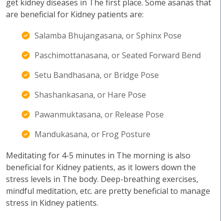
get kidney diseases in The first place. Some asanas that
are beneficial for Kidney patients are:
Salamba Bhujangasana, or Sphinx Pose
Paschimottanasana, or Seated Forward Bend
Setu Bandhasana, or Bridge Pose
Shashankasana, or Hare Pose
Pawanmuktasana, or Release Pose
Mandukasana, or Frog Posture
Meditating for 4-5 minutes in The morning is also
beneficial for Kidney patients, as it lowers down the
stress levels in The body. Deep-breathing exercises,
mindful meditation, etc. are pretty beneficial to manage
stress in Kidney patients.