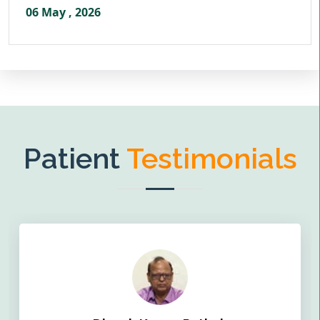
06 May , 2026
Patient
Testimonials