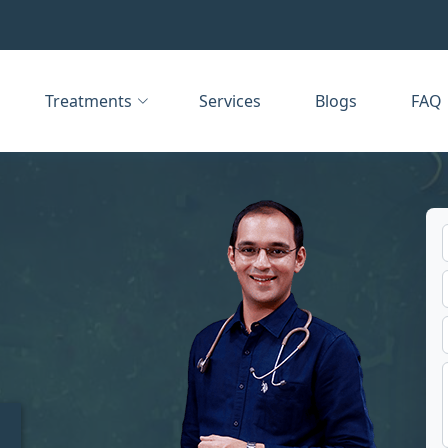
Treatments
Services
Blogs
FAQ
t