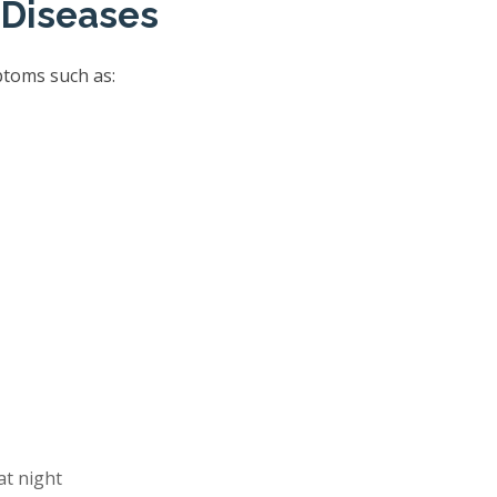
 Diseases
ptoms such as:
at night