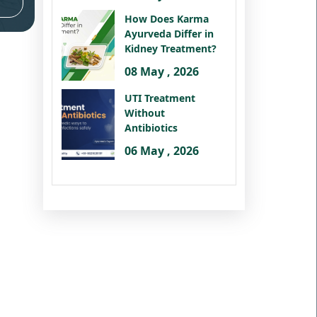
How Does Karma
Ayurveda Differ in
Kidney Treatment?
08 May , 2026
UTI Treatment
Without
Antibiotics
06 May , 2026