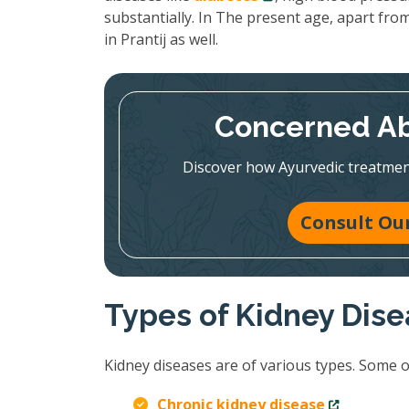
substantially. In The present age, apart from
in Prantij as well.
Concerned Ab
Discover how Ayurvedic treatmen
Consult Our
Types of Kidney Dis
Kidney diseases are of various types. Some 
Chronic kidney disease