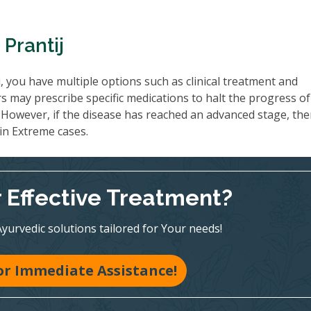
Prantij
, you have multiple options such as clinical treatment and
rs may prescribe specific medications to halt the progress o
However, if the disease has reached an advanced stage, th
 in Extreme cases.
r Effective Treatment?
Ayurvedic solutions tailored for Your needs!
for Immediate Assistance!