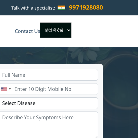
9971928080
Talk with a specialist:
×
Contact Us
Powered by