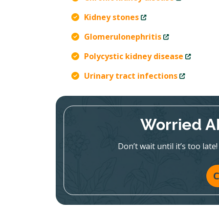
Kidney stones
Glomerulonephritis
Polycystic kidney disease
Urinary tract infections
Worried A
Don’t wait until it’s too la
C