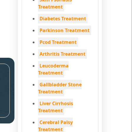
Treatment
Diabetes Treatment
Parkinson Treatment
Pcod Treatment
Arthritis Treatment
Leucoderma
Treatment
Gallbladder Stone
Treatment
Liver Cirrhosis
Treatment
Cerebral Palsy
Treatment