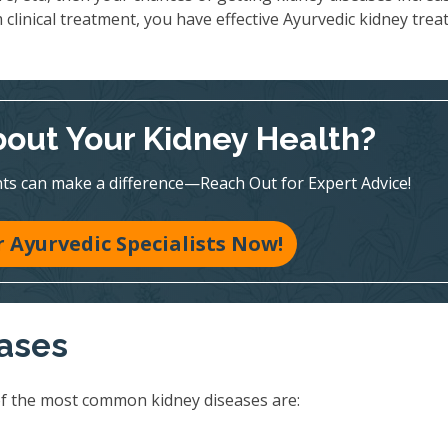
 clinical treatment, you have effective Ayurvedic kidney tre
out Your Kidney Health?
ts can make a difference—Reach Out for Expert Advice!
 Ayurvedic Specialists Now!
eases
of the most common kidney diseases are: