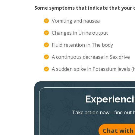
Some symptoms that indicate that your di
Vomiting and nausea
Changes in Urine output
Fluid retention in The body
A continuous decrease in Sex drive
A sudden spike in Potassium levels 
Experienc
Take action now—find out h
Chat with