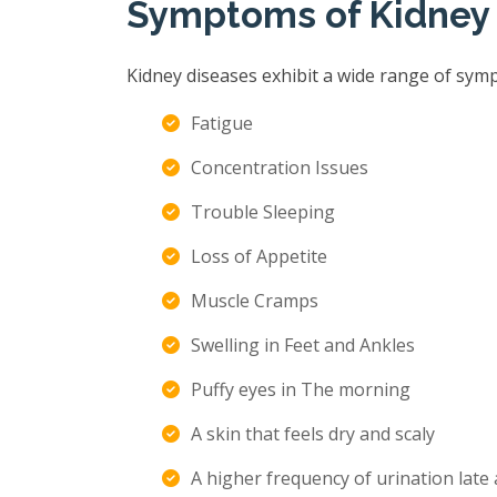
Symptoms of Kidney
Kidney diseases exhibit a wide range of sym
Fatigue
Concentration Issues
Trouble Sleeping
Loss of Appetite
Muscle Cramps
Swelling in Feet and Ankles
Puffy eyes in The morning
A skin that feels dry and scaly
A higher frequency of urination late 