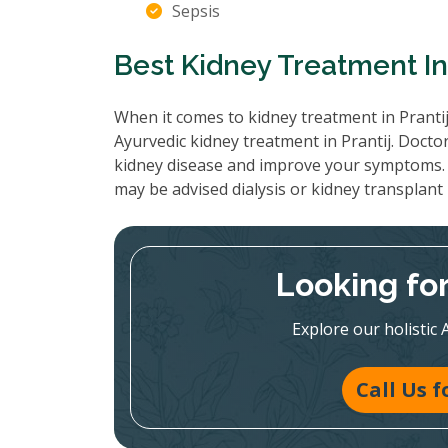
Sepsis
Best Kidney Treatment In 
When it comes to kidney treatment in Prantij
Ayurvedic kidney treatment in Prantij. Docto
kidney disease and improve your symptoms. 
may be advised dialysis or kidney transplant
Looking fo
Explore our holistic 
Call Us 