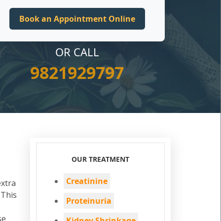
OR CALL
9821929797
OUR TREATMENT
Creatinine
extra
 This
Proteinuria
se
Kidney Shrinkage