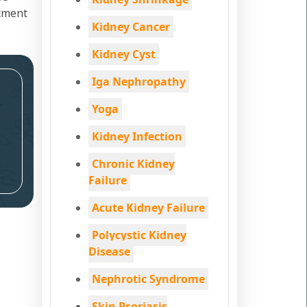
atment
Kidney Cancer
Kidney Cyst
Iga Nephropathy
Yoga
Kidney Infection
Chronic Kidney
Failure
Acute Kidney Failure
Polycystic Kidney
Disease
Nephrotic Syndrome
Skin Psoriasis