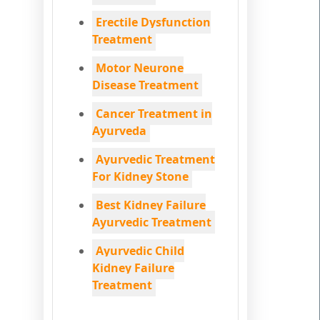
Erectile Dysfunction
Treatment
Motor Neurone
Disease Treatment
Cancer Treatment in
Ayurveda
Ayurvedic Treatment
For Kidney Stone
Best Kidney Failure
Ayurvedic Treatment
Ayurvedic Child
Kidney Failure
Treatment