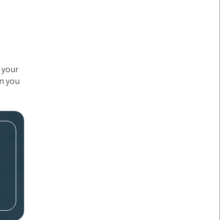
f your
en you