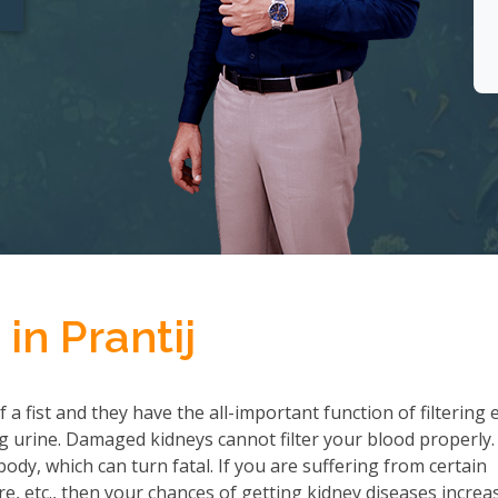
in Prantij
a fist and they have the all-important function of filtering 
 urine. Damaged kidneys cannot filter your blood properly.
ody, which can turn fatal. If you are suffering from certain
re, etc., then your chances of getting kidney diseases increa