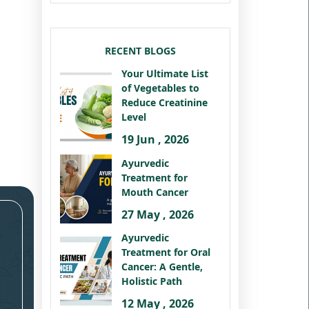
RECENT BLOGS
Your Ultimate List
of Vegetables to
Reduce Creatinine
Level
19 Jun , 2026
Ayurvedic
Treatment for
Mouth Cancer
27 May , 2026
Ayurvedic
Treatment for Oral
Cancer: A Gentle,
Holistic Path
12 May , 2026