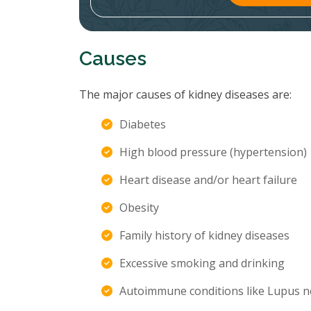
Causes
The major causes of kidney diseases are:
Diabetes
High blood pressure (hypertension)
Heart disease and/or heart failure
Obesity
Family history of kidney diseases
Excessive smoking and drinking
Autoimmune conditions like Lupus n