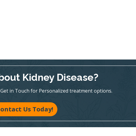
bout Kidney Disease?
te! Get in Touch for Personalized treatment options.
ontact Us Today!