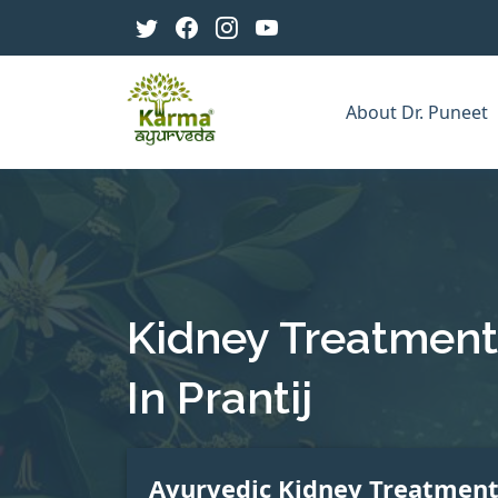
About Dr. Puneet
Kidney Treatment
In Prantij
Ayurvedic Kidney Treatmen