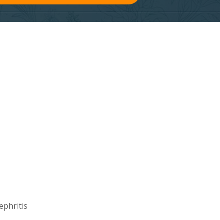
ephritis