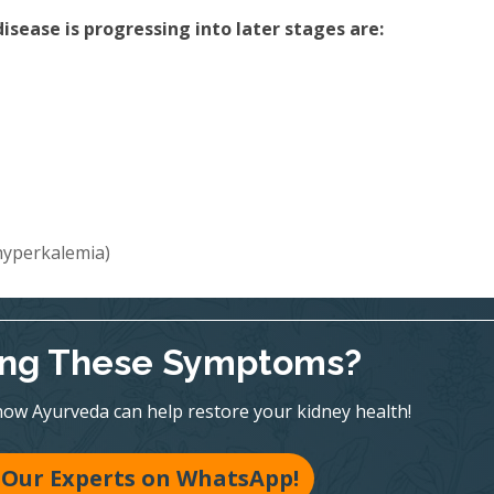
sease is progressing into later stages are:
(hyperkalemia)
ing These Symptoms?
ow Ayurveda can help restore your kidney health!
 Our Experts on WhatsApp!