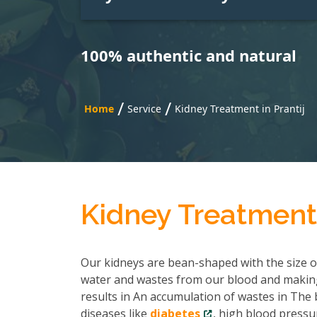
100% authentic and natural
/
/
Home
Service
Kidney Treatment in Prantij
Kidney Treatment 
Our kidneys are bean-shaped with the size of 
water and wastes from our blood and making
results in An accumulation of wastes in The b
diseases like
diabetes
, high blood pressu