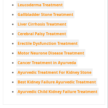
Leucoderma Treatment
Gallbladder Stone Treatment
Liver Cirrhosis Treatment
Cerebral Palsy Treatment
Erectile Dysfunction Treatment
Motor Neurone Disease Treatment
Cancer Treatment in Ayurveda
Ayurvedic Treatment For Kidney Stone
Best Kidney Failure Ayurvedic Treatment
Ayurvedic Child Kidney Failure Treatment