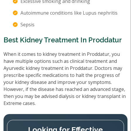
Excessive smoking and drinking
Autoimmune conditions like Lupus nephritis
Sepsis
Best Kidney Treatment In Proddatur
When it comes to kidney treatment in Proddatur, you
have multiple options such as clinical treatment and
Ayurvedic kidney treatment in Proddatur. Doctors may
prescribe specific medications to halt the progress of
your kidney disease and improve your symptoms.
However, if the disease has reached an advanced stage,
then you may be advised dialysis or kidney transplant in
Extreme cases.
Looking for Effective