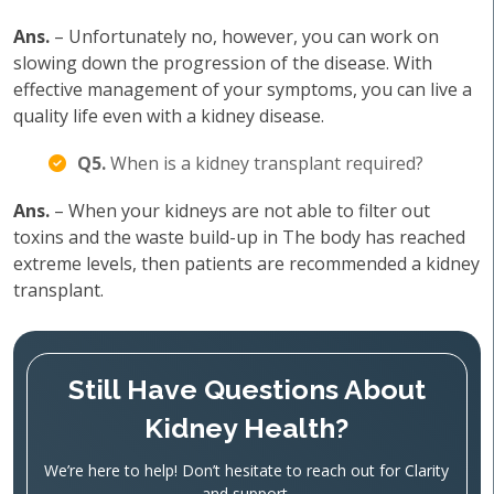
Ans.
– Unfortunately no, however, you can work on
slowing down the progression of the disease. With
effective management of your symptoms, you can live a
quality life even with a kidney disease.
Q5.
When is a kidney transplant required?
Ans.
– When your kidneys are not able to filter out
toxins and the waste build-up in The body has reached
extreme levels, then patients are recommended a kidney
transplant.
Still Have Questions About
Kidney Health?
We’re here to help! Don’t hesitate to reach out for Clarity
and support.