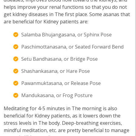
helps improve your renal functions so that you do not
get kidney diseases in The first place. Some asanas that
are beneficial for Kidney patients are:
Salamba Bhujangasana, or Sphinx Pose
Paschimottanasana, or Seated Forward Bend
Setu Bandhasana, or Bridge Pose
Shashankasana, or Hare Pose
Pawanmuktasana, or Release Pose
Mandukasana, or Frog Posture
Meditating for 4-5 minutes in The morning is also
beneficial for Kidney patients, as it lowers down the
stress levels in The body. Deep-breathing exercises,
mindful meditation, etc. are pretty beneficial to manage