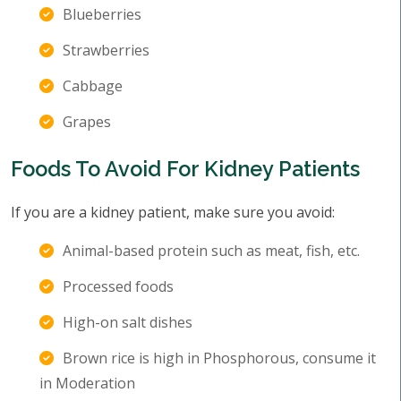
Blueberries
Strawberries
Cabbage
Grapes
Foods To Avoid For Kidney Patients
If you are a kidney patient, make sure you avoid:
Animal-based protein such as meat, fish, etc.
Processed foods
High-on salt dishes
Brown rice is high in Phosphorous, consume it
in Moderation