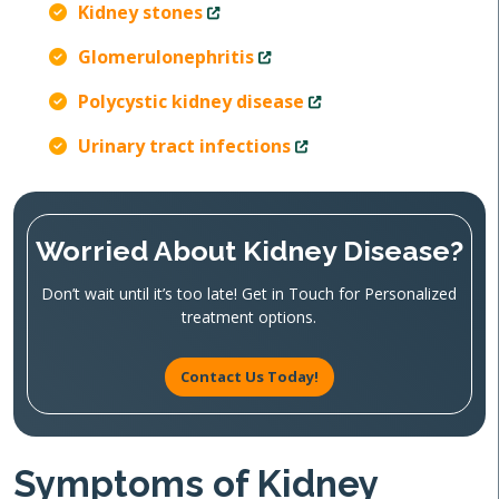
Kidney stones
Glomerulonephritis
Polycystic kidney disease
Urinary tract infections
Worried About Kidney Disease?
Don’t wait until it’s too late! Get in Touch for Personalized
treatment options.
Contact Us Today!
Symptoms of Kidney