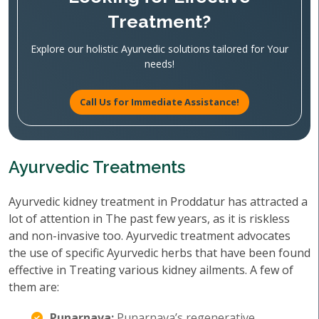
Treatment?
Explore our holistic Ayurvedic solutions tailored for Your
needs!
Call Us for Immediate Assistance!
Ayurvedic Treatments
Ayurvedic kidney treatment in Proddatur has attracted a
lot of attention in The past few years, as it is riskless
and non-invasive too. Ayurvedic treatment advocates
the use of specific Ayurvedic herbs that have been found
effective in Treating various kidney ailments. A few of
them are:
Punarnava:
Punarnava’s regenerative