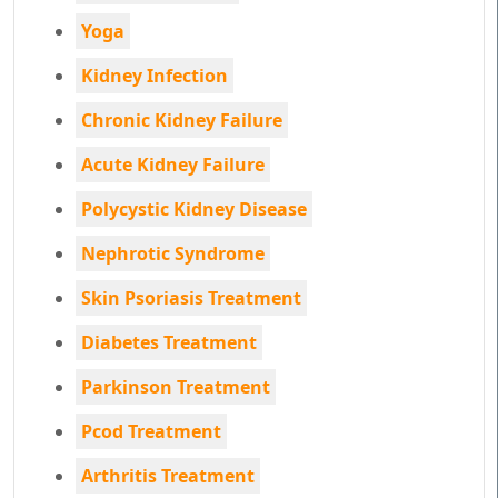
Yoga
Kidney Infection
Chronic Kidney Failure
Acute Kidney Failure
Polycystic Kidney Disease
Nephrotic Syndrome
Skin Psoriasis Treatment
Diabetes Treatment
Parkinson Treatment
Pcod Treatment
Arthritis Treatment