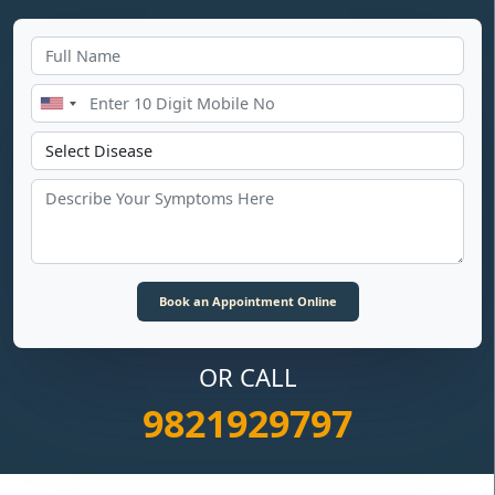
OR CALL
9821929797