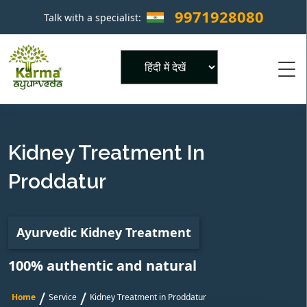
9971928080
Talk with a specialist:
×
Powered by
Kidney Treatment In
Proddatur
Ayurvedic Kidney Treatment
100% authentic and natural
/
/
Home
Service
Kidney Treatment in Proddatur