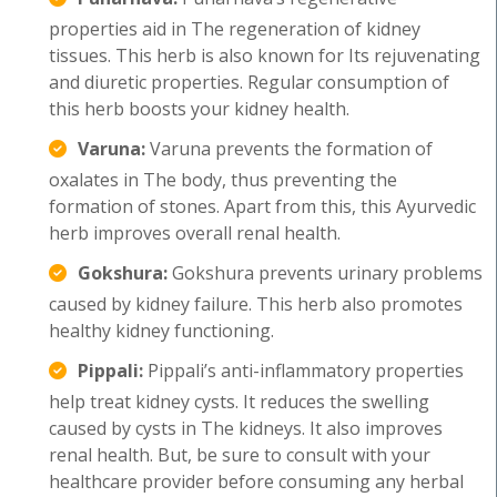
properties aid in The regeneration of kidney
tissues. This herb is also known for Its rejuvenating
and diuretic properties. Regular consumption of
this herb boosts your kidney health.
Varuna:
Varuna prevents the formation of
oxalates in The body, thus preventing the
formation of stones. Apart from this, this Ayurvedic
herb improves overall renal health.
Gokshura:
Gokshura prevents urinary problems
caused by kidney failure. This herb also promotes
healthy kidney functioning.
Pippali:
Pippali’s anti-inflammatory properties
help treat kidney cysts. It reduces the swelling
caused by cysts in The kidneys. It also improves
renal health. But, be sure to consult with your
healthcare provider before consuming any herbal