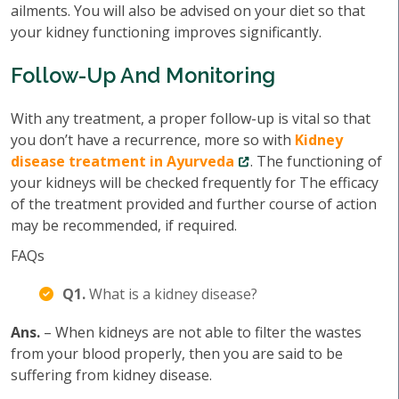
ailments. You will also be advised on your diet so that
your kidney functioning improves significantly.
Follow-Up And Monitoring
With any treatment, a proper follow-up is vital so that
you don’t have a recurrence, more so with
Kidney
disease treatment in Ayurveda
. The functioning of
your kidneys will be checked frequently for The efficacy
of the treatment provided and further course of action
may be recommended, if required.
FAQs
Q1.
What is a kidney disease?
Ans.
– When kidneys are not able to filter the wastes
from your blood properly, then you are said to be
suffering from kidney disease.