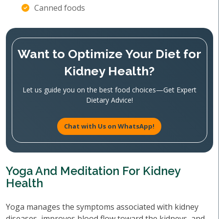
Canned foods
Want to Optimize Your Diet for
Kidney Health?
Let us guide you on the best food choices—Get Expert
Dietary Advice!
Chat with Us on WhatsApp!
Yoga And Meditation For Kidney
Health
Yoga manages the symptoms associated with kidney
diseases, improves blood flow toward the kidneys, and