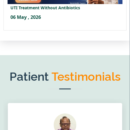
UTI Treatment Without Antibiotics
06 May , 2026
Patient
Testimonials