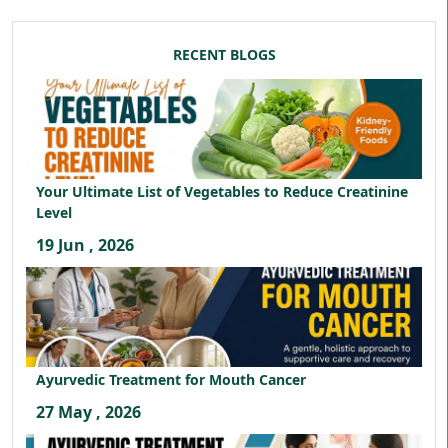
RECENT BLOGS
Your Ultimate List of Vegetables to Reduce Creatinine
Level
19 Jun , 2026
Ayurvedic Treatment for Mouth Cancer
27 May , 2026