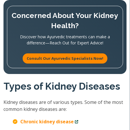
Concerned About Your Kidney
Health?
Discover how Ayurvedic treatments can make a
difference—Reach Out for Expert Advice!
Consult Our Ayurvedic Specialists Now!
Types of Kidney Diseases
Kidney diseases are of various types. Some of the most
common kidney diseases are:
Chronic kidney disease