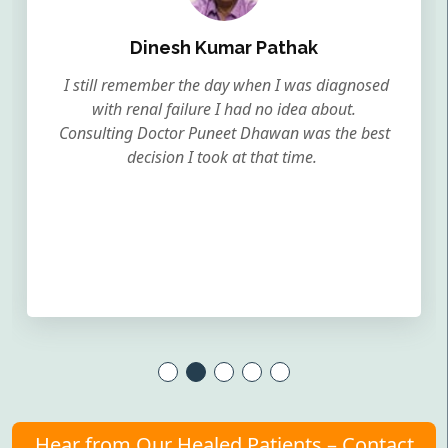
Dinesh Kumar Pathak
I still remember the day when I was diagnosed
with renal failure I had no idea about.
Consulting Doctor Puneet Dhawan was the best
decision I took at that time.
Hear from Our Healed Patients – Contact