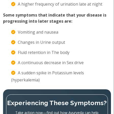
A higher frequency of urination late at night
Some symptoms that indicate that your disease is
progressing into later stages are:
Vomiting and nausea
Changes in Urine output
Fluid retention in The body
A continuous decrease in Sex drive
A sudden spike in Potassium levels
(hyperkalemia)
Experiencing These Symptoms?
Take action now—find out how Ayurveda can help