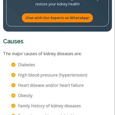
restore your kidney health!
Chat with Our Experts on WhatsApp!
Causes
The major causes of kidney diseases are:
Diabetes
High blood pressure (hypertension)
Heart disease and/or heart failure
Obesity
Family history of kidney diseases