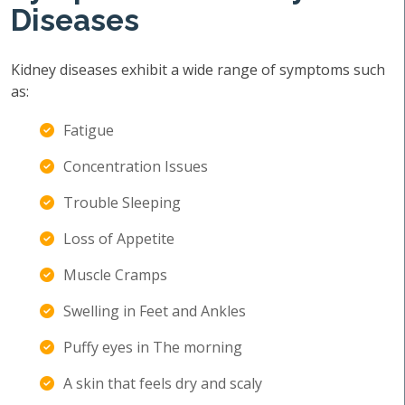
Diseases
Kidney diseases exhibit a wide range of symptoms such
as:
Fatigue
Concentration Issues
Trouble Sleeping
Loss of Appetite
Muscle Cramps
Swelling in Feet and Ankles
Puffy eyes in The morning
A skin that feels dry and scaly