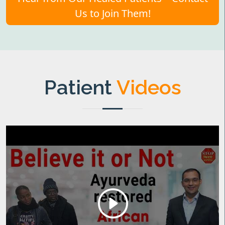
Us to Join Them!
Patient
Videos