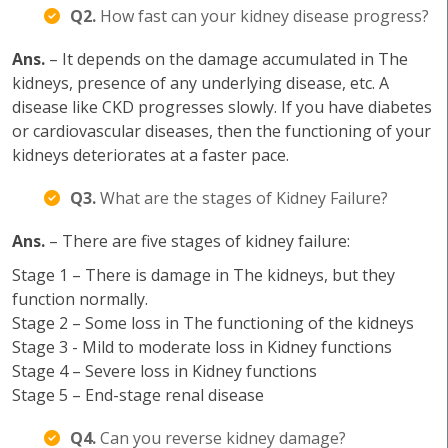
Q2.
How fast can your kidney disease progress?
Ans.
– It depends on the damage accumulated in The
kidneys, presence of any underlying disease, etc. A
disease like CKD progresses slowly. If you have diabetes
or cardiovascular diseases, then the functioning of your
kidneys deteriorates at a faster pace.
Q3.
What are the stages of Kidney Failure?
Ans.
– There are five stages of kidney failure:
Stage 1 – There is damage in The kidneys, but they
function normally.
Stage 2 – Some loss in The functioning of the kidneys
Stage 3 - Mild to moderate loss in Kidney functions
Stage 4 – Severe loss in Kidney functions
Stage 5 – End-stage renal disease
Q4.
Can you reverse kidney damage?