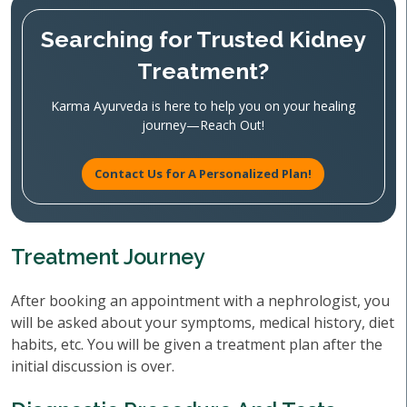
Searching for Trusted Kidney
Treatment?
Karma Ayurveda is here to help you on your healing
journey—Reach Out!
Contact Us for A Personalized Plan!
Treatment Journey
After booking an appointment with a nephrologist, you
will be asked about your symptoms, medical history, diet
habits, etc. You will be given a treatment plan after the
initial discussion is over.