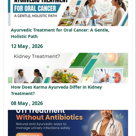
Ayurvedic Treatment for Oral Cancer: A Gentle,
Holistic Path
12 May , 2026
How Does Karma Ayurveda Differ in Kidney
Treatment?
08 May , 2026