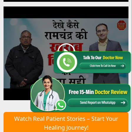
Watch Real Patient Stories – Start Your
Healing Journey!