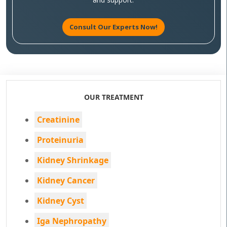
Consult Our Experts Now!
OUR TREATMENT
Creatinine
Proteinuria
Kidney Shrinkage
Kidney Cancer
Kidney Cyst
Iga Nephropathy