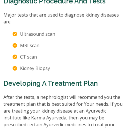
Diagnostic Procedure And Tests
Major tests that are used to diagnose kidney diseases
are:
Ultrasound scan
MRI scan
CT scan
Kidney Biopsy
Developing A Treatment Plan
After the tests, a nephrologist will recommend you the
treatment plan that is best suited for Your needs. If you
are treating your kidney disease at an Ayurvedic
institute like Karma Ayurveda, then you may be
prescribed certain Ayurvedic medicines to treat your