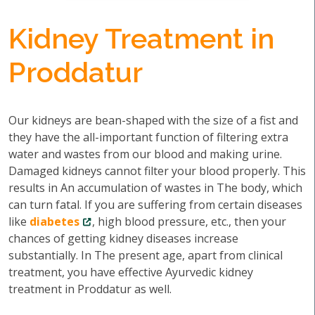
Kidney Treatment in
Proddatur
Our kidneys are bean-shaped with the size of a fist and
they have the all-important function of filtering extra
water and wastes from our blood and making urine.
Damaged kidneys cannot filter your blood properly. This
results in An accumulation of wastes in The body, which
can turn fatal. If you are suffering from certain diseases
like
diabetes
, high blood pressure, etc., then your
chances of getting kidney diseases increase
substantially. In The present age, apart from clinical
treatment, you have effective Ayurvedic kidney
treatment in Proddatur as well.