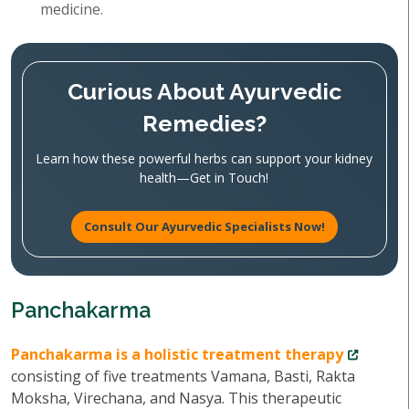
medicine.
Curious About Ayurvedic
Remedies?
Learn how these powerful herbs can support your kidney
health—Get in Touch!
Consult Our Ayurvedic Specialists Now!
Panchakarma
Panchakarma is a holistic treatment therapy
consisting of five treatments Vamana, Basti, Rakta
Moksha, Virechana, and Nasya. This therapeutic