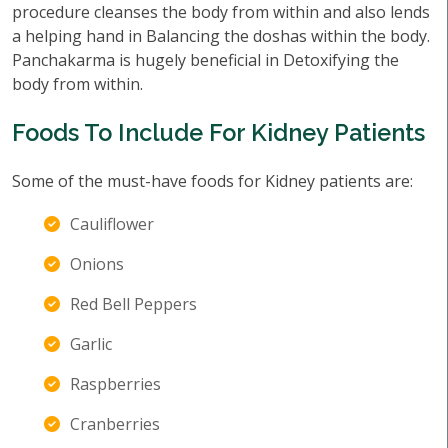
procedure cleanses the body from within and also lends
a helping hand in Balancing the doshas within the body.
Panchakarma is hugely beneficial in Detoxifying the
body from within.
Foods To Include For Kidney Patients
Some of the must-have foods for Kidney patients are:
Cauliflower
Onions
Red Bell Peppers
Garlic
Raspberries
Cranberries