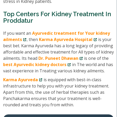
stress in Kidney patients.
Top Centers For Kidney Treatment In
Proddatur
If you want an
Ayurvedic treatment for Your kidney
ailments
, then
Karma Ayurveda Hospital
is your
best bet. Karma Ayurveda has a long legacy of providing
affordable and effective treatment for All types of kidney
ailments. Its head
Dr. Puneet Dhawan
is one of the
best Ayurvedic kidney doctors
in The world and has
vast experience in Treating various kidney ailments.
Karma Ayurveda
is equipped with best-in-class
infrastructure to help you with your kidney treatment.
Apart from this, the use of herbal therapies such as
Panchakarma ensures that your treatment is well-
rounded and treats you from within.