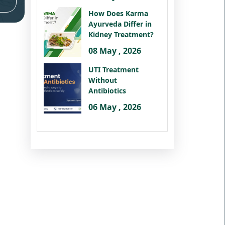
How Does Karma
Ayurveda Differ in
Kidney Treatment?
08 May , 2026
UTI Treatment
Without
Antibiotics
06 May , 2026