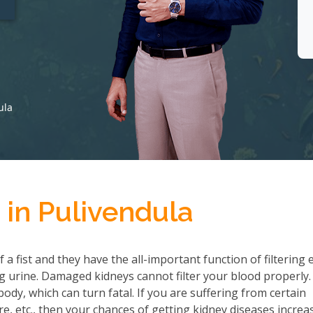
ula
 in Pulivendula
a fist and they have the all-important function of filtering 
 urine. Damaged kidneys cannot filter your blood properly.
ody, which can turn fatal. If you are suffering from certain
re, etc., then your chances of getting kidney diseases increa