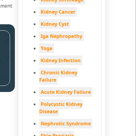
atment
Kidney Cancer
Kidney Cyst
Iga Nephropathy
Yoga
Kidney Infection
Chronic Kidney
Failure
Acute Kidney Failure
Polycystic Kidney
Disease
Nephrotic Syndrome
Skin Psoriasis