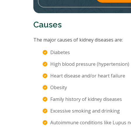
Causes
The major causes of kidney diseases are:
Diabetes
High blood pressure (hypertension)
Heart disease and/or heart failure
Obesity
Family history of kidney diseases
Excessive smoking and drinking
Autoimmune conditions like Lupus n