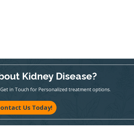
bout Kidney Disease?
te! Get in Touch for Personalized treatment options.
ontact Us Today!