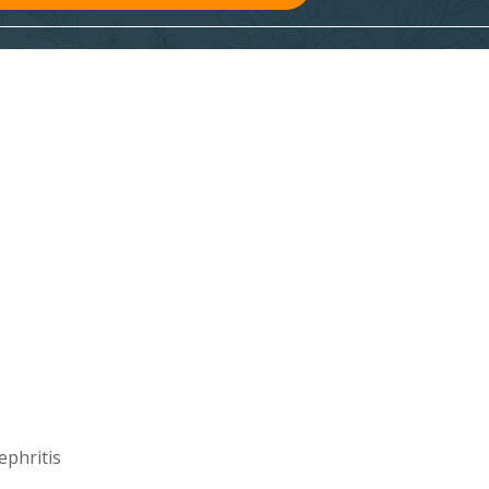
ephritis