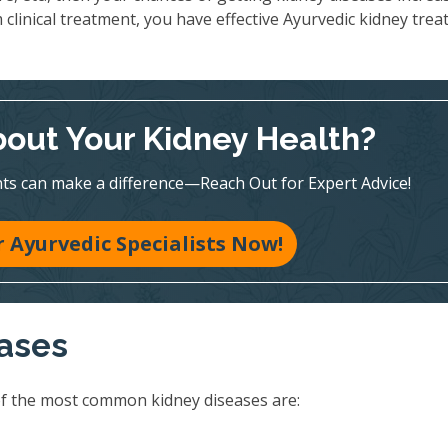
 clinical treatment, you have effective Ayurvedic kidney tre
out Your Kidney Health?
ts can make a difference—Reach Out for Expert Advice!
 Ayurvedic Specialists Now!
eases
of the most common kidney diseases are: