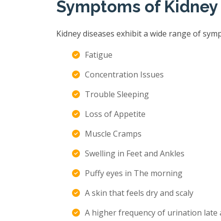
Symptoms of Kidney
Kidney diseases exhibit a wide range of sym
Fatigue
Concentration Issues
Trouble Sleeping
Loss of Appetite
Muscle Cramps
Swelling in Feet and Ankles
Puffy eyes in The morning
A skin that feels dry and scaly
A higher frequency of urination late 