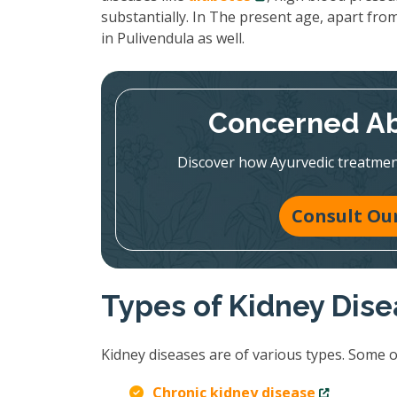
substantially. In The present age, apart from
in Pulivendula as well.
Concerned Ab
Discover how Ayurvedic treatmen
Consult Our
Types of Kidney Dis
Kidney diseases are of various types. Some 
Chronic kidney disease