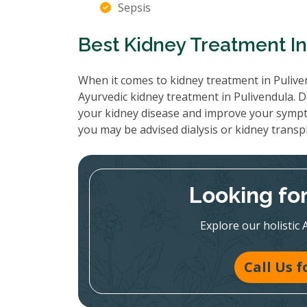
Sepsis
Best Kidney Treatment In
When it comes to kidney treatment in Puliven
Ayurvedic kidney treatment in Pulivendula. D
your kidney disease and improve your sympt
you may be advised dialysis or kidney transp
Looking fo
Explore our holistic 
Call Us 