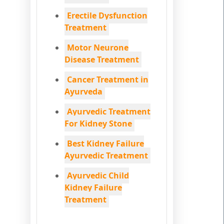
Erectile Dysfunction
Treatment
Motor Neurone
Disease Treatment
Cancer Treatment in
Ayurveda
Ayurvedic Treatment
For Kidney Stone
Best Kidney Failure
Ayurvedic Treatment
Ayurvedic Child
Kidney Failure
Treatment