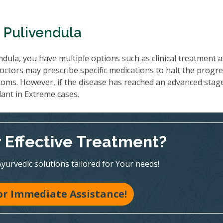
 Pulivendula
dula, you have multiple options such as clinical treatment 
octors may prescribe specific medications to halt the progre
oms. However, if the disease has reached an advanced stag
lant in Extreme cases.
r Effective Treatment?
Ayurvedic solutions tailored for Your needs!
for Immediate Assistance!