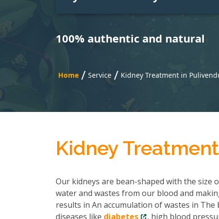
100% authentic and natural
/
/
Home
Service
Kidney Treatment in Pulivend
Kidney Treatment
Our kidneys are bean-shaped with the size of 
water and wastes from our blood and making
results in An accumulation of wastes in The b
diseases like
diabetes
, high blood pressu