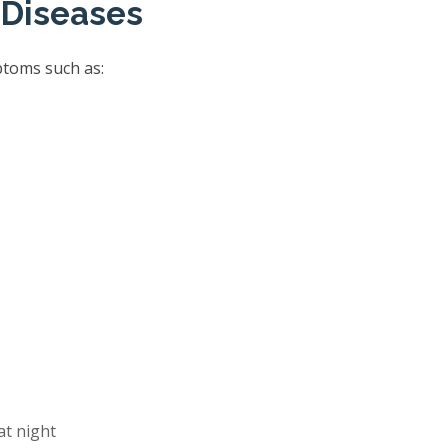
 Diseases
ptoms such as:
at night