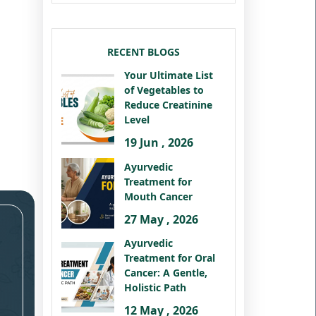
RECENT BLOGS
Your Ultimate List
of Vegetables to
Reduce Creatinine
Level
19 Jun , 2026
Ayurvedic
Treatment for
Mouth Cancer
27 May , 2026
Ayurvedic
Treatment for Oral
Cancer: A Gentle,
Holistic Path
12 May , 2026