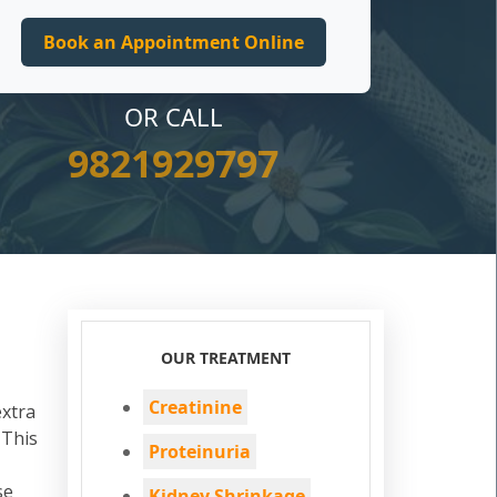
OR CALL
9821929797
OUR TREATMENT
Creatinine
extra
 This
Proteinuria
se
Kidney Shrinkage