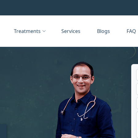
Treatments
Services
Blogs
FAQ
t