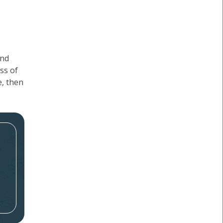
and
ss of
e, then