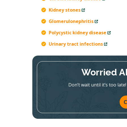
Kidney stones
Glomerulonephritis
Polycystic kidney disease
Urinary tract infections
Worried A
Don’t wait until it’s too la
C