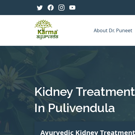
About Dr. Puneet
Kidney Treatment
In Pulivendula
Ayurvedic Kidney Treatmen