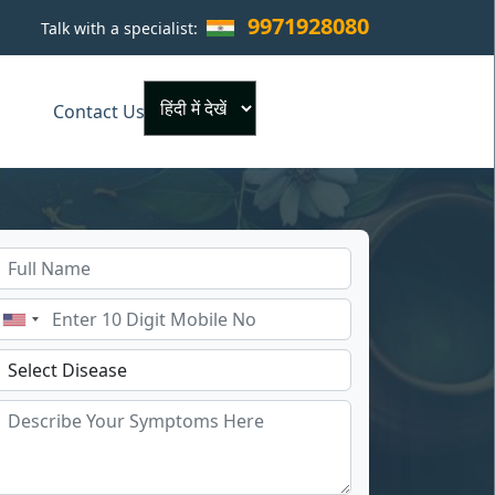
9971928080
Talk with a specialist:
×
Contact Us
Powered by