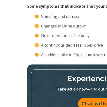
Some symptoms that indicate that your di
Vomiting and nausea
Changes in Urine output
Fluid retention in The body
A continuous decrease in Sex drive
A sudden spike in Potassium levels 
Experienc
Take action now—find out h
Chat with