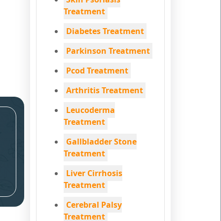
Treatment
Diabetes Treatment
Parkinson Treatment
Pcod Treatment
Arthritis Treatment
Leucoderma
Treatment
Gallbladder Stone
Treatment
Liver Cirrhosis
Treatment
Cerebral Palsy
Treatment