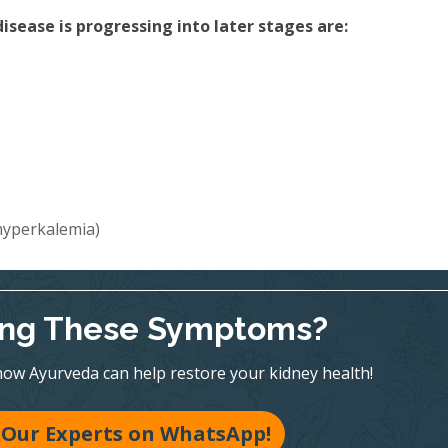
sease is progressing into later stages are:
(hyperkalemia)
ing These Symptoms?
ow Ayurveda can help restore your kidney health!
 Our Experts on WhatsApp!