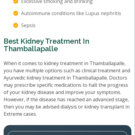
Excessive smoking and drinking
Autoimmune conditions like Lupus nephritis
Sepsis
Best Kidney Treatment In
Thamballapalle
When it comes to kidney treatment in Thamballapalle,
you have multiple options such as clinical treatment and
Ayurvedic kidney treatment in Thamballapalle. Doctors
may prescribe specific medications to halt the progress
of your kidney disease and improve your symptoms.
However, if the disease has reached an advanced stage,
then you may be advised dialysis or kidney transplant in
Extreme cases.