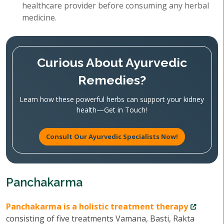
healthcare provider before consuming any herbal
medicine.
Curious About Ayurvedic
Remedies?
Learn how these powerful herbs can support your kidney
health—Get in Touch!
Consult Our Ayurvedic Specialists Now!
Panchakarma
Panchakarma is a holistic treatment therapy
consisting of five treatments Vamana, Basti, Rakta