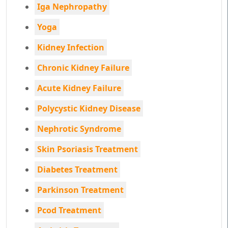
Iga Nephropathy
Yoga
Kidney Infection
Chronic Kidney Failure
Acute Kidney Failure
Polycystic Kidney Disease
Nephrotic Syndrome
Skin Psoriasis Treatment
Diabetes Treatment
Parkinson Treatment
Pcod Treatment