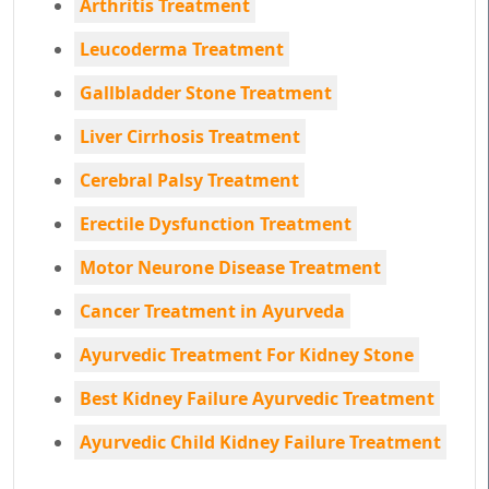
Arthritis Treatment
Leucoderma Treatment
Gallbladder Stone Treatment
Liver Cirrhosis Treatment
Cerebral Palsy Treatment
Erectile Dysfunction Treatment
Motor Neurone Disease Treatment
Cancer Treatment in Ayurveda
Ayurvedic Treatment For Kidney Stone
Best Kidney Failure Ayurvedic Treatment
Ayurvedic Child Kidney Failure Treatment