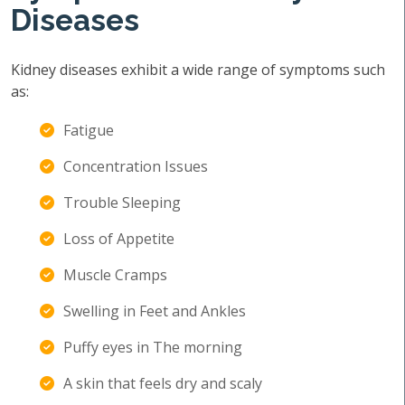
Diseases
Kidney diseases exhibit a wide range of symptoms such
as:
Fatigue
Concentration Issues
Trouble Sleeping
Loss of Appetite
Muscle Cramps
Swelling in Feet and Ankles
Puffy eyes in The morning
A skin that feels dry and scaly