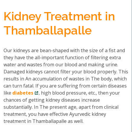
Kidney Treatment in
Thamballapalle
Our kidneys are bean-shaped with the size of a fist and
they have the all-important function of filtering extra
water and wastes from our blood and making urine.
Damaged kidneys cannot filter your blood properly. This
results in An accumulation of wastes in The body, which
can turn fatal. If you are suffering from certain diseases
like
diabetes
, high blood pressure, etc., then your
chances of getting kidney diseases increase
substantially. In The present age, apart from clinical
treatment, you have effective Ayurvedic kidney
treatment in Thamballapalle as well.