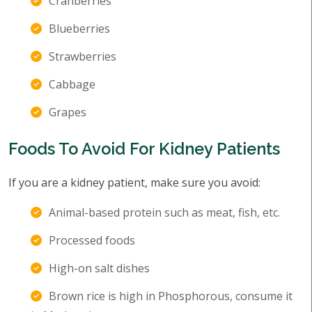
Cranberries
Blueberries
Strawberries
Cabbage
Grapes
Foods To Avoid For Kidney Patients
If you are a kidney patient, make sure you avoid:
Animal-based protein such as meat, fish, etc.
Processed foods
High-on salt dishes
Brown rice is high in Phosphorous, consume it