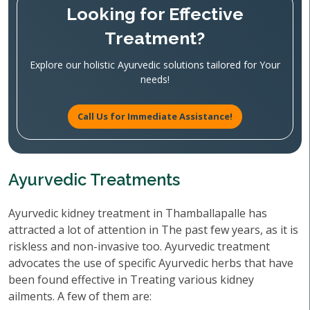
Looking for Effective
Treatment?
Explore our holistic Ayurvedic solutions tailored for Your
needs!
Call Us for Immediate Assistance!
Ayurvedic Treatments
Ayurvedic kidney treatment in Thamballapalle has
attracted a lot of attention in The past few years, as it is
riskless and non-invasive too. Ayurvedic treatment
advocates the use of specific Ayurvedic herbs that have
been found effective in Treating various kidney
ailments. A few of them are: