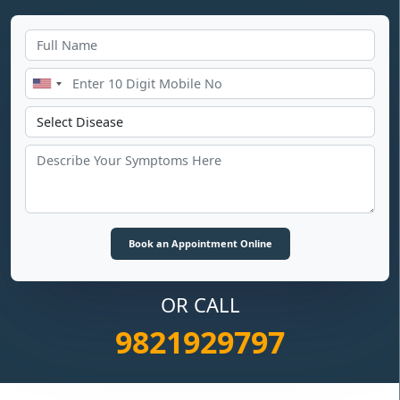
OR CALL
9821929797