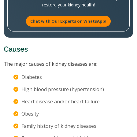
restore your kidney health!
Chat with Our Experts on WhatsApp!
Causes
The major causes of kidney diseases are:
Diabetes
High blood pressure (hypertension)
Heart disease and/or heart failure
Obesity
Family history of kidney diseases