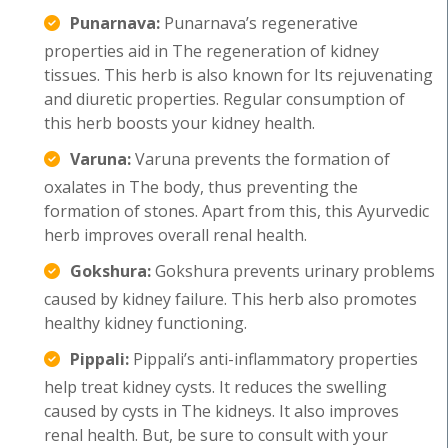
Punarnava:
Punarnava’s regenerative
properties aid in The regeneration of kidney
tissues. This herb is also known for Its rejuvenating
and diuretic properties. Regular consumption of
this herb boosts your kidney health.
Varuna:
Varuna prevents the formation of
oxalates in The body, thus preventing the
formation of stones. Apart from this, this Ayurvedic
herb improves overall renal health.
Gokshura:
Gokshura prevents urinary problems
caused by kidney failure. This herb also promotes
healthy kidney functioning.
Pippali:
Pippali’s anti-inflammatory properties
help treat kidney cysts. It reduces the swelling
caused by cysts in The kidneys. It also improves
renal health. But, be sure to consult with your