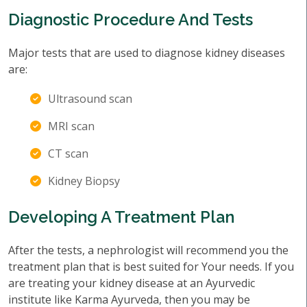
Diagnostic Procedure And Tests
Major tests that are used to diagnose kidney diseases
are:
Ultrasound scan
MRI scan
CT scan
Kidney Biopsy
Developing A Treatment Plan
After the tests, a nephrologist will recommend you the
treatment plan that is best suited for Your needs. If you
are treating your kidney disease at an Ayurvedic
institute like Karma Ayurveda, then you may be