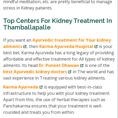
mindful meditation, etc. are pretty beneficial to manage
stress in Kidney patients.
Top Centers For Kidney Treatment In
Thamballapalle
If you want an
Ayurvedic treatment for Your kidney
ailments
, then
Karma Ayurveda Hospital
is your
best bet. Karma Ayurveda has a long legacy of providing
affordable and effective treatment for All types of kidney
ailments. Its head
Dr. Puneet Dhawan
is one of the
best Ayurvedic kidney doctors
in The world and has
vast experience in Treating various kidney ailments.
Karma Ayurveda
is equipped with best-in-class
infrastructure to help you with your kidney treatment.
Apart from this, the use of herbal therapies such as
Panchakarma ensures that your treatment is well-
rounded and treats you from within.