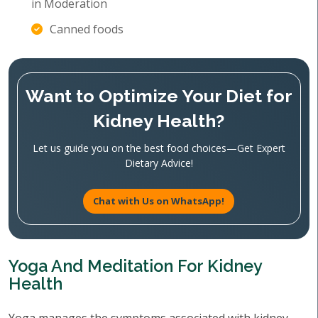
in Moderation
Canned foods
Want to Optimize Your Diet for
Kidney Health?
Let us guide you on the best food choices—Get Expert
Dietary Advice!
Chat with Us on WhatsApp!
Yoga And Meditation For Kidney
Health