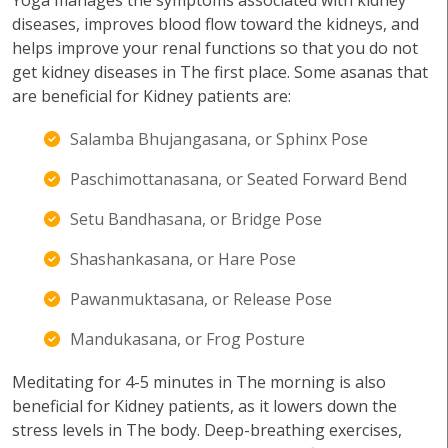
Yoga manages the symptoms associated with kidney
diseases, improves blood flow toward the kidneys, and
helps improve your renal functions so that you do not
get kidney diseases in The first place. Some asanas that
are beneficial for Kidney patients are:
Salamba Bhujangasana, or Sphinx Pose
Paschimottanasana, or Seated Forward Bend
Setu Bandhasana, or Bridge Pose
Shashankasana, or Hare Pose
Pawanmuktasana, or Release Pose
Mandukasana, or Frog Posture
Meditating for 4-5 minutes in The morning is also
beneficial for Kidney patients, as it lowers down the
stress levels in The body. Deep-breathing exercises,