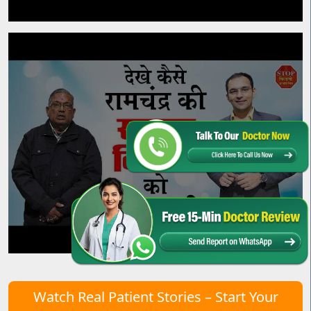
Watch Real Patient Stories – Start Your