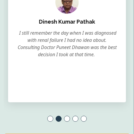
Dinesh Kumar Pathak
I still remember the day when I was diagnosed
with renal failure I had no idea about.
Consulting Doctor Puneet Dhawan was the best
decision I took at that time.