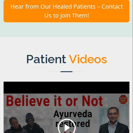
Hear from Our Healed Patients – Contact
Us to Join Them!
Patient
Videos