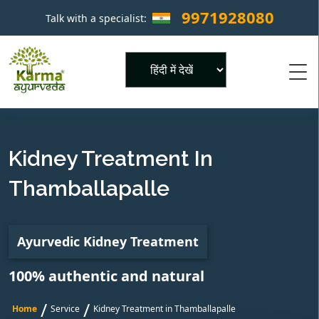
9971928080
Talk with a specialist:
×
Powered by
Kidney Treatment In
Thamballapalle
Ayurvedic Kidney Treatment
100% authentic and natural
/
/
Home
Service
Kidney Treatment in Thamballapalle