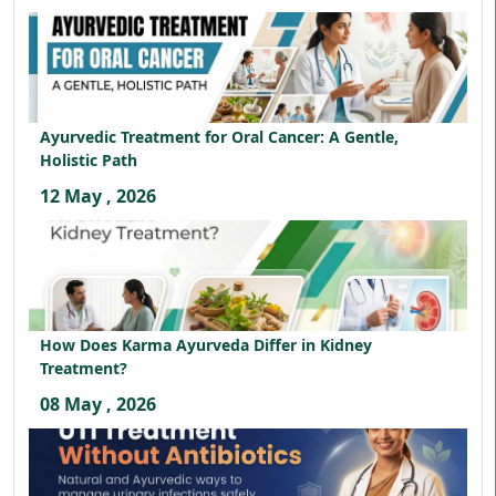
Ayurvedic Treatment for Oral Cancer: A Gentle,
Holistic Path
12 May , 2026
How Does Karma Ayurveda Differ in Kidney
Treatment?
08 May , 2026