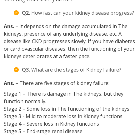
Q2.
How fast can your kidney disease progress?
Ans.
– It depends on the damage accumulated in The
kidneys, presence of any underlying disease, etc. A
disease like CKD progresses slowly. If you have diabetes
or cardiovascular diseases, then the functioning of your
kidneys deteriorates at a faster pace.
Q3.
What are the stages of Kidney Failure?
Ans.
– There are five stages of kidney failure:
Stage 1 – There is damage in The kidneys, but they
function normally.
Stage 2 – Some loss in The functioning of the kidneys
Stage 3 - Mild to moderate loss in Kidney functions
Stage 4 – Severe loss in Kidney functions
Stage 5 – End-stage renal disease