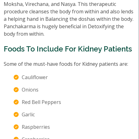
Moksha, Virechana, and Nasya. This therapeutic
procedure cleanses the body from within and also lends
a helping hand in Balancing the doshas within the body.
Panchakarma is hugely beneficial in Detoxifying the
body from within.
Foods To Include For Kidney Patients
Some of the must-have foods for Kidney patients are:
Cauliflower
Onions
Red Bell Peppers
Garlic
Raspberries