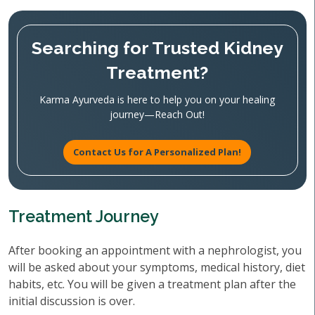
Searching for Trusted Kidney
Treatment?
Karma Ayurveda is here to help you on your healing
journey—Reach Out!
Contact Us for A Personalized Plan!
Treatment Journey
After booking an appointment with a nephrologist, you
will be asked about your symptoms, medical history, diet
habits, etc. You will be given a treatment plan after the
initial discussion is over.