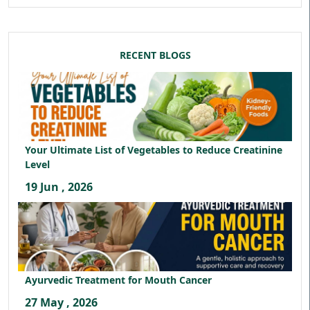
RECENT BLOGS
Your Ultimate List of Vegetables to Reduce Creatinine
Level
19 Jun , 2026
Ayurvedic Treatment for Mouth Cancer
27 May , 2026