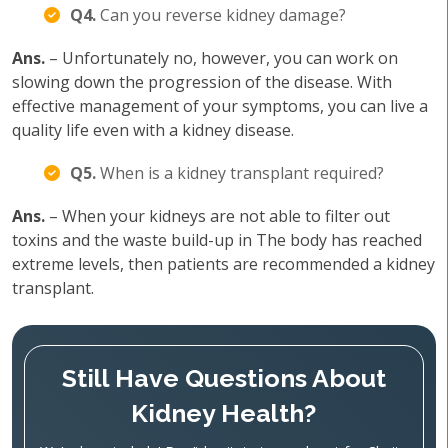
Q4.
Can you reverse kidney damage?
Ans.
– Unfortunately no, however, you can work on
slowing down the progression of the disease. With
effective management of your symptoms, you can live a
quality life even with a kidney disease.
Q5.
When is a kidney transplant required?
Ans.
– When your kidneys are not able to filter out
toxins and the waste build-up in The body has reached
extreme levels, then patients are recommended a kidney
transplant.
Still Have Questions About
Kidney Health?