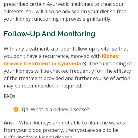
prescribed certain Ayurvedic medicines to treat your
ailments. You will also be advised on your diet so that
your kidney functioning improves significantly.
Follow-Up And Monitoring
With any treatment, a proper follow-up is vital so that
you don’t have a recurrence, more so with
Kidney
disease treatment in Ayurveda
. The functioning of
your kidneys will be checked frequently for The efficacy
of the treatment provided and further course of action
may be recommended, if required.
FAQs
Q1.
What is a kidney disease?
Ans.
– When kidneys are not able to filter the wastes
from your blood properly, then you are said to be
suffering from kidney disease.