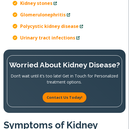
Kidney stones
Glomerulonephritis
Polycystic kidney disease
Urinary tract infections
Worried About Kidney Disease?
Don’t wait until it’s too late! Get in Touch for Personalized
treatment options.
Contact Us Today!
Symptoms of Kidney