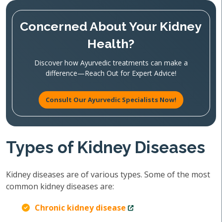
Concerned About Your Kidney
Health?
Discover how Ayurvedic treatments can make a
difference—Reach Out for Expert Advice!
Consult Our Ayurvedic Specialists Now!
Types of Kidney Diseases
Kidney diseases are of various types. Some of the most
common kidney diseases are:
Chronic kidney disease