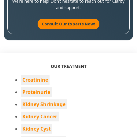
We’re here to help! Don’t hesitate to reach out for Clarity
and support.
Consult Our Experts Now!
OUR TREATMENT
Creatinine
Proteinuria
Kidney Shrinkage
Kidney Cancer
Kidney Cyst