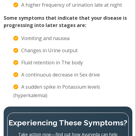
A higher frequency of urination late at night
Some symptoms that indicate that your disease is
progressing into later stages are:
Vomiting and nausea
Changes in Urine output
Fluid retention in The body
A continuous decrease in Sex drive
A sudden spike in Potassium levels
(hyperkalemia)
Experiencing These Symptoms?
Take action now—find out how Ayurveda can help