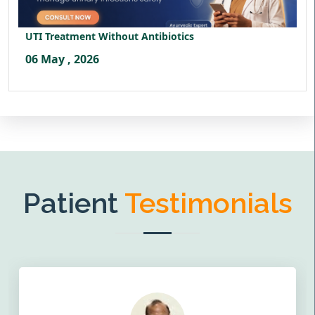
UTI Treatment Without Antibiotics
06 May , 2026
Patient
Testimonials