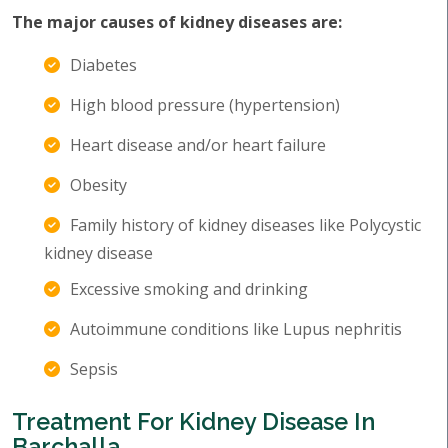
The major causes of kidney diseases are:
Diabetes
High blood pressure (hypertension)
Heart disease and/or heart failure
Obesity
Family history of kidney diseases like Polycystic
kidney disease
Excessive smoking and drinking
Autoimmune conditions like Lupus nephritis
Sepsis
Treatment For Kidney Disease In
Barchalla