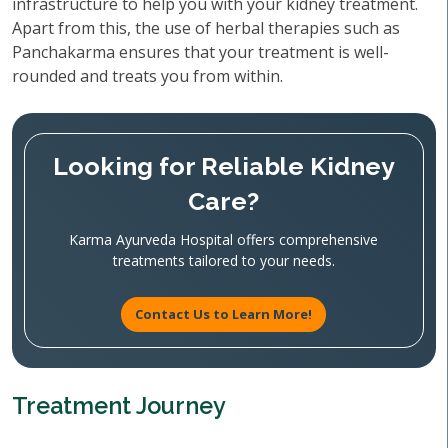
infrastructure to help you with your kidney treatment.
Apart from this, the use of herbal therapies such as
Panchakarma ensures that your treatment is well-
rounded and treats you from within.
Looking for Reliable Kidney
Care?
Karma Ayurveda Hospital offers comprehensive
treatments tailored to your needs.
Contact Us to Learn More!
Treatment Journey