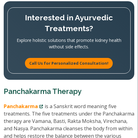
Interested in Ayurvedic
Treatments?
Explore holistic solutions that promote kidney health
without side effects.
Call Us for Personalized Consultation!
Panchakarma Therapy
Panchakarma
is a Sanskrit word meaning five
treatments. The five treatments under the Panchakarma
therapy are Vamana, Basti, Rakta Moksha, Virechana,
and Nasya. Panchakarma cleanses the body from within
and helps restore the balance between the various