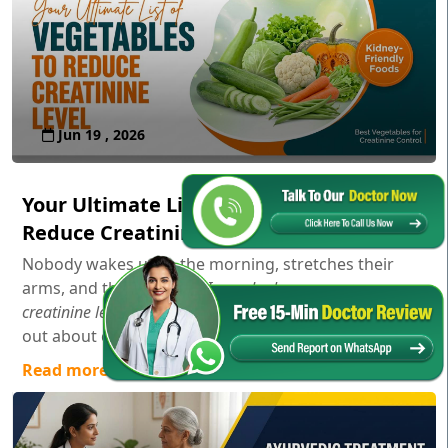
Jun 19 , 2026
Your Ultimate List of Vegetables to
Reduce Creatinine Level
Nobody wakes up in the morning, stretches their
arms, and thinks,
"Gosh, I wonder how my serum
creatinine levels are doing today!"
Usually, you only find
out about creatinine aft...
Read more