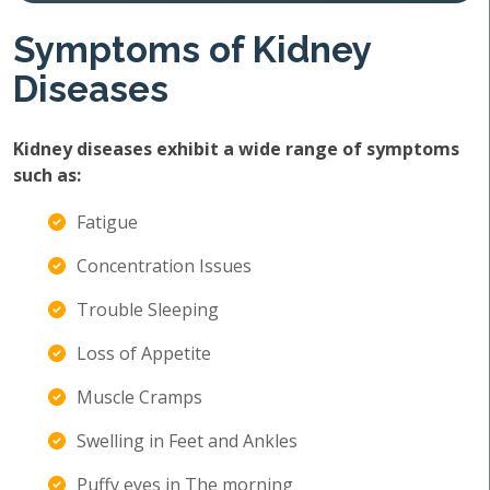
Symptoms of Kidney
Diseases
Kidney diseases exhibit a wide range of symptoms
such as:
Fatigue
Concentration Issues
Trouble Sleeping
Loss of Appetite
Muscle Cramps
Swelling in Feet and Ankles
Puffy eyes in The morning