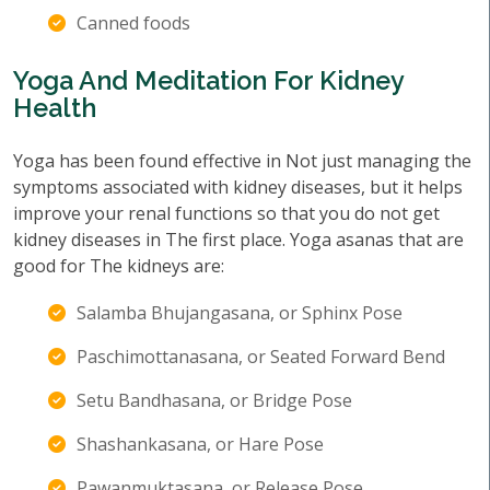
Canned foods
Yoga And Meditation For Kidney
Health
Yoga has been found effective in Not just managing the
symptoms associated with kidney diseases, but it helps
improve your renal functions so that you do not get
kidney diseases in The first place. Yoga asanas that are
good for The kidneys are:
Salamba Bhujangasana, or Sphinx Pose
Paschimottanasana, or Seated Forward Bend
Setu Bandhasana, or Bridge Pose
Shashankasana, or Hare Pose
Pawanmuktasana, or Release Pose