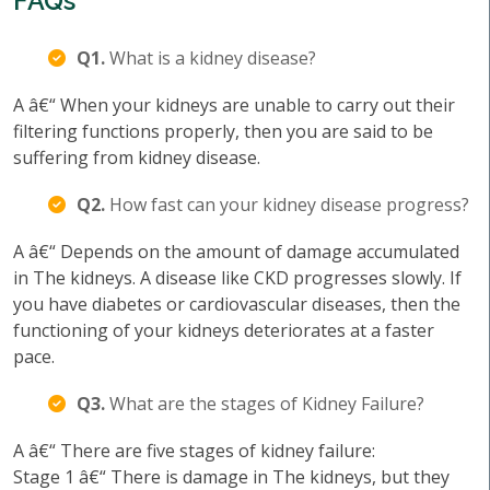
FAQs
Q1.
What is a kidney disease?
A â€“ When your kidneys are unable to carry out their
filtering functions properly, then you are said to be
suffering from kidney disease.
Q2.
How fast can your kidney disease progress?
A â€“ Depends on the amount of damage accumulated
in The kidneys. A disease like CKD progresses slowly. If
you have diabetes or cardiovascular diseases, then the
functioning of your kidneys deteriorates at a faster
pace.
Q3.
What are the stages of Kidney Failure?
A â€“ There are five stages of kidney failure:
Stage 1 â€“ There is damage in The kidneys, but they