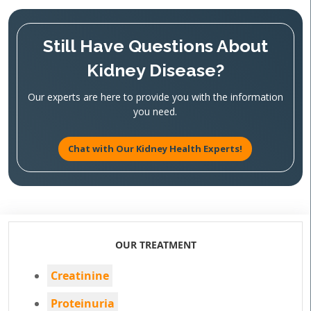
Still Have Questions About
Kidney Disease?
Our experts are here to provide you with the information
you need.
Chat with Our Kidney Health Experts!
OUR TREATMENT
Creatinine
Proteinuria