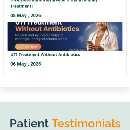
Treatment?
08 May , 2026
UTI Treatment Without Antibiotics
06 May , 2026
Patient
Testimonials