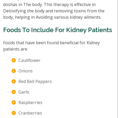
doshas in The body. This therapy is effective in
Detoxifying the body and removing toxins from the
body, helping in Avoiding various kidney ailments.
Foods To Include For Kidney Patients
Foods that have been found beneficial for Kidney
patients are:
Cauliflower
Onions
Red Bell Peppers
Garlic
Raspberries
Cranberries