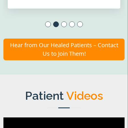
Hear from Our Healed Patients – Contact
Us to Join Them!
Patient
Videos