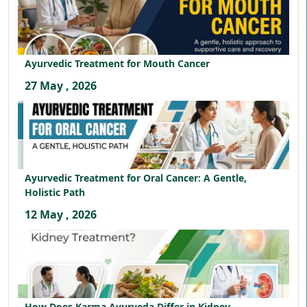
Ayurvedic Treatment for Mouth Cancer
27 May , 2026
Ayurvedic Treatment for Oral Cancer: A Gentle,
Holistic Path
12 May , 2026
How Does Karma Ayurveda Differ in Kidney