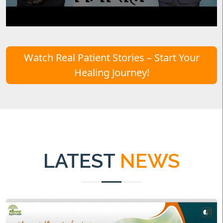
Watch Real Patient Stories – Start Your
Healing Journey!
LATEST
NEWS