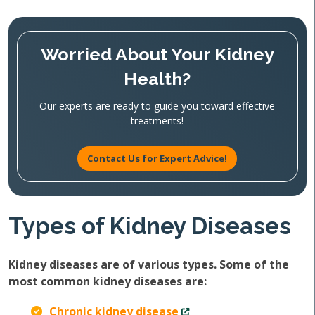
Worried About Your Kidney
Health?
Our experts are ready to guide you toward effective
treatments!
Contact Us for Expert Advice!
Types of Kidney Diseases
Kidney diseases are of various types. Some of the
most common kidney diseases are:
Chronic kidney disease