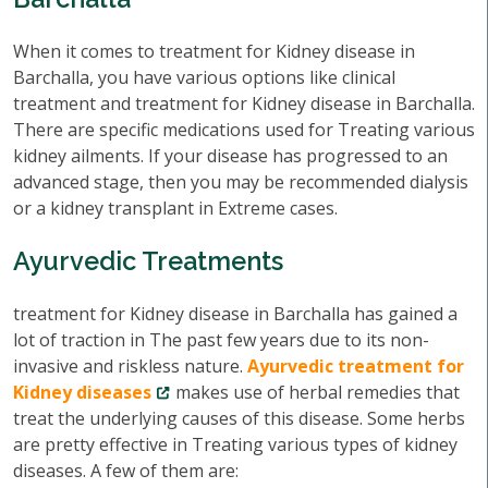
When it comes to treatment for Kidney disease in
Barchalla, you have various options like clinical
treatment and treatment for Kidney disease in Barchalla.
There are specific medications used for Treating various
kidney ailments. If your disease has progressed to an
advanced stage, then you may be recommended dialysis
or a kidney transplant in Extreme cases.
Ayurvedic Treatments
treatment for Kidney disease in Barchalla has gained a
lot of traction in The past few years due to its non-
invasive and riskless nature.
Ayurvedic treatment for
Kidney diseases
makes use of herbal remedies that
treat the underlying causes of this disease. Some herbs
are pretty effective in Treating various types of kidney
diseases. A few of them are: