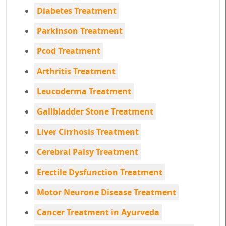
Diabetes Treatment
Parkinson Treatment
Pcod Treatment
Arthritis Treatment
Leucoderma Treatment
Gallbladder Stone Treatment
Liver Cirrhosis Treatment
Cerebral Palsy Treatment
Erectile Dysfunction Treatment
Motor Neurone Disease Treatment
Cancer Treatment in Ayurveda