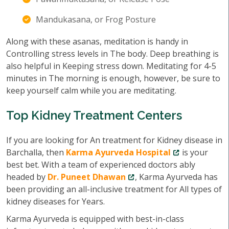
Mandukasana, or Frog Posture
Along with these asanas, meditation is handy in
Controlling stress levels in The body. Deep breathing is
also helpful in Keeping stress down. Meditating for 4-5
minutes in The morning is enough, however, be sure to
keep yourself calm while you are meditating.
Top Kidney Treatment Centers
If you are looking for An treatment for Kidney disease in
Barchalla, then
Karma Ayurveda Hospital
is your
best bet. With a team of experienced doctors ably
headed by
Dr. Puneet Dhawan
, Karma Ayurveda has
been providing an all-inclusive treatment for All types of
kidney diseases for Years.
Karma Ayurveda is equipped with best-in-class