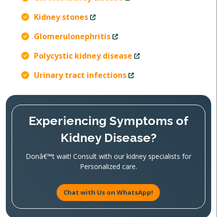
Kidney stones
Glomerulonephritis
Polycystic kidney disease
Urinary tract infections
Experiencing Symptoms of
Kidney Disease?
Donâ€™t wait! Consult with our kidney specialists for
Personalized care.
Chat with Us on WhatsApp!