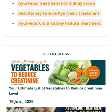
Ayurvedic Treatment For Kidney Stone
Best Kidney Failure Ayurvedic Treatment
Ayurvedic Child Kidney Failure Treatment
RECENT BLOGS
Your Ultimate List of Vegetables to Reduce Creatinine
Level
19 Jun , 2026