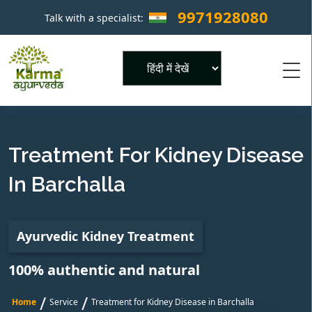
9971928080
Talk with a specialist:
×
Powered by
Treatment For Kidney Disease
In Barchalla
Ayurvedic Kidney Treatment
100% authentic and natural
/
/
Home
Service
Treatment for Kidney Disease in Barchalla