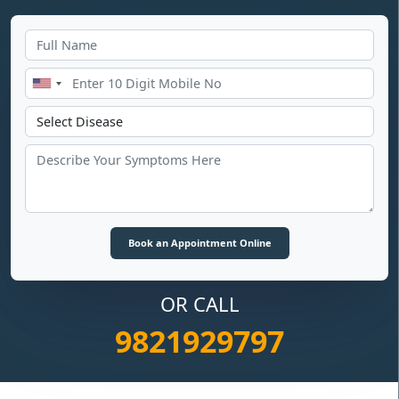
OR CALL
9821929797