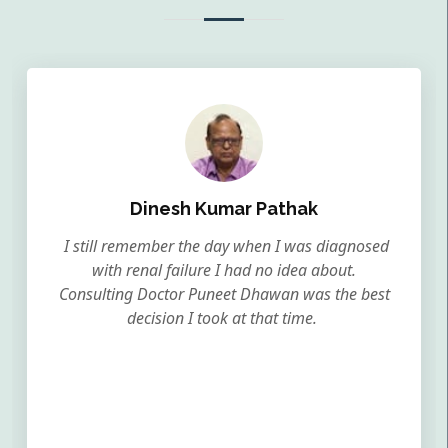
Dinesh Kumar Pathak
I still remember the day when I was diagnosed
with renal failure I had no idea about.
Consulting Doctor Puneet Dhawan was the best
decision I took at that time.