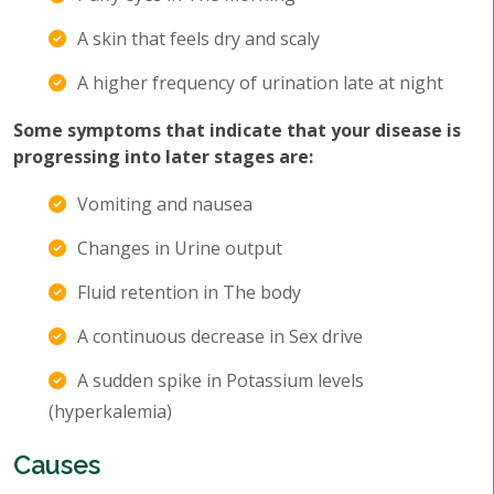
A skin that feels dry and scaly
A higher frequency of urination late at night
Some symptoms that indicate that your disease is
progressing into later stages are:
Vomiting and nausea
Changes in Urine output
Fluid retention in The body
A continuous decrease in Sex drive
A sudden spike in Potassium levels
(hyperkalemia)
Causes