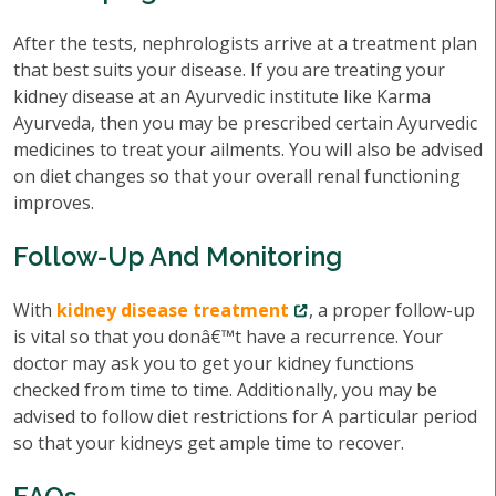
After the tests, nephrologists arrive at a treatment plan
that best suits your disease. If you are treating your
kidney disease at an Ayurvedic institute like Karma
Ayurveda, then you may be prescribed certain Ayurvedic
medicines to treat your ailments. You will also be advised
on diet changes so that your overall renal functioning
improves.
Follow-Up And Monitoring
With
kidney disease treatment
, a proper follow-up
is vital so that you donâ€™t have a recurrence. Your
doctor may ask you to get your kidney functions
checked from time to time. Additionally, you may be
advised to follow diet restrictions for A particular period
so that your kidneys get ample time to recover.