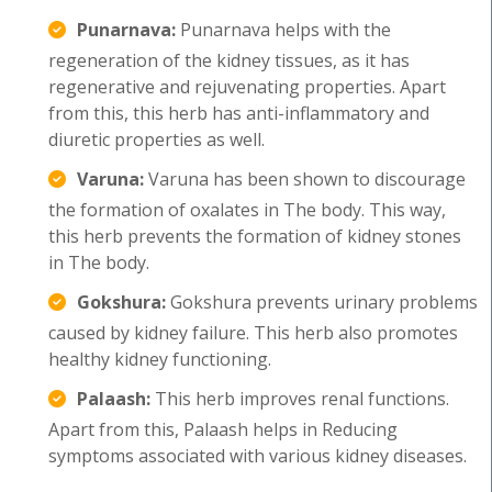
Punarnava:
Punarnava helps with the
regeneration of the kidney tissues, as it has
regenerative and rejuvenating properties. Apart
from this, this herb has anti-inflammatory and
diuretic properties as well.
Varuna:
Varuna has been shown to discourage
the formation of oxalates in The body. This way,
this herb prevents the formation of kidney stones
in The body.
Gokshura:
Gokshura prevents urinary problems
caused by kidney failure. This herb also promotes
healthy kidney functioning.
Palaash:
This herb improves renal functions.
Apart from this, Palaash helps in Reducing
symptoms associated with various kidney diseases.