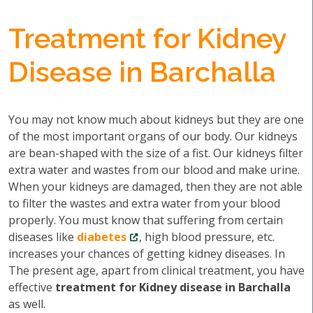
Treatment for Kidney
Disease in Barchalla
You may not know much about kidneys but they are one
of the most important organs of our body. Our kidneys
are bean-shaped with the size of a fist. Our kidneys filter
extra water and wastes from our blood and make urine.
When your kidneys are damaged, then they are not able
to filter the wastes and extra water from your blood
properly. You must know that suffering from certain
diseases like
diabetes
, high blood pressure, etc.
increases your chances of getting kidney diseases. In
The present age, apart from clinical treatment, you have
effective
treatment for Kidney disease in Barchalla
as well.