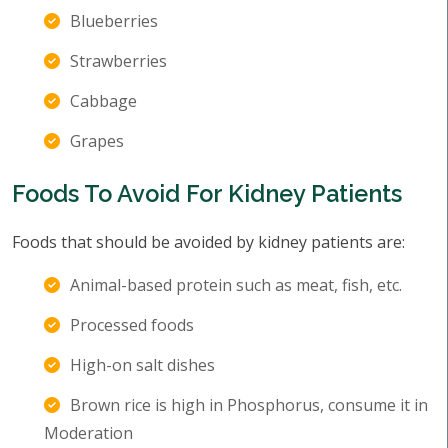
Blueberries
Strawberries
Cabbage
Grapes
Foods To Avoid For Kidney Patients
Foods that should be avoided by kidney patients are:
Animal-based protein such as meat, fish, etc.
Processed foods
High-on salt dishes
Brown rice is high in Phosphorus, consume it in
Moderation