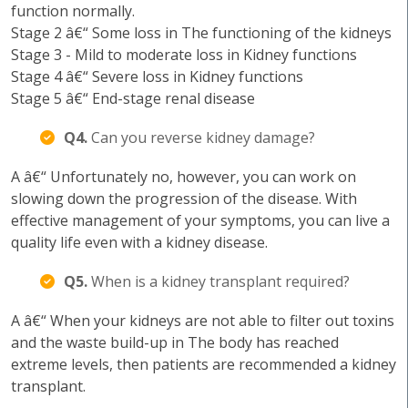
function normally.
Stage 2 â€“ Some loss in The functioning of the kidneys
Stage 3 - Mild to moderate loss in Kidney functions
Stage 4 â€“ Severe loss in Kidney functions
Stage 5 â€“ End-stage renal disease
Q4.
Can you reverse kidney damage?
A â€“ Unfortunately no, however, you can work on
slowing down the progression of the disease. With
effective management of your symptoms, you can live a
quality life even with a kidney disease.
Q5.
When is a kidney transplant required?
A â€“ When your kidneys are not able to filter out toxins
and the waste build-up in The body has reached
extreme levels, then patients are recommended a kidney
transplant.