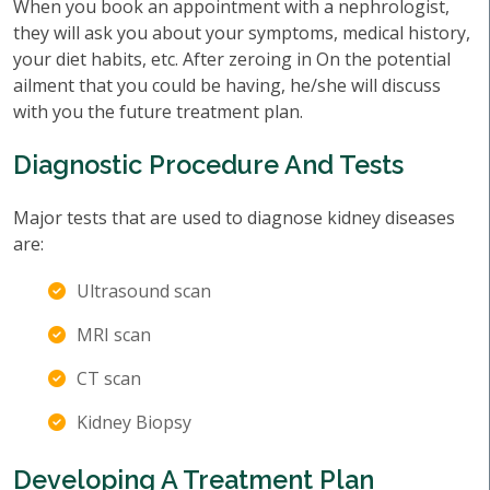
When you book an appointment with a nephrologist,
they will ask you about your symptoms, medical history,
your diet habits, etc. After zeroing in On the potential
ailment that you could be having, he/she will discuss
with you the future treatment plan.
Diagnostic Procedure And Tests
Major tests that are used to diagnose kidney diseases
are:
Ultrasound scan
MRI scan
CT scan
Kidney Biopsy
Developing A Treatment Plan