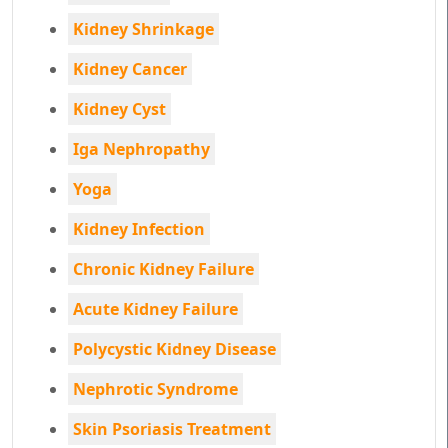
Kidney Shrinkage
Kidney Cancer
Kidney Cyst
Iga Nephropathy
Yoga
Kidney Infection
Chronic Kidney Failure
Acute Kidney Failure
Polycystic Kidney Disease
Nephrotic Syndrome
Skin Psoriasis Treatment