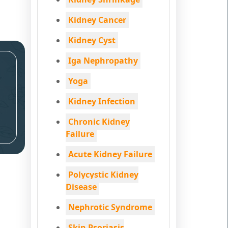
Kidney Cancer
Kidney Cyst
Iga Nephropathy
Yoga
Kidney Infection
Chronic Kidney
Failure
Acute Kidney Failure
Polycystic Kidney
Disease
Nephrotic Syndrome
Skin Psoriasis