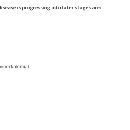
sease is progressing into later stages are:
(hyperkalemia)