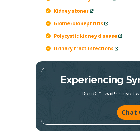
Kidney stones
Glomerulonephritis
Polycystic kidney disease
Urinary tract infections
Experiencing Sy
Donâ€™t wait! Consult wit
Chat 