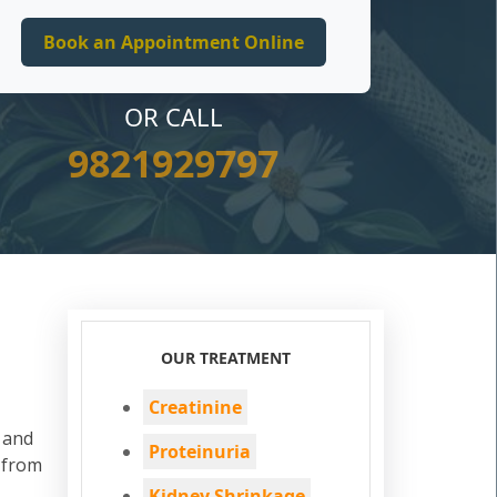
OR CALL
9821929797
OUR TREATMENT
Creatinine
d and
Proteinuria
 from
Kidney Shrinkage