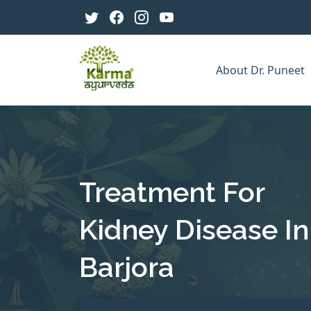
About Dr. Puneet
Treatment For
Kidney Disease In
Barjora