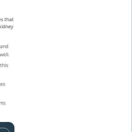
s that
 kidney
 and
well.
this
tes
oms