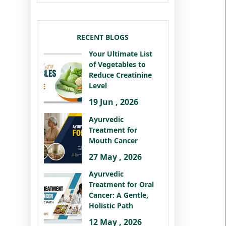
RECENT BLOGS
Your Ultimate List
of Vegetables to
Reduce Creatinine
Level
19 Jun , 2026
Ayurvedic
Treatment for
Mouth Cancer
27 May , 2026
Ayurvedic
Treatment for Oral
Cancer: A Gentle,
Holistic Path
12 May , 2026