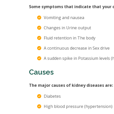
Some symptoms that indicate that your di
Vomiting and nausea
Changes in Urine output
Fluid retention in The body
A continuous decrease in Sex drive
A sudden spike in Potassium levels 
Causes
The major causes of kidney diseases are:
Diabetes
High blood pressure (hypertension)