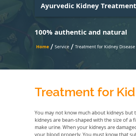
Ayurvedic Kidney Treatmen
100% authentic and natural
/
/
Home
Service
Treatment for Kidney Disease 
Treatment for Kid
You may not know much about kidneys but t
kidneys are bean-shaped with the size of a f
make urine. When your kidneys are damaged, 
your blood properly. You must know that suf