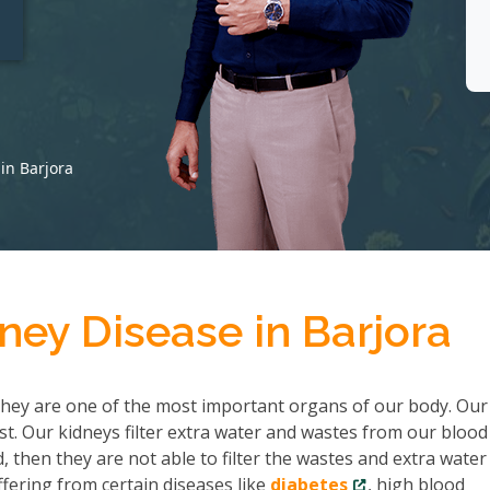
t
in Barjora
ney Disease in Barjora
hey are one of the most important organs of our body. Our
ist. Our kidneys filter extra water and wastes from our bloo
then they are not able to filter the wastes and extra water
fering from certain diseases like
diabetes
, high blood