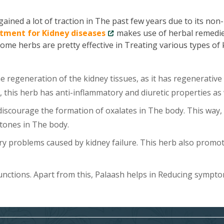
ained a lot of traction in The past few years due to its non-
tment for Kidney diseases
makes use of herbal remedie
Some herbs are pretty effective in Treating various types of
 regeneration of the kidney tissues, as it has regenerative
, this herb has anti-inflammatory and diuretic properties as 
scourage the formation of oxalates in The body. This way, 
tones in The body.
y problems caused by kidney failure. This herb also promo
unctions. Apart from this, Palaash helps in Reducing sympt