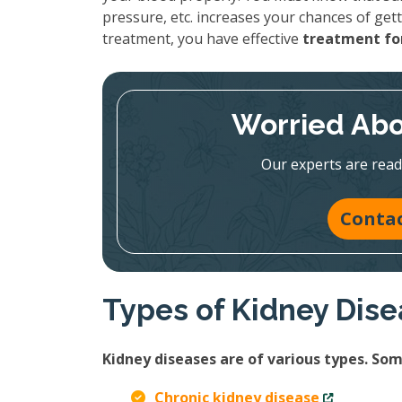
pressure, etc. increases your chances of gett
treatment, you have effective
treatment for
Worried Abo
Our experts are read
Contac
Types of Kidney Dis
Kidney diseases are of various types. S
Chronic kidney disease