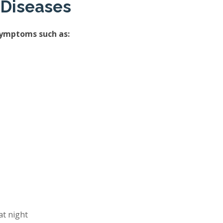
 Diseases
symptoms such as:
at night