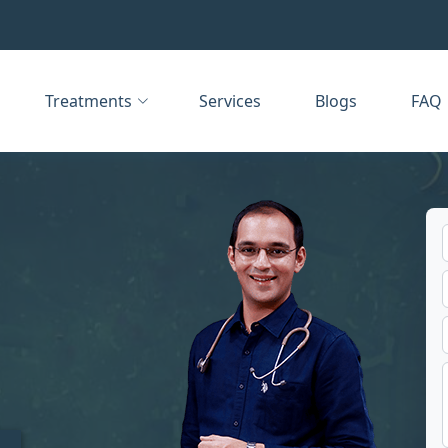
Treatments
Services
Blogs
FAQ