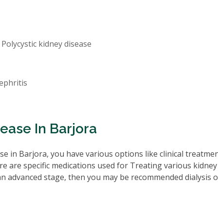
 Polycystic kidney disease
ephritis
ease In Barjora
e in Barjora, you have various options like clinical treatme
re are specific medications used for Treating various kidney
 an advanced stage, then you may be recommended dialysis o