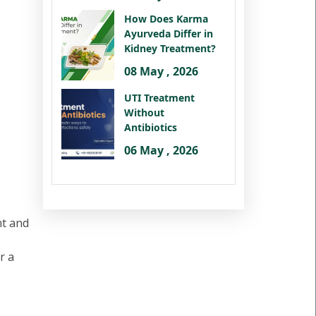
How Does Karma
Ayurveda Differ in
Kidney Treatment?
08 May , 2026
UTI Treatment
Without
Antibiotics
06 May , 2026
nt and
r a