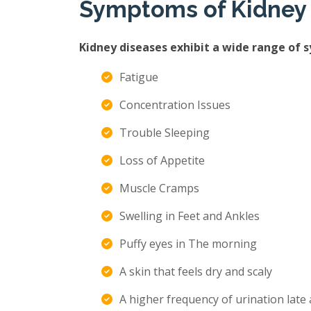
Symptoms of Kidney
Kidney diseases exhibit a wide range of 
Fatigue
Concentration Issues
Trouble Sleeping
Loss of Appetite
Muscle Cramps
Swelling in Feet and Ankles
Puffy eyes in The morning
A skin that feels dry and scaly
A higher frequency of urination late 