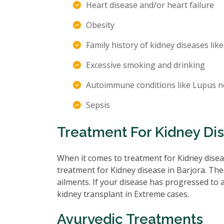
Heart disease and/or heart failure
Obesity
Family history of kidney diseases like
Excessive smoking and drinking
Autoimmune conditions like Lupus n
Sepsis
Treatment For Kidney Dis
When it comes to treatment for Kidney diseas
treatment for Kidney disease in Barjora. The
ailments. If your disease has progressed to
kidney transplant in Extreme cases.
Ayurvedic Treatments