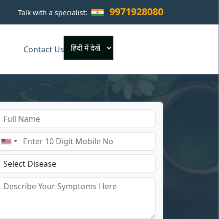
9971928080
Talk with a specialist:
×
Contact Us
Powered by