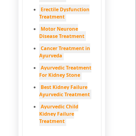
Erectile Dysfunction
Treatment
Motor Neurone
Disease Treatment
Cancer Treatment in
Ayurveda
Ayurvedic Treatment
For Kidney Stone
Best Kidney Failure
Ayurvedic Treatment
Ayurvedic Child
Kidney Failure
Treatment