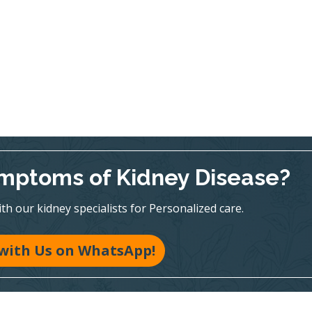
mptoms of Kidney Disease?
h our kidney specialists for Personalized care.
with Us on WhatsApp!