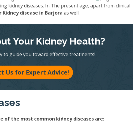
ing kidney diseases. In The present age, apart from clinical
 Kidney disease in Barjora
as well.
ut Your Kidney Health?
y to guide you toward effective treatments!
t Us for Expert Advice!
eases
ome of the most common kidney diseases are: