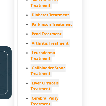
Treatment
Diabetes Treatment
Parkinson Treatment
Pcod Treatment
Arthritis Treatment
Leucoderma
Treatment
Gallbladder Stone
Treatment
Liver Cirrhosis
Treatment
Cerebral Palsy
Treatment