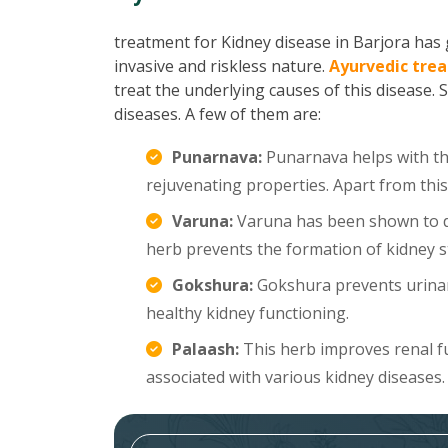
treatment for Kidney disease in Barjora has g
invasive and riskless nature.
Ayurvedic trea
treat the underlying causes of this disease. 
diseases. A few of them are:
Punarnava:
Punarnava helps with the
rejuvenating properties. Apart from this
Varuna:
Varuna has been shown to di
herb prevents the formation of kidney s
Gokshura:
Gokshura prevents urinar
healthy kidney functioning.
Palaash:
This herb improves renal f
associated with various kidney diseases.