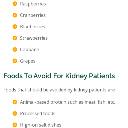
Raspberries
Cranberries
Blueberries
Strawberries
Cabbage
Grapes
Foods To Avoid For Kidney Patients
Foods that should be avoided by kidney patients are:
Animal-based protein such as meat, fish, etc.
Processed foods
High-on salt dishes