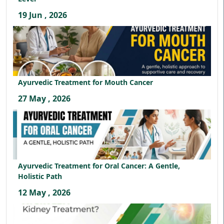
19 Jun , 2026
Ayurvedic Treatment for Mouth Cancer
27 May , 2026
Ayurvedic Treatment for Oral Cancer: A Gentle,
Holistic Path
12 May , 2026