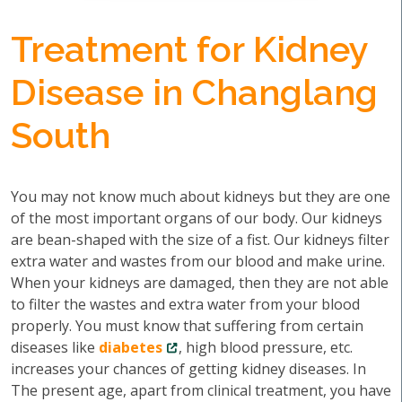
Treatment for Kidney
Disease in Changlang
South
You may not know much about kidneys but they are one
of the most important organs of our body. Our kidneys
are bean-shaped with the size of a fist. Our kidneys filter
extra water and wastes from our blood and make urine.
When your kidneys are damaged, then they are not able
to filter the wastes and extra water from your blood
properly. You must know that suffering from certain
diseases like
diabetes
, high blood pressure, etc.
increases your chances of getting kidney diseases. In
The present age, apart from clinical treatment, you have