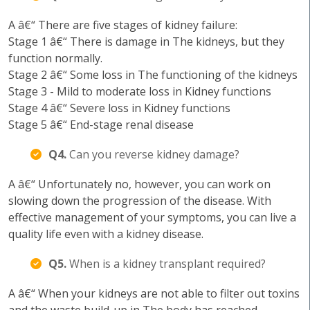
A â€“ There are five stages of kidney failure:
Stage 1 â€“ There is damage in The kidneys, but they
function normally.
Stage 2 â€“ Some loss in The functioning of the kidneys
Stage 3 - Mild to moderate loss in Kidney functions
Stage 4 â€“ Severe loss in Kidney functions
Stage 5 â€“ End-stage renal disease
Q4.
Can you reverse kidney damage?
A â€“ Unfortunately no, however, you can work on
slowing down the progression of the disease. With
effective management of your symptoms, you can live a
quality life even with a kidney disease.
Q5.
When is a kidney transplant required?
A â€“ When your kidneys are not able to filter out toxins