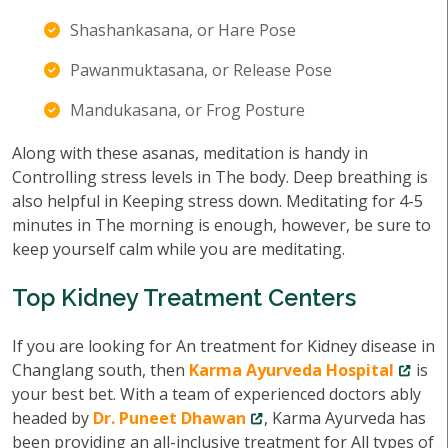
Shashankasana, or Hare Pose
Pawanmuktasana, or Release Pose
Mandukasana, or Frog Posture
Along with these asanas, meditation is handy in
Controlling stress levels in The body. Deep breathing is
also helpful in Keeping stress down. Meditating for 4-5
minutes in The morning is enough, however, be sure to
keep yourself calm while you are meditating.
Top Kidney Treatment Centers
If you are looking for An treatment for Kidney disease in
Changlang south, then
Karma Ayurveda Hospital
is
your best bet. With a team of experienced doctors ably
headed by
Dr. Puneet Dhawan
, Karma Ayurveda has
been providing an all-inclusive treatment for All types of