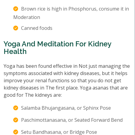
Brown rice is high in Phosphorus, consume it in
Moderation
Canned foods
Yoga And Meditation For Kidney
Health
Yoga has been found effective in Not just managing the
symptoms associated with kidney diseases, but it helps
improve your renal functions so that you do not get
kidney diseases in The first place. Yoga asanas that are
good for The kidneys are:
Salamba Bhujangasana, or Sphinx Pose
Paschimottanasana, or Seated Forward Bend
Setu Bandhasana, or Bridge Pose