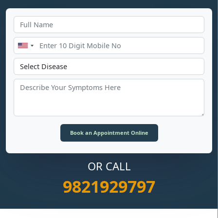
OR CALL
9821929797