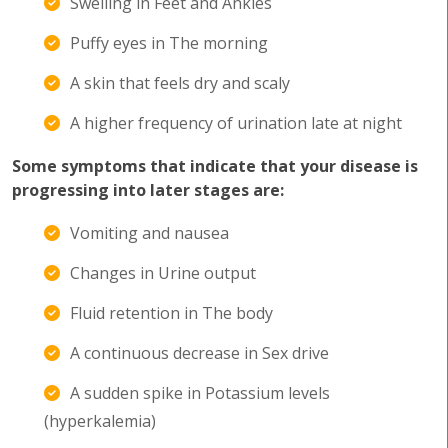
Swelling in Feet and Ankles
Puffy eyes in The morning
A skin that feels dry and scaly
A higher frequency of urination late at night
Some symptoms that indicate that your disease is
progressing into later stages are:
Vomiting and nausea
Changes in Urine output
Fluid retention in The body
A continuous decrease in Sex drive
A sudden spike in Potassium levels
(hyperkalemia)