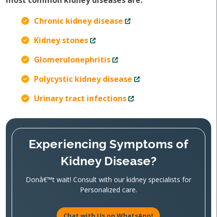
most common kidney diseases are:
Chronic kidney disease
Kidney stones
Glomerulonephritis
Polycystic kidney disease
Urinary tract infections
Experiencing Symptoms of
Kidney Disease?
Donâ€™t wait! Consult with our kidney specialists for
Personalized care.
Chat with Us on WhatsApp!