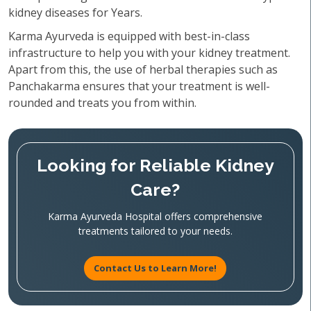
kidney diseases for Years.
Karma Ayurveda is equipped with best-in-class
infrastructure to help you with your kidney treatment.
Apart from this, the use of herbal therapies such as
Panchakarma ensures that your treatment is well-
rounded and treats you from within.
Looking for Reliable Kidney
Care?
Karma Ayurveda Hospital offers comprehensive
treatments tailored to your needs.
Contact Us to Learn More!