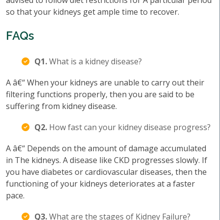
advised to follow diet restrictions for A particular period
so that your kidneys get ample time to recover.
FAQs
Q1.
What is a kidney disease?
A â€“ When your kidneys are unable to carry out their
filtering functions properly, then you are said to be
suffering from kidney disease.
Q2.
How fast can your kidney disease progress?
A â€“ Depends on the amount of damage accumulated
in The kidneys. A disease like CKD progresses slowly. If
you have diabetes or cardiovascular diseases, then the
functioning of your kidneys deteriorates at a faster
pace.
Q3.
What are the stages of Kidney Failure?