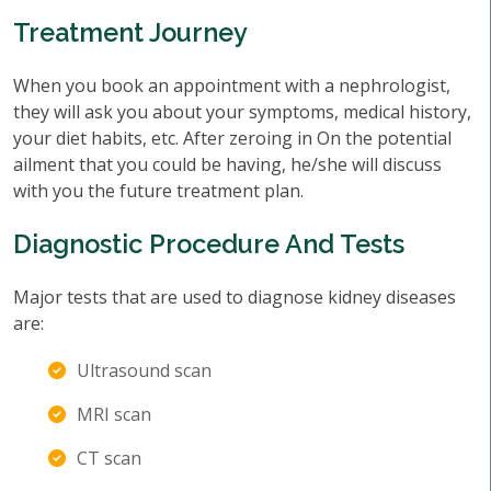
Treatment Journey
When you book an appointment with a nephrologist,
they will ask you about your symptoms, medical history,
your diet habits, etc. After zeroing in On the potential
ailment that you could be having, he/she will discuss
with you the future treatment plan.
Diagnostic Procedure And Tests
Major tests that are used to diagnose kidney diseases
are:
Ultrasound scan
MRI scan
CT scan