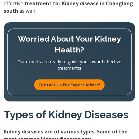
effective
treatment for Kidney disease in Changlang
south
as well.
Worried About Your Kidney
Health?
Our experts are ready to guide you toward effective
treatments!
Contact Us for Expert Advice!
Types of Kidney Diseases
Kidney diseases are of various types. Some of the