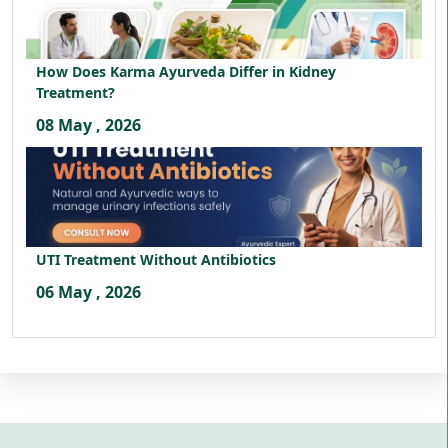
How Does Karma Ayurveda Differ in Kidney
Treatment?
08 May , 2026
UTI Treatment Without Antibiotics
06 May , 2026