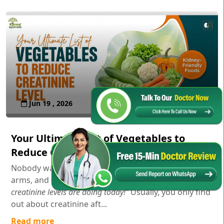
Jun 19 , 2026
Your Ultimate List of Vegetables to
Reduce Creatinine Level
Nobody wakes up in the morning, stretches their
arms, and thinks,
"Gosh, I wonder how my serum
creatinine levels are doing today!"
Usually, you only find
out about creatinine aft...
Read more