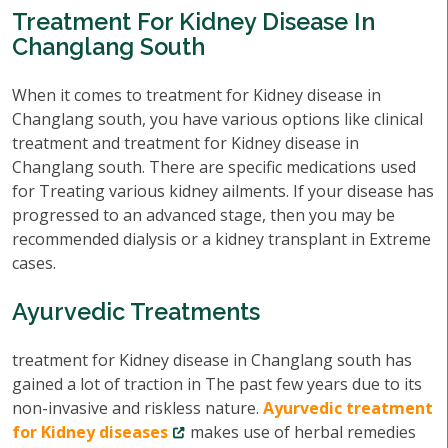
Treatment For Kidney Disease In
Changlang South
When it comes to treatment for Kidney disease in
Changlang south, you have various options like clinical
treatment and treatment for Kidney disease in
Changlang south. There are specific medications used
for Treating various kidney ailments. If your disease has
progressed to an advanced stage, then you may be
recommended dialysis or a kidney transplant in Extreme
cases.
Ayurvedic Treatments
treatment for Kidney disease in Changlang south has
gained a lot of traction in The past few years due to its
non-invasive and riskless nature.
Ayurvedic treatment
for Kidney diseases
makes use of herbal remedies