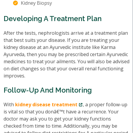
Kidney Biopsy
Developing A Treatment Plan
After the tests, nephrologists arrive at a treatment plan
that best suits your disease. If you are treating your
kidney disease at an Ayurvedic institute like Karma
Ayurveda, then you may be prescribed certain Ayurvedic
medicines to treat your ailments. You will also be advised
on diet changes so that your overall renal functioning
improves.
Follow-Up And Monitoring
With
kidney disease treatment
, a proper follow-up
is vital so that you donâ€™t have a recurrence. Your
doctor may ask you to get your kidney functions
checked from time to time. Additionally, you may be