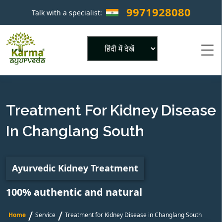
9971928080
Talk with a specialist:
×
Powered by
Treatment For Kidney Disease
In Changlang South
Ayurvedic Kidney Treatment
100% authentic and natural
/
/
Home
Service
Treatment for Kidney Disease in Changlang South