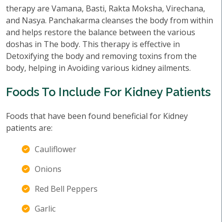
therapy are Vamana, Basti, Rakta Moksha, Virechana,
and Nasya. Panchakarma cleanses the body from within
and helps restore the balance between the various
doshas in The body. This therapy is effective in
Detoxifying the body and removing toxins from the
body, helping in Avoiding various kidney ailments.
Foods To Include For Kidney Patients
Foods that have been found beneficial for Kidney
patients are:
Cauliflower
Onions
Red Bell Peppers
Garlic