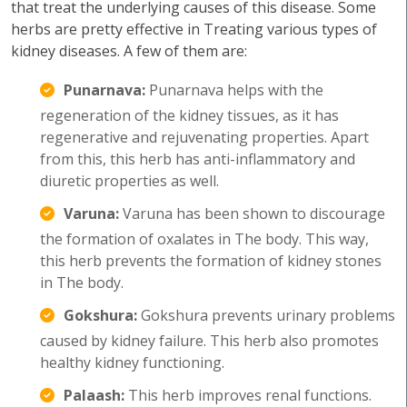
that treat the underlying causes of this disease. Some
herbs are pretty effective in Treating various types of
kidney diseases. A few of them are:
Punarnava:
Punarnava helps with the
regeneration of the kidney tissues, as it has
regenerative and rejuvenating properties. Apart
from this, this herb has anti-inflammatory and
diuretic properties as well.
Varuna:
Varuna has been shown to discourage
the formation of oxalates in The body. This way,
this herb prevents the formation of kidney stones
in The body.
Gokshura:
Gokshura prevents urinary problems
caused by kidney failure. This herb also promotes
healthy kidney functioning.
Palaash:
This herb improves renal functions.