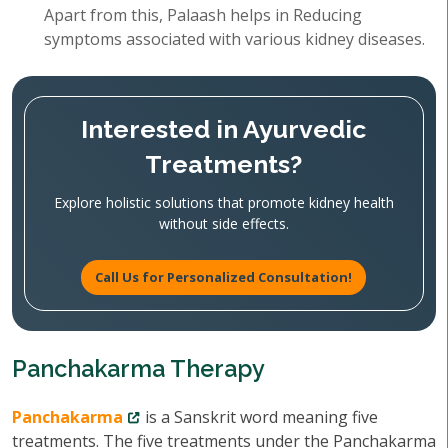
Apart from this, Palaash helps in Reducing
symptoms associated with various kidney diseases.
Interested in Ayurvedic
Treatments?
Explore holistic solutions that promote kidney health
without side effects.
Call Us for Personalized Consultation!
Panchakarma Therapy
Panchakarma
is a Sanskrit word meaning five
treatments. The five treatments under the Panchakarma