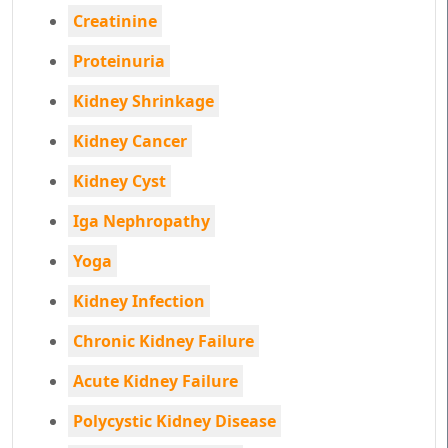
Creatinine
Proteinuria
Kidney Shrinkage
Kidney Cancer
Kidney Cyst
Iga Nephropathy
Yoga
Kidney Infection
Chronic Kidney Failure
Acute Kidney Failure
Polycystic Kidney Disease