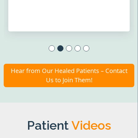
Hear from Our Healed Patients – Contact
Us to Join Them!
Patient
Videos