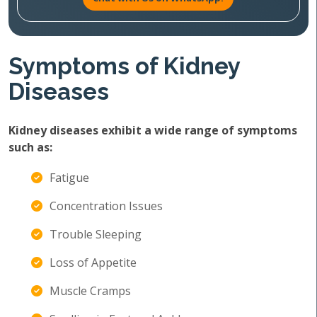
Symptoms of Kidney
Diseases
Kidney diseases exhibit a wide range of symptoms
such as:
Fatigue
Concentration Issues
Trouble Sleeping
Loss of Appetite
Muscle Cramps