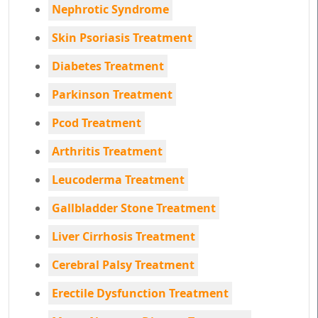
Nephrotic Syndrome
Skin Psoriasis Treatment
Diabetes Treatment
Parkinson Treatment
Pcod Treatment
Arthritis Treatment
Leucoderma Treatment
Gallbladder Stone Treatment
Liver Cirrhosis Treatment
Cerebral Palsy Treatment
Erectile Dysfunction Treatment