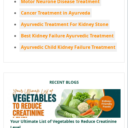
Motor Neurone Disease Treatment
Cancer Treatment in Ayurveda
Ayurvedic Treatment For Kidney Stone
Best Kidney Failure Ayurvedic Treatment
Ayurvedic Child Kidney Failure Treatment
RECENT BLOGS
Your Ultimate List of Vegetables to Reduce Creatinine
Level