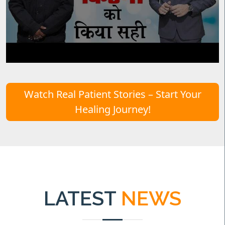
Watch Real Patient Stories – Start Your
Healing Journey!
LATEST
NEWS