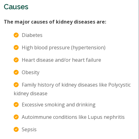
Causes
The major causes of kidney diseases are:
Diabetes
High blood pressure (hypertension)
Heart disease and/or heart failure
Obesity
Family history of kidney diseases like Polycystic
kidney disease
Excessive smoking and drinking
Autoimmune conditions like Lupus nephritis
Sepsis