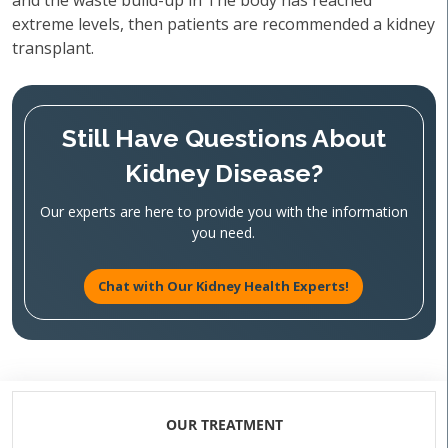
and the waste build-up in The body has reached
extreme levels, then patients are recommended a kidney
transplant.
Still Have Questions About
Kidney Disease?
Our experts are here to provide you with the information
you need.
Chat with Our Kidney Health Experts!
OUR TREATMENT