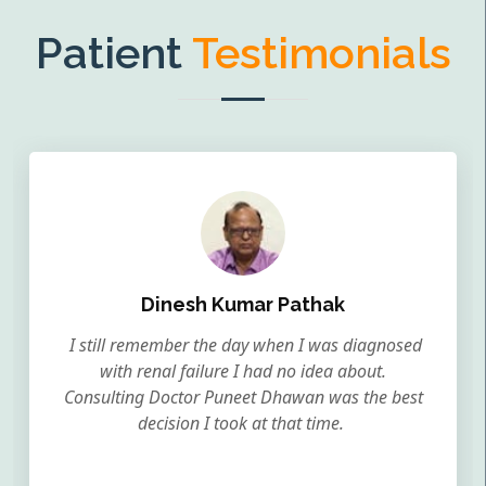
Patient
Testimonials
Dinesh Kumar Pathak
I still remember the day when I was diagnosed
with renal failure I had no idea about.
Consulting Doctor Puneet Dhawan was the best
decision I took at that time.