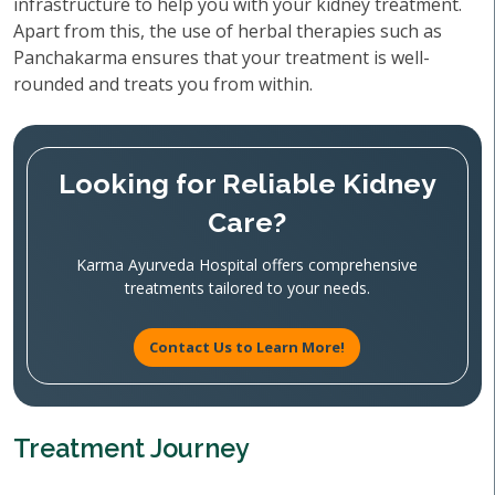
infrastructure to help you with your kidney treatment.
Apart from this, the use of herbal therapies such as
Panchakarma ensures that your treatment is well-
rounded and treats you from within.
Looking for Reliable Kidney
Care?
Karma Ayurveda Hospital offers comprehensive
treatments tailored to your needs.
Contact Us to Learn More!
Treatment Journey