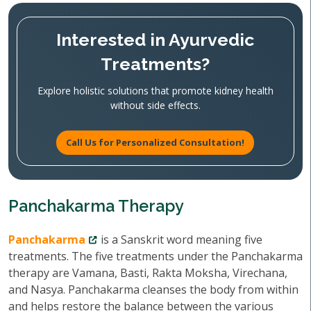
Interested in Ayurvedic
Treatments?
Explore holistic solutions that promote kidney health
without side effects.
Call Us for Personalized Consultation!
Panchakarma Therapy
Panchakarma
is a Sanskrit word meaning five
treatments. The five treatments under the Panchakarma
therapy are Vamana, Basti, Rakta Moksha, Virechana,
and Nasya. Panchakarma cleanses the body from within
and helps restore the balance between the various