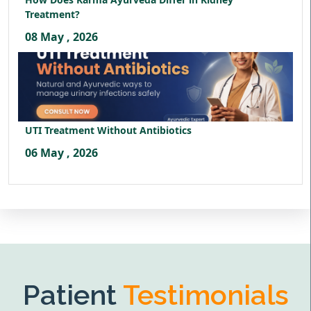
Treatment?
08 May , 2026
UTI Treatment Without Antibiotics
06 May , 2026
Patient
Testimonials