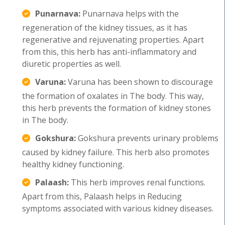
Punarnava:
Punarnava helps with the
regeneration of the kidney tissues, as it has
regenerative and rejuvenating properties. Apart
from this, this herb has anti-inflammatory and
diuretic properties as well.
Varuna:
Varuna has been shown to discourage
the formation of oxalates in The body. This way,
this herb prevents the formation of kidney stones
in The body.
Gokshura:
Gokshura prevents urinary problems
caused by kidney failure. This herb also promotes
healthy kidney functioning.
Palaash:
This herb improves renal functions.
Apart from this, Palaash helps in Reducing
symptoms associated with various kidney diseases.