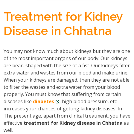
Treatment for Kidney
Disease in Chhatna
You may not know much about kidneys but they are one
of the most important organs of our body. Our kidneys
are bean-shaped with the size of a fist. Our kidneys filter
extra water and wastes from our blood and make urine.
When your kidneys are damaged, then they are not able
to filter the wastes and extra water from your blood
properly. You must know that suffering from certain
diseases like
diabetes
, high blood pressure, etc.
increases your chances of getting kidney diseases. In
The present age, apart from clinical treatment, you have
effective
treatment for Kidney disease in Chhatna
as
well.