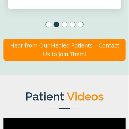
Hear from Our Healed Patients – Contact
Us to Join Them!
Patient
Videos