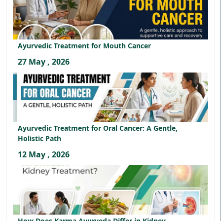
Ayurvedic Treatment for Mouth Cancer
27 May , 2026
Ayurvedic Treatment for Oral Cancer: A Gentle,
Holistic Path
12 May , 2026
How Does Karma Ayurveda Differ in Kidney