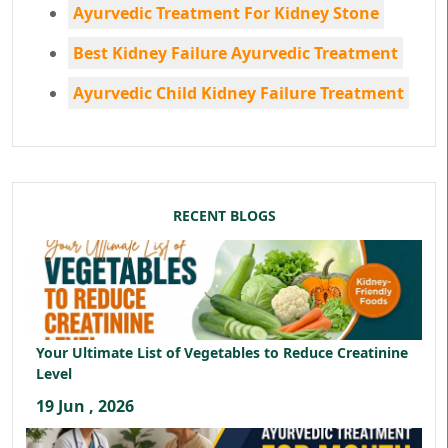
Ayurvedic Treatment For Kidney Stone
Best Kidney Failure Ayurvedic Treatment
Ayurvedic Child Kidney Failure Treatment
RECENT BLOGS
Your Ultimate List of Vegetables to Reduce Creatinine
Level
19 Jun , 2026