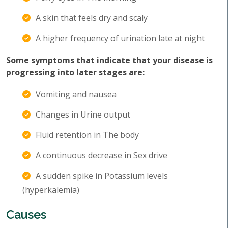
A skin that feels dry and scaly
A higher frequency of urination late at night
Some symptoms that indicate that your disease is
progressing into later stages are:
Vomiting and nausea
Changes in Urine output
Fluid retention in The body
A continuous decrease in Sex drive
A sudden spike in Potassium levels
(hyperkalemia)
Causes