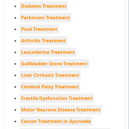
Diabetes Treatment
Parkinson Treatment
Pcod Treatment
Arthritis Treatment
Leucoderma Treatment
Gallbladder Stone Treatment
Liver Cirrhosis Treatment
Cerebral Palsy Treatment
Erectile Dysfunction Treatment
Motor Neurone Disease Treatment
Cancer Treatment in Ayurveda