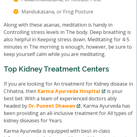
Mandukasana, or Frog Posture
Along with these asanas, meditation is handy in
Controlling stress levels in The body. Deep breathing is
also helpful in Keeping stress down. Meditating for 4-5
minutes in The morning is enough, however, be sure to
keep yourself calm while you are meditating.
Top Kidney Treatment Centers
If you are looking for An treatment for Kidney disease in
Chhatna, then
Karma Ayurveda Hospital
is your
best bet. With a team of experienced doctors ably
headed by
Dr. Puneet Dhawan
, Karma Ayurveda has
been providing an all-inclusive treatment for All types of
kidney diseases for Years.
Karma Ayurveda is equipped with best-in-class