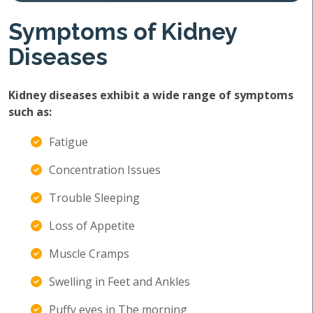
Symptoms of Kidney
Diseases
Kidney diseases exhibit a wide range of symptoms
such as:
Fatigue
Concentration Issues
Trouble Sleeping
Loss of Appetite
Muscle Cramps
Swelling in Feet and Ankles
Puffy eyes in The morning