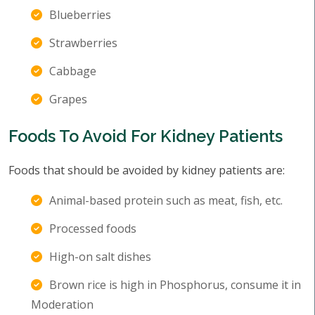
Blueberries
Strawberries
Cabbage
Grapes
Foods To Avoid For Kidney Patients
Foods that should be avoided by kidney patients are:
Animal-based protein such as meat, fish, etc.
Processed foods
High-on salt dishes
Brown rice is high in Phosphorus, consume it in
Moderation