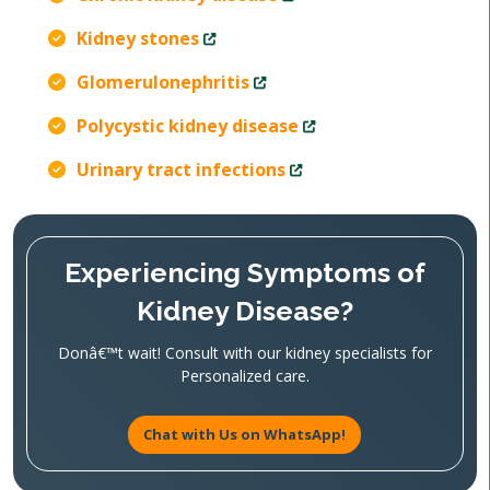
Kidney stones
Glomerulonephritis
Polycystic kidney disease
Urinary tract infections
Experiencing Symptoms of
Kidney Disease?
Donâ€™t wait! Consult with our kidney specialists for
Personalized care.
Chat with Us on WhatsApp!