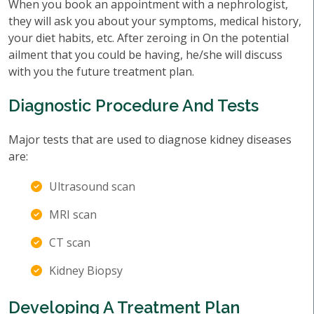
When you book an appointment with a nephrologist,
they will ask you about your symptoms, medical history,
your diet habits, etc. After zeroing in On the potential
ailment that you could be having, he/she will discuss
with you the future treatment plan.
Diagnostic Procedure And Tests
Major tests that are used to diagnose kidney diseases
are:
Ultrasound scan
MRI scan
CT scan
Kidney Biopsy
Developing A Treatment Plan