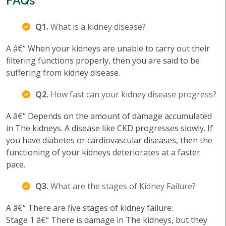
FAQs
Q1.
What is a kidney disease?
A â€“ When your kidneys are unable to carry out their
filtering functions properly, then you are said to be
suffering from kidney disease.
Q2.
How fast can your kidney disease progress?
A â€“ Depends on the amount of damage accumulated
in The kidneys. A disease like CKD progresses slowly. If
you have diabetes or cardiovascular diseases, then the
functioning of your kidneys deteriorates at a faster
pace.
Q3.
What are the stages of Kidney Failure?
A â€“ There are five stages of kidney failure:
Stage 1 â€“ There is damage in The kidneys, but they