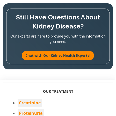
Still Have Questions About
Kidney Disease?
Our experts are here to provide you with the information
you need.
Chat with Our Kidney Health Experts!
OUR TREATMENT
Creatinine
Proteinuria