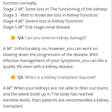
function normally.
Stage 2 â€“ Some loss in The functioning of the kidneys
Stage 3 - Mild to moderate loss in Kidney functions
Stage 4 â€“ Severe loss in Kidney functions
Stage 5 â€“ End-stage renal disease
Q4.
Can you reverse kidney damage?
A â€“ Unfortunately no, however, you can work on
slowing down the progression of the disease. With
effective management of your symptoms, you can live a
quality life even with a kidney disease.
Q5.
When is a kidney transplant required?
A â€“ When your kidneys are not able to filter out toxins
and the waste build-up in The body has reached
extreme levels, then patients are recommended a kidney
transplant.