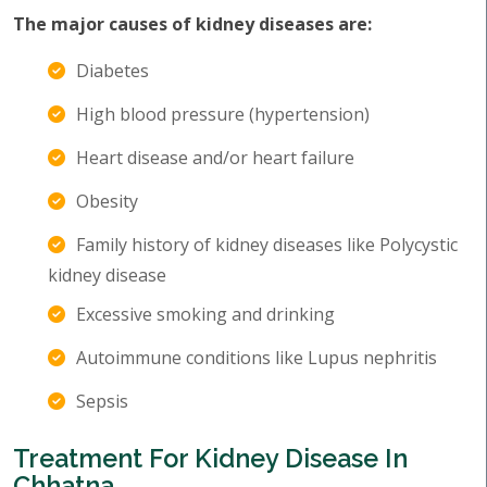
The major causes of kidney diseases are:
Diabetes
High blood pressure (hypertension)
Heart disease and/or heart failure
Obesity
Family history of kidney diseases like Polycystic
kidney disease
Excessive smoking and drinking
Autoimmune conditions like Lupus nephritis
Sepsis
Treatment For Kidney Disease In
Chhatna