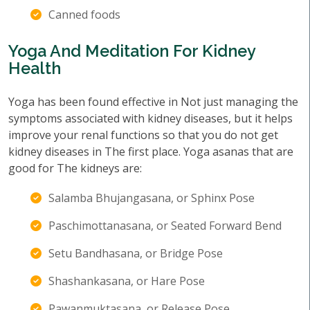
Canned foods
Yoga And Meditation For Kidney
Health
Yoga has been found effective in Not just managing the
symptoms associated with kidney diseases, but it helps
improve your renal functions so that you do not get
kidney diseases in The first place. Yoga asanas that are
good for The kidneys are:
Salamba Bhujangasana, or Sphinx Pose
Paschimottanasana, or Seated Forward Bend
Setu Bandhasana, or Bridge Pose
Shashankasana, or Hare Pose
Pawanmuktasana, or Release Pose