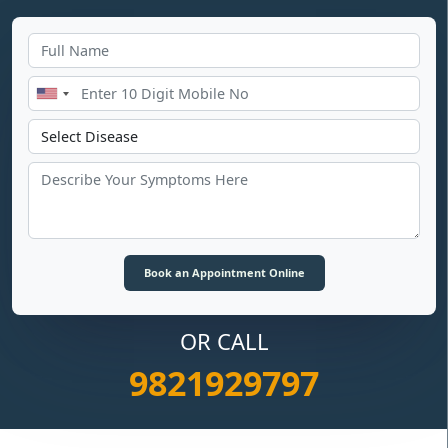
OR CALL
9821929797