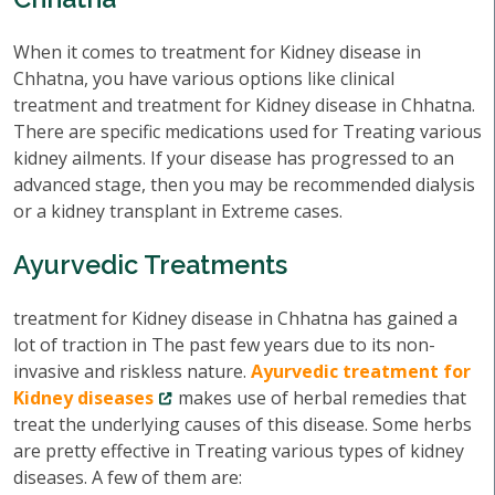
When it comes to treatment for Kidney disease in
Chhatna, you have various options like clinical
treatment and treatment for Kidney disease in Chhatna.
There are specific medications used for Treating various
kidney ailments. If your disease has progressed to an
advanced stage, then you may be recommended dialysis
or a kidney transplant in Extreme cases.
Ayurvedic Treatments
treatment for Kidney disease in Chhatna has gained a
lot of traction in The past few years due to its non-
invasive and riskless nature.
Ayurvedic treatment for
Kidney diseases
makes use of herbal remedies that
treat the underlying causes of this disease. Some herbs
are pretty effective in Treating various types of kidney
diseases. A few of them are: