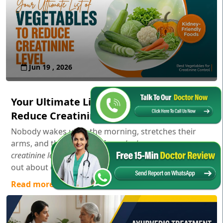
Jun 19 , 2026
Your Ultimate List of Vegetables to
Reduce Creatinine Level
Nobody wakes up in the morning, stretches their
arms, and thinks,
"Gosh, I wonder how my serum
creatinine levels are doing today!"
Usually, you only find
out about creatinine aft...
Read more