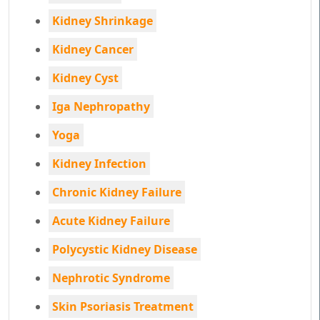
Kidney Shrinkage
Kidney Cancer
Kidney Cyst
Iga Nephropathy
Yoga
Kidney Infection
Chronic Kidney Failure
Acute Kidney Failure
Polycystic Kidney Disease
Nephrotic Syndrome
Skin Psoriasis Treatment