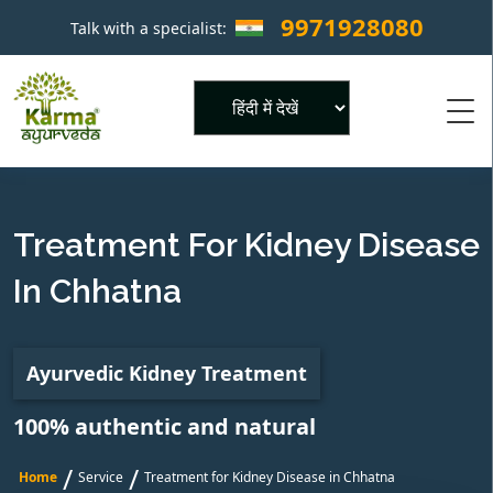
9971928080
Talk with a specialist:
×
Powered by
Treatment For Kidney Disease
In Chhatna
Ayurvedic Kidney Treatment
100% authentic and natural
/
/
Home
Service
Treatment for Kidney Disease in Chhatna