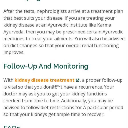
After the tests, nephrologists arrive at a treatment plan
that best suits your disease. If you are treating your
kidney disease at an Ayurvedic institute like Karma
Ayurveda, then you may be prescribed certain Ayurvedic
medicines to treat your ailments. You will also be advised
on diet changes so that your overall renal functioning
improves.
Follow-Up And Monitoring
With
kidney disease treatment
, a proper follow-up
is vital so that you donâ€™t have a recurrence. Your
doctor may ask you to get your kidney functions
checked from time to time. Additionally, you may be
advised to follow diet restrictions for A particular period
so that your kidneys get ample time to recover.