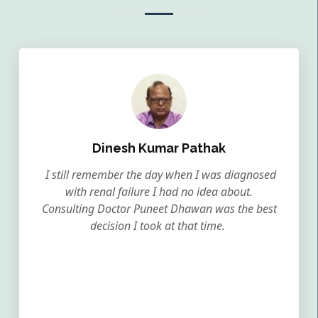
Dinesh Kumar Pathak
I still remember the day when I was diagnosed
with renal failure I had no idea about.
Consulting Doctor Puneet Dhawan was the best
decision I took at that time.