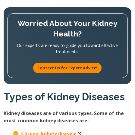
Worried About Your Kidney
Health?
Our experts are ready to guide you toward effective
treatments!
Contact Us for Expert Advice!
Types of Kidney Diseases
Kidney diseases are of various types. Some of the
most common kidney diseases are:
Chronic kidney disease