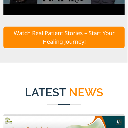
Watch Real Patient Stories – Start Your
Healing Journey!
LATEST
NEWS