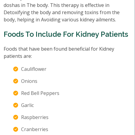
doshas in The body. This therapy is effective in
Detoxifying the body and removing toxins from the
body, helping in Avoiding various kidney ailments.
Foods To Include For Kidney Patients
Foods that have been found beneficial for Kidney
patients are:
Cauliflower
Onions
Red Bell Peppers
Garlic
Raspberries
Cranberries