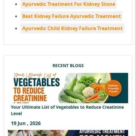
Ayurvedic Treatment For Kidney Stone
Best Kidney Failure Ayurvedic Treatment
Ayurvedic Child Kidney Failure Treatment
RECENT BLOGS
Your Ultimate List of Vegetables to Reduce Creatinine
Level
19 Jun , 2026