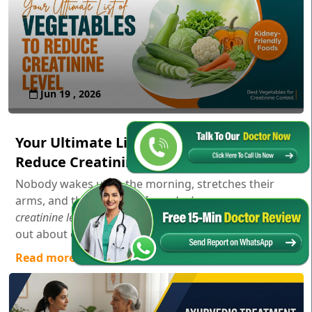
Jun 19 , 2026
Your Ultimate List of Vegetables to
Reduce Creatinine Level
Nobody wakes up in the morning, stretches their
arms, and thinks,
"Gosh, I wonder how my serum
creatinine levels are doing today!"
Usually, you only find
out about creatinine aft...
Read more