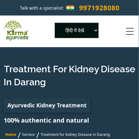
9971928080
Talk with a specialist:
×
Powered by
Treatment For Kidney Disease
In Darang
Ayurvedic Kidney Treatment
100% authentic and natural
/
/
Home
Service
Treatment for Kidney Disease in Darang