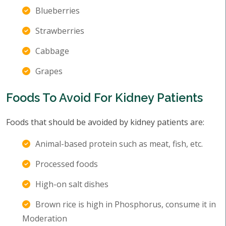
Blueberries
Strawberries
Cabbage
Grapes
Foods To Avoid For Kidney Patients
Foods that should be avoided by kidney patients are:
Animal-based protein such as meat, fish, etc.
Processed foods
High-on salt dishes
Brown rice is high in Phosphorus, consume it in
Moderation