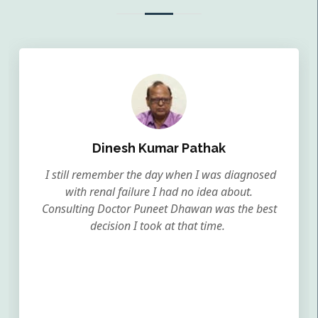
Dinesh Kumar Pathak
I still remember the day when I was diagnosed
with renal failure I had no idea about.
Consulting Doctor Puneet Dhawan was the best
decision I took at that time.