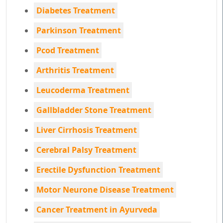
Diabetes Treatment
Parkinson Treatment
Pcod Treatment
Arthritis Treatment
Leucoderma Treatment
Gallbladder Stone Treatment
Liver Cirrhosis Treatment
Cerebral Palsy Treatment
Erectile Dysfunction Treatment
Motor Neurone Disease Treatment
Cancer Treatment in Ayurveda