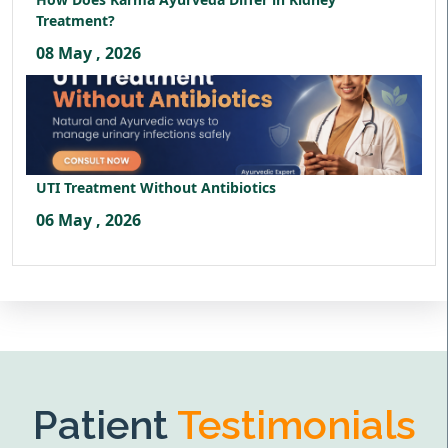
Treatment?
08 May , 2026
UTI Treatment Without Antibiotics
06 May , 2026
Patient
Testimonials