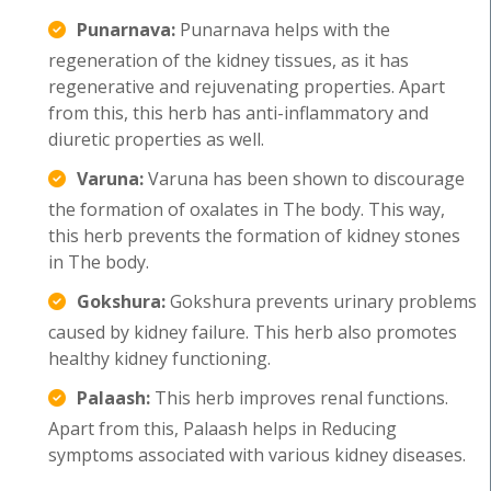
Punarnava:
Punarnava helps with the
regeneration of the kidney tissues, as it has
regenerative and rejuvenating properties. Apart
from this, this herb has anti-inflammatory and
diuretic properties as well.
Varuna:
Varuna has been shown to discourage
the formation of oxalates in The body. This way,
this herb prevents the formation of kidney stones
in The body.
Gokshura:
Gokshura prevents urinary problems
caused by kidney failure. This herb also promotes
healthy kidney functioning.
Palaash:
This herb improves renal functions.
Apart from this, Palaash helps in Reducing
symptoms associated with various kidney diseases.