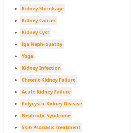
Kidney Shrinkage
Kidney Cancer
Kidney Cyst
Iga Nephropathy
Yoga
Kidney Infection
Chronic Kidney Failure
Acute Kidney Failure
Polycystic Kidney Disease
Nephrotic Syndrome
Skin Psoriasis Treatment