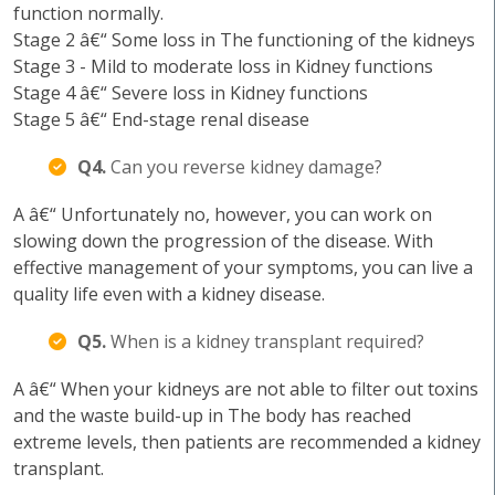
function normally.
Stage 2 â€“ Some loss in The functioning of the kidneys
Stage 3 - Mild to moderate loss in Kidney functions
Stage 4 â€“ Severe loss in Kidney functions
Stage 5 â€“ End-stage renal disease
Q4.
Can you reverse kidney damage?
A â€“ Unfortunately no, however, you can work on
slowing down the progression of the disease. With
effective management of your symptoms, you can live a
quality life even with a kidney disease.
Q5.
When is a kidney transplant required?
A â€“ When your kidneys are not able to filter out toxins
and the waste build-up in The body has reached
extreme levels, then patients are recommended a kidney
transplant.