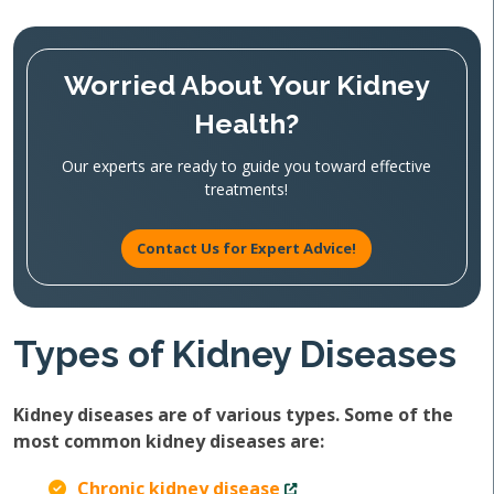
Worried About Your Kidney
Health?
Our experts are ready to guide you toward effective
treatments!
Contact Us for Expert Advice!
Types of Kidney Diseases
Kidney diseases are of various types. Some of the
most common kidney diseases are:
Chronic kidney disease