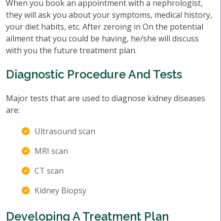
When you book an appointment with a nephrologist,
they will ask you about your symptoms, medical history,
your diet habits, etc. After zeroing in On the potential
ailment that you could be having, he/she will discuss
with you the future treatment plan.
Diagnostic Procedure And Tests
Major tests that are used to diagnose kidney diseases
are:
Ultrasound scan
MRI scan
CT scan
Kidney Biopsy
Developing A Treatment Plan