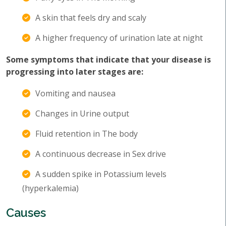
A skin that feels dry and scaly
A higher frequency of urination late at night
Some symptoms that indicate that your disease is
progressing into later stages are:
Vomiting and nausea
Changes in Urine output
Fluid retention in The body
A continuous decrease in Sex drive
A sudden spike in Potassium levels
(hyperkalemia)
Causes