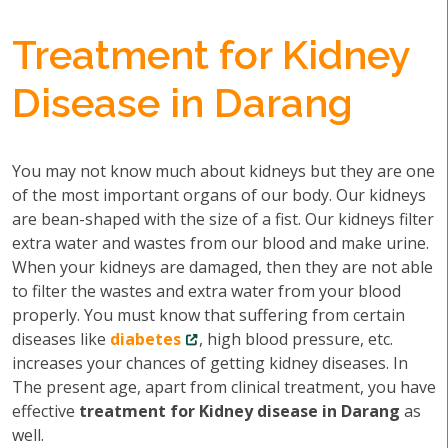
Treatment for Kidney
Disease in Darang
You may not know much about kidneys but they are one
of the most important organs of our body. Our kidneys
are bean-shaped with the size of a fist. Our kidneys filter
extra water and wastes from our blood and make urine.
When your kidneys are damaged, then they are not able
to filter the wastes and extra water from your blood
properly. You must know that suffering from certain
diseases like
diabetes
, high blood pressure, etc.
increases your chances of getting kidney diseases. In
The present age, apart from clinical treatment, you have
effective
treatment for Kidney disease in Darang
as
well.