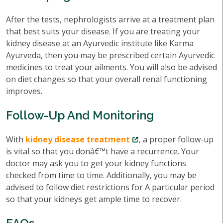
After the tests, nephrologists arrive at a treatment plan
that best suits your disease. If you are treating your
kidney disease at an Ayurvedic institute like Karma
Ayurveda, then you may be prescribed certain Ayurvedic
medicines to treat your ailments. You will also be advised
on diet changes so that your overall renal functioning
improves.
Follow-Up And Monitoring
With
kidney disease treatment
, a proper follow-up
is vital so that you donâ€™t have a recurrence. Your
doctor may ask you to get your kidney functions
checked from time to time. Additionally, you may be
advised to follow diet restrictions for A particular period
so that your kidneys get ample time to recover.