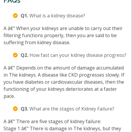
FAQs
Q1.
What is a kidney disease?
A â€“ When your kidneys are unable to carry out their
filtering functions properly, then you are said to be
suffering from kidney disease.
Q2.
How fast can your kidney disease progress?
A â€“ Depends on the amount of damage accumulated
in The kidneys. A disease like CKD progresses slowly. If
you have diabetes or cardiovascular diseases, then the
functioning of your kidneys deteriorates at a faster
pace.
Q3.
What are the stages of Kidney Failure?
A â€“ There are five stages of kidney failure:
Stage 1 â€“ There is damage in The kidneys, but they