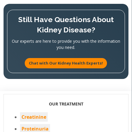
Still Have Questions About
Kidney Disease?
Our experts are here to provide you with the information
you need.
Chat with Our Kidney Health Experts!
OUR TREATMENT
Creatinine
Proteinuria