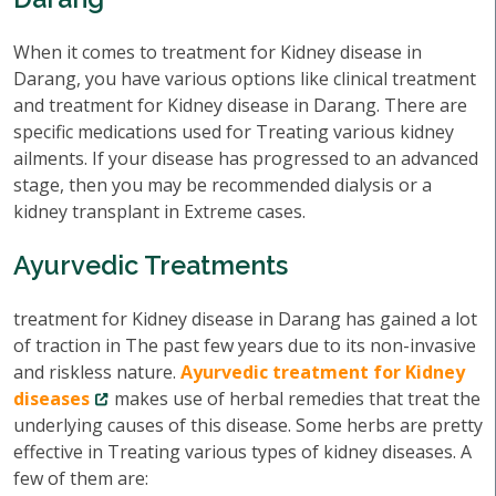
When it comes to treatment for Kidney disease in
Darang, you have various options like clinical treatment
and treatment for Kidney disease in Darang. There are
specific medications used for Treating various kidney
ailments. If your disease has progressed to an advanced
stage, then you may be recommended dialysis or a
kidney transplant in Extreme cases.
Ayurvedic Treatments
treatment for Kidney disease in Darang has gained a lot
of traction in The past few years due to its non-invasive
and riskless nature.
Ayurvedic treatment for Kidney
diseases
makes use of herbal remedies that treat the
underlying causes of this disease. Some herbs are pretty
effective in Treating various types of kidney diseases. A
few of them are: