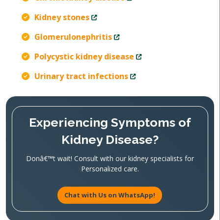
Kidney stones
Glomerulonephritis
Polycystic kidney disease
Urinary tract infections
Experiencing Symptoms of
Kidney Disease?
Donâ€™t wait! Consult with our kidney specialists for
Personalized care.
Chat with Us on WhatsApp!