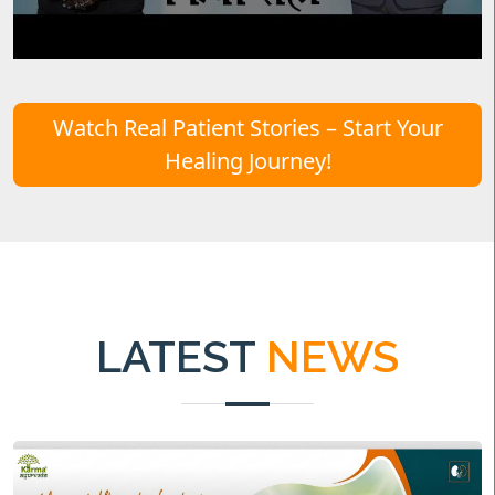
Watch Real Patient Stories – Start Your
Healing Journey!
LATEST
NEWS