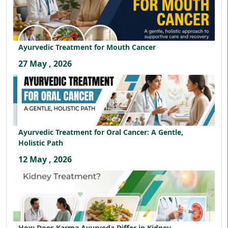
Ayurvedic Treatment for Mouth Cancer
27 May , 2026
Ayurvedic Treatment for Oral Cancer: A Gentle,
Holistic Path
12 May , 2026
How Does Karma Ayurveda Differ in Kidney