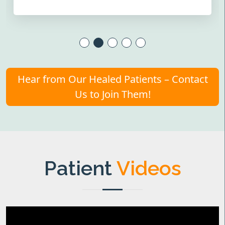
Hear from Our Healed Patients – Contact
Us to Join Them!
Patient
Videos