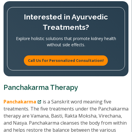
Interested in Ayurvedic
Treatments?
Explore holistic solutions that promote kidney health
without side effects.
Call Us for Personalized Consultation!
Panchakarma Therapy
Panchakarma
is a Sanskrit word meaning five
treatments. The five treatments under the Panchakarma
therapy are Vamana, Basti, Rakta Moksha, Virechana,
and Nasya. Panchakarma cleanses the body from within
and helps restore the balance between the various