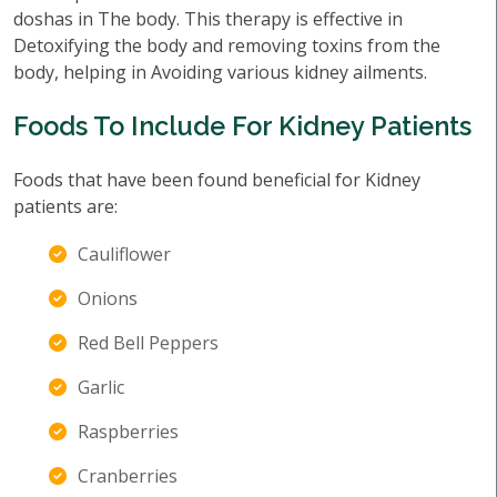
doshas in The body. This therapy is effective in
Detoxifying the body and removing toxins from the
body, helping in Avoiding various kidney ailments.
Foods To Include For Kidney Patients
Foods that have been found beneficial for Kidney
patients are:
Cauliflower
Onions
Red Bell Peppers
Garlic
Raspberries
Cranberries