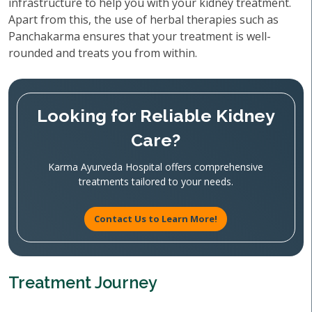
infrastructure to help you with your kidney treatment.
Apart from this, the use of herbal therapies such as
Panchakarma ensures that your treatment is well-
rounded and treats you from within.
Looking for Reliable Kidney
Care?
Karma Ayurveda Hospital offers comprehensive
treatments tailored to your needs.
Contact Us to Learn More!
Treatment Journey