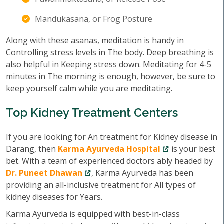
Mandukasana, or Frog Posture
Along with these asanas, meditation is handy in
Controlling stress levels in The body. Deep breathing is
also helpful in Keeping stress down. Meditating for 4-5
minutes in The morning is enough, however, be sure to
keep yourself calm while you are meditating.
Top Kidney Treatment Centers
If you are looking for An treatment for Kidney disease in
Darang, then
Karma Ayurveda Hospital
is your best
bet. With a team of experienced doctors ably headed by
Dr. Puneet Dhawan
, Karma Ayurveda has been
providing an all-inclusive treatment for All types of
kidney diseases for Years.
Karma Ayurveda is equipped with best-in-class