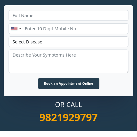
OR CALL
9821929797