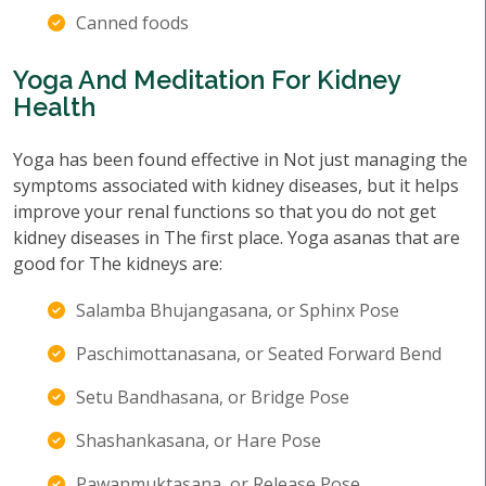
Canned foods
Yoga And Meditation For Kidney
Health
Yoga has been found effective in Not just managing the
symptoms associated with kidney diseases, but it helps
improve your renal functions so that you do not get
kidney diseases in The first place. Yoga asanas that are
good for The kidneys are:
Salamba Bhujangasana, or Sphinx Pose
Paschimottanasana, or Seated Forward Bend
Setu Bandhasana, or Bridge Pose
Shashankasana, or Hare Pose
Pawanmuktasana, or Release Pose