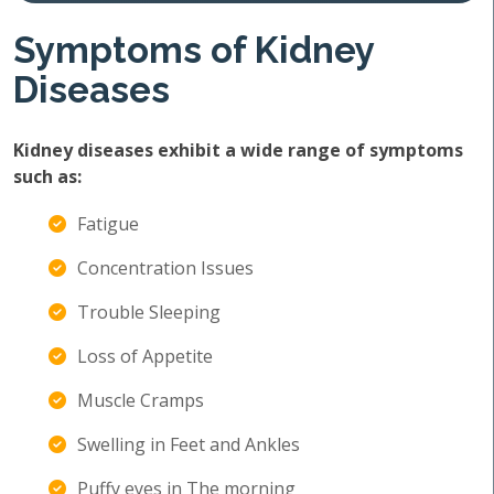
Symptoms of Kidney
Diseases
Kidney diseases exhibit a wide range of symptoms
such as:
Fatigue
Concentration Issues
Trouble Sleeping
Loss of Appetite
Muscle Cramps
Swelling in Feet and Ankles
Puffy eyes in The morning