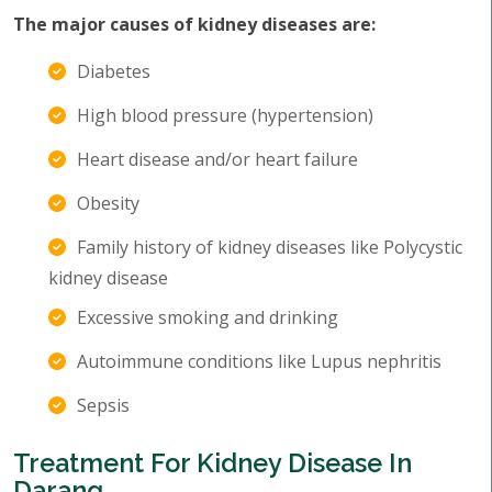
The major causes of kidney diseases are:
Diabetes
High blood pressure (hypertension)
Heart disease and/or heart failure
Obesity
Family history of kidney diseases like Polycystic
kidney disease
Excessive smoking and drinking
Autoimmune conditions like Lupus nephritis
Sepsis
Treatment For Kidney Disease In
Darang