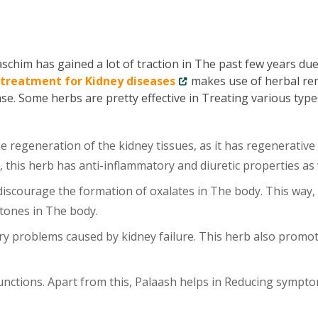
chim has gained a lot of traction in The past few years due 
 treatment for Kidney diseases
makes use of herbal re
ase. Some herbs are pretty effective in Treating various type
 regeneration of the kidney tissues, as it has regenerative
, this herb has anti-inflammatory and diuretic properties as 
scourage the formation of oxalates in The body. This way, 
tones in The body.
y problems caused by kidney failure. This herb also promo
unctions. Apart from this, Palaash helps in Reducing sympt