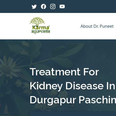
About Dr. Puneet
Treatment For
Kidney Disease In
Durgapur Paschi