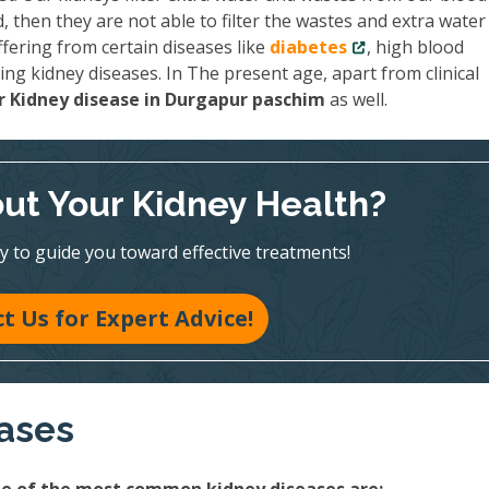
then they are not able to filter the wastes and extra water
fering from certain diseases like
diabetes
, high blood
ing kidney diseases. In The present age, apart from clinical
 Kidney disease in Durgapur paschim
as well.
ut Your Kidney Health?
y to guide you toward effective treatments!
t Us for Expert Advice!
eases