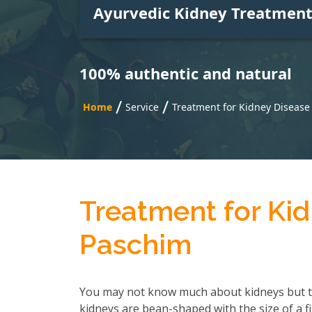
Ayurvedic Kidney Treatmen
100% authentic and natural
/
/
Home
Service
Treatment for Kidney Diseas
Treatment for Ki
Paschim
You may not know much about kidneys but t
kidneys are bean-shaped with the size of a f