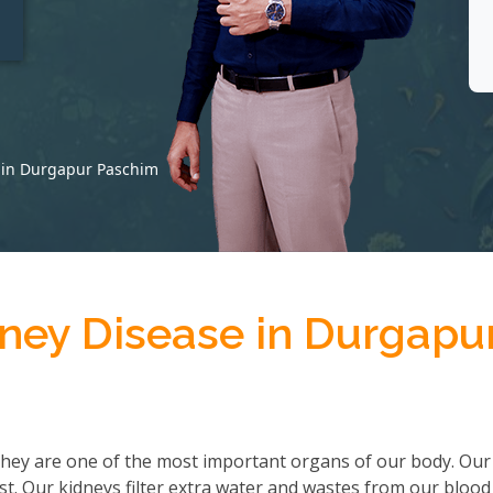
t
e in Durgapur Paschim
dney Disease in Durgapu
hey are one of the most important organs of our body. Our
ist. Our kidneys filter extra water and wastes from our bloo