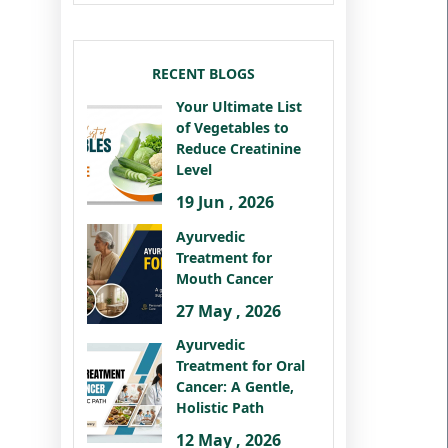
RECENT BLOGS
Your Ultimate List
of Vegetables to
Reduce Creatinine
Level
19 Jun , 2026
Ayurvedic
Treatment for
Mouth Cancer
27 May , 2026
Ayurvedic
Treatment for Oral
Cancer: A Gentle,
Holistic Path
12 May , 2026