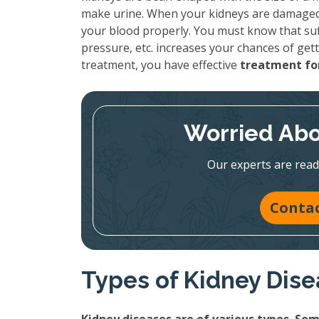
make urine. When your kidneys are damaged, 
your blood properly. You must know that suf
pressure, etc. increases your chances of gett
treatment, you have effective
treatment for
Worried Abo
Our experts are read
Contac
Types of Kidney Dis