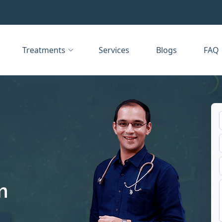
Treatments
Services
Blogs
FAQ
m