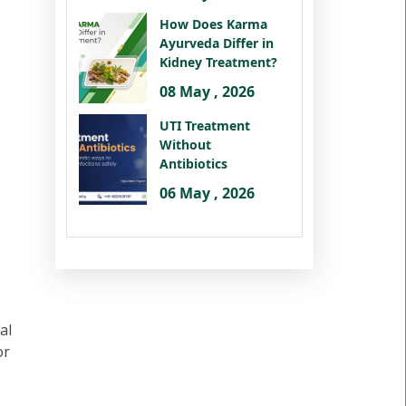
How Does Karma
Ayurveda Differ in
Kidney Treatment?
08 May , 2026
UTI Treatment
Without
Antibiotics
06 May , 2026
al
or