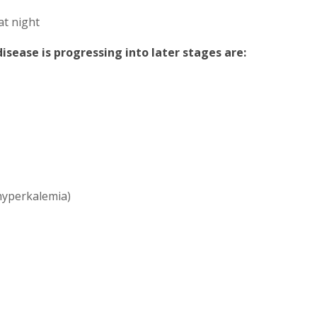
at night
sease is progressing into later stages are:
(hyperkalemia)