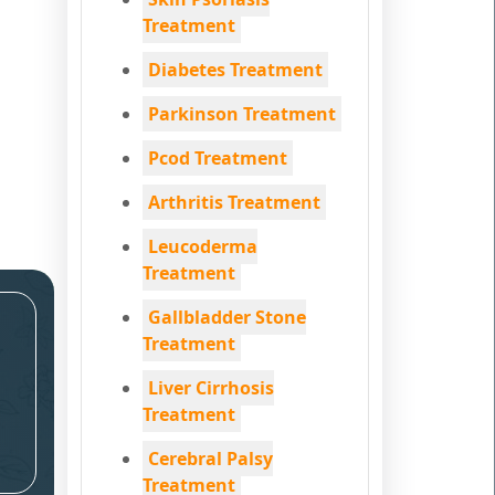
Treatment
Diabetes Treatment
Parkinson Treatment
Pcod Treatment
Arthritis Treatment
Leucoderma
Treatment
Gallbladder Stone
Treatment
Liver Cirrhosis
Treatment
Cerebral Palsy
Treatment