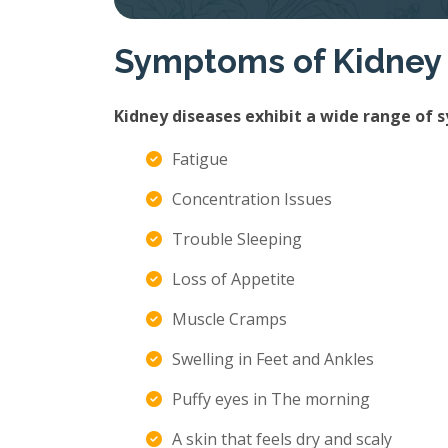
Symptoms of Kidney
Kidney diseases exhibit a wide range of 
Fatigue
Concentration Issues
Trouble Sleeping
Loss of Appetite
Muscle Cramps
Swelling in Feet and Ankles
Puffy eyes in The morning
A skin that feels dry and scaly