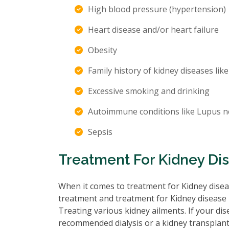
High blood pressure (hypertension)
Heart disease and/or heart failure
Obesity
Family history of kidney diseases like
Excessive smoking and drinking
Autoimmune conditions like Lupus n
Sepsis
Treatment For Kidney Di
When it comes to treatment for Kidney diseas
treatment and treatment for Kidney disease 
Treating various kidney ailments. If your d
recommended dialysis or a kidney transplant