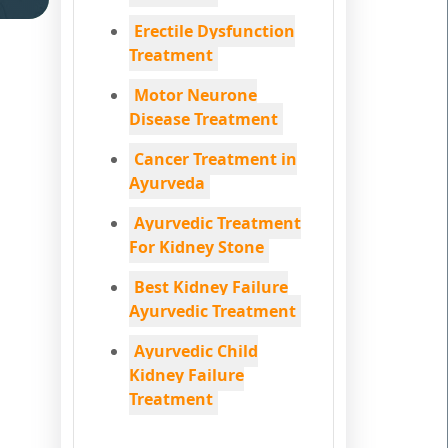
Erectile Dysfunction
Treatment
Motor Neurone
Disease Treatment
Cancer Treatment in
Ayurveda
Ayurvedic Treatment
For Kidney Stone
Best Kidney Failure
Ayurvedic Treatment
Ayurvedic Child
Kidney Failure
Treatment