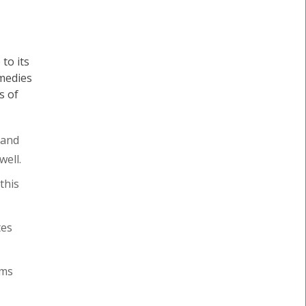
to its
medies
s of
 and
well.
this
tes
oms