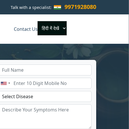
9971928080
Talk with a specialist:
×
Contact Us
Powered by