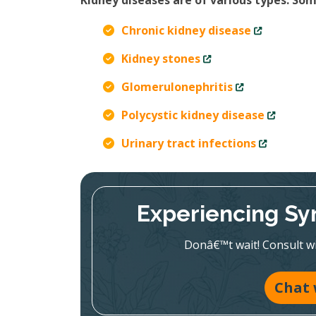
Kidney diseases are of various types. S
Chronic kidney disease
Kidney stones
Glomerulonephritis
Polycystic kidney disease
Urinary tract infections
Experiencing Sy
Donâ€™t wait! Consult wit
Chat 