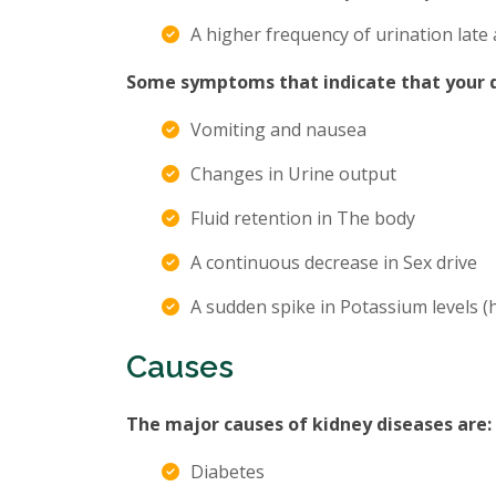
A higher frequency of urination late 
Some symptoms that indicate that your di
Vomiting and nausea
Changes in Urine output
Fluid retention in The body
A continuous decrease in Sex drive
A sudden spike in Potassium levels 
Causes
The major causes of kidney diseases are:
Diabetes