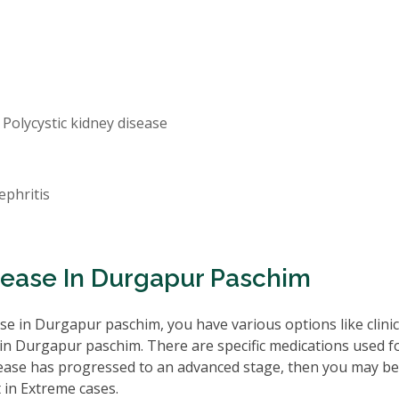
 Polycystic kidney disease
ephritis
sease In Durgapur Paschim
e in Durgapur paschim, you have various options like clinic
in Durgapur paschim. There are specific medications used f
isease has progressed to an advanced stage, then you may be
 in Extreme cases.