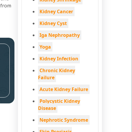
 from
Kidney Cancer
Kidney Cyst
Iga Nephropathy
Yoga
Kidney Infection
Chronic Kidney
Failure
Acute Kidney Failure
Polycystic Kidney
Disease
Nephrotic Syndrome
Skin Psoriasis