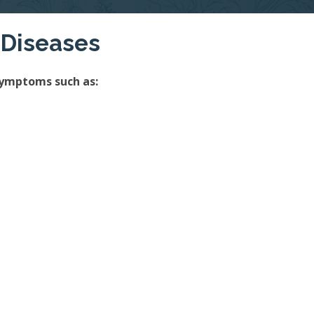
 Diseases
symptoms such as: