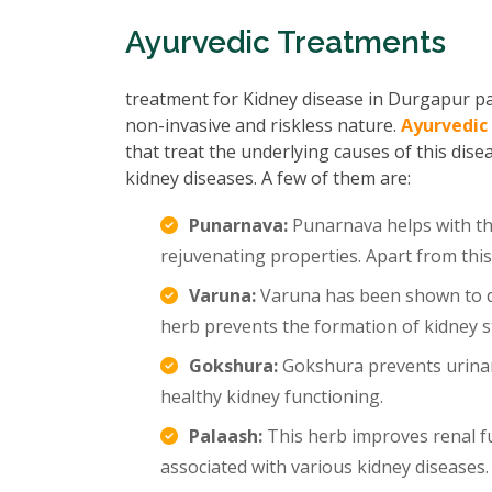
Ayurvedic Treatments
treatment for Kidney disease in Durgapur pas
non-invasive and riskless nature.
Ayurvedic
that treat the underlying causes of this dise
kidney diseases. A few of them are:
Punarnava:
Punarnava helps with the
rejuvenating properties. Apart from this
Varuna:
Varuna has been shown to di
herb prevents the formation of kidney s
Gokshura:
Gokshura prevents urinar
healthy kidney functioning.
Palaash:
This herb improves renal f
associated with various kidney diseases.