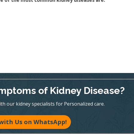
ome of the most common kidney diseases are:
mptoms of Kidney Disease?
h our kidney specialists for Personalized care.
with Us on WhatsApp!