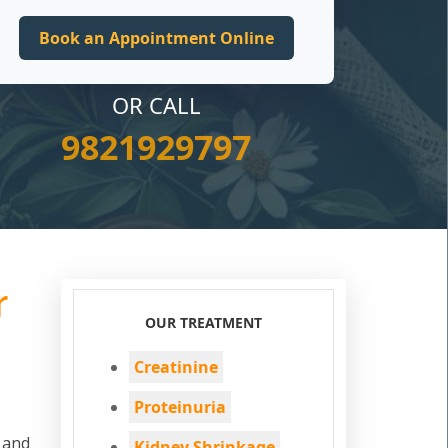
OR CALL
9821929797
r
OUR TREATMENT
Creatinine
Proteinuria
d and
Kidney Shrinkage