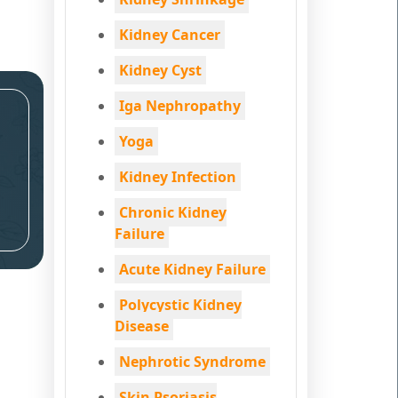
Kidney Cancer
Kidney Cyst
Iga Nephropathy
Yoga
Kidney Infection
Chronic Kidney
Failure
Acute Kidney Failure
Polycystic Kidney
Disease
Nephrotic Syndrome
Skin Psoriasis