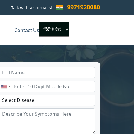
9971928080
Talk with a specialist:
×
Contact Us
Powered by