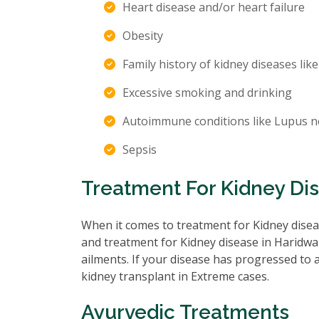
Heart disease and/or heart failure
Obesity
Family history of kidney diseases like
Excessive smoking and drinking
Autoimmune conditions like Lupus n
Sepsis
Treatment For Kidney Di
When it comes to treatment for Kidney diseas
and treatment for Kidney disease in Haridwar
ailments. If your disease has progressed to
kidney transplant in Extreme cases.
Ayurvedic Treatments