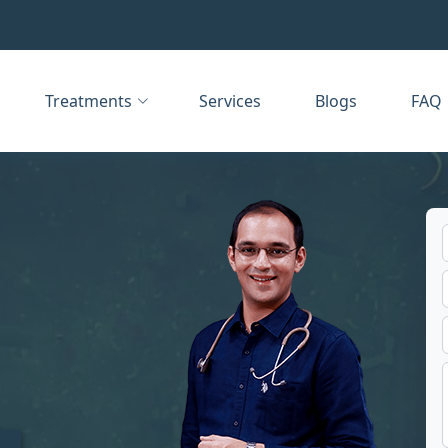
Treatments
Services
Blogs
FAQ