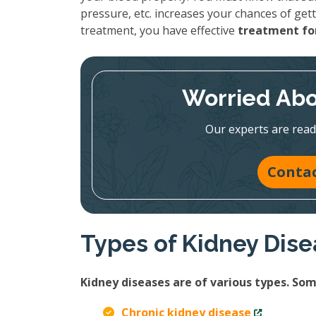
pressure, etc. increases your chances of gett
treatment, you have effective
treatment for
Worried Abo
Our experts are read
Contac
Types of Kidney Dis
Kidney diseases are of various types. S
Chronic kidney disease