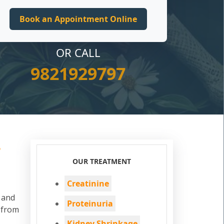
OR CALL
9821929797
r
OUR TREATMENT
Creatinine
d and
Proteinuria
 from
Kidney Shrinkage