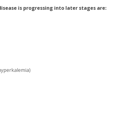
sease is progressing into later stages are:
(hyperkalemia)