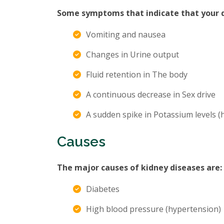
Some symptoms that indicate that your di
Vomiting and nausea
Changes in Urine output
Fluid retention in The body
A continuous decrease in Sex drive
A sudden spike in Potassium levels 
Causes
The major causes of kidney diseases are:
Diabetes
High blood pressure (hypertension)