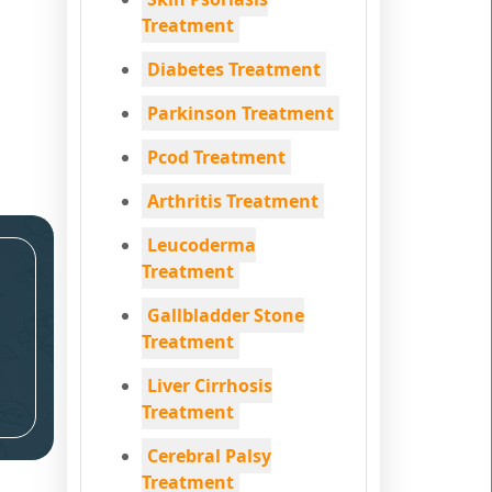
Treatment
Diabetes Treatment
Parkinson Treatment
Pcod Treatment
Arthritis Treatment
Leucoderma
Treatment
Gallbladder Stone
Treatment
Liver Cirrhosis
Treatment
Cerebral Palsy
Treatment