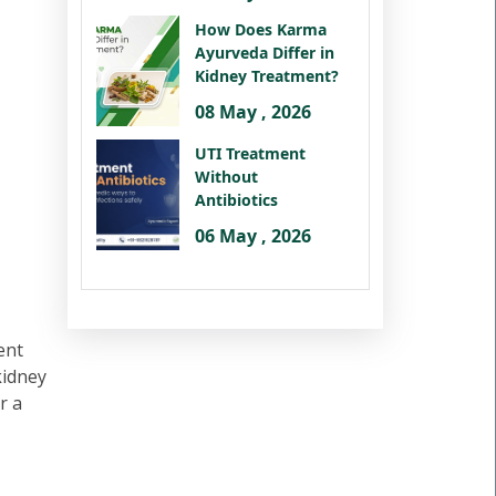
How Does Karma
Ayurveda Differ in
Kidney Treatment?
08 May , 2026
UTI Treatment
Without
Antibiotics
06 May , 2026
ent
kidney
r a