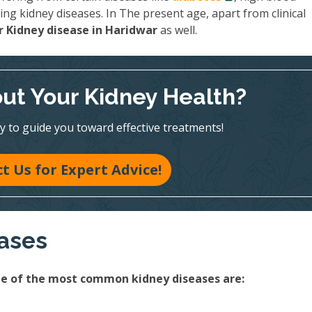
ing kidney diseases. In The present age, apart from clinical
 Kidney disease in Haridwar
as well.
ut Your Kidney Health?
y to guide you toward effective treatments!
t Us for Expert Advice!
eases
ome of the most common kidney diseases are: