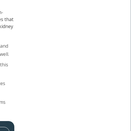
n-
s that
 kidney
 and
well.
this
tes
oms