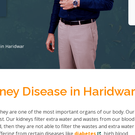
t
 in Haridwar
ney Disease in Haridwa
hey are one of the most important organs of our body. Our
ist. Our kidneys filter extra water and wastes from our bloo
then they are not able to filter the wastes and extra water
fering from certain diseases like
diabetes
, high blood