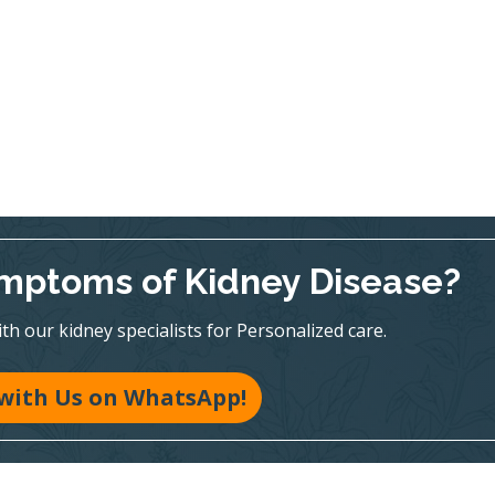
mptoms of Kidney Disease?
h our kidney specialists for Personalized care.
with Us on WhatsApp!