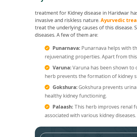
treatment for Kidney disease in Haridwar has 
invasive and riskless nature.
Ayurvedic trea
treat the underlying causes of this disease. 
diseases. A few of them are:
Punarnava:
Punarnava helps with the
rejuvenating properties. Apart from this
Varuna:
Varuna has been shown to di
herb prevents the formation of kidney s
Gokshura:
Gokshura prevents urinar
healthy kidney functioning.
Palaash:
This herb improves renal f
associated with various kidney diseases.