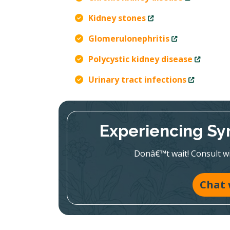
Kidney stones
Glomerulonephritis
Polycystic kidney disease
Urinary tract infections
Experiencing Sy
Donâ€™t wait! Consult wit
Chat 