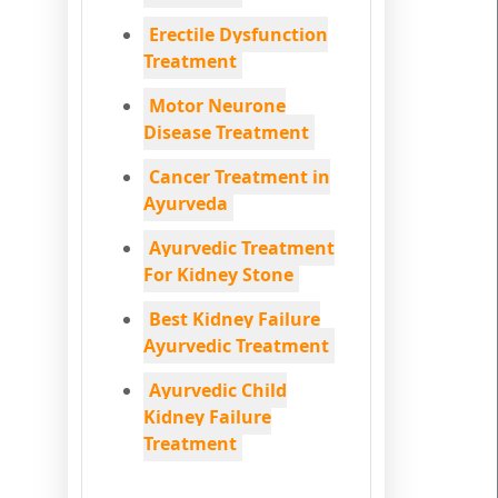
Erectile Dysfunction
Treatment
Motor Neurone
Disease Treatment
Cancer Treatment in
Ayurveda
Ayurvedic Treatment
For Kidney Stone
Best Kidney Failure
Ayurvedic Treatment
Ayurvedic Child
Kidney Failure
Treatment