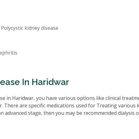
 Polycystic kidney disease
ephritis
sease In Haridwar
e in Haridwar, you have various options like clinical treatm
. There are specific medications used for Treating various 
 an advanced stage, then you may be recommended dialysis o