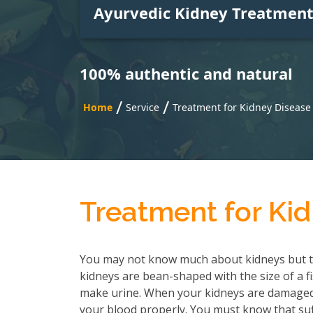
Ayurvedic Kidney Treatmen
100% authentic and natural
/
/
Home
Service
Treatment for Kidney Disease
Treatment for Kid
You may not know much about kidneys but t
kidneys are bean-shaped with the size of a f
make urine. When your kidneys are damaged, 
your blood properly. You must know that suf