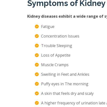
Symptoms of Kidney
Kidney diseases exhibit a wide range of 
Fatigue
Concentration Issues
Trouble Sleeping
Loss of Appetite
Muscle Cramps
Swelling in Feet and Ankles
Puffy eyes in The morning
A skin that feels dry and scaly
A higher frequency of urination late 