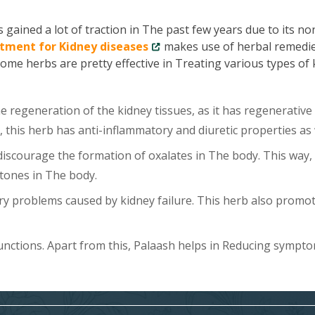
gained a lot of traction in The past few years due to its no
tment for Kidney diseases
makes use of herbal remedie
Some herbs are pretty effective in Treating various types of
 regeneration of the kidney tissues, as it has regenerative
, this herb has anti-inflammatory and diuretic properties as 
scourage the formation of oxalates in The body. This way, 
tones in The body.
y problems caused by kidney failure. This herb also promo
unctions. Apart from this, Palaash helps in Reducing sympt