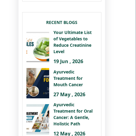
RECENT BLOGS
Your Ultimate List
of Vegetables to
Reduce Creatinine
Level
19 Jun , 2026
Ayurvedic
Treatment for
Mouth Cancer
27 May , 2026
Ayurvedic
Treatment for Oral
Cancer: A Gentle,
Holistic Path
12 May , 2026