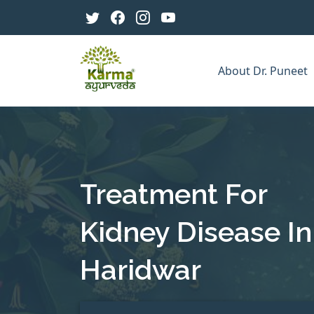
About Dr. Puneet
Treatment For
Kidney Disease In
Haridwar