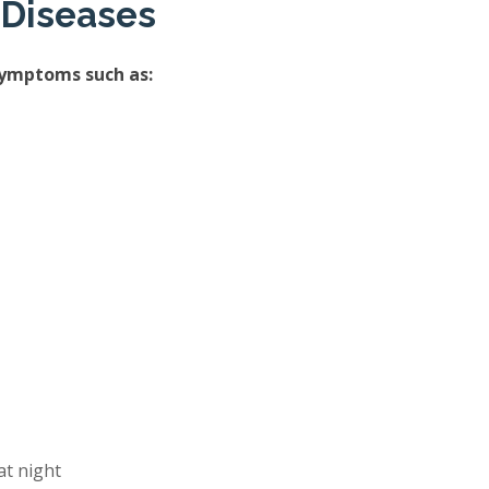
 Diseases
symptoms such as:
at night