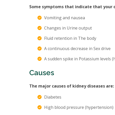
Some symptoms that indicate that your di
Vomiting and nausea
Changes in Urine output
Fluid retention in The body
A continuous decrease in Sex drive
A sudden spike in Potassium levels 
Causes
The major causes of kidney diseases are:
Diabetes
High blood pressure (hypertension)