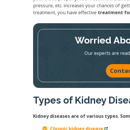
pressure, etc. increases your chances of gett
treatment, you have effective
treatment for
Worried Abo
Our experts are read
Contac
Types of Kidney Dis
Kidney diseases are of various types. S
Chronic kidney disease