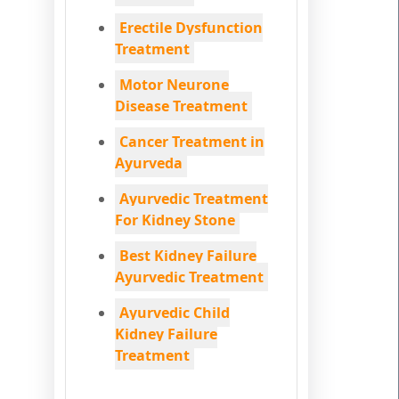
Erectile Dysfunction
Treatment
Motor Neurone
Disease Treatment
Cancer Treatment in
Ayurveda
Ayurvedic Treatment
For Kidney Stone
Best Kidney Failure
Ayurvedic Treatment
Ayurvedic Child
Kidney Failure
Treatment