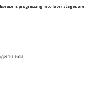
sease is progressing into later stages are:
(hyperkalemia)