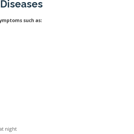
 Diseases
symptoms such as:
at night