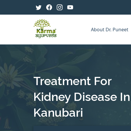
About Dr. Puneet
Treatment For
Kidney Disease In
Kanubari