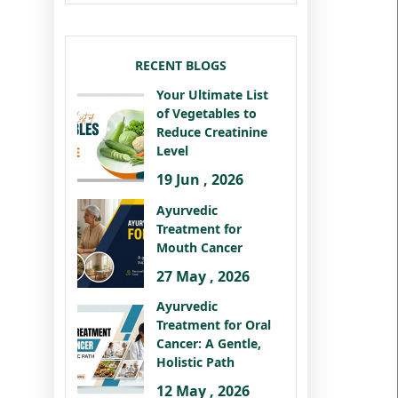
RECENT BLOGS
Your Ultimate List
of Vegetables to
Reduce Creatinine
Level
19 Jun , 2026
Ayurvedic
Treatment for
Mouth Cancer
27 May , 2026
Ayurvedic
Treatment for Oral
Cancer: A Gentle,
Holistic Path
12 May , 2026