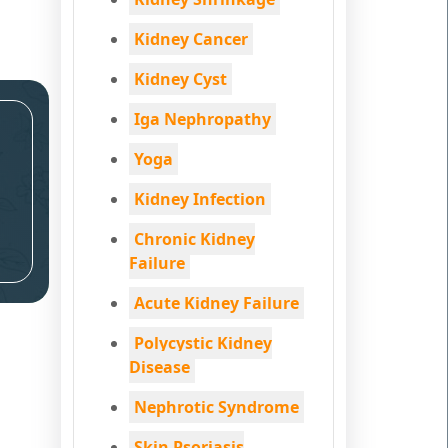
Kidney Cancer
Kidney Cyst
Iga Nephropathy
Yoga
Kidney Infection
Chronic Kidney
Failure
Acute Kidney Failure
Polycystic Kidney
Disease
Nephrotic Syndrome
Skin Psoriasis