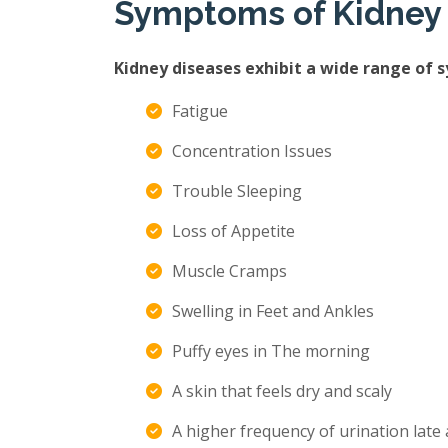
Symptoms of Kidney
Kidney diseases exhibit a wide range of 
Fatigue
Concentration Issues
Trouble Sleeping
Loss of Appetite
Muscle Cramps
Swelling in Feet and Ankles
Puffy eyes in The morning
A skin that feels dry and scaly
A higher frequency of urination late 