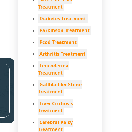
Treatment
Diabetes Treatment
Parkinson Treatment
Pcod Treatment
Arthritis Treatment
Leucoderma
Treatment
Gallbladder Stone
Treatment
Liver Cirrhosis
Treatment
Cerebral Palsy
Treatment