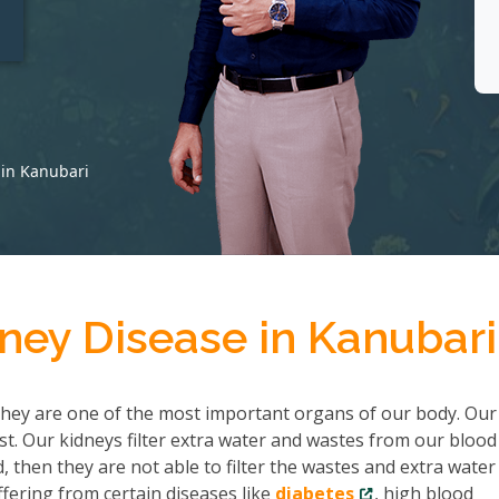
t
 in Kanubari
ney Disease in Kanubari
hey are one of the most important organs of our body. Our
ist. Our kidneys filter extra water and wastes from our bloo
then they are not able to filter the wastes and extra water
fering from certain diseases like
diabetes
, high blood