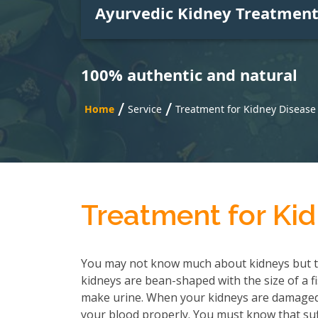
Ayurvedic Kidney Treatmen
100% authentic and natural
/
/
Home
Service
Treatment for Kidney Disease
Treatment for Kid
You may not know much about kidneys but t
kidneys are bean-shaped with the size of a f
make urine. When your kidneys are damaged, 
your blood properly. You must know that suf