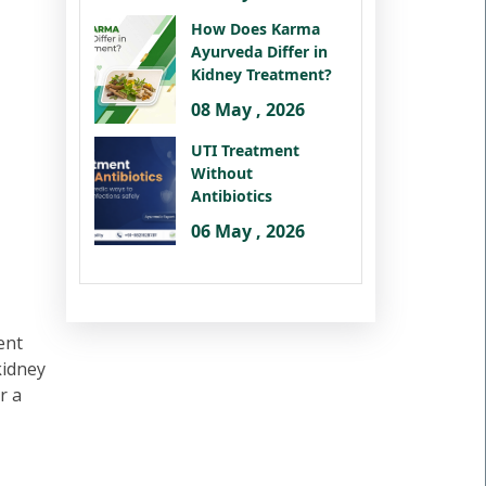
How Does Karma
Ayurveda Differ in
Kidney Treatment?
08 May , 2026
UTI Treatment
Without
Antibiotics
06 May , 2026
ent
kidney
r a