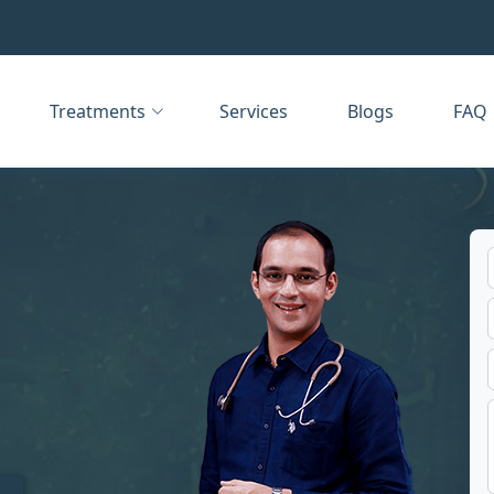
Treatments
Services
Blogs
FAQ