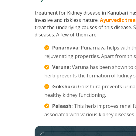
treatment for Kidney disease in Kanubari has 
invasive and riskless nature.
Ayurvedic trea
treat the underlying causes of this disease. 
diseases. A few of them are:
Punarnava:
Punarnava helps with the
rejuvenating properties. Apart from this
Varuna:
Varuna has been shown to di
herb prevents the formation of kidney s
Gokshura:
Gokshura prevents urinar
healthy kidney functioning.
Palaash:
This herb improves renal f
associated with various kidney diseases.