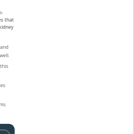
n-
s that
 kidney
 and
well.
this
tes
oms