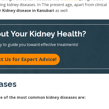
ing kidney diseases. In The present age, apart from clinical
 Kidney disease in Kanubari
as well.
ut Your Kidney Health?
y to guide you toward effective treatments!
t Us for Expert Advice!
eases
ome of the most common kidney diseases are: