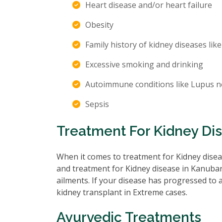
Heart disease and/or heart failure
Obesity
Family history of kidney diseases like
Excessive smoking and drinking
Autoimmune conditions like Lupus n
Sepsis
Treatment For Kidney Dis
When it comes to treatment for Kidney diseas
and treatment for Kidney disease in Kanubari
ailments. If your disease has progressed to
kidney transplant in Extreme cases.
Ayurvedic Treatments