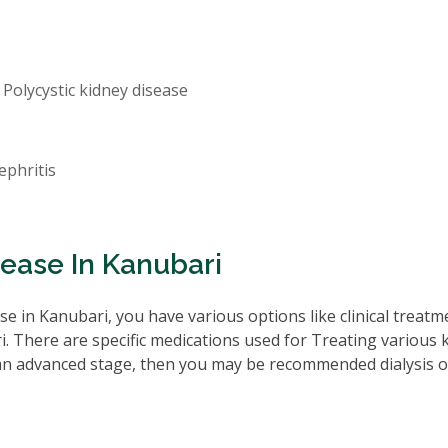
 Polycystic kidney disease
ephritis
ease In Kanubari
e in Kanubari, you have various options like clinical treatm
. There are specific medications used for Treating various 
 an advanced stage, then you may be recommended dialysis o