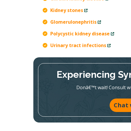
Kidney stones
Glomerulonephritis
Polycystic kidney disease
Urinary tract infections
Experiencing Sy
Donâ€™t wait! Consult wit
Chat 