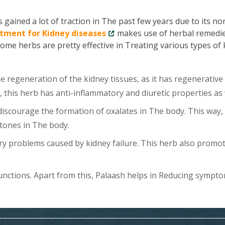
gained a lot of traction in The past few years due to its no
tment for Kidney diseases
makes use of herbal remedie
Some herbs are pretty effective in Treating various types of
 regeneration of the kidney tissues, as it has regenerative
, this herb has anti-inflammatory and diuretic properties as 
scourage the formation of oxalates in The body. This way, 
tones in The body.
y problems caused by kidney failure. This herb also promo
unctions. Apart from this, Palaash helps in Reducing sympt