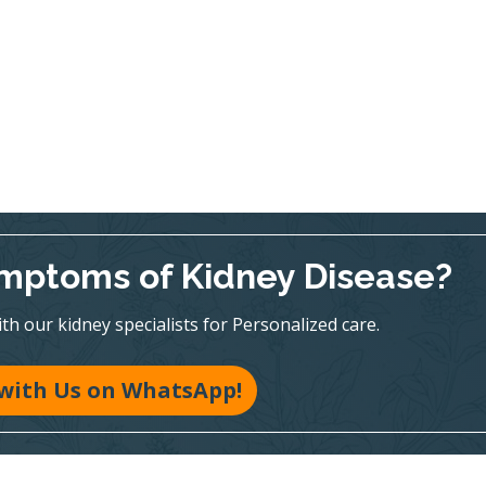
mptoms of Kidney Disease?
h our kidney specialists for Personalized care.
with Us on WhatsApp!