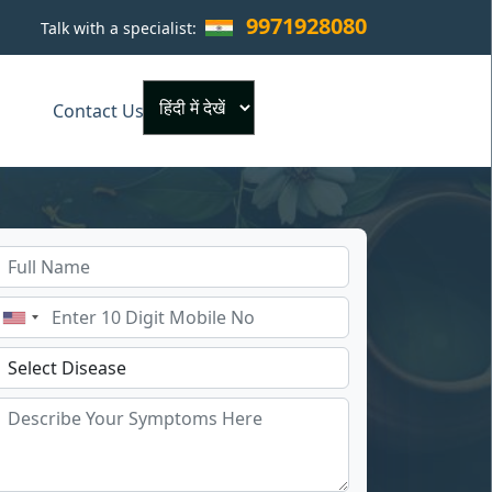
9971928080
Talk with a specialist:
×
Contact Us
Powered by