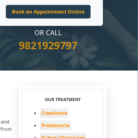
OR CALL
9821929797
OUR TREATMENT
Creatinine
d and
Proteinuria
 from
Kidney Shrinkage