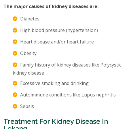
The major causes of kidney diseases are:
Diabetes
High blood pressure (hypertension)
Heart disease and/or heart failure
Obesity
Family history of kidney diseases like Polycystic
kidney disease
Excessive smoking and drinking
Autoimmune conditions like Lupus nephritis
Sepsis
Treatment For Kidney Disease In
Lekang