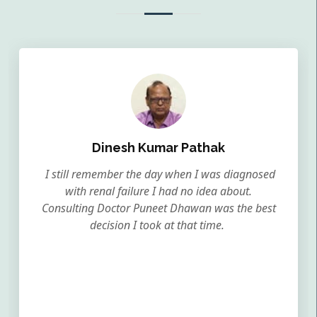
Dinesh Kumar Pathak
I still remember the day when I was diagnosed
with renal failure I had no idea about.
Consulting Doctor Puneet Dhawan was the best
decision I took at that time.