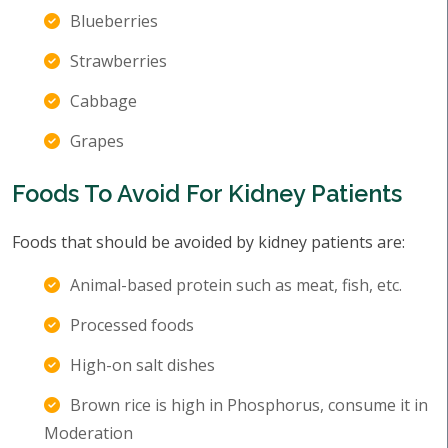
Blueberries
Strawberries
Cabbage
Grapes
Foods To Avoid For Kidney Patients
Foods that should be avoided by kidney patients are:
Animal-based protein such as meat, fish, etc.
Processed foods
High-on salt dishes
Brown rice is high in Phosphorus, consume it in
Moderation