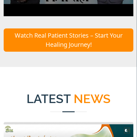
Watch Real Patient Stories – Start Your
Healing Journey!
LATEST
NEWS