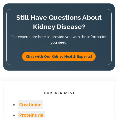
Still Have Questions About
Kidney Disease?
Our experts are here to provide you with the information
you need.
Chat with Our Kidney Health Experts!
OUR TREATMENT
Creatinine
Proteinuria