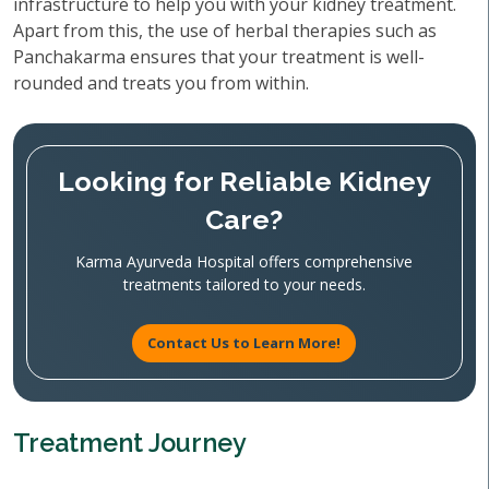
infrastructure to help you with your kidney treatment.
Apart from this, the use of herbal therapies such as
Panchakarma ensures that your treatment is well-
rounded and treats you from within.
Looking for Reliable Kidney
Care?
Karma Ayurveda Hospital offers comprehensive
treatments tailored to your needs.
Contact Us to Learn More!
Treatment Journey