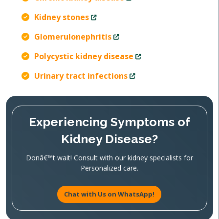
Kidney stones
Glomerulonephritis
Polycystic kidney disease
Urinary tract infections
Experiencing Symptoms of
Kidney Disease?
Donâ€™t wait! Consult with our kidney specialists for
Personalized care.
Chat with Us on WhatsApp!