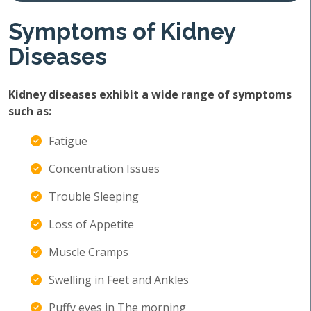
Symptoms of Kidney
Diseases
Kidney diseases exhibit a wide range of symptoms
such as:
Fatigue
Concentration Issues
Trouble Sleeping
Loss of Appetite
Muscle Cramps
Swelling in Feet and Ankles
Puffy eyes in The morning