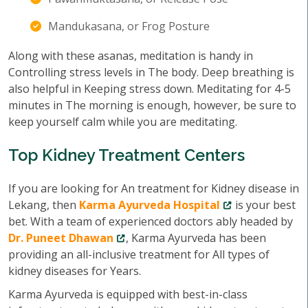
Mandukasana, or Frog Posture
Along with these asanas, meditation is handy in
Controlling stress levels in The body. Deep breathing is
also helpful in Keeping stress down. Meditating for 4-5
minutes in The morning is enough, however, be sure to
keep yourself calm while you are meditating.
Top Kidney Treatment Centers
If you are looking for An treatment for Kidney disease in
Lekang, then
Karma Ayurveda Hospital
is your best
bet. With a team of experienced doctors ably headed by
Dr. Puneet Dhawan
, Karma Ayurveda has been
providing an all-inclusive treatment for All types of
kidney diseases for Years.
Karma Ayurveda is equipped with best-in-class