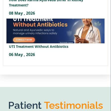
Treatment?
08 May , 2026
UTI Treatment Without Antibiotics
06 May , 2026
Patient
Testimonials