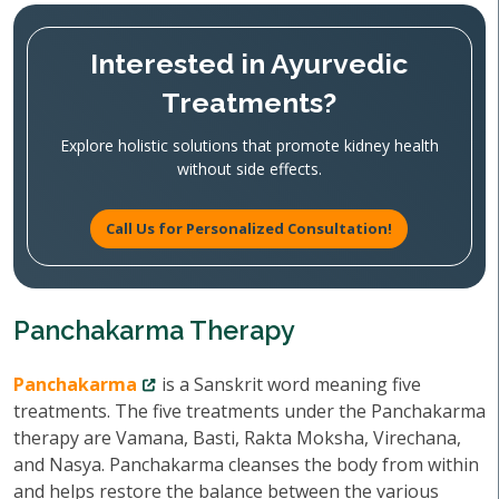
Interested in Ayurvedic
Treatments?
Explore holistic solutions that promote kidney health
without side effects.
Call Us for Personalized Consultation!
Panchakarma Therapy
Panchakarma
is a Sanskrit word meaning five
treatments. The five treatments under the Panchakarma
therapy are Vamana, Basti, Rakta Moksha, Virechana,
and Nasya. Panchakarma cleanses the body from within
and helps restore the balance between the various