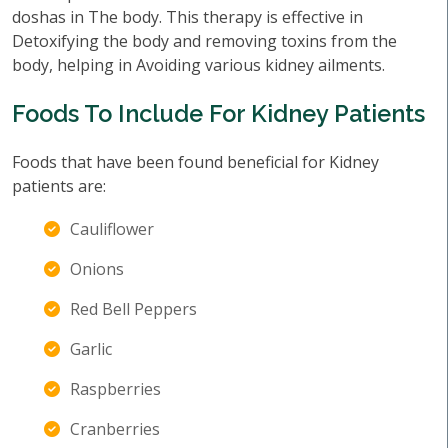
doshas in The body. This therapy is effective in
Detoxifying the body and removing toxins from the
body, helping in Avoiding various kidney ailments.
Foods To Include For Kidney Patients
Foods that have been found beneficial for Kidney
patients are:
Cauliflower
Onions
Red Bell Peppers
Garlic
Raspberries
Cranberries