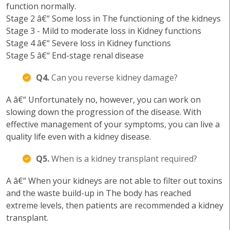
function normally.
Stage 2 â€“ Some loss in The functioning of the kidneys
Stage 3 - Mild to moderate loss in Kidney functions
Stage 4 â€“ Severe loss in Kidney functions
Stage 5 â€“ End-stage renal disease
Q4.
Can you reverse kidney damage?
A â€“ Unfortunately no, however, you can work on
slowing down the progression of the disease. With
effective management of your symptoms, you can live a
quality life even with a kidney disease.
Q5.
When is a kidney transplant required?
A â€“ When your kidneys are not able to filter out toxins
and the waste build-up in The body has reached
extreme levels, then patients are recommended a kidney
transplant.