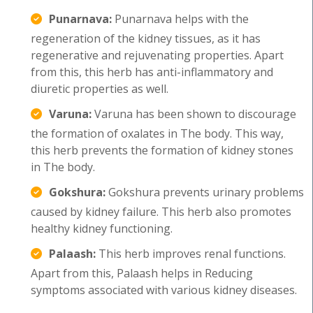
Punarnava:
Punarnava helps with the
regeneration of the kidney tissues, as it has
regenerative and rejuvenating properties. Apart
from this, this herb has anti-inflammatory and
diuretic properties as well.
Varuna:
Varuna has been shown to discourage
the formation of oxalates in The body. This way,
this herb prevents the formation of kidney stones
in The body.
Gokshura:
Gokshura prevents urinary problems
caused by kidney failure. This herb also promotes
healthy kidney functioning.
Palaash:
This herb improves renal functions.
Apart from this, Palaash helps in Reducing
symptoms associated with various kidney diseases.