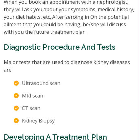
When you book an appointment with a nephrologist,
they will ask you about your symptoms, medical history,
your diet habits, etc. After zeroing in On the potential
ailment that you could be having, he/she will discuss
with you the future treatment plan.
Diagnostic Procedure And Tests
Major tests that are used to diagnose kidney diseases
are:
Ultrasound scan
MRI scan
CT scan
Kidney Biopsy
Developing A Treatment Plan