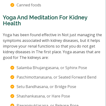
Canned foods
Yoga And Meditation For Kidney
Health
Yoga has been found effective in Not just managing the
symptoms associated with kidney diseases, but it helps
improve your renal functions so that you do not get
kidney diseases in The first place. Yoga asanas that are
good for The kidneys are:
Salamba Bhujangasana, or Sphinx Pose
Paschimottanasana, or Seated Forward Bend
Setu Bandhasana, or Bridge Pose
Shashankasana, or Hare Pose
Pawanmuktasana, or Release Pose