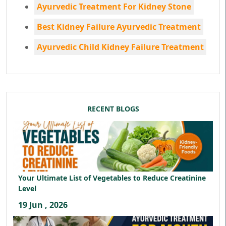
Ayurvedic Treatment For Kidney Stone
Best Kidney Failure Ayurvedic Treatment
Ayurvedic Child Kidney Failure Treatment
RECENT BLOGS
Your Ultimate List of Vegetables to Reduce Creatinine
Level
19 Jun , 2026