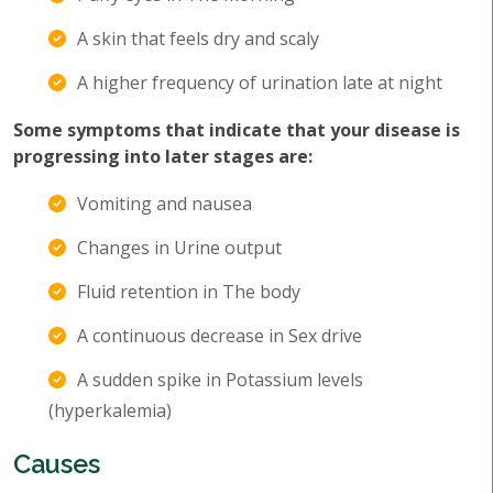
A skin that feels dry and scaly
A higher frequency of urination late at night
Some symptoms that indicate that your disease is
progressing into later stages are:
Vomiting and nausea
Changes in Urine output
Fluid retention in The body
A continuous decrease in Sex drive
A sudden spike in Potassium levels
(hyperkalemia)
Causes