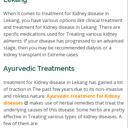
When it comes to treatment for Kidney disease in
Lekang, you have various options like clinical treatment
and treatment for Kidney disease in Lekang. There are
specific medications used for Treating various kidney
ailments. If your disease has progressed to an advanced
stage, then you may be recommended dialysis or a
kidney transplant in Extreme cases.
Ayurvedic Treatments
treatment for Kidney disease in Lekang has gained a lot
of traction in The past few years due to its non-invasive
and riskless nature.
Ayurvedic treatment for Kidney
diseases
makes use of herbal remedies that treat the
underlying causes of this disease. Some herbs are pretty
effective in Treating various types of kidney diseases. A
few of them are: