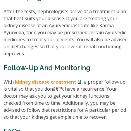
After the tests, nephrologists arrive at a treatment plan
that best suits your disease. If you are treating your
kidney disease at an Ayurvedic institute like Karma
Ayurveda, then you may be prescribed certain Ayurvedic
medicines to treat your ailments. You will also be advised
on diet changes so that your overall renal functioning
improves.
Follow-Up And Monitoring
With
kidney disease treatment
, a proper follow-up
is vital so that you donâ€™t have a recurrence. Your
doctor may ask you to get your kidney functions
checked from time to time. Additionally, you may be
advised to follow diet restrictions for A particular period
so that your kidneys get ample time to recover.