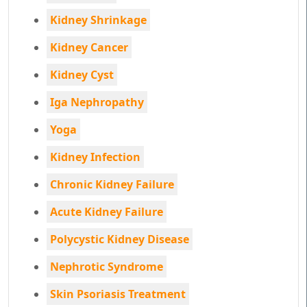
Kidney Shrinkage
Kidney Cancer
Kidney Cyst
Iga Nephropathy
Yoga
Kidney Infection
Chronic Kidney Failure
Acute Kidney Failure
Polycystic Kidney Disease
Nephrotic Syndrome
Skin Psoriasis Treatment