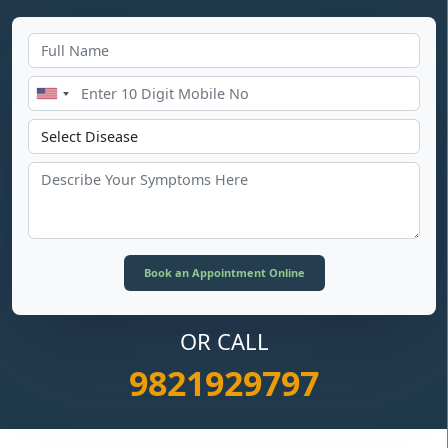
OR CALL
9821929797