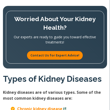
Worried About Your Kidney
Health?
Our experts are ready to guide you toward effective
treatments!
Contact Us for Expert Advice!
Types of Kidney Diseases
Kidney diseases are of various types. Some of the
most common kidney diseases are:
Chronic kidney disease