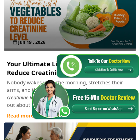
Jun 19 , 2026
Your Ultimate List of Vegetables to
Reduce Creatinine Level
Nobody wakes up in the morning, stretches their
arms, and thinks,
"Gosh, I wonder how my serum
creatinine levels are doing today!"
Usually, you only find
out about creatinine aft...
Read more