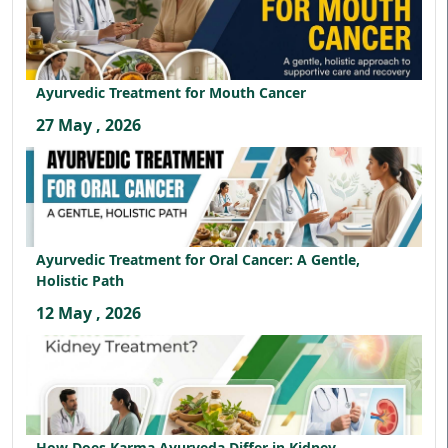
Ayurvedic Treatment for Mouth Cancer
27 May , 2026
Ayurvedic Treatment for Oral Cancer: A Gentle,
Holistic Path
12 May , 2026
How Does Karma Ayurveda Differ in Kidney