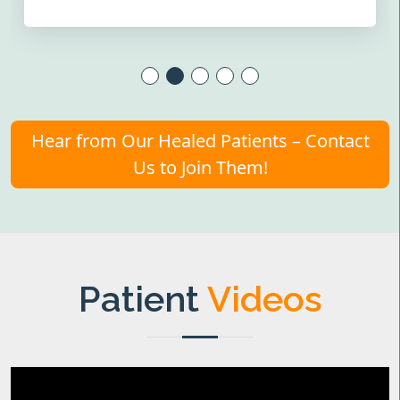
Hear from Our Healed Patients – Contact
Us to Join Them!
Patient
Videos