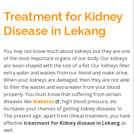
Treatment for Kidney
Disease in Lekang
You may not know much about kidneys but they are one
of the most important organs of our body. Our kidneys
are bean-shaped with the size of a fist. Our kidneys filter
extra water and wastes from our blood and make urine.
When your kidneys are damaged, then they are not able
to filter the wastes and extra water from your blood
properly. You must know that suffering from certain
diseases like
diabetes
, high blood pressure, etc.
increases your chances of getting kidney diseases. In
The present age, apart from clinical treatment, you have
effective
treatment for Kidney disease in Lekang
as
well.