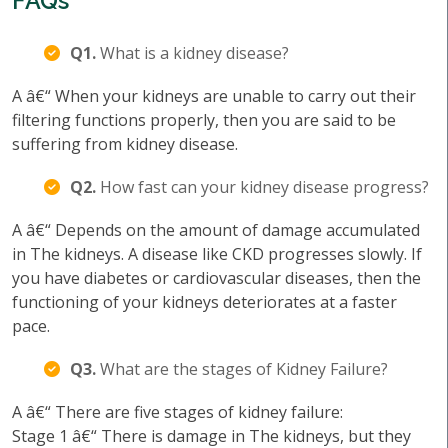
FAQs
Q1.
What is a kidney disease?
A â€“ When your kidneys are unable to carry out their
filtering functions properly, then you are said to be
suffering from kidney disease.
Q2.
How fast can your kidney disease progress?
A â€“ Depends on the amount of damage accumulated
in The kidneys. A disease like CKD progresses slowly. If
you have diabetes or cardiovascular diseases, then the
functioning of your kidneys deteriorates at a faster
pace.
Q3.
What are the stages of Kidney Failure?
A â€“ There are five stages of kidney failure:
Stage 1 â€“ There is damage in The kidneys, but they