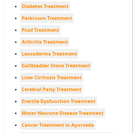
Diabetes Treatment
Parkinson Treatment
Pcod Treatment
Arthritis Treatment
Leucoderma Treatment
Gallbladder Stone Treatment
Liver Cirrhosis Treatment
Cerebral Palsy Treatment
Erectile Dysfunction Treatment
Motor Neurone Disease Treatment
Cancer Treatment in Ayurveda