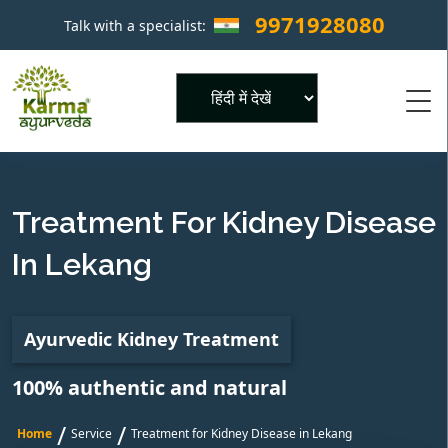
9971928080
Talk with a specialist:
×
Powered by
Treatment For Kidney Disease
In Lekang
Ayurvedic Kidney Treatment
100% authentic and natural
/
/
Home
Service
Treatment for Kidney Disease in Lekang