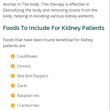
doshas in The body. This therapy is effective in
Detoxifying the body and removing toxins from the
body, helping in Avoiding various kidney ailments.
Foods To Include For Kidney Patients
Foods that have been found beneficial for Kidney
patients are:
Cauliflower
Onions
Red Bell Peppers
Garlic
Raspberries
Cranberries