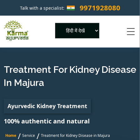
9971928080
Talk with a specialist:
×
Powered by
Treatment For Kidney Disease
In Majura
Ayurvedic Kidney Treatment
100% authentic and natural
/
/
Home
Service
Treatment for Kidney Disease in Majura