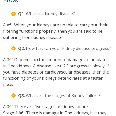
FAQs
Q1.
What is a kidney disease?
A â€“ When your kidneys are unable to carry out their
filtering functions properly, then you are said to be
suffering from kidney disease.
Q2.
How fast can your kidney disease progress?
A â€“ Depends on the amount of damage accumulated
in The kidneys. A disease like CKD progresses slowly. If
you have diabetes or cardiovascular diseases, then the
functioning of your kidneys deteriorates at a faster
pace.
Q3.
What are the stages of Kidney Failure?
A â€“ There are five stages of kidney failure:
Stage 1 â€“ There is damage in The kidneys, but they