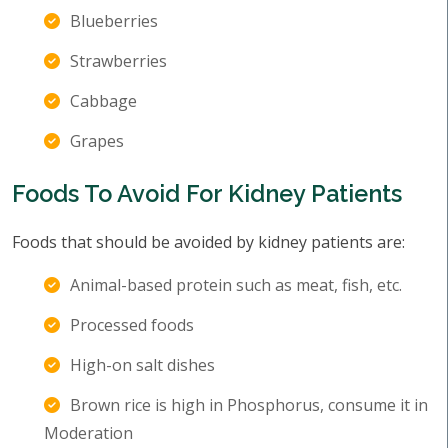
Blueberries
Strawberries
Cabbage
Grapes
Foods To Avoid For Kidney Patients
Foods that should be avoided by kidney patients are:
Animal-based protein such as meat, fish, etc.
Processed foods
High-on salt dishes
Brown rice is high in Phosphorus, consume it in
Moderation