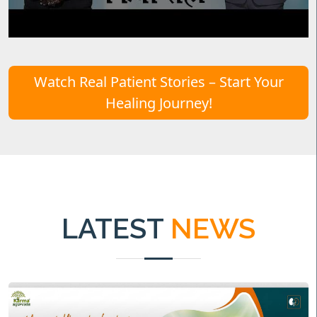
Watch Real Patient Stories – Start Your
Healing Journey!
LATEST
NEWS