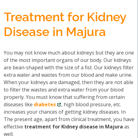
Treatment for Kidney
Disease in Majura
You may not know much about kidneys but they are one
of the most important organs of our body. Our kidneys
are bean-shaped with the size of a fist. Our kidneys filter
extra water and wastes from our blood and make urine.
When your kidneys are damaged, then they are not able
to filter the wastes and extra water from your blood
properly. You must know that suffering from certain
diseases like
diabetes
, high blood pressure, etc.
increases your chances of getting kidney diseases. In
The present age, apart from clinical treatment, you have
effective
treatment for Kidney disease in Majura
as
well.