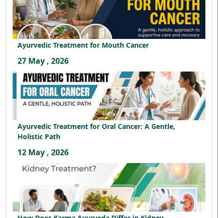
Ayurvedic Treatment for Mouth Cancer
27 May , 2026
Ayurvedic Treatment for Oral Cancer: A Gentle,
Holistic Path
12 May , 2026
How Does Karma Ayurveda Differ in Kidney