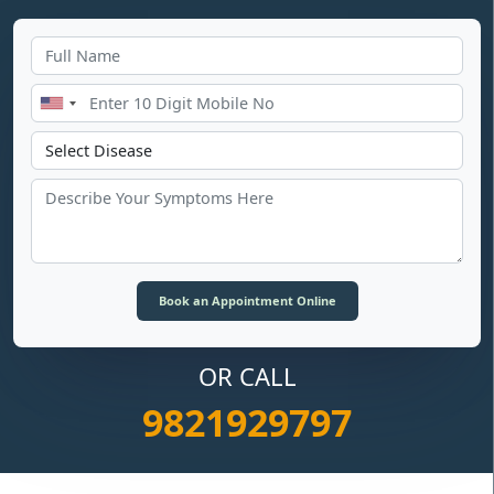
OR CALL
9821929797