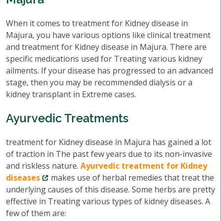
When it comes to treatment for Kidney disease in
Majura, you have various options like clinical treatment
and treatment for Kidney disease in Majura. There are
specific medications used for Treating various kidney
ailments. If your disease has progressed to an advanced
stage, then you may be recommended dialysis or a
kidney transplant in Extreme cases.
Ayurvedic Treatments
treatment for Kidney disease in Majura has gained a lot
of traction in The past few years due to its non-invasive
and riskless nature.
Ayurvedic treatment for Kidney
diseases
makes use of herbal remedies that treat the
underlying causes of this disease. Some herbs are pretty
effective in Treating various types of kidney diseases. A
few of them are: