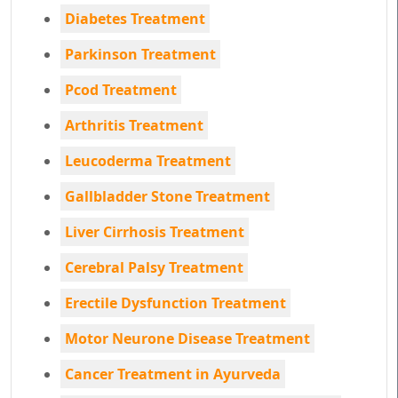
Diabetes Treatment
Parkinson Treatment
Pcod Treatment
Arthritis Treatment
Leucoderma Treatment
Gallbladder Stone Treatment
Liver Cirrhosis Treatment
Cerebral Palsy Treatment
Erectile Dysfunction Treatment
Motor Neurone Disease Treatment
Cancer Treatment in Ayurveda