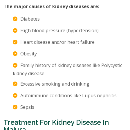
The major causes of kidney diseases are:
Diabetes
High blood pressure (hypertension)
Heart disease and/or heart failure
Obesity
Family history of kidney diseases like Polycystic
kidney disease
Excessive smoking and drinking
Autoimmune conditions like Lupus nephritis
Sepsis
Treatment For Kidney Disease In
Majura