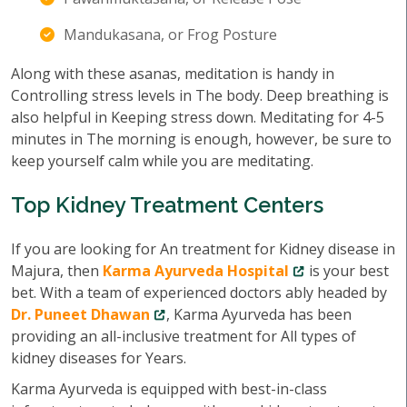
Mandukasana, or Frog Posture
Along with these asanas, meditation is handy in
Controlling stress levels in The body. Deep breathing is
also helpful in Keeping stress down. Meditating for 4-5
minutes in The morning is enough, however, be sure to
keep yourself calm while you are meditating.
Top Kidney Treatment Centers
If you are looking for An treatment for Kidney disease in
Majura, then
Karma Ayurveda Hospital
is your best
bet. With a team of experienced doctors ably headed by
Dr. Puneet Dhawan
, Karma Ayurveda has been
providing an all-inclusive treatment for All types of
kidney diseases for Years.
Karma Ayurveda is equipped with best-in-class