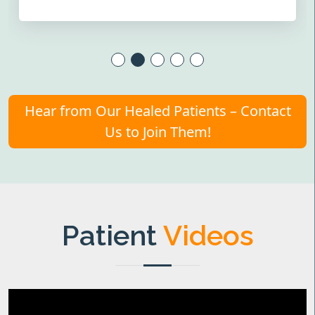
Hear from Our Healed Patients – Contact
Us to Join Them!
Patient
Videos