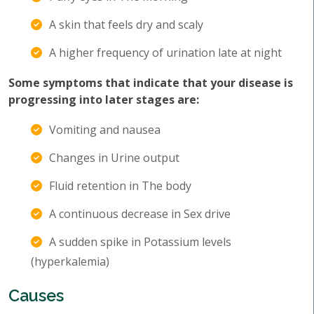
A skin that feels dry and scaly
A higher frequency of urination late at night
Some symptoms that indicate that your disease is
progressing into later stages are:
Vomiting and nausea
Changes in Urine output
Fluid retention in The body
A continuous decrease in Sex drive
A sudden spike in Potassium levels
(hyperkalemia)
Causes