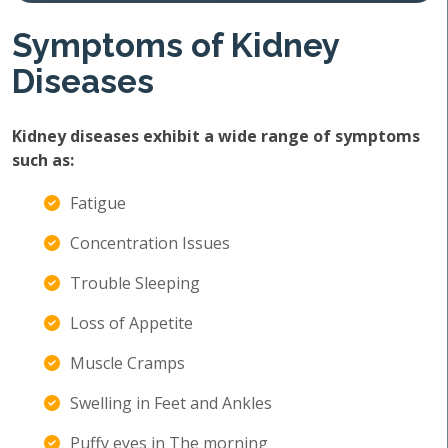
Symptoms of Kidney
Diseases
Kidney diseases exhibit a wide range of symptoms
such as:
Fatigue
Concentration Issues
Trouble Sleeping
Loss of Appetite
Muscle Cramps
Swelling in Feet and Ankles
Puffy eyes in The morning