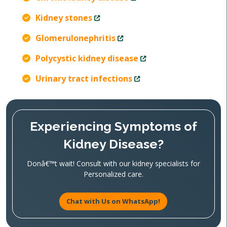
Kidney stones
Glomerulonephritis
Polycystic kidney disease
Urinary tract infections
Experiencing Symptoms of
Kidney Disease?
Donâ€™t wait! Consult with our kidney specialists for
Personalized care.
Chat with Us on WhatsApp!