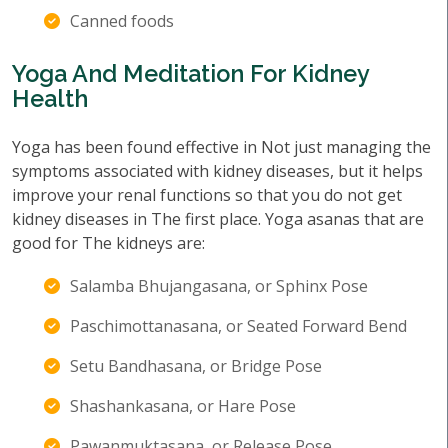
Canned foods
Yoga And Meditation For Kidney
Health
Yoga has been found effective in Not just managing the
symptoms associated with kidney diseases, but it helps
improve your renal functions so that you do not get
kidney diseases in The first place. Yoga asanas that are
good for The kidneys are:
Salamba Bhujangasana, or Sphinx Pose
Paschimottanasana, or Seated Forward Bend
Setu Bandhasana, or Bridge Pose
Shashankasana, or Hare Pose
Pawanmuktasana, or Release Pose