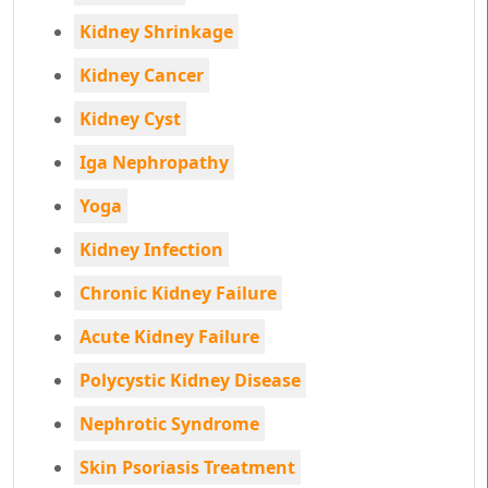
Kidney Shrinkage
Kidney Cancer
Kidney Cyst
Iga Nephropathy
Yoga
Kidney Infection
Chronic Kidney Failure
Acute Kidney Failure
Polycystic Kidney Disease
Nephrotic Syndrome
Skin Psoriasis Treatment