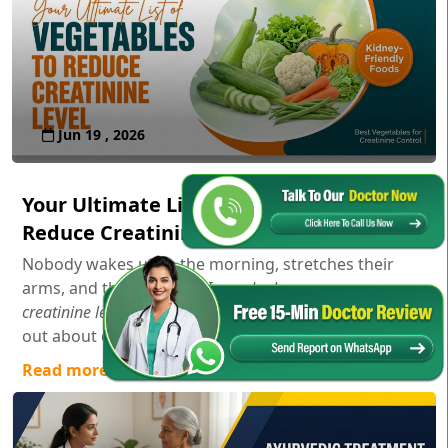
Jun 19 , 2026
Your Ultimate List of Vegetables to
Reduce Creatinine Level
Nobody wakes up in the morning, stretches their
arms, and thinks,
"Gosh, I wonder how my serum
creatinine levels are doing today!"
Usually, you only find
out about creatinine aft...
Read more