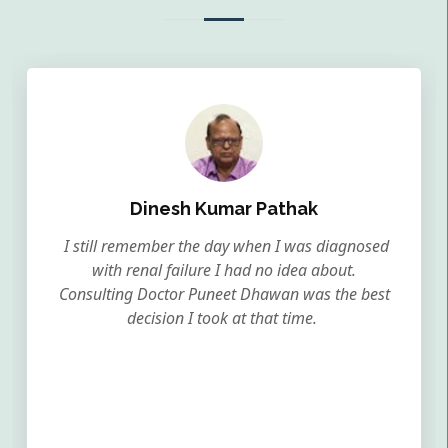
Dinesh Kumar Pathak
I still remember the day when I was diagnosed
with renal failure I had no idea about.
Consulting Doctor Puneet Dhawan was the best
decision I took at that time.