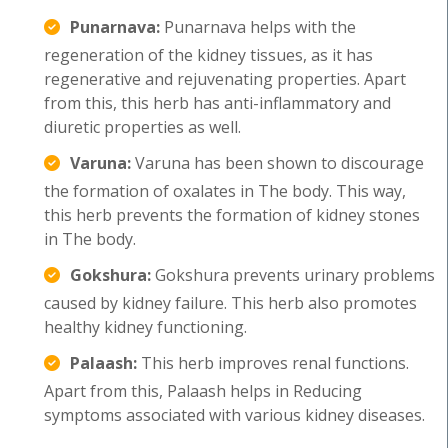
Punarnava:
Punarnava helps with the
regeneration of the kidney tissues, as it has
regenerative and rejuvenating properties. Apart
from this, this herb has anti-inflammatory and
diuretic properties as well.
Varuna:
Varuna has been shown to discourage
the formation of oxalates in The body. This way,
this herb prevents the formation of kidney stones
in The body.
Gokshura:
Gokshura prevents urinary problems
caused by kidney failure. This herb also promotes
healthy kidney functioning.
Palaash:
This herb improves renal functions.
Apart from this, Palaash helps in Reducing
symptoms associated with various kidney diseases.