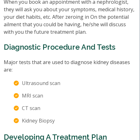
When you book an appointment with a nephrologist,
they will ask you about your symptoms, medical history,
your diet habits, etc. After zeroing in On the potential
ailment that you could be having, he/she will discuss
with you the future treatment plan.
Diagnostic Procedure And Tests
Major tests that are used to diagnose kidney diseases
are:
Ultrasound scan
MRI scan
CT scan
Kidney Biopsy
Developing A Treatment Plan