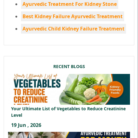
Ayurvedic Treatment For Kidney Stone
Best Kidney Failure Ayurvedic Treatment
Ayurvedic Child Kidney Failure Treatment
RECENT BLOGS
Your Ultimate List of Vegetables to Reduce Creatinine
Level
19 Jun , 2026