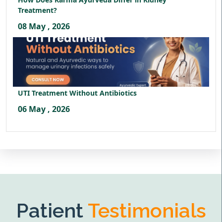
Treatment?
08 May , 2026
UTI Treatment Without Antibiotics
06 May , 2026
Patient
Testimonials