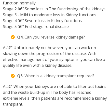
function normally.
Stage 2 â€“ Some loss in The functioning of the kidneys
Stage 3 - Mild to moderate loss in Kidney functions
Stage 4 â€“ Severe loss in Kidney functions
Stage 5 â€“ End-stage renal disease
Q4.
Can you reverse kidney damage?
A â€“ Unfortunately no, however, you can work on
slowing down the progression of the disease. With
effective management of your symptoms, you can live a
quality life even with a kidney disease.
Q5.
When is a kidney transplant required?
A â€“ When your kidneys are not able to filter out toxins
and the waste build-up in The body has reached
extreme levels, then patients are recommended a kidney
transplant.