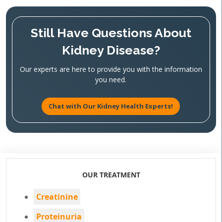
Still Have Questions About
Kidney Disease?
Our experts are here to provide you with the information
you need.
Chat with Our Kidney Health Experts!
OUR TREATMENT
Creatinine
Proteinuria