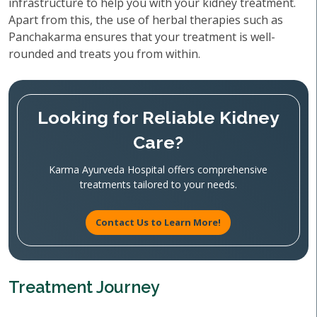
infrastructure to help you with your kidney treatment.
Apart from this, the use of herbal therapies such as
Panchakarma ensures that your treatment is well-
rounded and treats you from within.
Looking for Reliable Kidney
Care?
Karma Ayurveda Hospital offers comprehensive
treatments tailored to your needs.
Contact Us to Learn More!
Treatment Journey