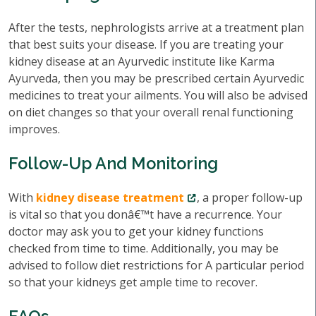
After the tests, nephrologists arrive at a treatment plan
that best suits your disease. If you are treating your
kidney disease at an Ayurvedic institute like Karma
Ayurveda, then you may be prescribed certain Ayurvedic
medicines to treat your ailments. You will also be advised
on diet changes so that your overall renal functioning
improves.
Follow-Up And Monitoring
With
kidney disease treatment
, a proper follow-up
is vital so that you donâ€™t have a recurrence. Your
doctor may ask you to get your kidney functions
checked from time to time. Additionally, you may be
advised to follow diet restrictions for A particular period
so that your kidneys get ample time to recover.