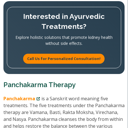
Interested in Ayurvedic
Treatments?
Explore holistic solutions that promote kidney health
without side effects.
Call Us for Personalized Consultation!
Panchakarma Therapy
Panchakarma
is a Sanskrit word meaning five
treatments. The five treatments under the Panchakarma
therapy are Vamana, Basti, Rakta Moksha, Virechana,
and Nasya. Panchakarma cleanses the body from within
and helps restore the balance between the various