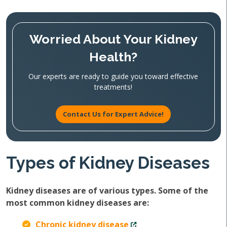
Worried About Your Kidney
Health?
Our experts are ready to guide you toward effective
treatments!
Contact Us for Expert Advice!
Types of Kidney Diseases
Kidney diseases are of various types. Some of the
most common kidney diseases are:
Chronic kidney disease