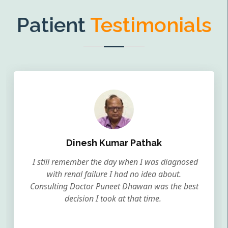
Patient
Testimonials
Dinesh Kumar Pathak
I still remember the day when I was diagnosed
with renal failure I had no idea about.
Consulting Doctor Puneet Dhawan was the best
decision I took at that time.