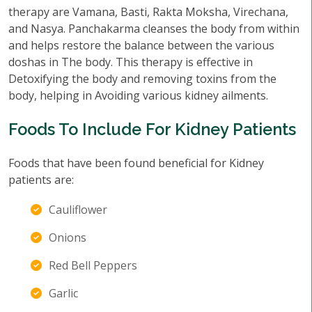
therapy are Vamana, Basti, Rakta Moksha, Virechana,
and Nasya. Panchakarma cleanses the body from within
and helps restore the balance between the various
doshas in The body. This therapy is effective in
Detoxifying the body and removing toxins from the
body, helping in Avoiding various kidney ailments.
Foods To Include For Kidney Patients
Foods that have been found beneficial for Kidney
patients are:
Cauliflower
Onions
Red Bell Peppers
Garlic