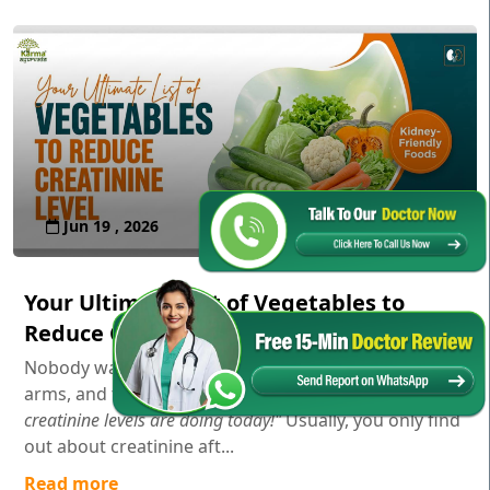
Jun 19 , 2026
Your Ultimate List of Vegetables to
Reduce Creatinine Level
Nobody wakes up in the morning, stretches their
arms, and thinks,
"Gosh, I wonder how my serum
creatinine levels are doing today!"
Usually, you only find
out about creatinine aft...
Read more