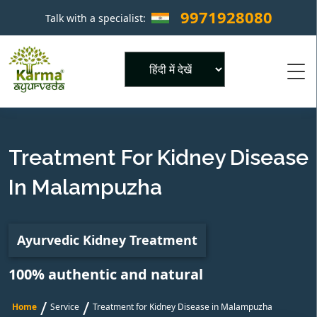
9971928080
Talk with a specialist:
×
Powered by
Treatment For Kidney Disease
In Malampuzha
Ayurvedic Kidney Treatment
100% authentic and natural
/
/
Home
Service
Treatment for Kidney Disease in Malampuzha