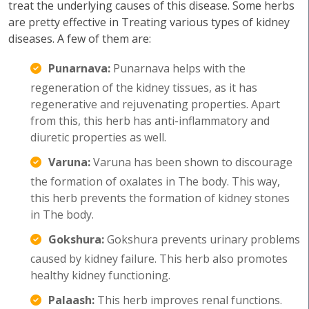
treat the underlying causes of this disease. Some herbs
are pretty effective in Treating various types of kidney
diseases. A few of them are:
Punarnava:
Punarnava helps with the
regeneration of the kidney tissues, as it has
regenerative and rejuvenating properties. Apart
from this, this herb has anti-inflammatory and
diuretic properties as well.
Varuna:
Varuna has been shown to discourage
the formation of oxalates in The body. This way,
this herb prevents the formation of kidney stones
in The body.
Gokshura:
Gokshura prevents urinary problems
caused by kidney failure. This herb also promotes
healthy kidney functioning.
Palaash:
This herb improves renal functions.