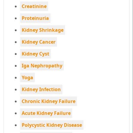
Creatinine
Proteinuria
Kidney Shrinkage
Kidney Cancer
Kidney Cyst
Iga Nephropathy
Yoga
Kidney Infection
Chronic Kidney Failure
Acute Kidney Failure
Polycystic Kidney Disease