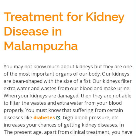
Treatment for Kidney
Disease in
Malampuzha
You may not know much about kidneys but they are one
of the most important organs of our body. Our kidneys
are bean-shaped with the size of a fist. Our kidneys filter
extra water and wastes from our blood and make urine.
When your kidneys are damaged, then they are not able
to filter the wastes and extra water from your blood
properly. You must know that suffering from certain
diseases like
diabetes
, high blood pressure, etc.
increases your chances of getting kidney diseases. In
The present age, apart from clinical treatment, you have