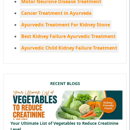
Motor Neurone Disease Treatment
Cancer Treatment in Ayurveda
Ayurvedic Treatment For Kidney Stone
Best Kidney Failure Ayurvedic Treatment
Ayurvedic Child Kidney Failure Treatment
RECENT BLOGS
Your Ultimate List of Vegetables to Reduce Creatinine
Level