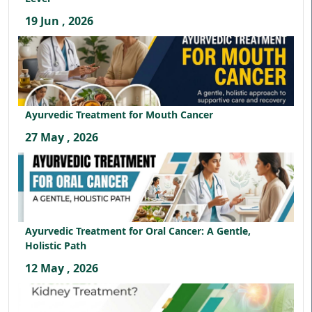
19 Jun , 2026
Ayurvedic Treatment for Mouth Cancer
27 May , 2026
Ayurvedic Treatment for Oral Cancer: A Gentle,
Holistic Path
12 May , 2026