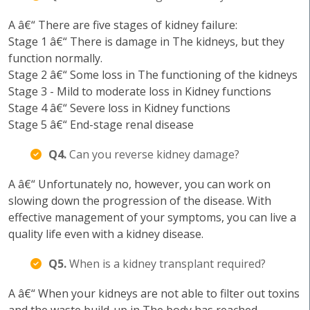
A â€“ There are five stages of kidney failure:
Stage 1 â€“ There is damage in The kidneys, but they
function normally.
Stage 2 â€“ Some loss in The functioning of the kidneys
Stage 3 - Mild to moderate loss in Kidney functions
Stage 4 â€“ Severe loss in Kidney functions
Stage 5 â€“ End-stage renal disease
Q4.
Can you reverse kidney damage?
A â€“ Unfortunately no, however, you can work on
slowing down the progression of the disease. With
effective management of your symptoms, you can live a
quality life even with a kidney disease.
Q5.
When is a kidney transplant required?
A â€“ When your kidneys are not able to filter out toxins