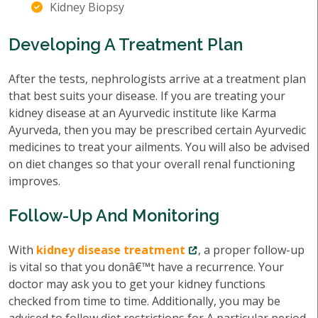
Kidney Biopsy
Developing A Treatment Plan
After the tests, nephrologists arrive at a treatment plan
that best suits your disease. If you are treating your
kidney disease at an Ayurvedic institute like Karma
Ayurveda, then you may be prescribed certain Ayurvedic
medicines to treat your ailments. You will also be advised
on diet changes so that your overall renal functioning
improves.
Follow-Up And Monitoring
With
kidney disease treatment
, a proper follow-up
is vital so that you donâ€™t have a recurrence. Your
doctor may ask you to get your kidney functions
checked from time to time. Additionally, you may be