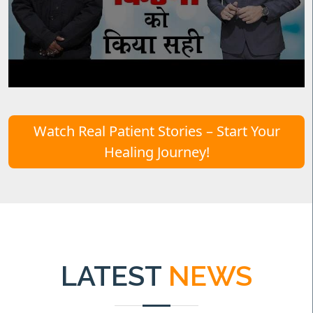
Watch Real Patient Stories – Start Your
Healing Journey!
LATEST
NEWS