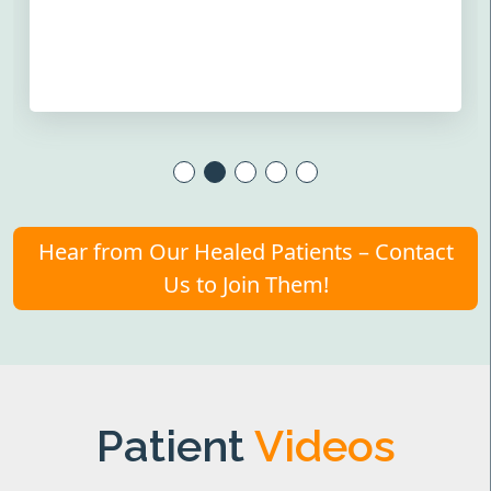
Hear from Our Healed Patients – Contact
Us to Join Them!
Patient
Videos