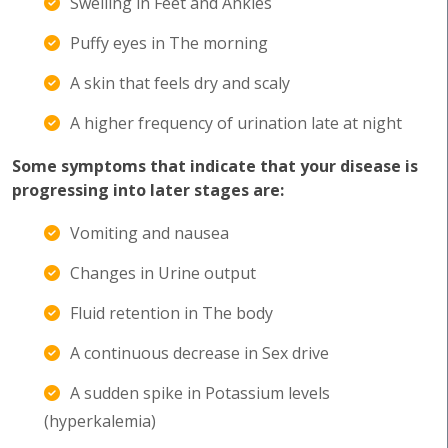
Swelling in Feet and Ankles
Puffy eyes in The morning
A skin that feels dry and scaly
A higher frequency of urination late at night
Some symptoms that indicate that your disease is
progressing into later stages are:
Vomiting and nausea
Changes in Urine output
Fluid retention in The body
A continuous decrease in Sex drive
A sudden spike in Potassium levels
(hyperkalemia)