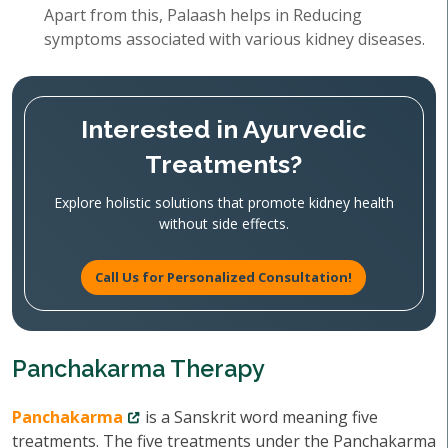
Apart from this, Palaash helps in Reducing
symptoms associated with various kidney diseases.
Interested in Ayurvedic
Treatments?
Explore holistic solutions that promote kidney health
without side effects.
Call Us for Personalized Consultation!
Panchakarma Therapy
Panchakarma
is a Sanskrit word meaning five
treatments. The five treatments under the Panchakarma