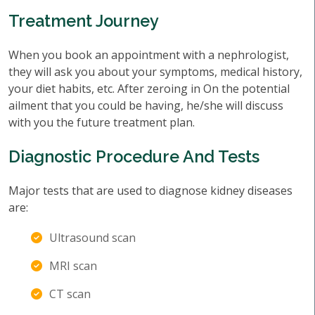
Treatment Journey
When you book an appointment with a nephrologist,
they will ask you about your symptoms, medical history,
your diet habits, etc. After zeroing in On the potential
ailment that you could be having, he/she will discuss
with you the future treatment plan.
Diagnostic Procedure And Tests
Major tests that are used to diagnose kidney diseases
are:
Ultrasound scan
MRI scan
CT scan