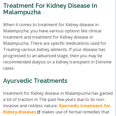
Treatment For Kidney Disease In
Malampuzha
When it comes to treatment for Kidney disease in
Malampuzha, you have various options like clinical
treatment and treatment for Kidney disease in
Malampuzha. There are specific medications used for
Treating various kidney ailments. If your disease has
progressed to an advanced stage, then you may be
recommended dialysis or a kidney transplant in Extreme
cases.
Ayurvedic Treatments
treatment for Kidney disease in Malampuzha has gained
a lot of traction in The past few years due to its non-
invasive and riskless nature.
Ayurvedic treatment for
Kidney diseases
makes use of herbal remedies that