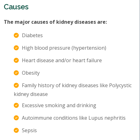
Causes
The major causes of kidney diseases are:
Diabetes
High blood pressure (hypertension)
Heart disease and/or heart failure
Obesity
Family history of kidney diseases like Polycystic
kidney disease
Excessive smoking and drinking
Autoimmune conditions like Lupus nephritis
Sepsis