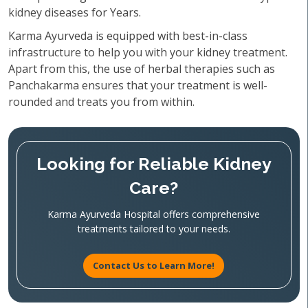
kidney diseases for Years.
Karma Ayurveda is equipped with best-in-class
infrastructure to help you with your kidney treatment.
Apart from this, the use of herbal therapies such as
Panchakarma ensures that your treatment is well-
rounded and treats you from within.
Looking for Reliable Kidney
Care?
Karma Ayurveda Hospital offers comprehensive
treatments tailored to your needs.
Contact Us to Learn More!