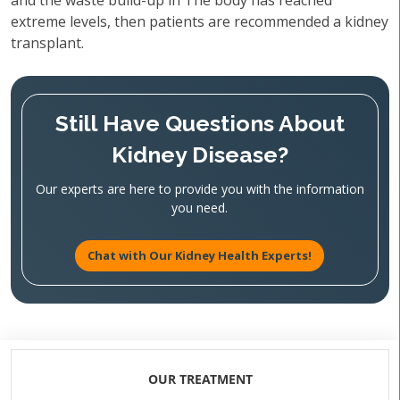
and the waste build-up in The body has reached
extreme levels, then patients are recommended a kidney
transplant.
Still Have Questions About
Kidney Disease?
Our experts are here to provide you with the information
you need.
Chat with Our Kidney Health Experts!
OUR TREATMENT