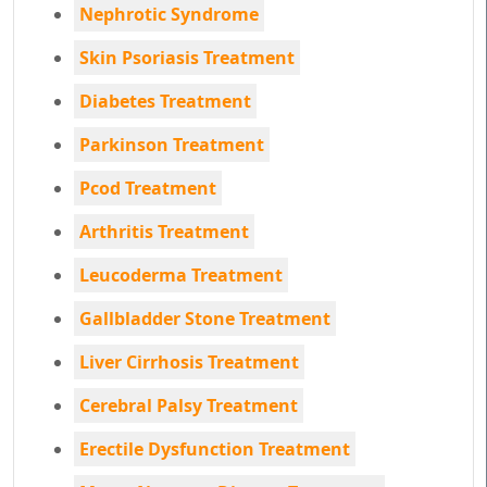
Nephrotic Syndrome
Skin Psoriasis Treatment
Diabetes Treatment
Parkinson Treatment
Pcod Treatment
Arthritis Treatment
Leucoderma Treatment
Gallbladder Stone Treatment
Liver Cirrhosis Treatment
Cerebral Palsy Treatment
Erectile Dysfunction Treatment