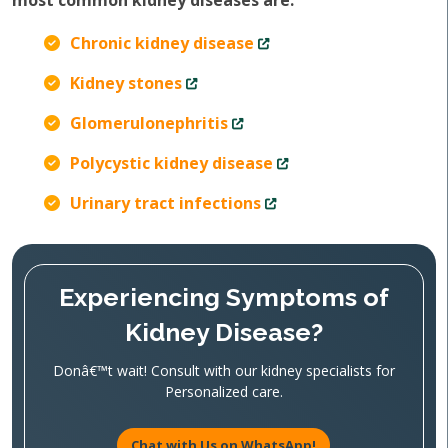
most common kidney diseases are:
Chronic kidney disease
Kidney stones
Glomerulonephritis
Polycystic kidney disease
Urinary tract infections
Experiencing Symptoms of
Kidney Disease?
Donâ€™t wait! Consult with our kidney specialists for
Personalized care.
Chat with Us on WhatsApp!