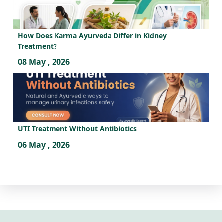
How Does Karma Ayurveda Differ in Kidney
Treatment?
08 May , 2026
UTI Treatment Without Antibiotics
06 May , 2026