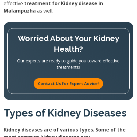
effective
treatment for Kidney disease in
Malampuzha
as well.
Worried About Your Kidney
Health?
Our experts are ready to guide you toward effective
treatments!
Contact Us for Expert Advice!
Types of Kidney Diseases
Kidney diseases are of various types. Some of the