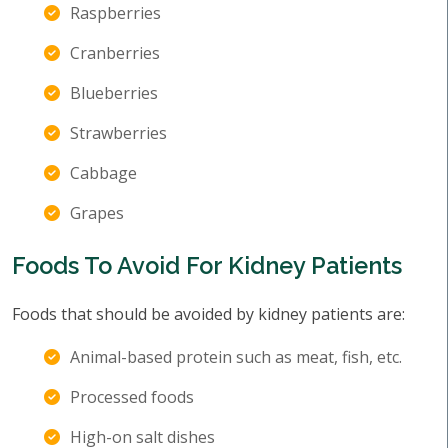
Raspberries
Cranberries
Blueberries
Strawberries
Cabbage
Grapes
Foods To Avoid For Kidney Patients
Foods that should be avoided by kidney patients are:
Animal-based protein such as meat, fish, etc.
Processed foods
High-on salt dishes