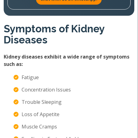
Symptoms of Kidney
Diseases
Kidney diseases exhibit a wide range of symptoms
such as:
Fatigue
Concentration Issues
Trouble Sleeping
Loss of Appetite
Muscle Cramps