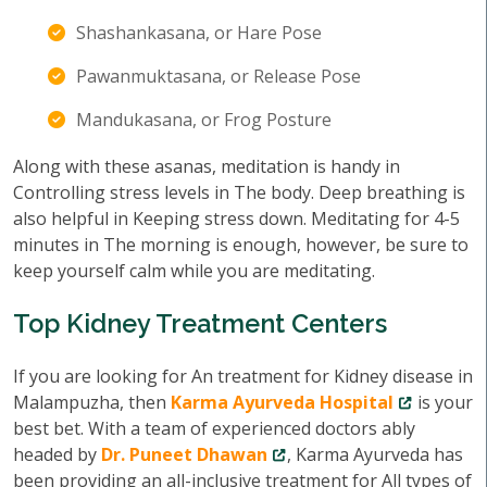
Shashankasana, or Hare Pose
Pawanmuktasana, or Release Pose
Mandukasana, or Frog Posture
Along with these asanas, meditation is handy in
Controlling stress levels in The body. Deep breathing is
also helpful in Keeping stress down. Meditating for 4-5
minutes in The morning is enough, however, be sure to
keep yourself calm while you are meditating.
Top Kidney Treatment Centers
If you are looking for An treatment for Kidney disease in
Malampuzha, then
Karma Ayurveda Hospital
is your
best bet. With a team of experienced doctors ably
headed by
Dr. Puneet Dhawan
, Karma Ayurveda has
been providing an all-inclusive treatment for All types of