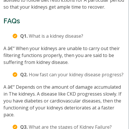
advised to follow diet restrictions for A particular period
so that your kidneys get ample time to recover.
FAQs
Q1.
What is a kidney disease?
A â€“ When your kidneys are unable to carry out their
filtering functions properly, then you are said to be
suffering from kidney disease.
Q2.
How fast can your kidney disease progress?
A â€“ Depends on the amount of damage accumulated
in The kidneys. A disease like CKD progresses slowly. If
you have diabetes or cardiovascular diseases, then the
functioning of your kidneys deteriorates at a faster
pace.
Q3.
What are the stages of Kidney Failure?