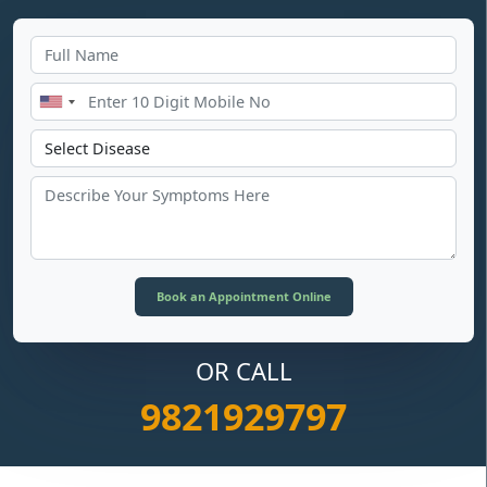
OR CALL
9821929797