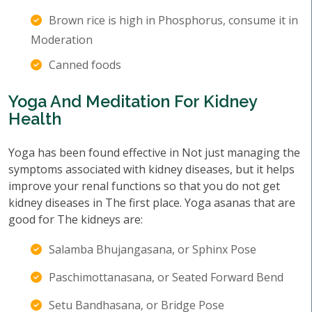
Brown rice is high in Phosphorus, consume it in
Moderation
Canned foods
Yoga And Meditation For Kidney
Health
Yoga has been found effective in Not just managing the
symptoms associated with kidney diseases, but it helps
improve your renal functions so that you do not get
kidney diseases in The first place. Yoga asanas that are
good for The kidneys are:
Salamba Bhujangasana, or Sphinx Pose
Paschimottanasana, or Seated Forward Bend
Setu Bandhasana, or Bridge Pose