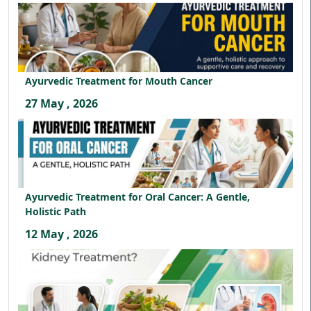
Ayurvedic Treatment for Mouth Cancer
27 May , 2026
Ayurvedic Treatment for Oral Cancer: A Gentle,
Holistic Path
12 May , 2026