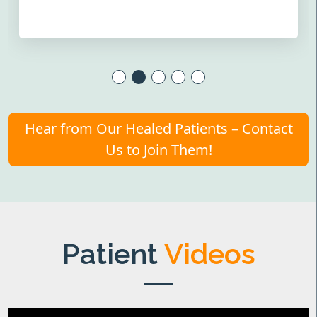
Hear from Our Healed Patients – Contact
Us to Join Them!
Patient
Videos