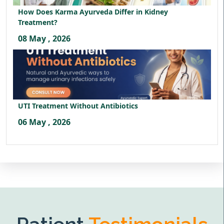
How Does Karma Ayurveda Differ in Kidney
Treatment?
08 May , 2026
UTI Treatment Without Antibiotics
06 May , 2026