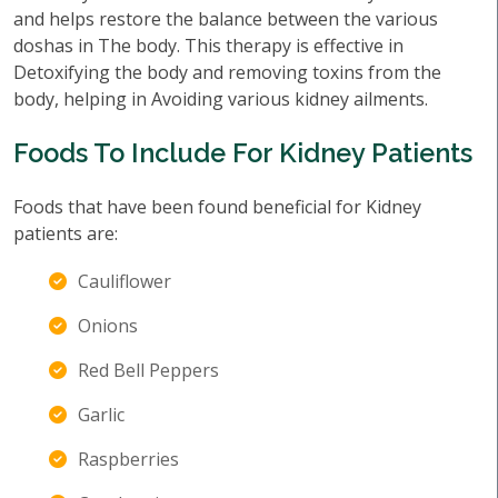
and helps restore the balance between the various
doshas in The body. This therapy is effective in
Detoxifying the body and removing toxins from the
body, helping in Avoiding various kidney ailments.
Foods To Include For Kidney Patients
Foods that have been found beneficial for Kidney
patients are:
Cauliflower
Onions
Red Bell Peppers
Garlic
Raspberries