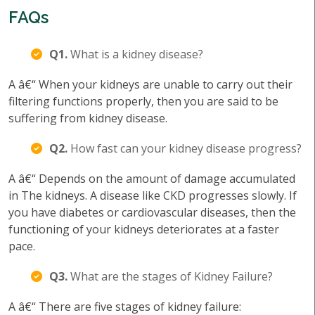
FAQs
Q1.
What is a kidney disease?
A â€“ When your kidneys are unable to carry out their
filtering functions properly, then you are said to be
suffering from kidney disease.
Q2.
How fast can your kidney disease progress?
A â€“ Depends on the amount of damage accumulated
in The kidneys. A disease like CKD progresses slowly. If
you have diabetes or cardiovascular diseases, then the
functioning of your kidneys deteriorates at a faster
pace.
Q3.
What are the stages of Kidney Failure?
A â€“ There are five stages of kidney failure: