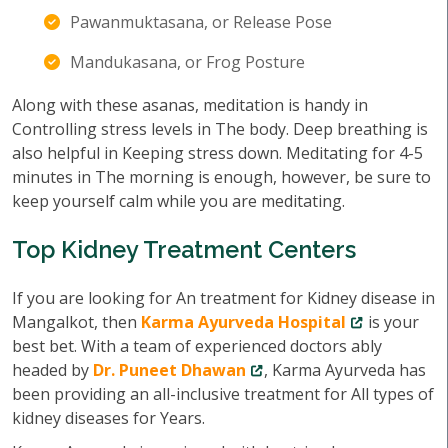
Pawanmuktasana, or Release Pose
Mandukasana, or Frog Posture
Along with these asanas, meditation is handy in
Controlling stress levels in The body. Deep breathing is
also helpful in Keeping stress down. Meditating for 4-5
minutes in The morning is enough, however, be sure to
keep yourself calm while you are meditating.
Top Kidney Treatment Centers
If you are looking for An treatment for Kidney disease in
Mangalkot, then
Karma Ayurveda Hospital
is your
best bet. With a team of experienced doctors ably
headed by
Dr. Puneet Dhawan
, Karma Ayurveda has
been providing an all-inclusive treatment for All types of
kidney diseases for Years.