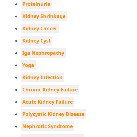
Proteinuria
Kidney Shrinkage
Kidney Cancer
Kidney Cyst
Iga Nephropathy
Yoga
Kidney Infection
Chronic Kidney Failure
Acute Kidney Failure
Polycystic Kidney Disease
Nephrotic Syndrome