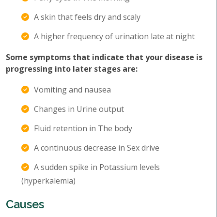
A skin that feels dry and scaly
A higher frequency of urination late at night
Some symptoms that indicate that your disease is
progressing into later stages are:
Vomiting and nausea
Changes in Urine output
Fluid retention in The body
A continuous decrease in Sex drive
A sudden spike in Potassium levels
(hyperkalemia)
Causes