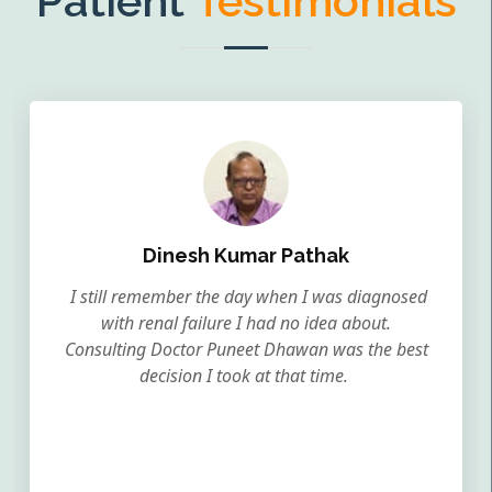
Patient
Testimonials
Dinesh Kumar Pathak
I still remember the day when I was diagnosed
with renal failure I had no idea about.
Consulting Doctor Puneet Dhawan was the best
decision I took at that time.