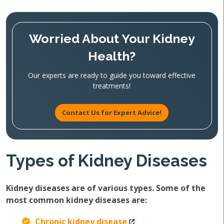
Worried About Your Kidney
Health?
Our experts are ready to guide you toward effective
treatments!
Contact Us for Expert Advice!
Types of Kidney Diseases
Kidney diseases are of various types. Some of the
most common kidney diseases are:
Chronic kidney disease