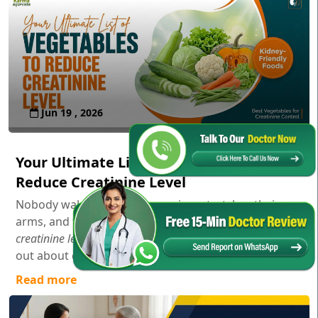
Jun 19 , 2026
Your Ultimate List of Vegetables to
Reduce Creatinine Level
Nobody wakes up in the morning, stretches their
arms, and thinks,
"Gosh, I wonder how my serum
creatinine levels are doing today!"
Usually, you only find
out about creatinine aft...
Read more