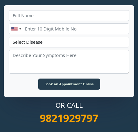
OR CALL
9821929797