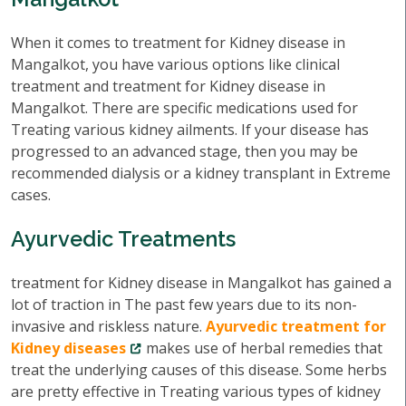
When it comes to treatment for Kidney disease in
Mangalkot, you have various options like clinical
treatment and treatment for Kidney disease in
Mangalkot. There are specific medications used for
Treating various kidney ailments. If your disease has
progressed to an advanced stage, then you may be
recommended dialysis or a kidney transplant in Extreme
cases.
Ayurvedic Treatments
treatment for Kidney disease in Mangalkot has gained a
lot of traction in The past few years due to its non-
invasive and riskless nature.
Ayurvedic treatment for
Kidney diseases
makes use of herbal remedies that
treat the underlying causes of this disease. Some herbs
are pretty effective in Treating various types of kidney