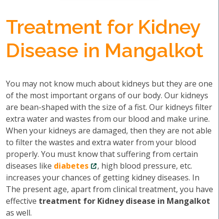
Treatment for Kidney
Disease in Mangalkot
You may not know much about kidneys but they are one
of the most important organs of our body. Our kidneys
are bean-shaped with the size of a fist. Our kidneys filter
extra water and wastes from our blood and make urine.
When your kidneys are damaged, then they are not able
to filter the wastes and extra water from your blood
properly. You must know that suffering from certain
diseases like
diabetes
, high blood pressure, etc.
increases your chances of getting kidney diseases. In
The present age, apart from clinical treatment, you have
effective
treatment for Kidney disease in Mangalkot
as well.