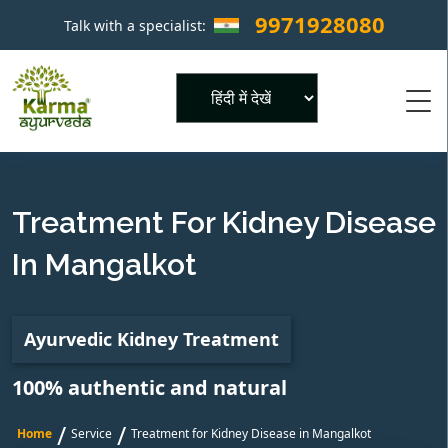
9971928080
Talk with a specialist:
×
Powered by
Treatment For Kidney Disease
In Mangalkot
Ayurvedic Kidney Treatment
100% authentic and natural
/
/
Home
Service
Treatment for Kidney Disease in Mangalkot