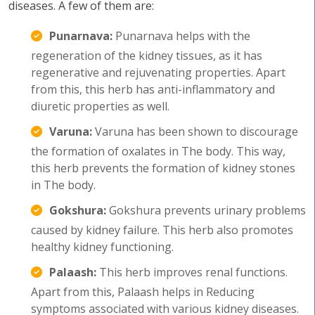
diseases. A few of them are:
Punarnava:
Punarnava helps with the
regeneration of the kidney tissues, as it has
regenerative and rejuvenating properties. Apart
from this, this herb has anti-inflammatory and
diuretic properties as well.
Varuna:
Varuna has been shown to discourage
the formation of oxalates in The body. This way,
this herb prevents the formation of kidney stones
in The body.
Gokshura:
Gokshura prevents urinary problems
caused by kidney failure. This herb also promotes
healthy kidney functioning.
Palaash:
This herb improves renal functions.
Apart from this, Palaash helps in Reducing
symptoms associated with various kidney diseases.