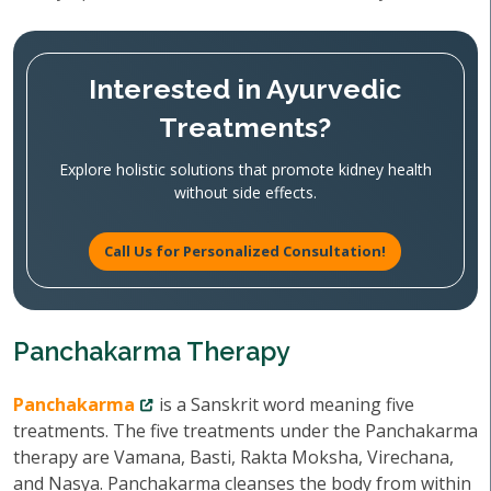
Interested in Ayurvedic
Treatments?
Explore holistic solutions that promote kidney health
without side effects.
Call Us for Personalized Consultation!
Panchakarma Therapy
Panchakarma
is a Sanskrit word meaning five
treatments. The five treatments under the Panchakarma
therapy are Vamana, Basti, Rakta Moksha, Virechana,
and Nasya. Panchakarma cleanses the body from within