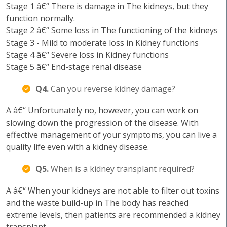
Stage 1 â€“ There is damage in The kidneys, but they
function normally.
Stage 2 â€“ Some loss in The functioning of the kidneys
Stage 3 - Mild to moderate loss in Kidney functions
Stage 4 â€“ Severe loss in Kidney functions
Stage 5 â€“ End-stage renal disease
Q4.
Can you reverse kidney damage?
A â€“ Unfortunately no, however, you can work on
slowing down the progression of the disease. With
effective management of your symptoms, you can live a
quality life even with a kidney disease.
Q5.
When is a kidney transplant required?
A â€“ When your kidneys are not able to filter out toxins
and the waste build-up in The body has reached
extreme levels, then patients are recommended a kidney