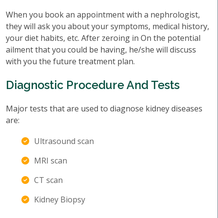
When you book an appointment with a nephrologist,
they will ask you about your symptoms, medical history,
your diet habits, etc. After zeroing in On the potential
ailment that you could be having, he/she will discuss
with you the future treatment plan.
Diagnostic Procedure And Tests
Major tests that are used to diagnose kidney diseases
are:
Ultrasound scan
MRI scan
CT scan
Kidney Biopsy