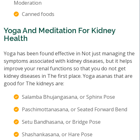
Moderation
Canned foods
Yoga And Meditation For Kidney
Health
Yoga has been found effective in Not just managing the
symptoms associated with kidney diseases, but it helps
improve your renal functions so that you do not get
kidney diseases in The first place. Yoga asanas that are
good for The kidneys are:
Salamba Bhujangasana, or Sphinx Pose
Paschimottanasana, or Seated Forward Bend
Setu Bandhasana, or Bridge Pose
Shashankasana, or Hare Pose