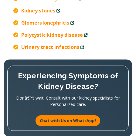
Kidney stones
Glomerulonephritis
Polycystic kidney disease
Urinary tract infections
Experiencing Symptoms of
Kidney Disease?
Donâ€™t wait! Consult with our kidney specialists for
Personalized care.
Chat with Us on WhatsApp!