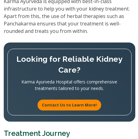
Karma Ayurveda is equipped with best-in-class
infrastructure to help you with your kidney treatment.
Apart from this, the use of herbal therapies such as
Panchakarma ensures that your treatment is well-
rounded and treats you from within.
Looking for Reliable Kidney
Care?
Karma Ayurveda Hospital offers comprehensive
treatments tailored to your needs.
Contact Us to Learn More!
Treatment Journey