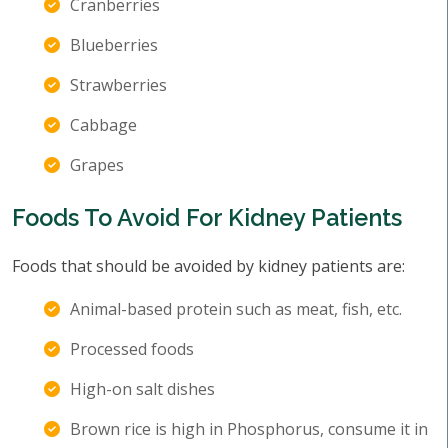
Cranberries
Blueberries
Strawberries
Cabbage
Grapes
Foods To Avoid For Kidney Patients
Foods that should be avoided by kidney patients are:
Animal-based protein such as meat, fish, etc.
Processed foods
High-on salt dishes
Brown rice is high in Phosphorus, consume it in