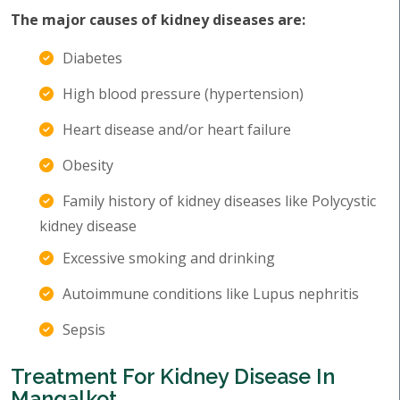
The major causes of kidney diseases are:
Diabetes
High blood pressure (hypertension)
Heart disease and/or heart failure
Obesity
Family history of kidney diseases like Polycystic
kidney disease
Excessive smoking and drinking
Autoimmune conditions like Lupus nephritis
Sepsis
Treatment For Kidney Disease In
Mangalkot