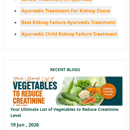
Ayurvedic Treatment For Kidney Stone
Best Kidney Failure Ayurvedic Treatment
Ayurvedic Child Kidney Failure Treatment
RECENT BLOGS
Your Ultimate List of Vegetables to Reduce Creatinine
Level
19 Jun , 2026