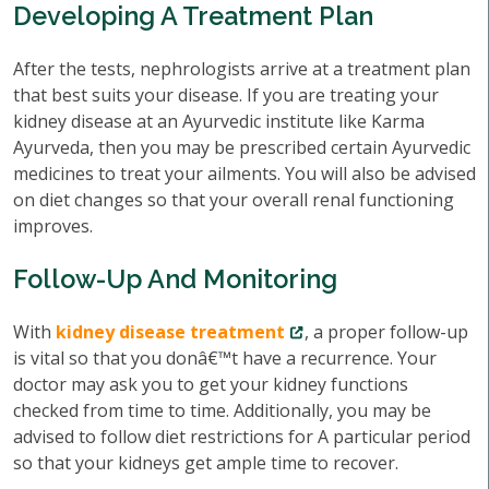
Developing A Treatment Plan
After the tests, nephrologists arrive at a treatment plan
that best suits your disease. If you are treating your
kidney disease at an Ayurvedic institute like Karma
Ayurveda, then you may be prescribed certain Ayurvedic
medicines to treat your ailments. You will also be advised
on diet changes so that your overall renal functioning
improves.
Follow-Up And Monitoring
With
kidney disease treatment
, a proper follow-up
is vital so that you donâ€™t have a recurrence. Your
doctor may ask you to get your kidney functions
checked from time to time. Additionally, you may be
advised to follow diet restrictions for A particular period
so that your kidneys get ample time to recover.