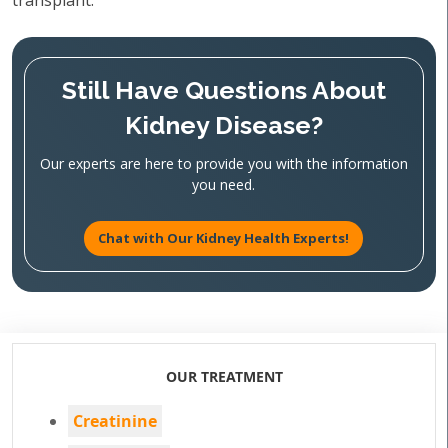
transplant.
Still Have Questions About
Kidney Disease?
Our experts are here to provide you with the information
you need.
Chat with Our Kidney Health Experts!
OUR TREATMENT
Creatinine