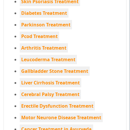
Skin Psoriasis Treatment
Diabetes Treatment
Parkinson Treatment
Pcod Treatment
Arthritis Treatment
Leucoderma Treatment
Gallbladder Stone Treatment
Liver Cirrhosis Treatment
Cerebral Palsy Treatment
Erectile Dysfunction Treatment
Motor Neurone Disease Treatment
Cancer Treatment in Ayurveda