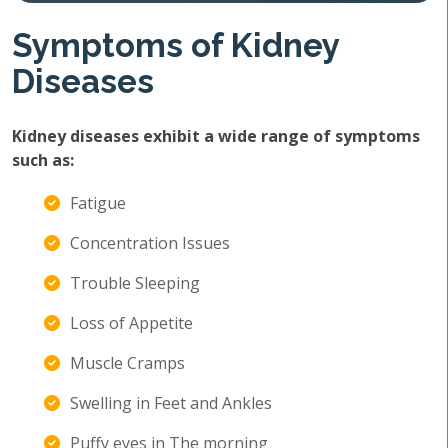
Symptoms of Kidney
Diseases
Kidney diseases exhibit a wide range of symptoms
such as:
Fatigue
Concentration Issues
Trouble Sleeping
Loss of Appetite
Muscle Cramps
Swelling in Feet and Ankles
Puffy eyes in The morning