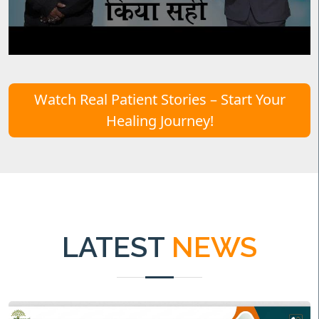
Watch Real Patient Stories – Start Your
Healing Journey!
LATEST
NEWS