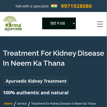
9971928080
Talk with a specialist:
×
Powered by
Treatment For Kidney Disease
In Neem Ka Thana
Ayurvedic Kidney Treatment
100% authentic and natural
/
/
Home
Service
Treatment for Kidney Disease in Neem Ka Thana