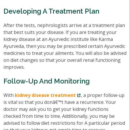
Developing A Treatment Plan
After the tests, nephrologists arrive at a treatment plan
that best suits your disease. If you are treating your
kidney disease at an Ayurvedic institute like Karma
Ayurveda, then you may be prescribed certain Ayurvedic
medicines to treat your ailments. You will also be advised
on diet changes so that your overall renal functioning
improves.
Follow-Up And Monitoring
With
kidney disease treatment
, a proper follow-up
is vital so that you donâ€™t have a recurrence. Your
doctor may ask you to get your kidney functions
checked from time to time. Additionally, you may be
advised to follow diet restrictions for A particular period