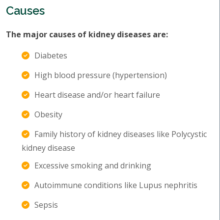
Causes
The major causes of kidney diseases are:
Diabetes
High blood pressure (hypertension)
Heart disease and/or heart failure
Obesity
Family history of kidney diseases like Polycystic
kidney disease
Excessive smoking and drinking
Autoimmune conditions like Lupus nephritis
Sepsis