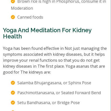
Brown rice is high in Phosphorus, consume it in
Moderation
Canned foods
Yoga And Meditation For Kidney
Health
Yoga has been found effective in Not just managing the
symptoms associated with kidney diseases, but it helps
improve your renal functions so that you do not get
kidney diseases in The first place. Yoga asanas that are
good for The kidneys are:
Salamba Bhujangasana, or Sphinx Pose
Paschimottanasana, or Seated Forward Bend
Setu Bandhasana, or Bridge Pose