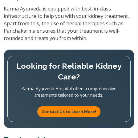
Karma Ayurveda is equipped with best-in-class
infrastructure to help you with your kidney treatment.
Apart from this, the use of herbal therapies such as
Panchakarma ensures that your treatment is well-
rounded and treats you from within.
Looking for Reliable Kidney
Care?
Karma Ayurveda Hospital offers comprehensive
treatments tailored to your needs.
Contact Us to Learn More!