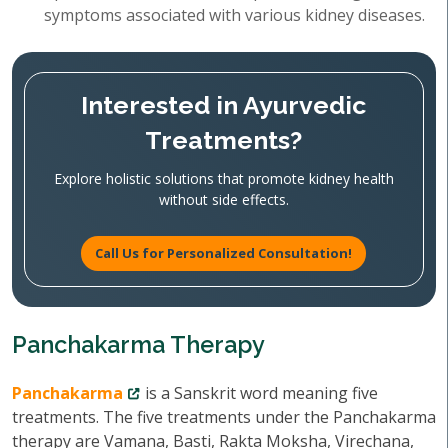
symptoms associated with various kidney diseases.
Interested in Ayurvedic
Treatments?
Explore holistic solutions that promote kidney health
without side effects.
Call Us for Personalized Consultation!
Panchakarma Therapy
Panchakarma
is a Sanskrit word meaning five
treatments. The five treatments under the Panchakarma
therapy are Vamana, Basti, Rakta Moksha, Virechana,