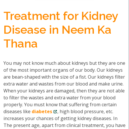
Treatment for Kidney
Disease in Neem Ka
Thana
You may not know much about kidneys but they are one
of the most important organs of our body. Our kidneys
are bean-shaped with the size of a fist. Our kidneys filter
extra water and wastes from our blood and make urine.
When your kidneys are damaged, then they are not able
to filter the wastes and extra water from your blood
properly. You must know that suffering from certain
diseases like
diabetes
, high blood pressure, etc.
increases your chances of getting kidney diseases. In
The present age, apart from clinical treatment, you have