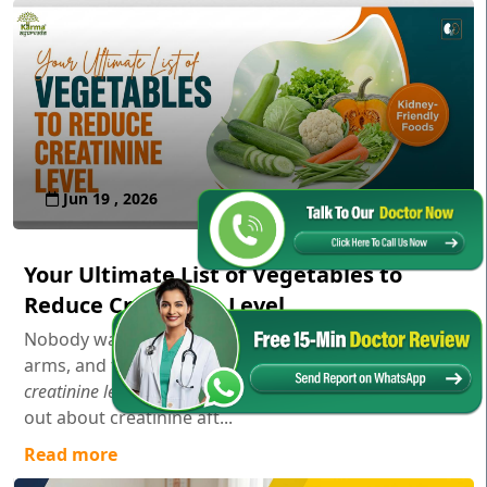
Jun 19 , 2026
Your Ultimate List of Vegetables to
Reduce Creatinine Level
Nobody wakes up in the morning, stretches their
arms, and thinks,
"Gosh, I wonder how my serum
creatinine levels are doing today!"
Usually, you only find
out about creatinine aft...
Read more