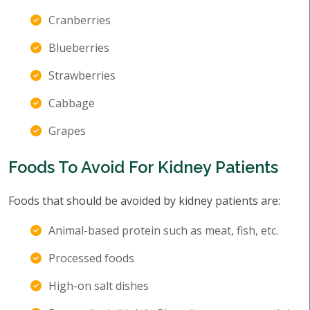
Cranberries
Blueberries
Strawberries
Cabbage
Grapes
Foods To Avoid For Kidney Patients
Foods that should be avoided by kidney patients are:
Animal-based protein such as meat, fish, etc.
Processed foods
High-on salt dishes