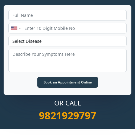
OR CALL
9821929797