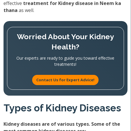
effective
treatment for Kidney disease in Neem ka
thana
as well.
Worried About Your Kidney
Health?
Our experts are ready to guide you toward effective
treatments!
Contact Us for Expert Advice!
Types of Kidney Diseases
Kidney diseases are of various types. Some of the