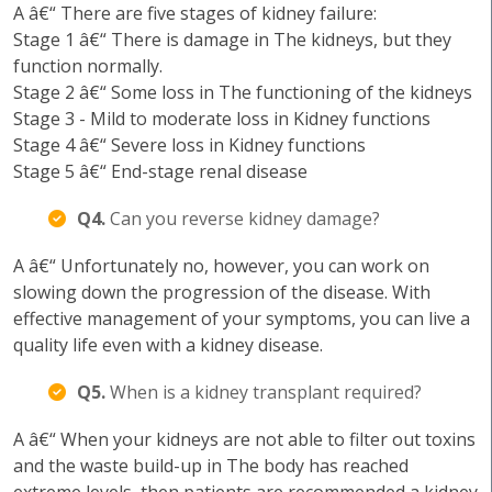
A â€“ There are five stages of kidney failure:
Stage 1 â€“ There is damage in The kidneys, but they
function normally.
Stage 2 â€“ Some loss in The functioning of the kidneys
Stage 3 - Mild to moderate loss in Kidney functions
Stage 4 â€“ Severe loss in Kidney functions
Stage 5 â€“ End-stage renal disease
Q4.
Can you reverse kidney damage?
A â€“ Unfortunately no, however, you can work on
slowing down the progression of the disease. With
effective management of your symptoms, you can live a
quality life even with a kidney disease.
Q5.
When is a kidney transplant required?
A â€“ When your kidneys are not able to filter out toxins
and the waste build-up in The body has reached