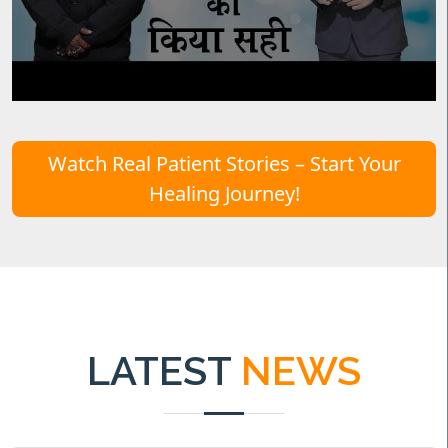
Watch Real Patient Stories – Start Your
Healing Journey!
LATEST
NEWS