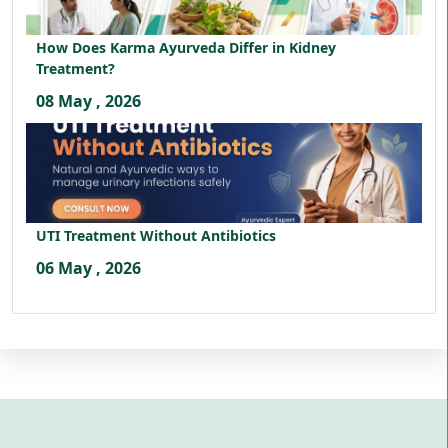
How Does Karma Ayurveda Differ in Kidney
Treatment?
08 May , 2026
UTI Treatment Without Antibiotics
06 May , 2026