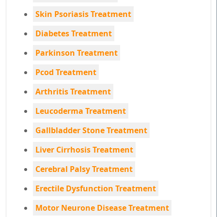
Skin Psoriasis Treatment
Diabetes Treatment
Parkinson Treatment
Pcod Treatment
Arthritis Treatment
Leucoderma Treatment
Gallbladder Stone Treatment
Liver Cirrhosis Treatment
Cerebral Palsy Treatment
Erectile Dysfunction Treatment
Motor Neurone Disease Treatment