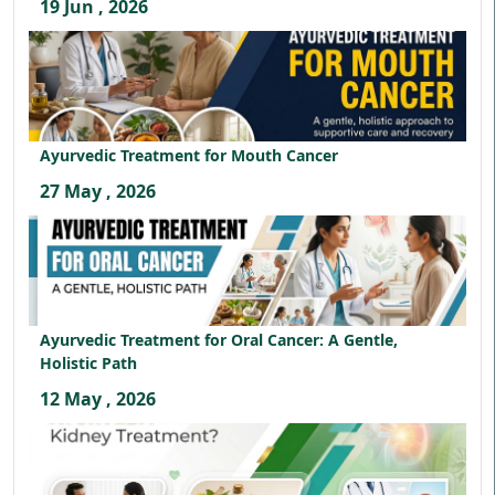
19 Jun , 2026
Ayurvedic Treatment for Mouth Cancer
27 May , 2026
Ayurvedic Treatment for Oral Cancer: A Gentle,
Holistic Path
12 May , 2026