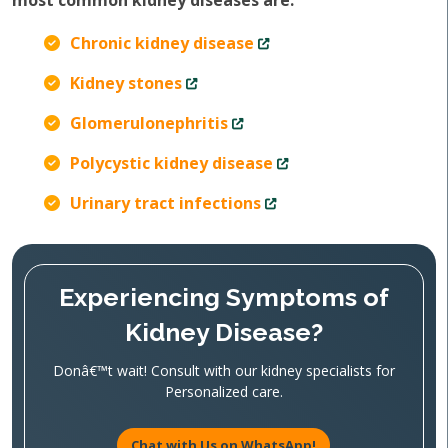
most common kidney diseases are:
Chronic kidney disease
Kidney stones
Glomerulonephritis
Polycystic kidney disease
Urinary tract infections
Experiencing Symptoms of
Kidney Disease?
Donâ€™t wait! Consult with our kidney specialists for
Personalized care.
Chat with Us on WhatsApp!