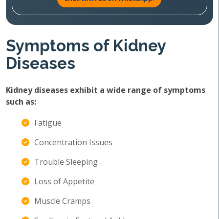
Symptoms of Kidney
Diseases
Kidney diseases exhibit a wide range of symptoms
such as:
Fatigue
Concentration Issues
Trouble Sleeping
Loss of Appetite
Muscle Cramps