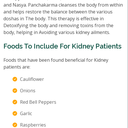
and Nasya. Panchakarma cleanses the body from within
and helps restore the balance between the various
doshas in The body. This therapy is effective in
Detoxifying the body and removing toxins from the
body, helping in Avoiding various kidney ailments.
Foods To Include For Kidney Patients
Foods that have been found beneficial for Kidney
patients are:
Cauliflower
Onions
Red Bell Peppers
Garlic
Raspberries