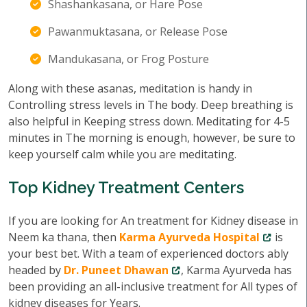
Shashankasana, or Hare Pose
Pawanmuktasana, or Release Pose
Mandukasana, or Frog Posture
Along with these asanas, meditation is handy in
Controlling stress levels in The body. Deep breathing is
also helpful in Keeping stress down. Meditating for 4-5
minutes in The morning is enough, however, be sure to
keep yourself calm while you are meditating.
Top Kidney Treatment Centers
If you are looking for An treatment for Kidney disease in
Neem ka thana, then
Karma Ayurveda Hospital
is
your best bet. With a team of experienced doctors ably
headed by
Dr. Puneet Dhawan
, Karma Ayurveda has
been providing an all-inclusive treatment for All types of
kidney diseases for Years.