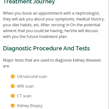
Treatment Journey
When you book an appointment with a nephrologist,
they will ask you about your symptoms, medical history,
your diet habits, etc. After zeroing in On the potential
ailment that you could be having, he/she will discuss
with you the future treatment plan.
Diagnostic Procedure And Tests
Major tests that are used to diagnose kidney diseases
are:
Ultrasound scan
MRI scan
CT scan
Kidney Biopsy