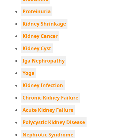
Proteinuria
Kidney Shrinkage
Kidney Cancer
Kidney Cyst
Iga Nephropathy
Yoga
Kidney Infection
Chronic Kidney Failure
Acute Kidney Failure
Polycystic Kidney Disease
Nephrotic Syndrome