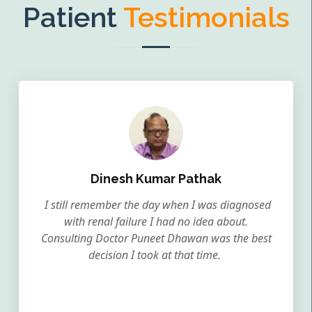
Patient
Testimonials
Dinesh Kumar Pathak
I still remember the day when I was diagnosed
with renal failure I had no idea about.
Consulting Doctor Puneet Dhawan was the best
decision I took at that time.