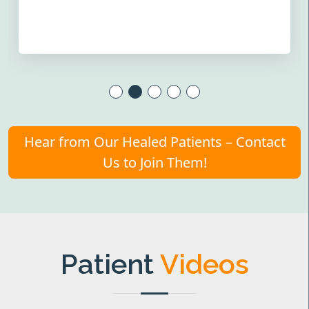
Hear from Our Healed Patients – Contact
Us to Join Them!
Patient
Videos