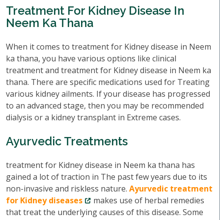
Treatment For Kidney Disease In
Neem Ka Thana
When it comes to treatment for Kidney disease in Neem
ka thana, you have various options like clinical
treatment and treatment for Kidney disease in Neem ka
thana. There are specific medications used for Treating
various kidney ailments. If your disease has progressed
to an advanced stage, then you may be recommended
dialysis or a kidney transplant in Extreme cases.
Ayurvedic Treatments
treatment for Kidney disease in Neem ka thana has
gained a lot of traction in The past few years due to its
non-invasive and riskless nature.
Ayurvedic treatment
for Kidney diseases
makes use of herbal remedies
that treat the underlying causes of this disease. Some