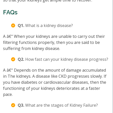
so that your kidneys get ample time to recover.
FAQs
Q1.
What is a kidney disease?
A â€“ When your kidneys are unable to carry out their
filtering functions properly, then you are said to be
suffering from kidney disease.
Q2.
How fast can your kidney disease progress?
A â€“ Depends on the amount of damage accumulated
in The kidneys. A disease like CKD progresses slowly. If
you have diabetes or cardiovascular diseases, then the
functioning of your kidneys deteriorates at a faster
pace.
Q3.
What are the stages of Kidney Failure?