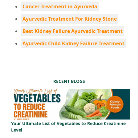
Cancer Treatment in Ayurveda
Ayurvedic Treatment For Kidney Stone
Best Kidney Failure Ayurvedic Treatment
Ayurvedic Child Kidney Failure Treatment
RECENT BLOGS
Your Ultimate List of Vegetables to Reduce Creatinine
Level