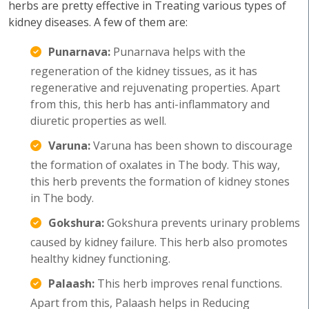
herbs are pretty effective in Treating various types of
kidney diseases. A few of them are:
Punarnava:
Punarnava helps with the
regeneration of the kidney tissues, as it has
regenerative and rejuvenating properties. Apart
from this, this herb has anti-inflammatory and
diuretic properties as well.
Varuna:
Varuna has been shown to discourage
the formation of oxalates in The body. This way,
this herb prevents the formation of kidney stones
in The body.
Gokshura:
Gokshura prevents urinary problems
caused by kidney failure. This herb also promotes
healthy kidney functioning.
Palaash:
This herb improves renal functions.
Apart from this, Palaash helps in Reducing