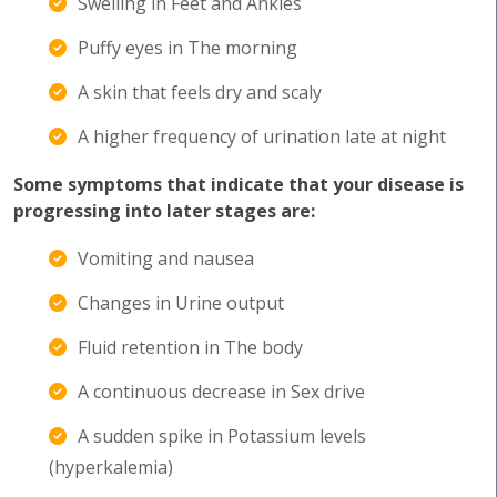
Swelling in Feet and Ankles
Puffy eyes in The morning
A skin that feels dry and scaly
A higher frequency of urination late at night
Some symptoms that indicate that your disease is
progressing into later stages are:
Vomiting and nausea
Changes in Urine output
Fluid retention in The body
A continuous decrease in Sex drive
A sudden spike in Potassium levels
(hyperkalemia)