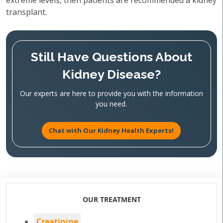
extreme levels, then patients are recommended a kidney
transplant.
Still Have Questions About
Kidney Disease?
Our experts are here to provide you with the information
you need.
Chat with Our Kidney Health Experts!
OUR TREATMENT
Creatinine