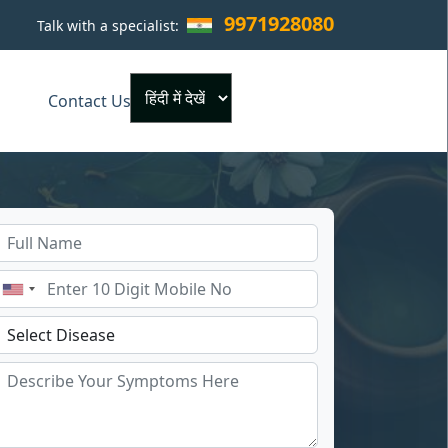
9971928080
Talk with a specialist:
×
Contact Us
Powered by