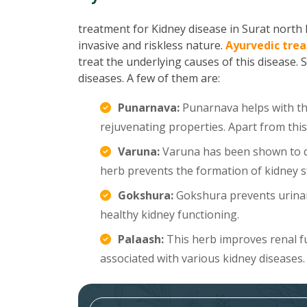
treatment for Kidney disease in Surat north h
invasive and riskless nature.
Ayurvedic trea
treat the underlying causes of this disease. 
diseases. A few of them are:
Punarnava:
Punarnava helps with the
rejuvenating properties. Apart from this
Varuna:
Varuna has been shown to di
herb prevents the formation of kidney s
Gokshura:
Gokshura prevents urinar
healthy kidney functioning.
Palaash:
This herb improves renal f
associated with various kidney diseases.