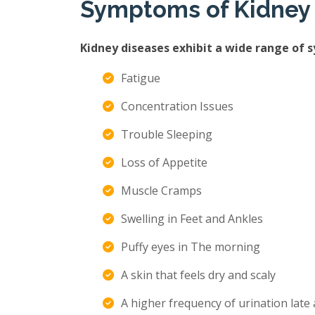
Symptoms of Kidney
Kidney diseases exhibit a wide range of 
Fatigue
Concentration Issues
Trouble Sleeping
Loss of Appetite
Muscle Cramps
Swelling in Feet and Ankles
Puffy eyes in The morning
A skin that feels dry and scaly
A higher frequency of urination late 