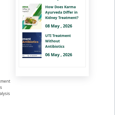
How Does Karma
Ayurveda Differ in
Kidney Treatment?
08 May , 2026
UTI Treatment
Without
Antibiotics
06 May , 2026
atment
us
alysis