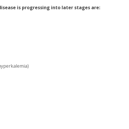
sease is progressing into later stages are:
(hyperkalemia)