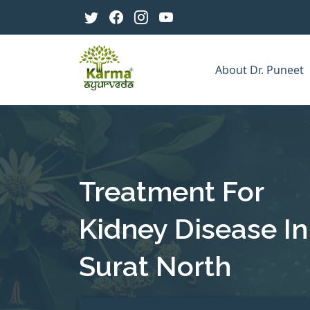
About Dr. Puneet
Treatment For
Kidney Disease In
Surat North