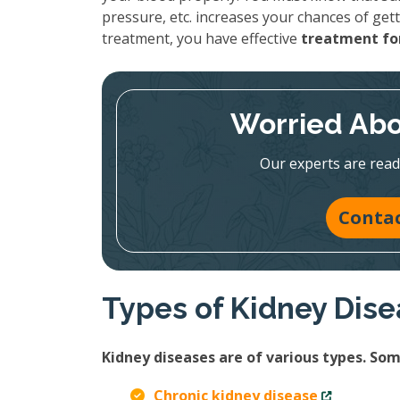
pressure, etc. increases your chances of gett
treatment, you have effective
treatment for
Worried Abo
Our experts are read
Contac
Types of Kidney Dis
Kidney diseases are of various types. S
Chronic kidney disease