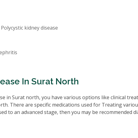
 Polycystic kidney disease
ephritis
ease In Surat North
e in Surat north, you have various options like clinical tre
rth. There are specific medications used for Treating vario
ssed to an advanced stage, then you may be recommended di