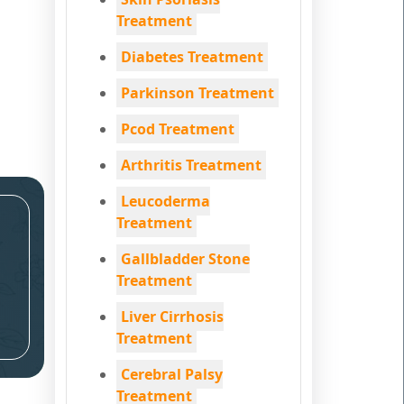
Treatment
Diabetes Treatment
Parkinson Treatment
Pcod Treatment
Arthritis Treatment
Leucoderma
Treatment
Gallbladder Stone
Treatment
Liver Cirrhosis
Treatment
Cerebral Palsy
Treatment