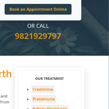
OR CALL
9821929797
rth
OUR TREATMENT
Creatinine
d and
Proteinuria
 from
Kidney Shrinkage