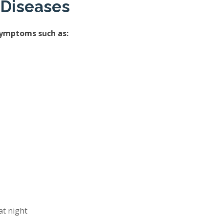
 Diseases
symptoms such as:
at night