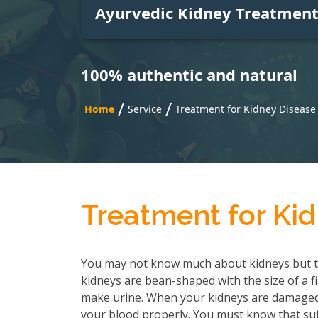
Ayurvedic Kidney Treatmen
100% authentic and natural
/
/
Home
Service
Treatment for Kidney Disease 
Treatment for Kid
You may not know much about kidneys but t
kidneys are bean-shaped with the size of a f
make urine. When your kidneys are damaged, 
your blood properly. You must know that suf