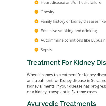
Heart disease and/or heart failure
Obesity
Family history of kidney diseases like
Excessive smoking and drinking
Autoimmune conditions like Lupus n
Sepsis
Treatment For Kidney Dis
When it comes to treatment for Kidney diseas
and treatment for Kidney disease in Surat no
kidney ailments. If your disease has progre
or a kidney transplant in Extreme cases.
Ayurvedic Treatments