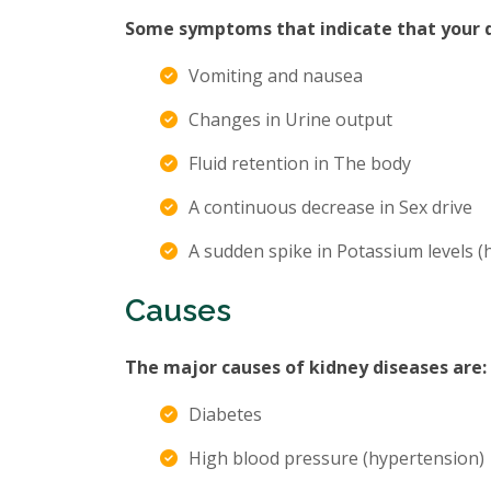
Some symptoms that indicate that your di
Vomiting and nausea
Changes in Urine output
Fluid retention in The body
A continuous decrease in Sex drive
A sudden spike in Potassium levels 
Causes
The major causes of kidney diseases are:
Diabetes
High blood pressure (hypertension)