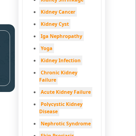
Kidney Cancer
Kidney Cyst
Iga Nephropathy
Yoga
Kidney Infection
Chronic Kidney
Failure
Acute Kidney Failure
Polycystic Kidney
Disease
Nephrotic Syndrome
Skin Psoriasis