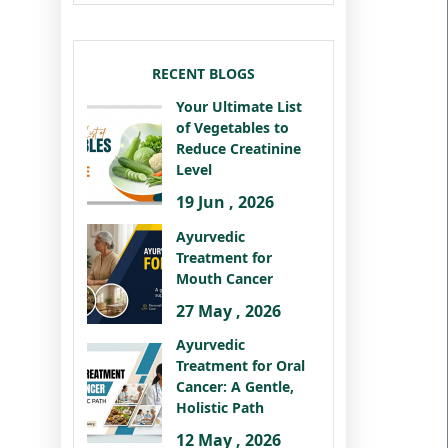
RECENT BLOGS
Your Ultimate List
of Vegetables to
Reduce Creatinine
Level
19 Jun , 2026
Ayurvedic
Treatment for
Mouth Cancer
27 May , 2026
Ayurvedic
Treatment for Oral
Cancer: A Gentle,
Holistic Path
12 May , 2026