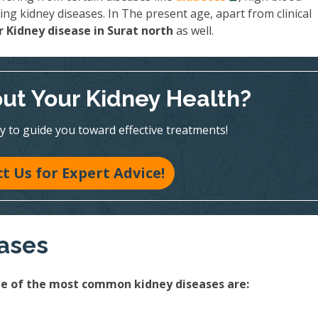
ing kidney diseases. In The present age, apart from clinical
 Kidney disease in Surat north
as well.
ut Your Kidney Health?
y to guide you toward effective treatments!
t Us for Expert Advice!
eases
ome of the most common kidney diseases are: