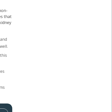
 non-
s that
 kidney
 and
well.
this
tes
oms