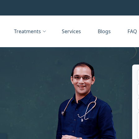
Treatments
Services
Blogs
FAQ