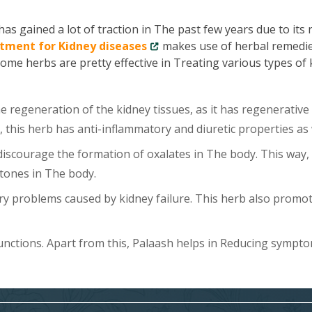
as gained a lot of traction in The past few years due to its
tment for Kidney diseases
makes use of herbal remedie
Some herbs are pretty effective in Treating various types of
 regeneration of the kidney tissues, as it has regenerative
, this herb has anti-inflammatory and diuretic properties as 
scourage the formation of oxalates in The body. This way, 
tones in The body.
y problems caused by kidney failure. This herb also promo
unctions. Apart from this, Palaash helps in Reducing sympt