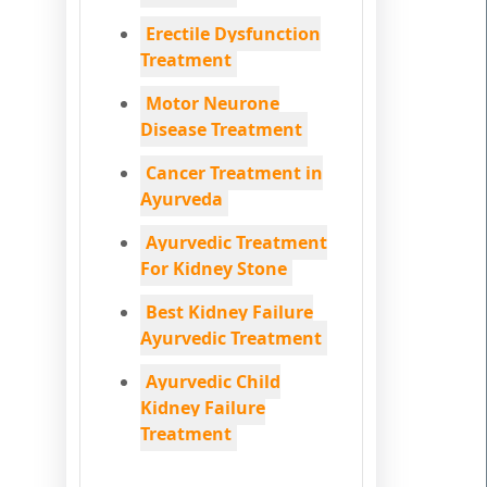
Erectile Dysfunction
Treatment
Motor Neurone
Disease Treatment
Cancer Treatment in
Ayurveda
Ayurvedic Treatment
For Kidney Stone
Best Kidney Failure
Ayurvedic Treatment
Ayurvedic Child
Kidney Failure
Treatment