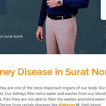
t
in Surat North
ney Disease in Surat No
hey are one of the most important organs of our body. Our
ist. Our kidneys filter extra water and wastes from our bloo
then they are not able to filter the wastes and extra water
fering from certain diseases like
diabetes
, high blood