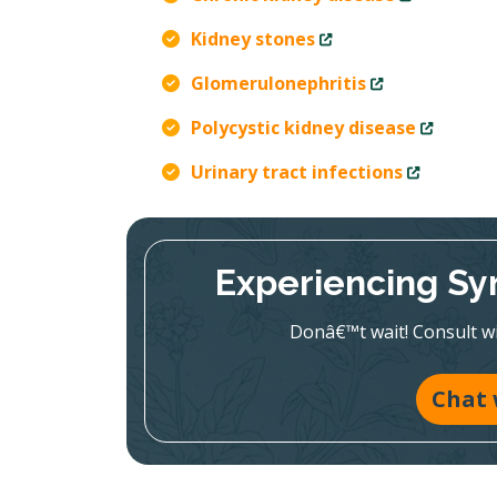
Kidney stones
Glomerulonephritis
Polycystic kidney disease
Urinary tract infections
Experiencing Sy
Donâ€™t wait! Consult wit
Chat 