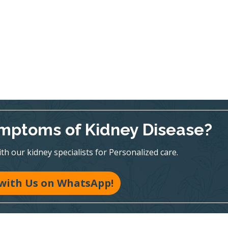
mptoms of Kidney Disease?
h our kidney specialists for Personalized care.
with Us on WhatsApp!