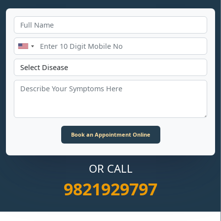
OR CALL
9821929797