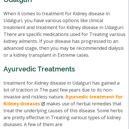
When it comes to treatment for Kidney disease in
Udalguri, you have various options like clinical
treatment and treatment for Kidney disease in Udalguri.
There are specific medications used for Treating various
kidney ailments. If your disease has progressed to an
advanced stage, then you may be recommended dialysis
or a kidney transplant in Extreme cases.
Ayurvedic Treatments
treatment for Kidney disease in Udalguri has gained a
lot of traction in The past few years due to its non-
invasive and riskless nature.
Ayurvedic treatment for
Kidney diseases
makes use of herbal remedies that
treat the underlying causes of this disease. Some herbs
are pretty effective in Treating various types of kidney
diseases. A few of them are: