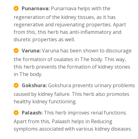
Punarnava:
Punarnava helps with the
regeneration of the kidney tissues, as it has
regenerative and rejuvenating properties. Apart
from this, this herb has anti-inflammatory and
diuretic properties as well.
Varuna:
Varuna has been shown to discourage
the formation of oxalates in The body. This way,
this herb prevents the formation of kidney stones
in The body.
Gokshura:
Gokshura prevents urinary problems
caused by kidney failure. This herb also promotes
healthy kidney functioning.
Palaash:
This herb improves renal functions.
Apart from this, Palaash helps in Reducing
symptoms associated with various kidney diseases.