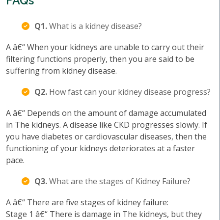
FAQs
Q1.
What is a kidney disease?
A â€“ When your kidneys are unable to carry out their
filtering functions properly, then you are said to be
suffering from kidney disease.
Q2.
How fast can your kidney disease progress?
A â€“ Depends on the amount of damage accumulated
in The kidneys. A disease like CKD progresses slowly. If
you have diabetes or cardiovascular diseases, then the
functioning of your kidneys deteriorates at a faster
pace.
Q3.
What are the stages of Kidney Failure?
A â€“ There are five stages of kidney failure:
Stage 1 â€“ There is damage in The kidneys, but they