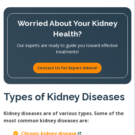
Worried About Your Kidney
Health?
Our experts are ready to guide you toward effective
treatments!
Contact Us for Expert Advice!
Types of Kidney Diseases
Kidney diseases are of various types. Some of the
most common kidney diseases are:
Chronic kidney disease