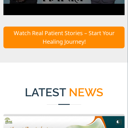
Watch Real Patient Stories – Start Your
Healing Journey!
LATEST
NEWS