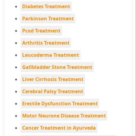
Diabetes Treatment
Parkinson Treatment
Pcod Treatment
Arthritis Treatment
Leucoderma Treatment
Gallbladder Stone Treatment
Liver Cirrhosis Treatment
Cerebral Palsy Treatment
Erectile Dysfunction Treatment
Motor Neurone Disease Treatment
Cancer Treatment in Ayurveda