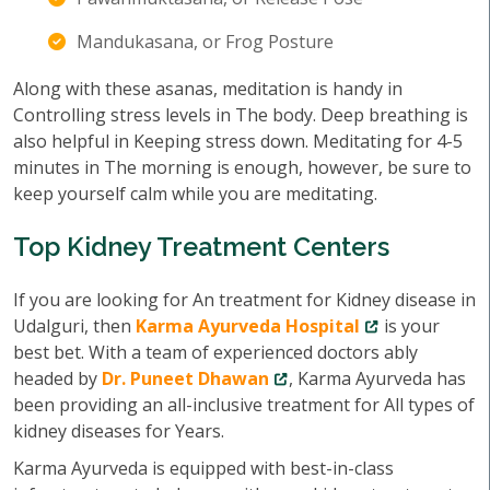
Mandukasana, or Frog Posture
Along with these asanas, meditation is handy in
Controlling stress levels in The body. Deep breathing is
also helpful in Keeping stress down. Meditating for 4-5
minutes in The morning is enough, however, be sure to
keep yourself calm while you are meditating.
Top Kidney Treatment Centers
If you are looking for An treatment for Kidney disease in
Udalguri, then
Karma Ayurveda Hospital
is your
best bet. With a team of experienced doctors ably
headed by
Dr. Puneet Dhawan
, Karma Ayurveda has
been providing an all-inclusive treatment for All types of
kidney diseases for Years.
Karma Ayurveda is equipped with best-in-class