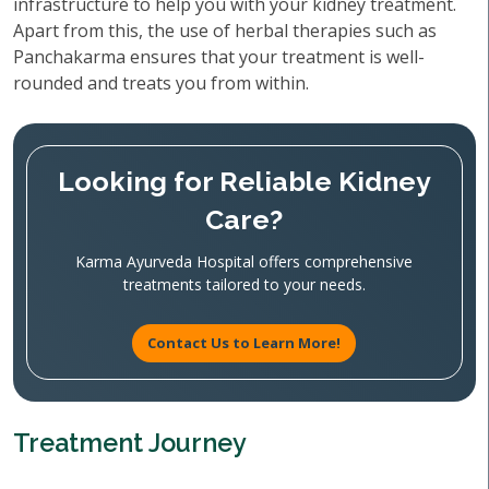
infrastructure to help you with your kidney treatment.
Apart from this, the use of herbal therapies such as
Panchakarma ensures that your treatment is well-
rounded and treats you from within.
Looking for Reliable Kidney
Care?
Karma Ayurveda Hospital offers comprehensive
treatments tailored to your needs.
Contact Us to Learn More!
Treatment Journey