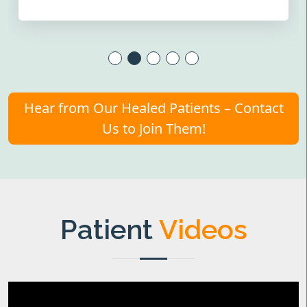
Hear from Our Healed Patients – Contact
Us to Join Them!
Patient
Videos