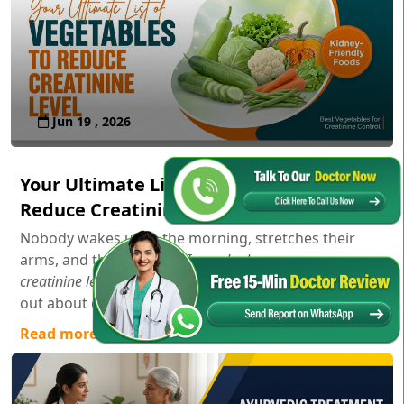
Jun 19 , 2026
Your Ultimate List of Vegetables to
Reduce Creatinine Level
Nobody wakes up in the morning, stretches their
arms, and thinks,
"Gosh, I wonder how my serum
creatinine levels are doing today!"
Usually, you only find
out about creatinine aft...
Read more