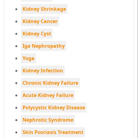
Kidney Shrinkage
Kidney Cancer
Kidney Cyst
Iga Nephropathy
Yoga
Kidney Infection
Chronic Kidney Failure
Acute Kidney Failure
Polycystic Kidney Disease
Nephrotic Syndrome
Skin Psoriasis Treatment