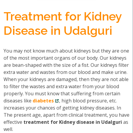
Treatment for Kidney
Disease in Udalguri
You may not know much about kidneys but they are one
of the most important organs of our body. Our kidneys
are bean-shaped with the size of a fist. Our kidneys filter
extra water and wastes from our blood and make urine.
When your kidneys are damaged, then they are not able
to filter the wastes and extra water from your blood
properly. You must know that suffering from certain
diseases like
diabetes
, high blood pressure, etc.
increases your chances of getting kidney diseases. In
The present age, apart from clinical treatment, you have
effective
treatment for Kidney disease in Udalguri
as
well.