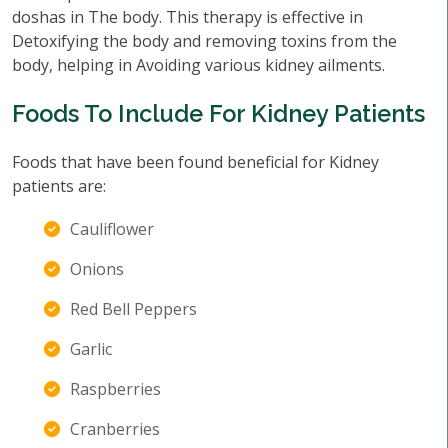
doshas in The body. This therapy is effective in
Detoxifying the body and removing toxins from the
body, helping in Avoiding various kidney ailments.
Foods To Include For Kidney Patients
Foods that have been found beneficial for Kidney
patients are:
Cauliflower
Onions
Red Bell Peppers
Garlic
Raspberries
Cranberries