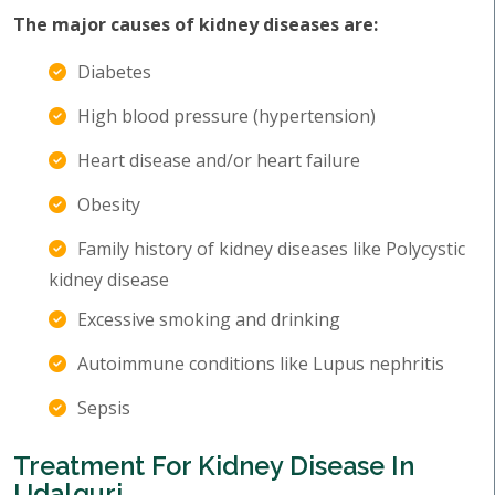
The major causes of kidney diseases are:
Diabetes
High blood pressure (hypertension)
Heart disease and/or heart failure
Obesity
Family history of kidney diseases like Polycystic
kidney disease
Excessive smoking and drinking
Autoimmune conditions like Lupus nephritis
Sepsis
Treatment For Kidney Disease In
Udalguri