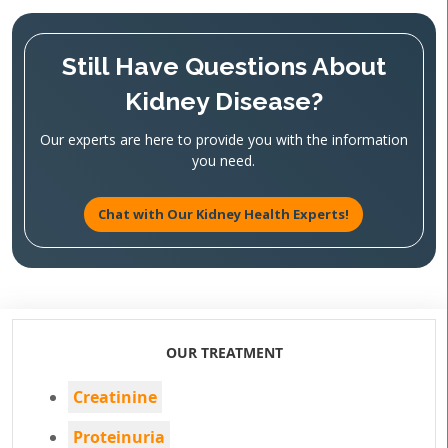
Still Have Questions About
Kidney Disease?
Our experts are here to provide you with the information
you need.
Chat with Our Kidney Health Experts!
OUR TREATMENT
Creatinine
Proteinuria