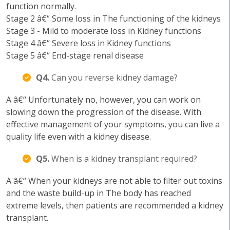
function normally.
Stage 2 â€“ Some loss in The functioning of the kidneys
Stage 3 - Mild to moderate loss in Kidney functions
Stage 4 â€“ Severe loss in Kidney functions
Stage 5 â€“ End-stage renal disease
Q4.
Can you reverse kidney damage?
A â€“ Unfortunately no, however, you can work on
slowing down the progression of the disease. With
effective management of your symptoms, you can live a
quality life even with a kidney disease.
Q5.
When is a kidney transplant required?
A â€“ When your kidneys are not able to filter out toxins
and the waste build-up in The body has reached
extreme levels, then patients are recommended a kidney
transplant.