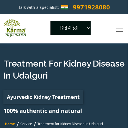
9971928080
Talk with a specialist:
×
Powered by
Treatment For Kidney Disease
In Udalguri
Ayurvedic Kidney Treatment
100% authentic and natural
/
/
Home
Service
Treatment for Kidney Disease in Udalguri