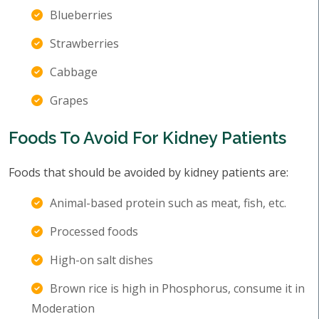
Blueberries
Strawberries
Cabbage
Grapes
Foods To Avoid For Kidney Patients
Foods that should be avoided by kidney patients are:
Animal-based protein such as meat, fish, etc.
Processed foods
High-on salt dishes
Brown rice is high in Phosphorus, consume it in
Moderation