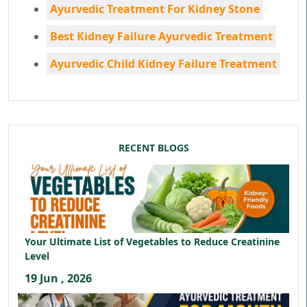
Ayurvedic Treatment For Kidney Stone
Best Kidney Failure Ayurvedic Treatment
Ayurvedic Child Kidney Failure Treatment
RECENT BLOGS
Your Ultimate List of Vegetables to Reduce Creatinine
Level
19 Jun , 2026