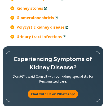
Kidney stones
Glomerulonephritis
Polycystic kidney disease
Urinary tract infections
Experiencing Symptoms of
Kidney Disease?
Donâ€™t wait! Consult with our kidney specialists for
Personalized care.
Chat with Us on WhatsApp!