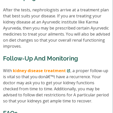
After the tests, nephrologists arrive at a treatment plan
that best suits your disease. If you are treating your
kidney disease at an Ayurvedic institute like Karma
Ayurveda, then you may be prescribed certain Ayurvedic
medicines to treat your ailments. You will also be advised
on diet changes so that your overall renal functioning
improves.
Follow-Up And Monitoring
With
kidney disease treatment
, a proper follow-up
is vital so that you donâ€™t have a recurrence. Your
doctor may ask you to get your kidney functions
checked from time to time. Additionally, you may be
advised to follow diet restrictions for A particular period
so that your kidneys get ample time to recover.