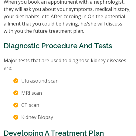
When you book an appointment with a nephrologist,
they will ask you about your symptoms, medical history,
your diet habits, etc. After zeroing in On the potential
ailment that you could be having, he/she will discuss
with you the future treatment plan.
Diagnostic Procedure And Tests
Major tests that are used to diagnose kidney diseases
are:
Ultrasound scan
MRI scan
CT scan
Kidney Biopsy
Developing A Treatment Plan