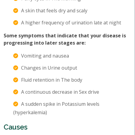
A skin that feels dry and scaly
A higher frequency of urination late at night
Some symptoms that indicate that your disease is
progressing into later stages are:
Vomiting and nausea
Changes in Urine output
Fluid retention in The body
A continuous decrease in Sex drive
A sudden spike in Potassium levels
(hyperkalemia)
Causes