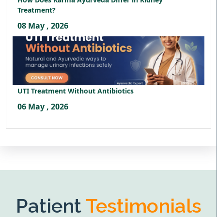
Treatment?
08 May , 2026
UTI Treatment Without Antibiotics
06 May , 2026
Patient
Testimonials