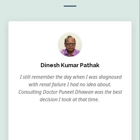
Dinesh Kumar Pathak
I still remember the day when I was diagnosed
with renal failure I had no idea about.
Consulting Doctor Puneet Dhawan was the best
decision I took at that time.