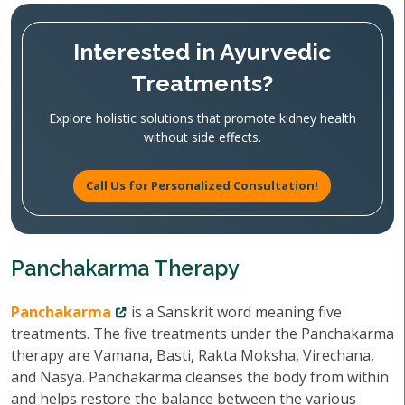
Interested in Ayurvedic
Treatments?
Explore holistic solutions that promote kidney health
without side effects.
Call Us for Personalized Consultation!
Panchakarma Therapy
Panchakarma
is a Sanskrit word meaning five
treatments. The five treatments under the Panchakarma
therapy are Vamana, Basti, Rakta Moksha, Virechana,
and Nasya. Panchakarma cleanses the body from within
and helps restore the balance between the various