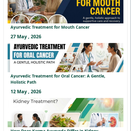
Ayurvedic Treatment for Mouth Cancer
27 May , 2026
Ayurvedic Treatment for Oral Cancer: A Gentle,
Holistic Path
12 May , 2026
How Does Karma Ayurveda Differ in Kidney