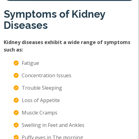
Symptoms of Kidney
Diseases
Kidney diseases exhibit a wide range of symptoms
such as:
Fatigue
Concentration Issues
Trouble Sleeping
Loss of Appetite
Muscle Cramps
Swelling in Feet and Ankles
Puffy eyes in The morning