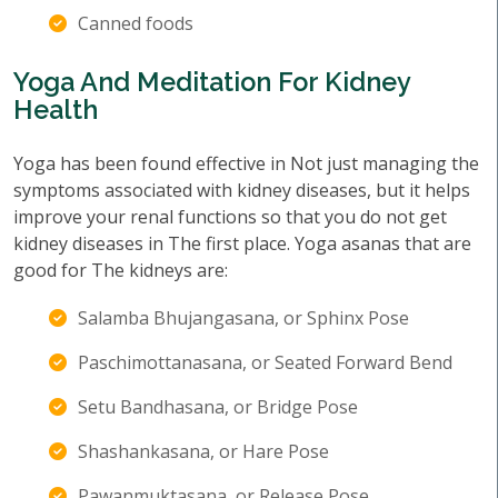
Canned foods
Yoga And Meditation For Kidney
Health
Yoga has been found effective in Not just managing the
symptoms associated with kidney diseases, but it helps
improve your renal functions so that you do not get
kidney diseases in The first place. Yoga asanas that are
good for The kidneys are:
Salamba Bhujangasana, or Sphinx Pose
Paschimottanasana, or Seated Forward Bend
Setu Bandhasana, or Bridge Pose
Shashankasana, or Hare Pose
Pawanmuktasana, or Release Pose