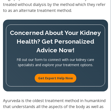
treated without dialysis by the method which they refer
to as an alternate treatment method.
Concerned About Your Kidney
Health? Get Personalized
Advice Now!
Fill out our form to connect with our kidney care
specialists and explore your treatment options.
Get Expert Help Now
Ayurveda is the oldest treatment method in humankind
that understands all the aspects of the body as well as