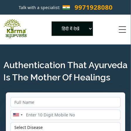
9971928080
Talk with a specialist:
×
Powered by
Authentication That Ayurveda
Is The Mother Of Healings