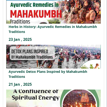
Herbs in History: Ayurvedic Remedies in Mahakumbh
Traditions
23 Jan , 2025
Ayurvedic Detox Plans Inspired by Mahakumbh
Traditions
21 Jan , 2025