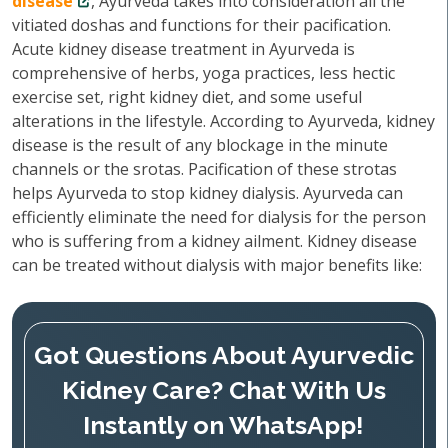
disease
, Ayurveda takes into consideration all the
vitiated doshas and functions for their pacification.
Acute kidney disease treatment in Ayurveda is
comprehensive of herbs, yoga practices, less hectic
exercise set, right kidney diet, and some useful
alterations in the lifestyle. According to Ayurveda, kidney
disease is the result of any blockage in the minute
channels or the srotas. Pacification of these strotas
helps Ayurveda to stop kidney dialysis. Ayurveda can
efficiently eliminate the need for dialysis for the person
who is suffering from a kidney ailment. Kidney disease
can be treated without dialysis with major benefits like:
Got Questions About Ayurvedic
Kidney Care? Chat With Us
Instantly on WhatsApp!