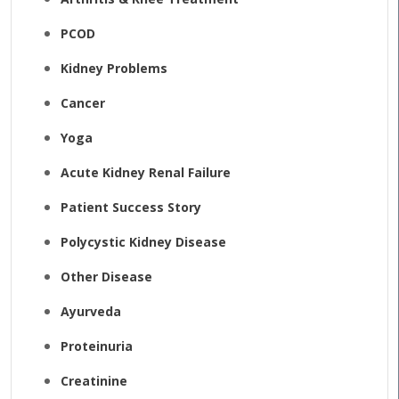
PCOD
Kidney Problems
Cancer
Yoga
Acute Kidney Renal Failure
Patient Success Story
Polycystic Kidney Disease
Other Disease
Ayurveda
Proteinuria
Creatinine