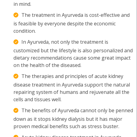
in mind.
The treatment in Ayurveda is cost-effective and
is feasible by everyone despite the economic
condition.
In Ayurveda, not only the treatment is
customized but the lifestyle is also personalized and
dietary recommendations cause some great impact
on the health of the diseased.
The therapies and principles of acute kidney
disease treatment in Ayurveda support the natural
repairing system of humans and rejuvenate all the
cells and tissues well.
The benefits of Ayurveda cannot only be penned
down as it stops kidney dialysis but it has major
proven medical benefits such as stress buster.