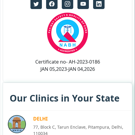
Certificate no- AH-2023-0186
JAN 05,2023-JAN 04,2026
Our Clinics in Your State
DELHI
77, Block C, Tarun Enclave, Pitampura, Delhi,
110034