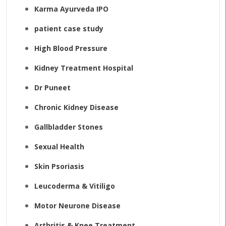
Karma Ayurveda IPO
patient case study
High Blood Pressure
Kidney Treatment Hospital
Dr Puneet
Chronic Kidney Disease
Gallbladder Stones
Sexual Health
Skin Psoriasis
Leucoderma & Vitiligo
Motor Neurone Disease
Arthritis & Knee Treatment