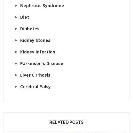
Nephrotic Syndrome
Diet
Diabetes
Kidney Stones
Kidney Infection
Parkinson's Disease
Liver Cirrhosis
Cerebral Palsy
RELATED POSTS