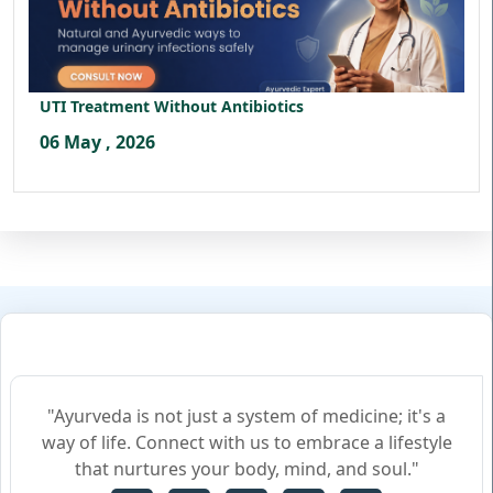
UTI Treatment Without Antibiotics
06 May , 2026
"Ayurveda is not just a system of medicine; it's a
way of life. Connect with us to embrace a lifestyle
that nurtures your body, mind, and soul."