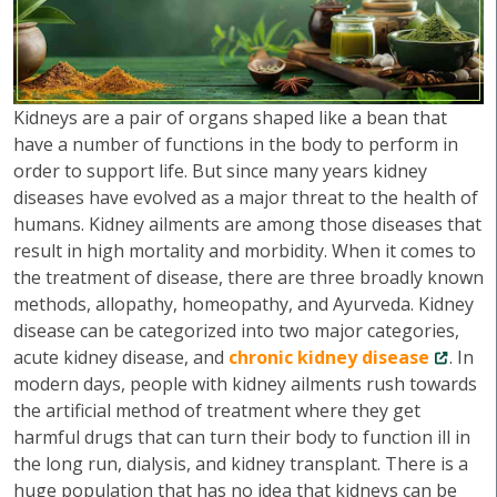
Kidneys are a pair of organs shaped like a bean that
have a number of functions in the body to perform in
order to support life. But since many years kidney
diseases have evolved as a major threat to the health of
humans. Kidney ailments are among those diseases that
result in high mortality and morbidity. When it comes to
the treatment of disease, there are three broadly known
methods, allopathy, homeopathy, and Ayurveda. Kidney
disease can be categorized into two major categories,
acute kidney disease, and
chronic kidney disease
. In
modern days, people with kidney ailments rush towards
the artificial method of treatment where they get
harmful drugs that can turn their body to function ill in
the long run, dialysis, and kidney transplant. There is a
huge population that has no idea that kidneys can be