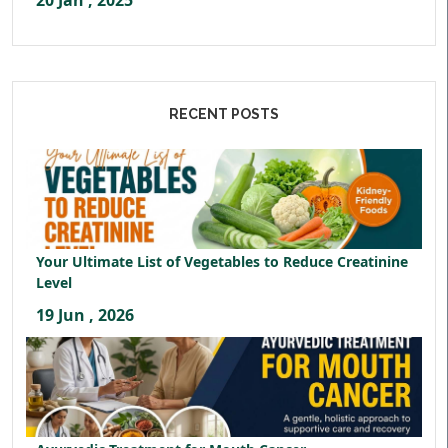
20 Jan , 2025
RECENT POSTS
Your Ultimate List of Vegetables to Reduce Creatinine
Level
19 Jun , 2026