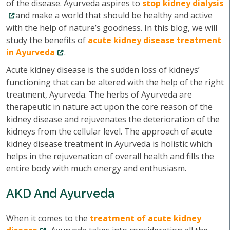
of the disease. Ayurveda aspires to
stop kidney dialysis
and make a world that should be healthy and active
with the help of nature’s goodness. In this blog, we will
study the benefits of
acute kidney disease treatment
in Ayurveda
.
Acute kidney disease is the sudden loss of kidneys’
functioning that can be altered with the help of the right
treatment, Ayurveda. The herbs of Ayurveda are
therapeutic in nature act upon the core reason of the
kidney disease and rejuvenates the deterioration of the
kidneys from the cellular level. The approach of acute
kidney disease treatment in Ayurveda is holistic which
helps in the rejuvenation of overall health and fills the
entire body with much energy and enthusiasm.
AKD And Ayurveda
When it comes to the
treatment of acute kidney