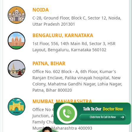
NOIDA
C-28, Ground Floor, Block C, Sector 12, Noida,
Uttar Pradesh 201301
BENGALURU, KARNATAKA
1st Floor, 556, 14th Main Rd, Sector 3, HSR
Layout, Bengaluru, Karnataka 560102
PATNA, BIHAR
Office No. 602 Block - A, 6th Floor, Kumar's
Ranjan Enclave, Palika vinayak hospital, New
Colony, Mahatma Gandhi Nagar, Lohia Nagar,
Patna, Bihar 800020
MUMBAI, MAHARASHTRA
Office No 405, SO-Lucky Commercial Complex,
Junction, Andheri - Kurla Rd, opposite Holy
Family Church, Chakala, Andheri East,
Mumbai, Maharashtra 400093