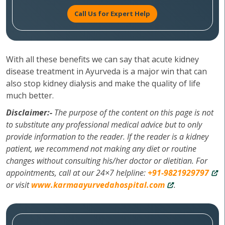
Call Us for Expert Help
With all these benefits we can say that acute kidney
disease treatment in Ayurveda is a major win that can
also stop kidney dialysis and make the quality of life
much better.
Disclaimer:-
The purpose of the content on this page is not
to substitute any professional medical advice but to only
provide information to the reader. If the reader is a kidney
patient, we recommend not making any diet or routine
changes without consulting his/her doctor or dietitian. For
appointments, call at our 24×7 helpline:
+91-9821929797
or visit
www.karmaayurvedahospital.com
.