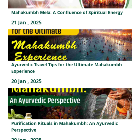
Mahakumbh Mela: A Confluence of Spiritual Energy
21 Jan , 2025
Ayurvedic Travel Tips for the Ultimate Mahakumbh
Experience
20 Jan , 2025
Purification Rituals in Mahakumbh: An Ayurvedic
Perspective