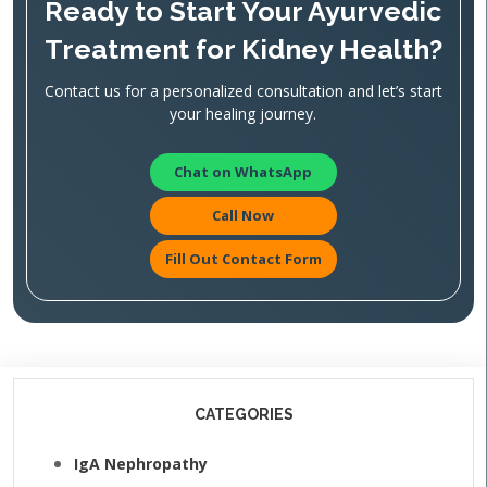
Ready to Start Your Ayurvedic
Treatment for Kidney Health?
Contact us for a personalized consultation and let’s start
your healing journey.
Chat on WhatsApp
Call Now
Fill Out Contact Form
CATEGORIES
IgA Nephropathy