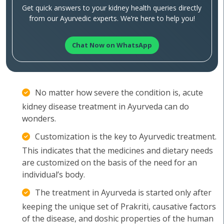
Get quick answers to your kidney health queries directly
from our Ayurvedic experts. We’re here to help you!
Chat Now on WhatsApp
No matter how severe the condition is, acute
kidney disease treatment in Ayurveda can do
wonders.
Customization is the key to Ayurvedic treatment.
This indicates that the medicines and dietary needs
are customized on the basis of the need for an
individual’s body.
The treatment in Ayurveda is started only after
keeping the unique set of Prakriti, causative factors
of the disease, and doshic properties of the human