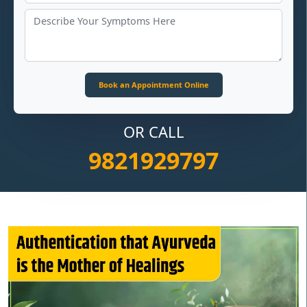
OR CALL
9821929797