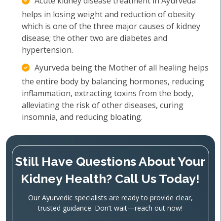
Acute kidney disease treatment in Ayurveda
helps in losing weight and reduction of obesity
which is one of the three major causes of kidney
disease; the other two are diabetes and
hypertension.
Ayurveda being the Mother of all healing helps
the entire body by balancing hormones, reducing
inflammation, extracting toxins from the body,
alleviating the risk of other diseases, curing
insomnia, and reducing bloating.
Still Have Questions About Your
Kidney Health? Call Us Today!
Our Ayurvedic specialists are ready to provide clear,
trusted guidance. Don’t wait—reach out now!