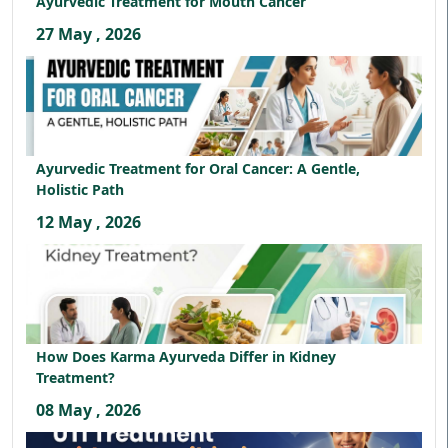
Ayurvedic Treatment for Mouth Cancer
27 May , 2026
Ayurvedic Treatment for Oral Cancer: A Gentle,
Holistic Path
12 May , 2026
How Does Karma Ayurveda Differ in Kidney
Treatment?
08 May , 2026