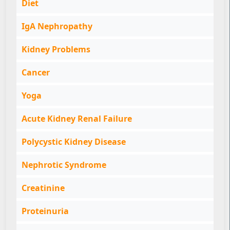
Diet
IgA Nephropathy
Kidney Problems
Cancer
Yoga
Acute Kidney Renal Failure
Polycystic Kidney Disease
Nephrotic Syndrome
Creatinine
Proteinuria