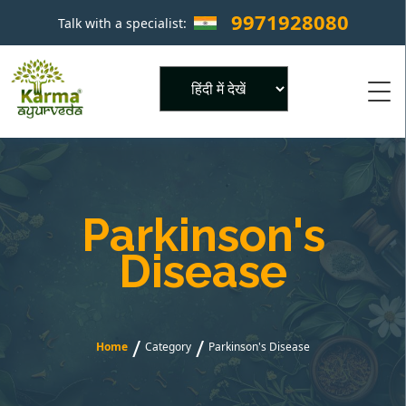
9971928080
Talk with a specialist:
×
Powered by
Parkinson's
Disease
/
/
Home
Category
Parkinson's Disease