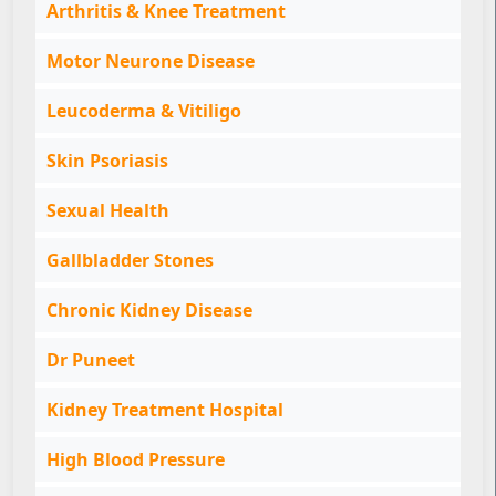
Arthritis & Knee Treatment
Motor Neurone Disease
Leucoderma & Vitiligo
Skin Psoriasis
Sexual Health
Gallbladder Stones
Chronic Kidney Disease
Dr Puneet
Kidney Treatment Hospital
High Blood Pressure