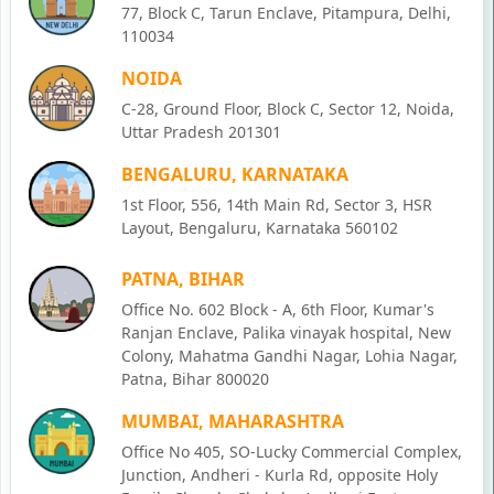
77, Block C, Tarun Enclave, Pitampura, Delhi,
110034
NOIDA
C-28, Ground Floor, Block C, Sector 12, Noida,
Uttar Pradesh 201301
BENGALURU, KARNATAKA
1st Floor, 556, 14th Main Rd, Sector 3, HSR
Layout, Bengaluru, Karnataka 560102
PATNA, BIHAR
Office No. 602 Block - A, 6th Floor, Kumar's
Ranjan Enclave, Palika vinayak hospital, New
Colony, Mahatma Gandhi Nagar, Lohia Nagar,
Patna, Bihar 800020
MUMBAI, MAHARASHTRA
Office No 405, SO-Lucky Commercial Complex,
Junction, Andheri - Kurla Rd, opposite Holy