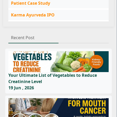
Patient Case Study
Karma Ayurveda IPO
Recent Post
Your Ultimate List of Vegetables to Reduce
Creatinine Level
19 Jun , 2026