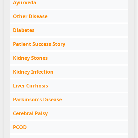
Ayurveda
Other Disease
Diabetes
Patient Success Story
Kidney Stones
Kidney Infection
Liver Cirrhosis
Parkinson's Disease
Cerebral Palsy
PCOD