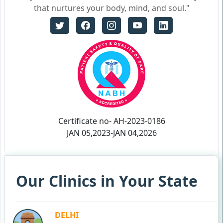
that nurtures your body, mind, and soul."
Certificate no- AH-2023-0186
JAN 05,2023-JAN 04,2026
Our Clinics in Your State
DELHI