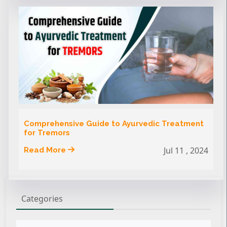
Comprehensive Guide to Ayurvedic Treatment
for Tremors
Jul 11 , 2024
Read More
Categories