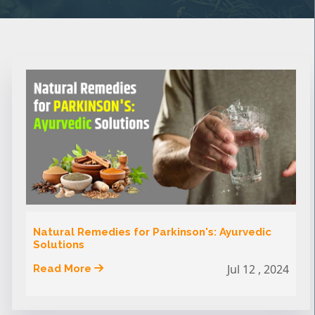
Natural Remedies for Parkinson's: Ayurvedic
Solutions
Jul 12 , 2024
Read More