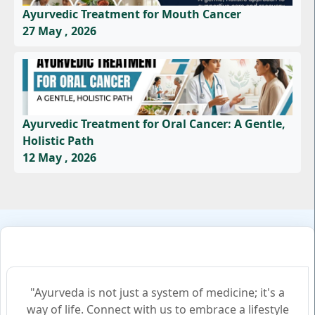
Ayurvedic Treatment for Mouth Cancer
27 May , 2026
Ayurvedic Treatment for Oral Cancer: A Gentle,
Holistic Path
12 May , 2026
"Ayurveda is not just a system of medicine; it's a
way of life. Connect with us to embrace a lifestyle