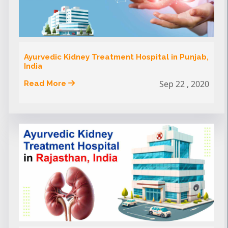
Ayurvedic Kidney Treatment Hospital in Punjab,
India
Sep 22 , 2020
Read More