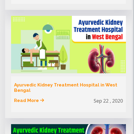
Ayurvedic Kidney Treatment Hospital in West
Bengal
Sep 22 , 2020
Read More