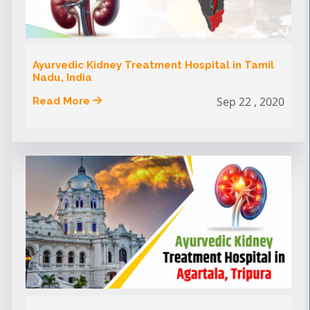
Ayurvedic Kidney Treatment Hospital in Tamil
Nadu, India
Sep 22 , 2020
Read More