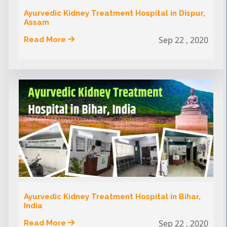
Ayurvedic Kidney Treatment Hospital in Dispur,
Assam
Sep 22 , 2020
Read More
Ayurvedic Kidney Treatment Hospital in Bihar,
India
Sep 22 , 2020
Read More