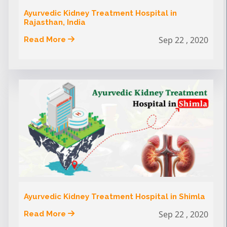
Ayurvedic Kidney Treatment Hospital in
Rajasthan, India
Sep 22 , 2020
Read More
Ayurvedic Kidney Treatment Hospital in Shimla
Sep 22 , 2020
Read More