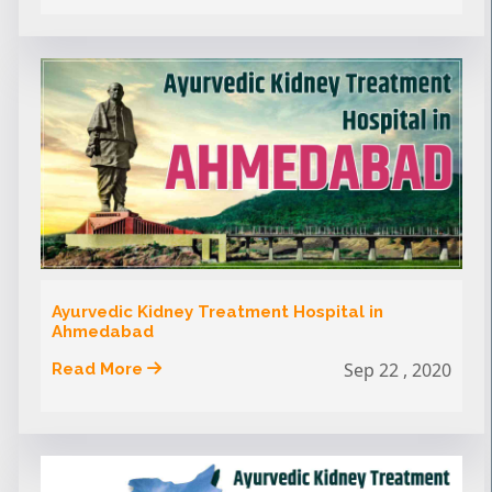
Ayurvedic Kidney Treatment Hospital in
Ahmedabad
Sep 22 , 2020
Read More