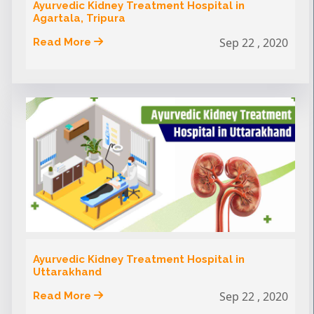
Ayurvedic Kidney Treatment Hospital in
Agartala, Tripura
Sep 22 , 2020
Read More
Ayurvedic Kidney Treatment Hospital in
Uttarakhand
Sep 22 , 2020
Read More