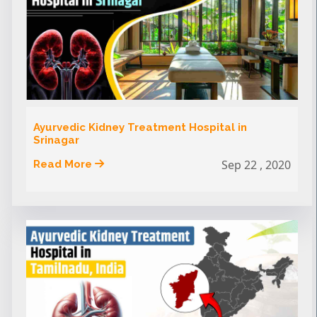
Ayurvedic Kidney Treatment Hospital in
Srinagar
Sep 22 , 2020
Read More