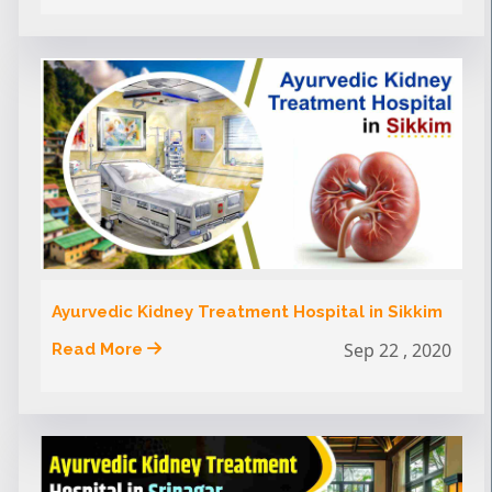
Ayurvedic Kidney Treatment Hospital in Sikkim
Sep 22 , 2020
Read More