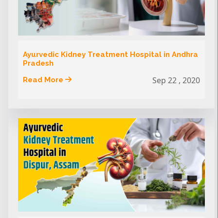
Ayurvedic Kidney Treatment Hospital in Andhra
Pradesh
Sep 22 , 2020
Read More