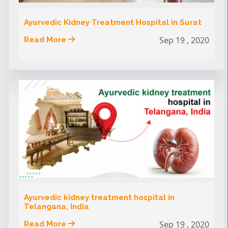
Ayurvedic Kidney Treatment Hospital in Surat
Sep 19 , 2020
Read More
Ayurvedic kidney treatment hospital in
Telangana, India
Sep 19 , 2020
Read More