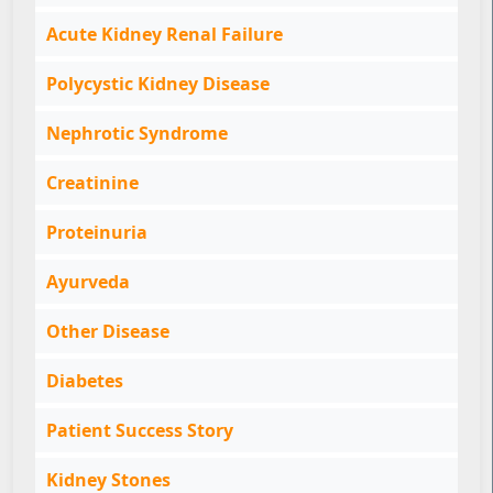
Acute Kidney Renal Failure
Polycystic Kidney Disease
Nephrotic Syndrome
Creatinine
Proteinuria
Ayurveda
Other Disease
Diabetes
Patient Success Story
Kidney Stones