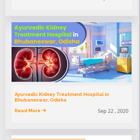
Ayurvedic Kidney Treatment Hospital in
Bhubaneswar, Odisha
Sep 22 , 2020
Read More