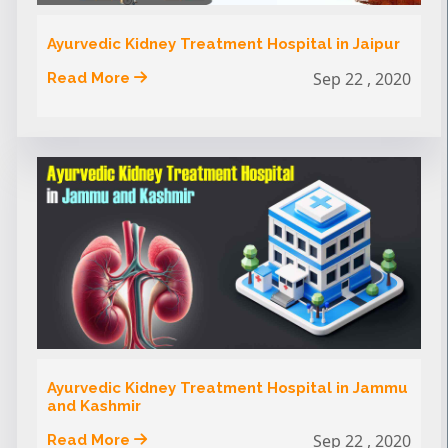
Ayurvedic Kidney Treatment Hospital in Jaipur
Sep 22 , 2020
Read More
Ayurvedic Kidney Treatment Hospital in Jammu
and Kashmir
Sep 22 , 2020
Read More