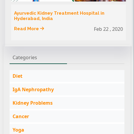
Ayurvedic Kidney Treatment Hospital in
Hyderabad, India
Feb 22 , 2020
Read More
Categories
Diet
IgA Nephropathy
Kidney Problems
Cancer
Yoga