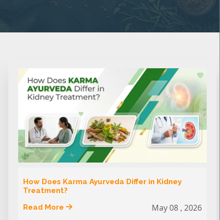
How Does Karma Ayurveda Differ in Kidney
Treatment?
May 08 , 2026
Read More