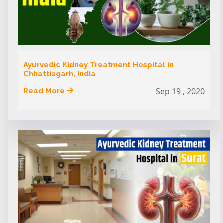
Ayurvedic Kidney Treatment Hospital in
Chhattisgarh, India
Sep 19 , 2020
Read More