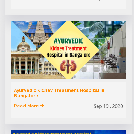
Ayurvedic Kidney Treatment Hospital in
Bangalore
Sep 19 , 2020
Read More