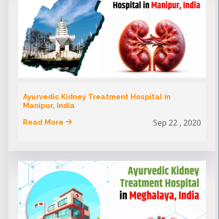
Ayurvedic Kidney Treatment Hospital in
Manipur, India
Sep 22 , 2020
Read More