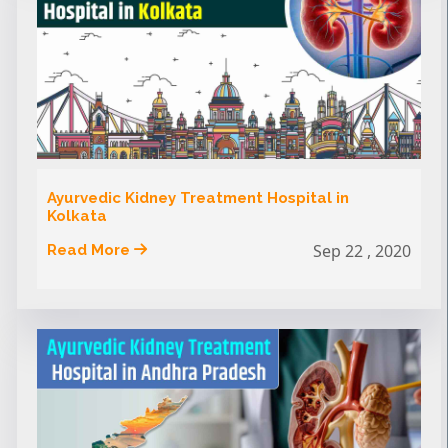
Ayurvedic Kidney Treatment Hospital in
Kolkata
Sep 22 , 2020
Read More