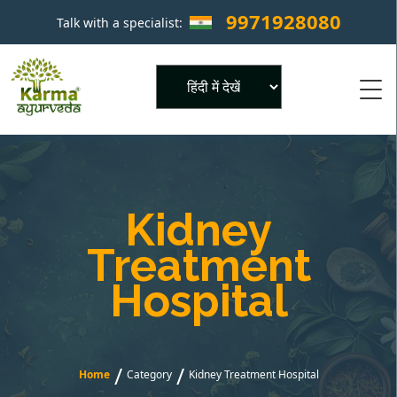
9971928080
Talk with a specialist:
×
Powered by
Kidney
Treatment
Hospital
/
/
Home
Category
Kidney Treatment Hospital