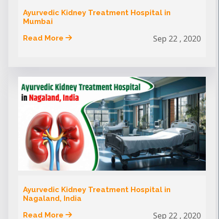
Ayurvedic Kidney Treatment Hospital in
Mumbai
Sep 22 , 2020
Read More
Ayurvedic Kidney Treatment Hospital in
Nagaland, India
Sep 22 , 2020
Read More