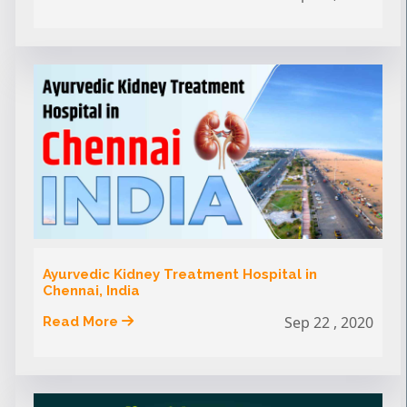
Ayurvedic Kidney Treatment Hospital in
Chennai, India
Sep 22 , 2020
Read More