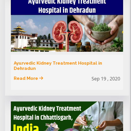
Ayurvedic Kidney Treatment Hospital in
Dehradun
Sep 19 , 2020
Read More