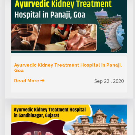
Ayurvedic Kidney Treatment Hospital in Panaji,
Goa
Sep 22 , 2020
Read More