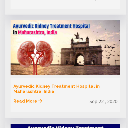
Ayurvedic Kidney Treatment Hospital in
Maharashtra, India
Sep 22 , 2020
Read More