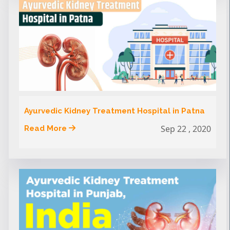
Ayurvedic Kidney Treatment Hospital in Patna
Sep 22 , 2020
Read More