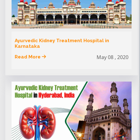
Ayurvedic Kidney Treatment Hospital in
Karnataka
May 08 , 2020
Read More