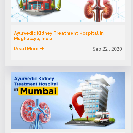
Ayurvedic Kidney Treatment Hospital in
Meghalaya, India
Sep 22 , 2020
Read More