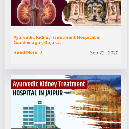
Ayurvedic Kidney Treatment Hospital in
Gandhinagar, Gujarat
Sep 22 , 2020
Read More