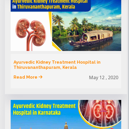
Ayurvedic Kidney Treatment Hospital in
Thiruvananthapuram, Kerala
May 12 , 2020
Read More