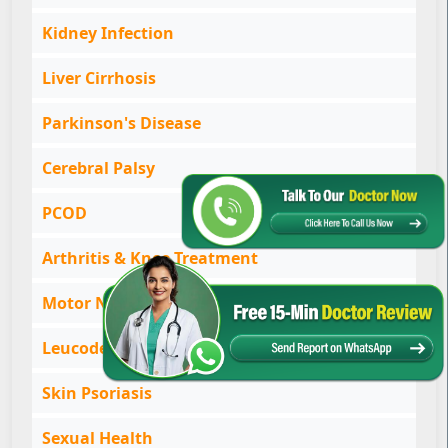
Kidney Infection
Liver Cirrhosis
Parkinson's Disease
Cerebral Palsy
PCOD
Arthritis & Knee Treatment
Motor Neurone Disease
Leucoderma & Vitiligo
Skin Psoriasis
Sexual Health