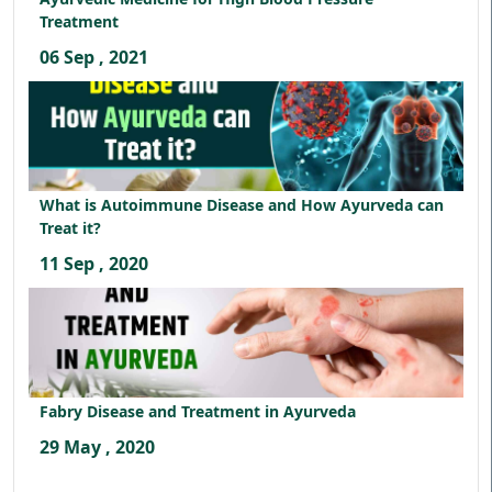
Treatment
06 Sep , 2021
What is Autoimmune Disease and How Ayurveda can
Treat it?
11 Sep , 2020
Fabry Disease and Treatment in Ayurveda
29 May , 2020