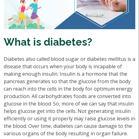
What is diabetes?
Diabetes also called blood sugar or diabetes mellitus is a
disease that occurs when your body is incapable of
making enough insulin. Insulin is a hormone that the
pancreas generates so that the glucose from the body
can reach into the cells in the body for optimum energy
production. All carbohydrates foods are converted into
glucose in the blood. So, more of we can say that insulin
helps glucose get into the cells. Not generating insulin
efficiently or using it properly may raise glucose levels in
the blood. Over time, diabetes can cause damage to the
various organs of the body resulting in organ failure.