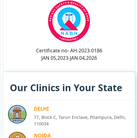
Certificate no- AH-2023-0186
JAN 05,2023-JAN 04,2026
Our Clinics in Your State
DELHI
77, Block C, Tarun Enclave, Pitampura, Delhi,
110034
NOIDA