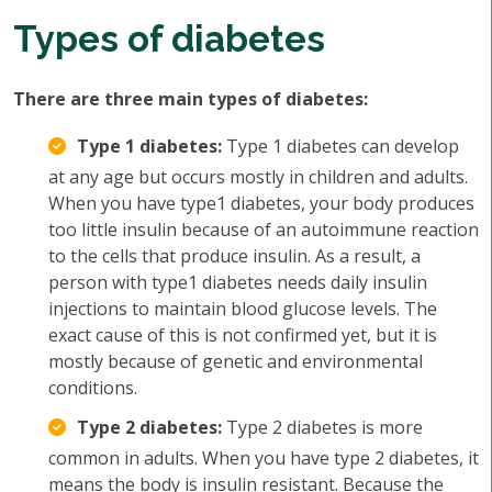
Types of diabetes
There are three main types of diabetes:
Type 1 diabetes:
Type 1 diabetes can develop
at any age but occurs mostly in children and adults.
When you have type1 diabetes, your body produces
too little insulin because of an autoimmune reaction
to the cells that produce insulin. As a result, a
person with type1 diabetes needs daily insulin
injections to maintain blood glucose levels. The
exact cause of this is not confirmed yet, but it is
mostly because of genetic and environmental
conditions.
Type 2 diabetes:
Type 2 diabetes is more
common in adults. When you have type 2 diabetes, it
means the body is insulin resistant. Because the