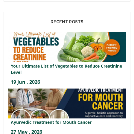
RECENT POSTS
Your Ultimate List of Vegetables to Reduce Creatinine
Level
19 Jun , 2026
Ayurvedic Treatment for Mouth Cancer
27 May , 2026