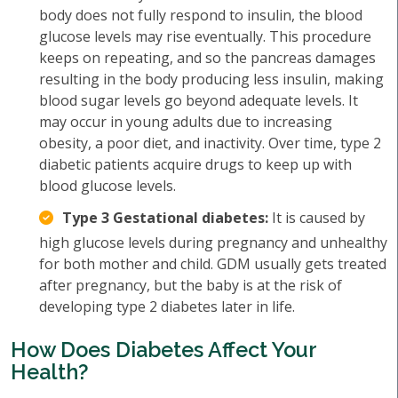
body does not fully respond to insulin, the blood
glucose levels may rise eventually. This procedure
keeps on repeating, and so the pancreas damages
resulting in the body producing less insulin, making
blood sugar levels go beyond adequate levels. It
may occur in young adults due to increasing
obesity, a poor diet, and inactivity. Over time, type 2
diabetic patients acquire drugs to keep up with
blood glucose levels.
Type 3 Gestational diabetes:
It is caused by
high glucose levels during pregnancy and unhealthy
for both mother and child. GDM usually gets treated
after pregnancy, but the baby is at the risk of
developing type 2 diabetes later in life.
How Does Diabetes Affect Your
Health?