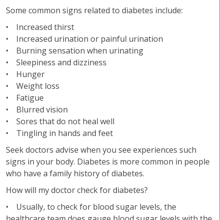
Some common signs related to diabetes include:
• Increased thirst
• Increased urination or painful urination
• Burning sensation when urinating
• Sleepiness and dizziness
• Hunger
• Weight loss
• Fatigue
• Blurred vision
• Sores that do not heal well
• Tingling in hands and feet
Seek doctors advise when you see experiences such
signs in your body. Diabetes is more common in people
who have a family history of diabetes.
How will my doctor check for diabetes?
• Usually, to check for blood sugar levels, the
healthcare team does gauge blood sugar levels with the