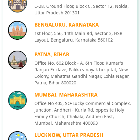
C-28, Ground Floor, Block C, Sector 12, Noida,
Uttar Pradesh 201301
BENGALURU, KARNATAKA
1st Floor, 556, 14th Main Rd, Sector 3, HSR
Layout, Bengaluru, Karnataka 560102
PATNA, BIHAR
Office No. 602 Block - A, 6th Floor, Kumar's
Ranjan Enclave, Palika vinayak hospital, New
Colony, Mahatma Gandhi Nagar, Lohia Nagar,
Patna, Bihar 800020
MUMBAI, MAHARASHTRA
Office No 405, SO-Lucky Commercial Complex,
Junction, Andheri - Kurla Rd, opposite Holy
Family Church, Chakala, Andheri East,
Mumbai, Maharashtra 400093
LUCKNOW, UTTAR PRADESH