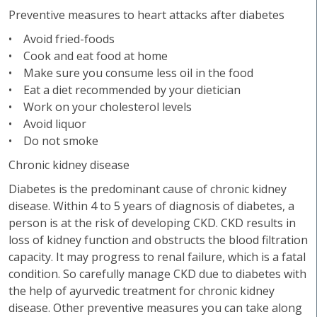
Preventive measures to heart attacks after diabetes
• Avoid fried-foods
• Cook and eat food at home
• Make sure you consume less oil in the food
• Eat a diet recommended by your dietician
• Work on your cholesterol levels
• Avoid liquor
• Do not smoke
Chronic kidney disease
Diabetes is the predominant cause of chronic kidney
disease. Within 4 to 5 years of diagnosis of diabetes, a
person is at the risk of developing CKD. CKD results in
loss of kidney function and obstructs the blood filtration
capacity. It may progress to renal failure, which is a fatal
condition. So carefully manage CKD due to diabetes with
the help of ayurvedic treatment for chronic kidney
disease. Other preventive measures you can take along