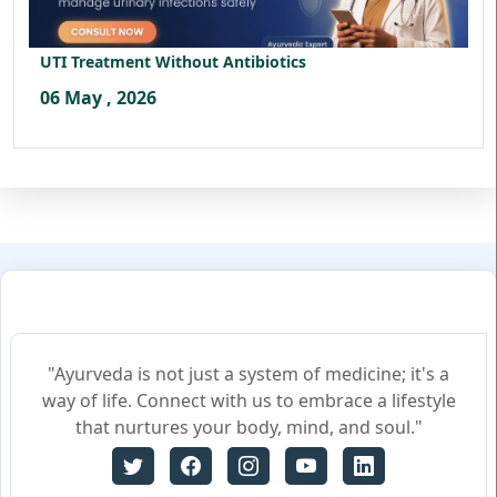
UTI Treatment Without Antibiotics
06 May , 2026
"Ayurveda is not just a system of medicine; it's a
way of life. Connect with us to embrace a lifestyle
that nurtures your body, mind, and soul."