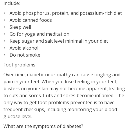
include:
• Avoid phosphorus, protein, and potassium-rich diet
• Avoid canned foods
• Sleep well
• Go for yoga and meditation
• Keep sugar and salt level minimal in your diet
• Avoid alcohol
• Do not smoke
Foot problems
Over time, diabetic neuropathy can cause tingling and
pain in your feet. When you lose feeling in your feet,
blisters on your skin may not become apparent, leading
to cuts and sores. Cuts and sores become inflamed. The
only way to get foot problems prevented is to have
frequent checkups, including monitoring your blood
glucose level.
What are the symptoms of diabetes?