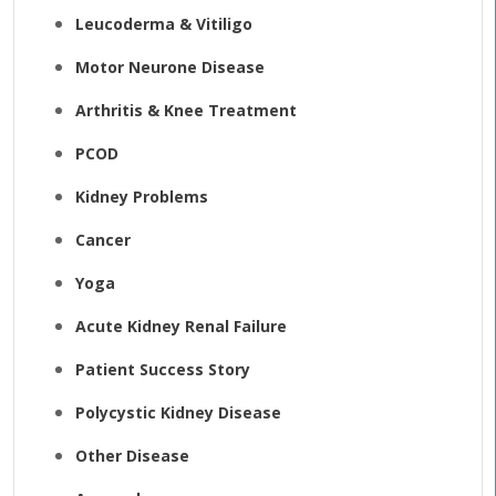
Leucoderma & Vitiligo
Motor Neurone Disease
Arthritis & Knee Treatment
PCOD
Kidney Problems
Cancer
Yoga
Acute Kidney Renal Failure
Patient Success Story
Polycystic Kidney Disease
Other Disease