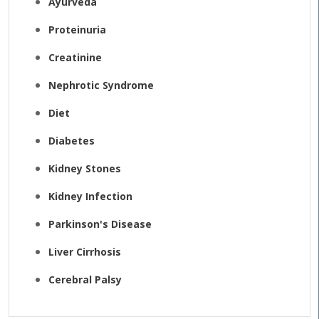
Ayurveda
Proteinuria
Creatinine
Nephrotic Syndrome
Diet
Diabetes
Kidney Stones
Kidney Infection
Parkinson's Disease
Liver Cirrhosis
Cerebral Palsy