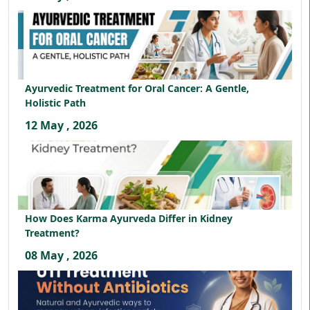
Ayurvedic Treatment for Oral Cancer: A Gentle,
Holistic Path
12 May , 2026
How Does Karma Ayurveda Differ in Kidney
Treatment?
08 May , 2026