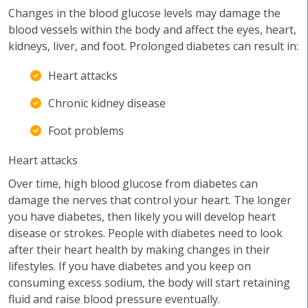
Changes in the blood glucose levels may damage the
blood vessels within the body and affect the eyes, heart,
kidneys, liver, and foot. Prolonged diabetes can result in:
Heart attacks
Chronic kidney disease
Foot problems
Heart attacks
Over time, high blood glucose from diabetes can
damage the nerves that control your heart. The longer
you have diabetes, then likely you will develop heart
disease or strokes. People with diabetes need to look
after their heart health by making changes in their
lifestyles. If you have diabetes and you keep on
consuming excess sodium, the body will start retaining
fluid and raise blood pressure eventually.