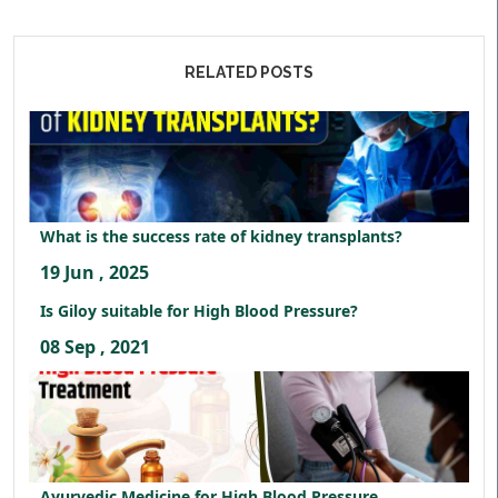
RELATED POSTS
What is the success rate of kidney transplants?
19 Jun , 2025
Is Giloy suitable for High Blood Pressure?
08 Sep , 2021
Ayurvedic Medicine for High Blood Pressure