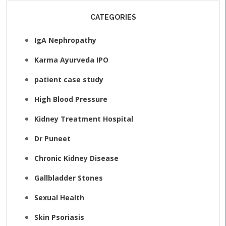
CATEGORIES
IgA Nephropathy
Karma Ayurveda IPO
patient case study
High Blood Pressure
Kidney Treatment Hospital
Dr Puneet
Chronic Kidney Disease
Gallbladder Stones
Sexual Health
Skin Psoriasis