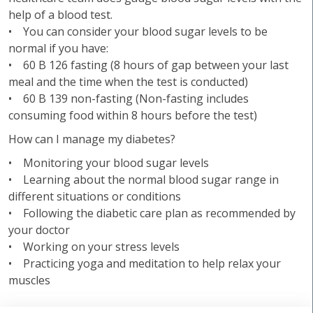
help of a blood test.
• You can consider your blood sugar levels to be
normal if you have:
• 60 B 126 fasting (8 hours of gap between your last
meal and the time when the test is conducted)
• 60 B 139 non-fasting (Non-fasting includes
consuming food within 8 hours before the test)
How can I manage my diabetes?
• Monitoring your blood sugar levels
• Learning about the normal blood sugar range in
different situations or conditions
• Following the diabetic care plan as recommended by
your doctor
• Working on your stress levels
• Practicing yoga and meditation to help relax your
muscles