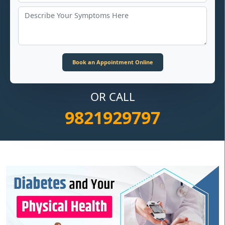
OR CALL
9821929797