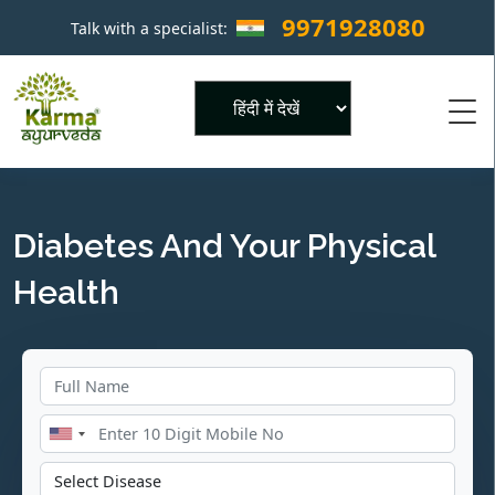
9971928080
Talk with a specialist:
×
Powered by
Diabetes And Your Physical
Health