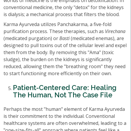
worlds of medicine is the emphasis on detoxification. In
conventional medicine, the only "detox" for the kidneys
is dialysis; a mechanical process that filters the blood.
Karma Ayurveda utilizes Panchakarma, a five-fold
purification process. These therapies, such as
Virechana
(medicated purgation) or
Basti
(medicated enemas), are
designed to pull toxins out of the cellular level and expel
them from the body. By removing this "Ama" (toxic
sludge), the burden on the kidneys is significantly
reduced, allowing them the "breathing room" they need
to start functioning more efficiently on their own.
Patient-Centered Care: Healing
The Human, Not The Case File
Perhaps the most "human" element of Karma Ayurveda
is their commitment to the individual. Conventional
healthcare systems are often overwhelmed, leading to a
"one-size-fits-all" approach where patients feel like a