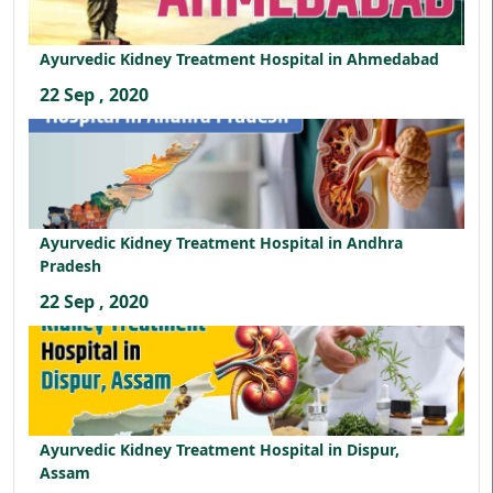
Ayurvedic Kidney Treatment Hospital in Ahmedabad
22 Sep , 2020
Ayurvedic Kidney Treatment Hospital in Andhra
Pradesh
22 Sep , 2020
Ayurvedic Kidney Treatment Hospital in Dispur,
Assam