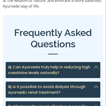
at the wisdom of nature, and embrace a more balanced,
Ayurvedic way of life.
Frequently Asked
Questions
Q.
Can Ayurveda truly help in reducing high
creatinine levels naturally?
Q.
Is it possible to avoid dialysis through
Ayurvedic renal treatment?