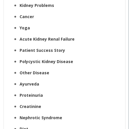
Kidney Problems
Cancer
Yoga
Acute Kidney Renal Failure
Patient Success Story
Polycystic Kidney Disease
Other Disease
Ayurveda
Proteinuria
Creatinine
Nephrotic Syndrome
Diet