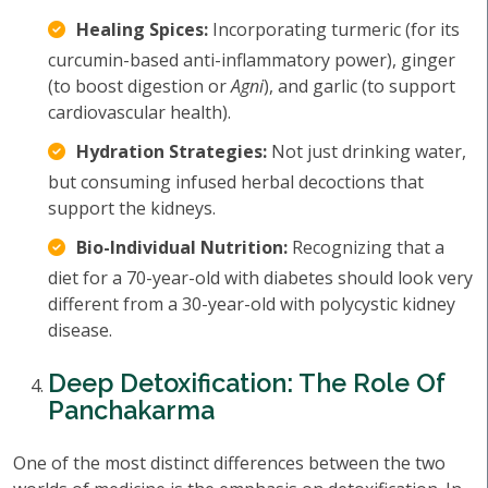
Healing Spices:
Incorporating turmeric (for its
curcumin-based anti-inflammatory power), ginger
(to boost digestion or
Agni
), and garlic (to support
cardiovascular health).
Hydration Strategies:
Not just drinking water,
but consuming infused herbal decoctions that
support the kidneys.
Bio-Individual Nutrition:
Recognizing that a
diet for a 70-year-old with diabetes should look very
different from a 30-year-old with polycystic kidney
disease.
Deep Detoxification: The Role Of
Panchakarma
One of the most distinct differences between the two