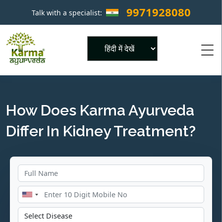
9971928080
Talk with a specialist:
×
Powered by
How Does Karma Ayurveda
Differ In Kidney Treatment?