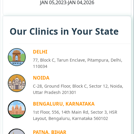
JAN 05,2023-JAN 04,2026
Our Clinics in Your State
DELHI
77, Block C, Tarun Enclave, Pitampura, Delhi,
110034
NOIDA
C-28, Ground Floor, Block C, Sector 12, Noida,
Uttar Pradesh 201301
BENGALURU, KARNATAKA
1st Floor, 556, 14th Main Rd, Sector 3, HSR
Layout, Bengaluru, Karnataka 560102
PATNA, BIHAR