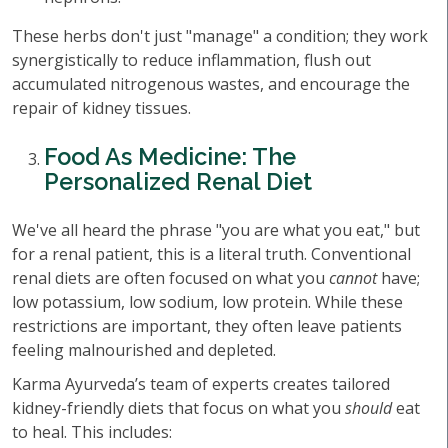
These herbs don't just "manage" a condition; they work
synergistically to reduce inflammation, flush out
accumulated nitrogenous wastes, and encourage the
repair of kidney tissues.
Food As Medicine: The
Personalized Renal Diet
We've all heard the phrase "you are what you eat," but
for a renal patient, this is a literal truth. Conventional
renal diets are often focused on what you
cannot
have;
low potassium, low sodium, low protein. While these
restrictions are important, they often leave patients
feeling malnourished and depleted.
Karma Ayurveda’s team of experts creates tailored
kidney-friendly diets that focus on what you
should
eat
to heal. This includes: