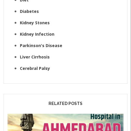
Diabetes
Kidney Stones
Kidney Infection
Parkinson's Disease
Liver Cirrhosis
Cerebral Palsy
RELATED POSTS