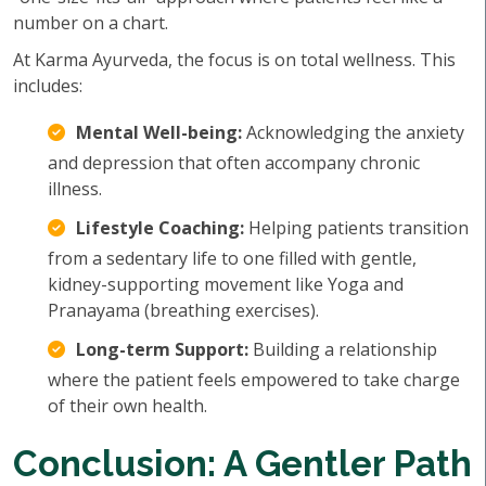
number on a chart.
At Karma Ayurveda, the focus is on total wellness. This
includes:
Mental Well-being:
Acknowledging the anxiety
and depression that often accompany chronic
illness.
Lifestyle Coaching:
Helping patients transition
from a sedentary life to one filled with gentle,
kidney-supporting movement like Yoga and
Pranayama (breathing exercises).
Long-term Support:
Building a relationship
where the patient feels empowered to take charge
of their own health.
Conclusion: A Gentler Path