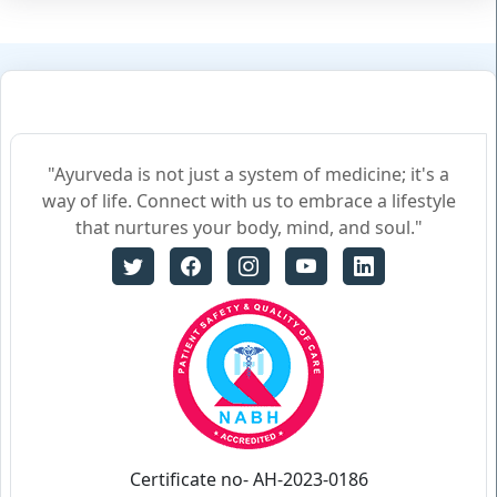
"Ayurveda is not just a system of medicine; it's a
way of life. Connect with us to embrace a lifestyle
that nurtures your body, mind, and soul."
Certificate no- AH-2023-0186