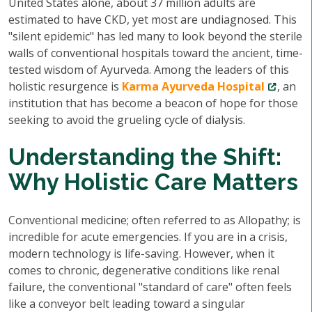
United States alone, about 37 million adults are
estimated to have CKD, yet most are undiagnosed. This
"silent epidemic" has led many to look beyond the sterile
walls of conventional hospitals toward the ancient, time-
tested wisdom of Ayurveda. Among the leaders of this
holistic resurgence is
Karma Ayurveda Hospital
, an
institution that has become a beacon of hope for those
seeking to avoid the grueling cycle of dialysis.
Understanding the Shift:
Why Holistic Care Matters
Conventional medicine; often referred to as Allopathy; is
incredible for acute emergencies. If you are in a crisis,
modern technology is life-saving. However, when it
comes to chronic, degenerative conditions like renal
failure, the conventional "standard of care" often feels
like a conveyor belt leading toward a singular