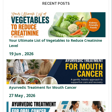
RECENT POSTS
Your Ultimate List of Vegetables to Reduce Creatinine
Level
19 Jun , 2026
Ayurvedic Treatment for Mouth Cancer
27 May , 2026