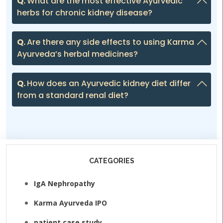
Q.
What are the most effective Ayurvedic
herbs for chronic kidney disease?
Q.
Are there any side effects to using Karma
Ayurveda’s herbal medicines?
Q.
How does an Ayurvedic kidney diet differ
from a standard renal diet?
CATEGORIES
IgA Nephropathy
Karma Ayurveda IPO
patient case study