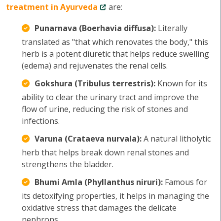
treatment in Ayurveda
are:
Punarnava (Boerhavia diffusa):
Literally
translated as "that which renovates the body," this
herb is a potent diuretic that helps reduce swelling
(edema) and rejuvenates the renal cells.
Gokshura (Tribulus terrestris):
Known for its
ability to clear the urinary tract and improve the
flow of urine, reducing the risk of stones and
infections.
Varuna (Crataeva nurvala):
A natural litholytic
herb that helps break down renal stones and
strengthens the bladder.
Bhumi Amla (Phyllanthus niruri):
Famous for
its detoxifying properties, it helps in managing the
oxidative stress that damages the delicate
nephrons.