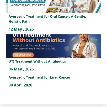
Ayurvedic Treatment for Oral Cancer: A Gentle,
Holistic Path
12 May , 2026
UTI Treatment Without Antibiotics
06 May , 2026
Ayurvedic Treatment for Liver Cancer
30 Apr , 2026