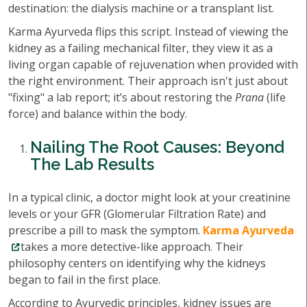
destination: the dialysis machine or a transplant list.
Karma Ayurveda flips this script. Instead of viewing the
kidney as a failing mechanical filter, they view it as a
living organ capable of rejuvenation when provided with
the right environment. Their approach isn't just about
"fixing" a lab report; it’s about restoring the
Prana
(life
force) and balance within the body.
Nailing The Root Causes: Beyond
The Lab Results
In a typical clinic, a doctor might look at your creatinine
levels or your GFR (Glomerular Filtration Rate) and
prescribe a pill to mask the symptom.
Karma Ayurveda
takes a more detective-like approach. Their
philosophy centers on identifying why the kidneys
began to fail in the first place.
According to Ayurvedic principles, kidney issues are