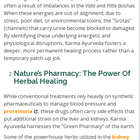
often a result of imbalances in the
Vata
and
Pitta
doshas.
When these energies are out of alignment; due to
stress, poor diet, or environmental toxins; the "Srotas"
(channels) that carry urine become blocked or damaged.
By identifying these underlying energetic and
physiological disruptions, Karma Ayurveda fosters a
deeper, more permanent healing process rather than a
temporary patch-up job.
Nature’s Pharmacy: The Power Of
Herbal Healing
While conventional treatments rely heavily on synthetic
pharmaceuticals to manage blood pressure and
proteinuria
, these drugs often carry side effects that
put additional strain on the liver and kidneys. Karma
Ayurveda harnesses the "Green Pharmacy" of the earth.
Some of the powerhouse herbs utilized in the
kidney