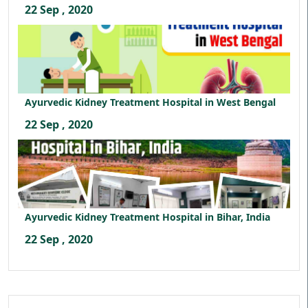
22 Sep , 2020
Ayurvedic Kidney Treatment Hospital in West Bengal
22 Sep , 2020
Ayurvedic Kidney Treatment Hospital in Bihar, India
22 Sep , 2020