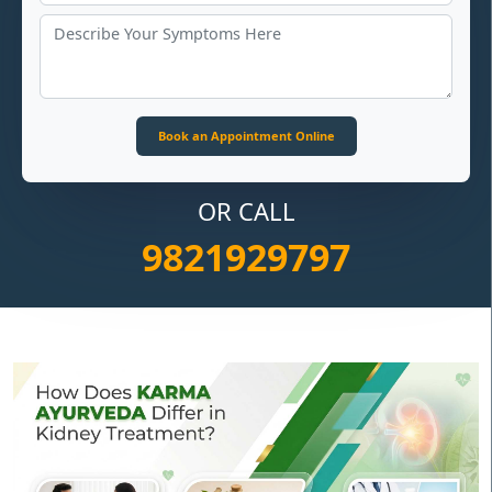
OR CALL
9821929797