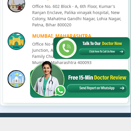
Office No. 602 Block - A, 6th Floor, Kumar's
Ranjan Enclave, Palika vinayak hospital, New
Colony, Mahatma Gandhi Nagar, Lohia Nagar,
Patna, Bihar 800020
MUMBAI, MAHARASHTRA
Office No 405, SO-Lucky Commercial Complex,
Junction, Andheri - Kurla Rd, opposite Holy
Family Church, Chakala, Andheri East,
Mumbai, Maharashtra 400093
LUCKNOW, UTTAR PRADESH
House No. 2, Ward - Ravi Ahmad Kidvai Nagar,
258, Vishal Khand, Gomti Nagar, Lucknow,
Uttar Pradesh 226010
© Copyright
2026
Karma Ayurveda
. All Rights Reserved