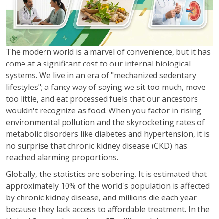
The modern world is a marvel of convenience, but it has
come at a significant cost to our internal biological
systems. We live in an era of "mechanized sedentary
lifestyles"; a fancy way of saying we sit too much, move
too little, and eat processed fuels that our ancestors
wouldn't recognize as food. When you factor in rising
environmental pollution and the skyrocketing rates of
metabolic disorders like diabetes and hypertension, it is
no surprise that chronic kidney disease (CKD) has
reached alarming proportions.
Globally, the statistics are sobering. It is estimated that
approximately 10% of the world's population is affected
by chronic kidney disease, and millions die each year
because they lack access to affordable treatment. In the