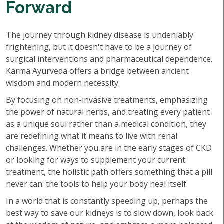
Forward
The journey through kidney disease is undeniably
frightening, but it doesn't have to be a journey of
surgical interventions and pharmaceutical dependence.
Karma Ayurveda offers a bridge between ancient
wisdom and modern necessity.
By focusing on non-invasive treatments, emphasizing
the power of natural herbs, and treating every patient
as a unique soul rather than a medical condition, they
are redefining what it means to live with renal
challenges. Whether you are in the early stages of CKD
or looking for ways to supplement your current
treatment, the holistic path offers something that a pill
never can: the tools to help your body heal itself.
In a world that is constantly speeding up, perhaps the
best way to save our kidneys is to slow down, look back