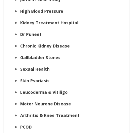
High Blood Pressure
Kidney Treatment Hospital
Dr Puneet
Chronic Kidney Disease
Gallbladder Stones
Sexual Health
Skin Psoriasis
Leucoderma & Vitiligo
Motor Neurone Disease
Arthritis & Knee Treatment
PCOD