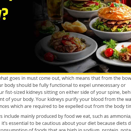
what goes in must come out, which means that from the bow
our body should be fully functional to expel unnecessary or
fist-sized kidneys sitting on either side of your spine, beh
t of your body. Your kidneys purify your blood from the w
nces which are required to be expelled out from the body tim
s include mainly produced by food we eat, such as ammonia,
 it’s essential to be cautious about your diet because diets d
 consumption of foods that are high in sodium, protein, pot