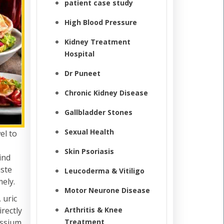
patient case study
High Blood Pressure
Kidney Treatment
Hospital
Dr Puneet
Chronic Kidney Disease
Gallbladder Stones
Sexual Health
el to
Skin Psoriasis
ind
aste
Leucoderma & Vitiligo
ely.
Motor Neurone Disease
 uric
irectly
Arthritis & Knee
assium,
Treatment