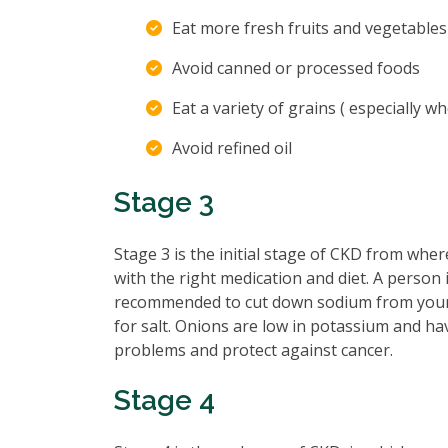
Eat more fresh fruits and vegetable
Avoid canned or processed foods
Eat a variety of grains ( especially w
Avoid refined oil
Stage 3
Stage 3 is the initial stage of CKD from whe
with the right medication and diet. A person 
recommended to cut down sodium from your d
for salt. Onions are low in potassium and ha
problems and protect against cancer.
Stage 4