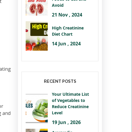
t
Avoid
21 Nov , 2024
High Creatinine
Diet Chart
14 Jun , 2024
ating
RECENT POSTS
Your Ultimate List
of Vegetables to
or
Reduce Creatinine
ng and
Level
19 Jun , 2026