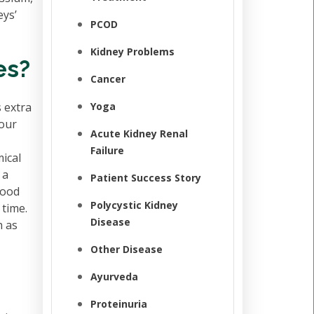
eys’
PCOD
Kidney Problems
es?
Cancer
 extra
Yoga
your
Acute Kidney Renal
Failure
mical
 a
Patient Success Story
lood
Polycystic Kidney
 time.
Disease
h as
Other Disease
Ayurveda
Proteinuria