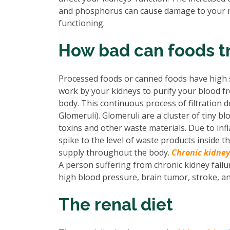
and phosphorus can cause damage to your men
functioning.
How bad can foods tr
Processed foods or canned foods have high 
work by your kidneys to purify your blood 
body. This continuous process of filtration d
Glomeruli). Glomeruli are a cluster of tiny 
toxins and other waste materials. Due to infl
spike to the level of waste products inside 
supply throughout the body.
Chronic kidney
A person suffering from chronic kidney failur
high blood pressure, brain tumor, stroke, an
The renal diet