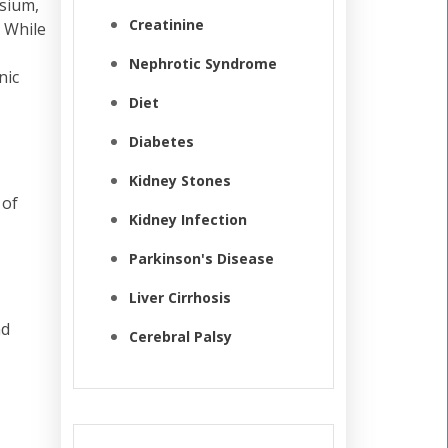
ssium,
Creatinine
 While
Nephrotic Syndrome
nic
Diet
Diabetes
Kidney Stones
 of
Kidney Infection
Parkinson's Disease
Liver Cirrhosis
nd
Cerebral Palsy