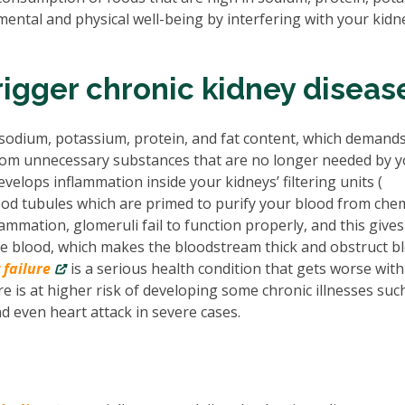
tal and physical well-being by interfering with your kidn
igger chronic kidney diseas
sodium, potassium, protein, and fat content, which demands
from unnecessary substances that are no longer needed by 
evelops inflammation inside your kidneys’ filtering units (
blood tubules which are primed to purify your blood from che
ammation, glomeruli fail to function properly, and this gives
the blood, which makes the bloodstream thick and obstruct b
 failure
is a serious health condition that gets worse with
e is at higher risk of developing some chronic illnesses suc
d even heart attack in severe cases.