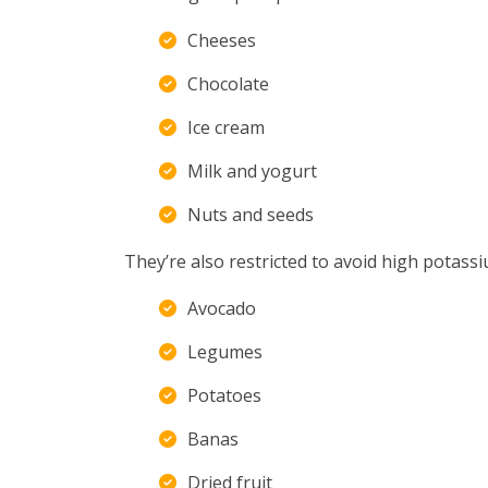
Cheeses
Chocolate
Ice cream
Milk and yogurt
Nuts and seeds
They’re also restricted to avoid high potass
Avocado
Legumes
Potatoes
Banas
Dried fruit