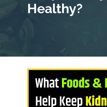
Healthy?