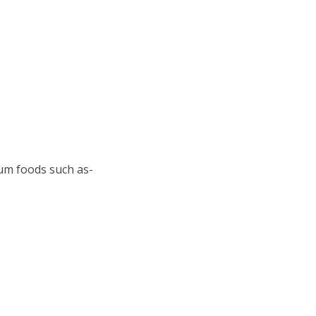
ium foods such as-