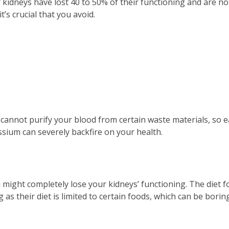
r kidneys have lost 40 to 50% of their functioning and are no
t’s crucial that you avoid.
cannot purify your blood from certain waste materials, so e
sium can severely backfire on your health.
u might completely lose your kidneys’ functioning. The diet f
g as their diet is limited to certain foods, which can be bori