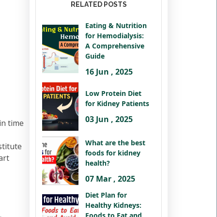
RELATED POSTS
Eating & Nutrition
for Hemodialysis:
A Comprehensive
Guide
16 Jun , 2025
Low Protein Diet
for Kidney Patients
03 Jun , 2025
in time
What are the best
titute
foods for kidney
art
health?
07 Mar , 2025
Diet Plan for
Healthy Kidneys:
Foods to Eat and