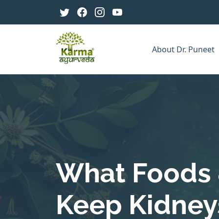
About Dr. Puneet
What Foods 
Keep Kidneys