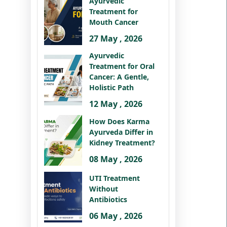
Ayurvedic
Treatment for
Mouth Cancer
27 May , 2026
Ayurvedic
Treatment for Oral
Cancer: A Gentle,
Holistic Path
12 May , 2026
How Does Karma
Ayurveda Differ in
Kidney Treatment?
08 May , 2026
UTI Treatment
Without
Antibiotics
06 May , 2026