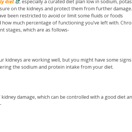
ly diet
, especially a curated diet plan low in sodium, pota
ssure on the kidneys and protect them from further damage.
ave been restricted to avoid or limit some fluids or foods
d how much percentage of functioning you’ve left with. Chro
ent stages, which are as follows-
our kidneys are working well, but you might have some signs
ering the sodium and protein intake from your diet.
 kidney damage, which can be controlled with a good diet a
-