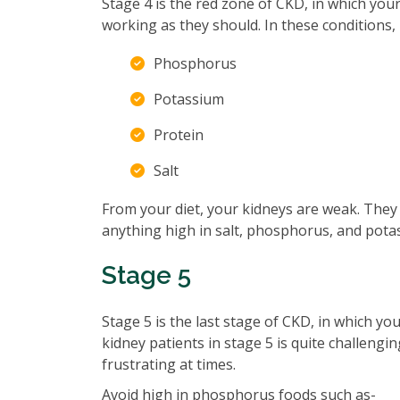
Stage 4 is the red zone of CKD, in which you
working as they should. In these conditions, i
Phosphorus
Potassium
Protein
Salt
From your diet, your kidneys are weak. They 
anything high in salt, phosphorus, and potas
Stage 5
Stage 5 is the last stage of CKD, in which yo
kidney patients in stage 5 is quite challengin
frustrating at times.
Avoid high in phosphorus foods such as-