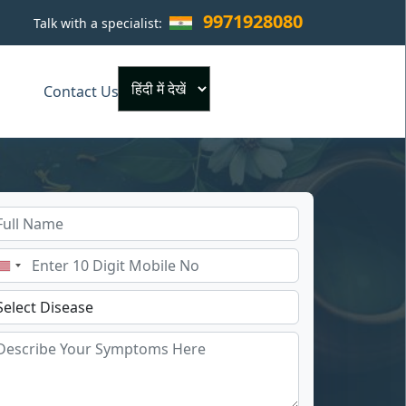
9971928080
Talk with a specialist:
×
Contact Us
Powered by