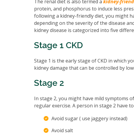
The renal diet is also termed a
kidney-friend
protein, and phosphorus to induce less pre
following a kidney-friendly diet, you might h
depending on the severity of the disease an
kidney disease is categorized into five differ
Stage 1 CKD
Stage 1 is the early stage of CKD in which y
kidney damage that can be controlled by low
Stage 2
In stage 2, you might have mild symptoms of
regular exercise. A person in stage 2 have to
Avoid sugar ( use jaggery instead)
Avoid salt