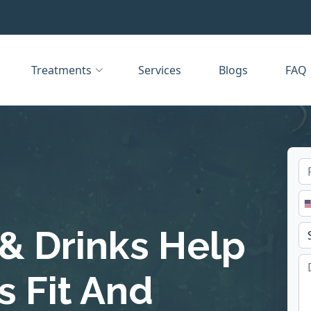
Treatments
Services
Blogs
FAQ
& Drinks Help
 Fit And