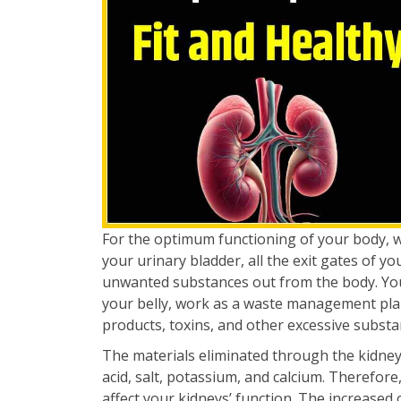
For the optimum functioning of your body, 
your urinary bladder, all the exit gates of y
unwanted substances out from the body. Your 
your belly, work as a waste management plan
products, toxins, and other excessive substa
The materials eliminated through the kidney
acid, salt, potassium, and calcium. Therefore,
affect your kidneys’ function. The increased