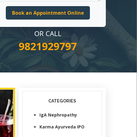
OR CALL
9821929797
CATEGORIES
IgA Nephropathy
Karma Ayurveda IPO