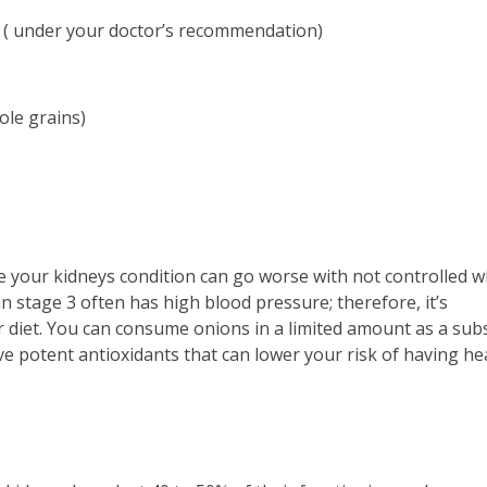
s ( under your doctor’s recommendation)
hole grains)
re your kidneys condition can go worse with not controlled w
in stage 3 often has high blood pressure; therefore, it’s
iet. You can consume onions in a limited amount as a subs
ve potent antioxidants that can lower your risk of having he