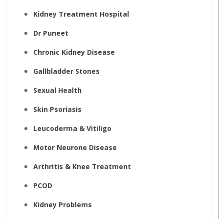
Kidney Treatment Hospital
Dr Puneet
Chronic Kidney Disease
Gallbladder Stones
Sexual Health
Skin Psoriasis
Leucoderma & Vitiligo
Motor Neurone Disease
Arthritis & Knee Treatment
PCOD
Kidney Problems