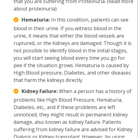
that you are suffering from Proteinuria. (Read more
about proteinuria)
Hematuria:
In this condition, patients can see
blood in their urine. If you witness blood in the
urine, it means that either the blood vessels are
ruptured, or the kidneys are damaged. Though it is
not possible to identify blood in the initial stages,
you will start seeing blood every time you go for
pee if the situation grows. Hematuria is caused by
High Blood pressure, Diabetes, and other diseases
that harm the kidneys directly.
Kidney Failure:
When a person has a history of
problems like High Blood Pressure, Hematuria,
Diabetes, etc., and if these problems are left
unnoticed, they might result in permanent kidney
damage, also known as kidney failure. Patients
suffering from kidney failure are advised for Kidney
Dialysis or Kidney transplant. However, by using