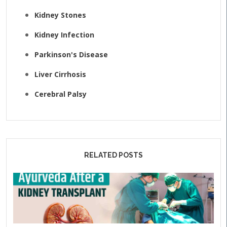
Kidney Stones
Kidney Infection
Parkinson's Disease
Liver Cirrhosis
Cerebral Palsy
RELATED POSTS