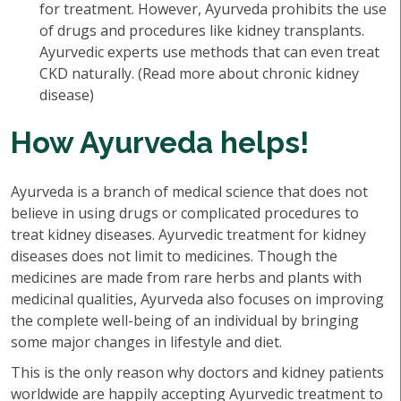
for treatment. However, Ayurveda prohibits the use
of drugs and procedures like kidney transplants.
Ayurvedic experts use methods that can even treat
CKD naturally. (Read more about chronic kidney
disease)
How Ayurveda helps!
Ayurveda is a branch of medical science that does not
believe in using drugs or complicated procedures to
treat kidney diseases. Ayurvedic treatment for kidney
diseases does not limit to medicines. Though the
medicines are made from rare herbs and plants with
medicinal qualities, Ayurveda also focuses on improving
the complete well-being of an individual by bringing
some major changes in lifestyle and diet.
This is the only reason why doctors and kidney patients
worldwide are happily accepting Ayurvedic treatment to