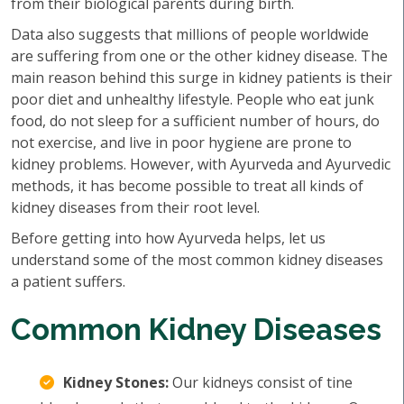
from their biological parents during birth.
Data also suggests that millions of people worldwide
are suffering from one or the other kidney disease. The
main reason behind this surge in kidney patients is their
poor diet and unhealthy lifestyle. People who eat junk
food, do not sleep for a sufficient number of hours, do
not exercise, and live in poor hygiene are prone to
kidney problems. However, with Ayurveda and Ayurvedic
methods, it has become possible to treat all kinds of
kidney diseases from their root level.
Before getting into how Ayurveda helps, let us
understand some of the most common kidney diseases
a patient suffers.
Common Kidney Diseases
Kidney Stones:
Our kidneys consist of tine