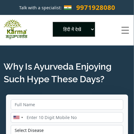
9971928080
Talk with a specialist:
×
Powered by
Why Is Ayurveda Enjoying
Such Hype These Days?