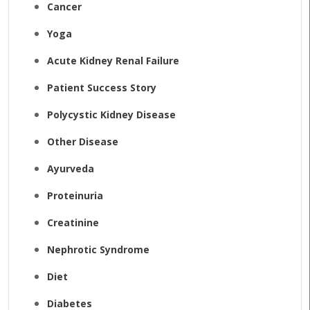
Cancer
Yoga
Acute Kidney Renal Failure
Patient Success Story
Polycystic Kidney Disease
Other Disease
Ayurveda
Proteinuria
Creatinine
Nephrotic Syndrome
Diet
Diabetes