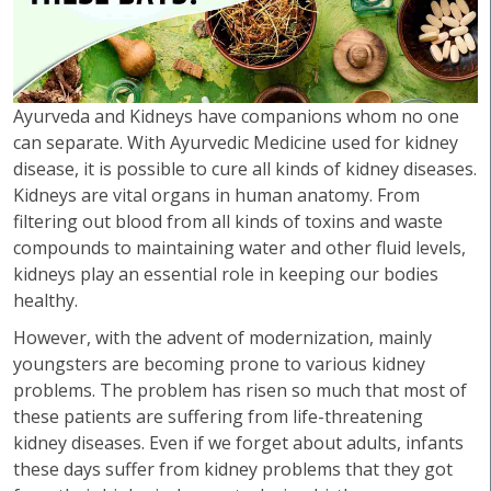
Ayurveda and Kidneys have companions whom no one
can separate. With Ayurvedic Medicine used for kidney
disease, it is possible to cure all kinds of kidney diseases.
Kidneys are vital organs in human anatomy. From
filtering out blood from all kinds of toxins and waste
compounds to maintaining water and other fluid levels,
kidneys play an essential role in keeping our bodies
healthy.
However, with the advent of modernization, mainly
youngsters are becoming prone to various kidney
problems. The problem has risen so much that most of
these patients are suffering from life-threatening
kidney diseases. Even if we forget about adults, infants
these days suffer from kidney problems that they got