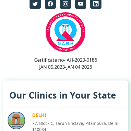
Certificate no- AH-2023-0186
JAN 05,2023-JAN 04,2026
Our Clinics in Your State
DELHI
77, Block C, Tarun Enclave, Pitampura, Delhi,
110034