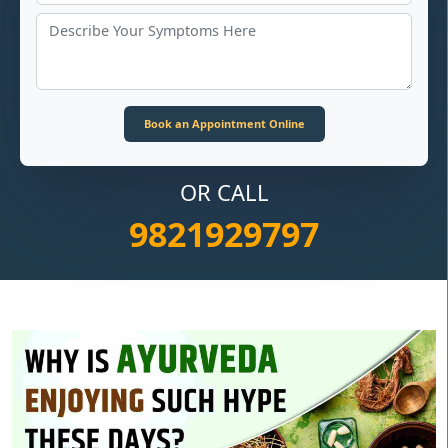
OR CALL
9821929797