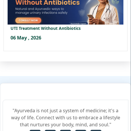
UTI Treatment Without Antibiotics
06 May , 2026
"Ayurveda is not just a system of medicine; it's a
way of life. Connect with us to embrace a lifestyle
that nurtures your body, mind, and soul."