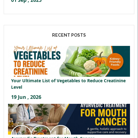
01 Sep , 2025
RECENT POSTS
Your Ultimate List of Vegetables to Reduce Creatinine
Level
19 Jun , 2026