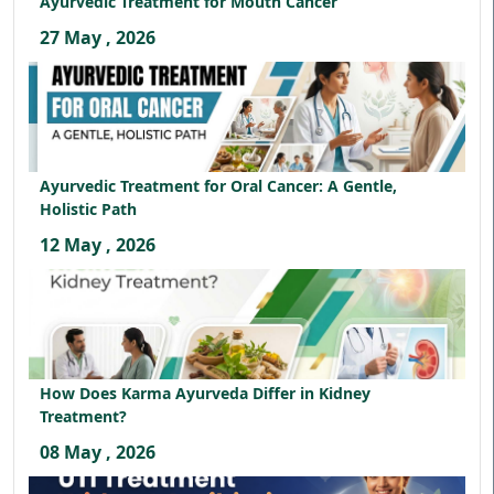
Ayurvedic Treatment for Mouth Cancer
27 May , 2026
Ayurvedic Treatment for Oral Cancer: A Gentle,
Holistic Path
12 May , 2026
How Does Karma Ayurveda Differ in Kidney
Treatment?
08 May , 2026