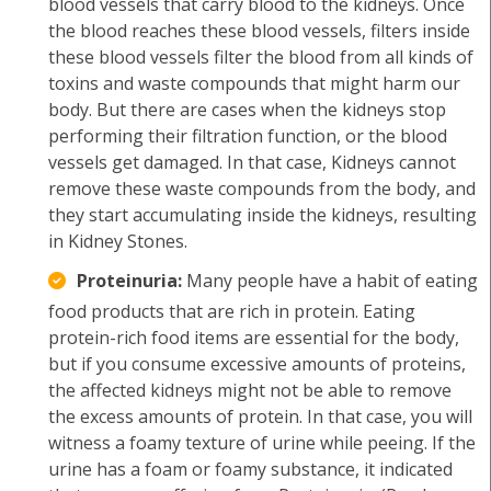
blood vessels that carry blood to the kidneys. Once
the blood reaches these blood vessels, filters inside
these blood vessels filter the blood from all kinds of
toxins and waste compounds that might harm our
body. But there are cases when the kidneys stop
performing their filtration function, or the blood
vessels get damaged. In that case, Kidneys cannot
remove these waste compounds from the body, and
they start accumulating inside the kidneys, resulting
in Kidney Stones.
Proteinuria:
Many people have a habit of eating
food products that are rich in protein. Eating
protein-rich food items are essential for the body,
but if you consume excessive amounts of proteins,
the affected kidneys might not be able to remove
the excess amounts of protein. In that case, you will
witness a foamy texture of urine while peeing. If the
urine has a foam or foamy substance, it indicated