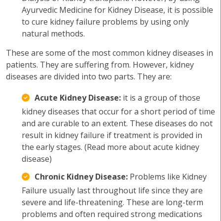
Ayurvedic Medicine for Kidney Disease, it is possible
to cure kidney failure problems by using only
natural methods.
These are some of the most common kidney diseases in
patients. They are suffering from. However, kidney
diseases are divided into two parts. They are:
Acute Kidney Disease:
it is a group of those
kidney diseases that occur for a short period of time
and are curable to an extent. These diseases do not
result in kidney failure if treatment is provided in
the early stages. (Read more about acute kidney
disease)
Chronic Kidney Disease:
Problems like Kidney
Failure usually last throughout life since they are
severe and life-threatening. These are long-term
problems and often required strong medications