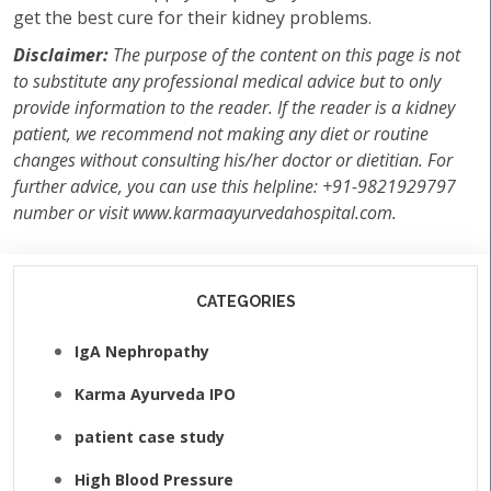
get the best cure for their kidney problems.
Disclaimer:
The purpose of the content on this page is not
to substitute any professional medical advice but to only
provide information to the reader. If the reader is a kidney
patient, we recommend not making any diet or routine
changes without consulting his/her doctor or dietitian. For
further advice, you can use this helpline: +91-9821929797
number or visit www.karmaayurvedahospital.com.
CATEGORIES
IgA Nephropathy
Karma Ayurveda IPO
patient case study
High Blood Pressure