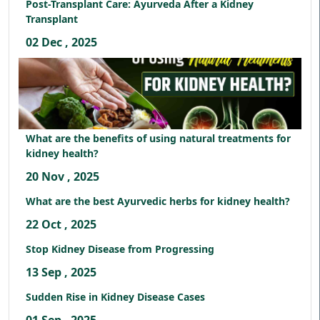
Post-Transplant Care: Ayurveda After a Kidney
Transplant
02 Dec , 2025
What are the benefits of using natural treatments for
kidney health?
20 Nov , 2025
What are the best Ayurvedic herbs for kidney health?
22 Oct , 2025
Stop Kidney Disease from Progressing
13 Sep , 2025
Sudden Rise in Kidney Disease Cases