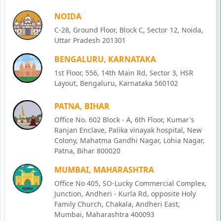
NOIDA
C-28, Ground Floor, Block C, Sector 12, Noida,
Uttar Pradesh 201301
BENGALURU, KARNATAKA
1st Floor, 556, 14th Main Rd, Sector 3, HSR
Layout, Bengaluru, Karnataka 560102
PATNA, BIHAR
Office No. 602 Block - A, 6th Floor, Kumar's
Ranjan Enclave, Palika vinayak hospital, New
Colony, Mahatma Gandhi Nagar, Lohia Nagar,
Patna, Bihar 800020
MUMBAI, MAHARASHTRA
Office No 405, SO-Lucky Commercial Complex,
Junction, Andheri - Kurla Rd, opposite Holy
Family Church, Chakala, Andheri East,
Mumbai, Maharashtra 400093