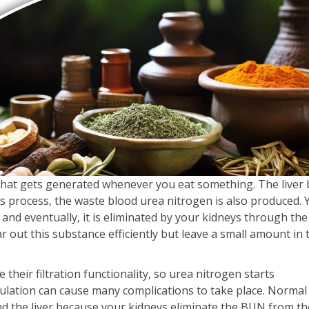
that gets generated whenever you eat something. The liver
s process, the waste blood urea nitrogen is also produced. 
 and eventually, it is eliminated by your kidneys through the
r out this substance efficiently but leave a small amount in 
heir filtration functionality, so urea nitrogen starts
ulation can cause many complications to take place. Normal
d the liver because your kidneys eliminate the BUN from th