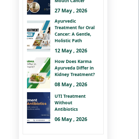
Mouth Cancer
27 May , 2026
Ayurvedic
Treatment for Oral
Cancer: A Gentle,
Holistic Path
12 May , 2026
How Does Karma
Ayurveda Differ in
Kidney Treatment?
08 May , 2026
UTI Treatment
Without
Antibiotics
06 May , 2026