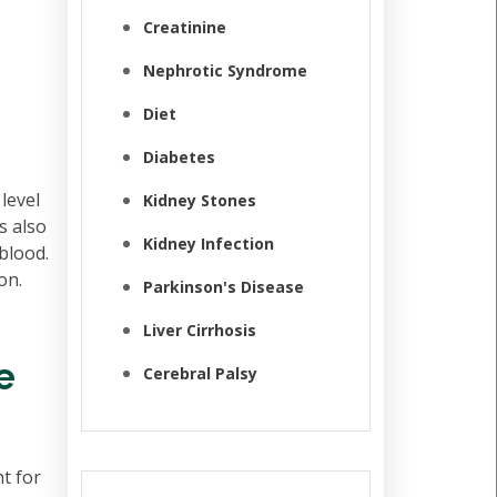
Creatinine
Nephrotic Syndrome
Diet
Diabetes
 level
Kidney Stones
s also
Kidney Infection
blood.
on.
Parkinson's Disease
Liver Cirrhosis
e
Cerebral Palsy
t for