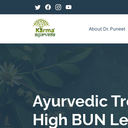
About Dr. Puneet
Ayurvedic T
High BUN Lev