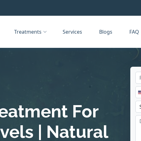
Treatments
Services
Blogs
FAQ
reatment For
els | Natural