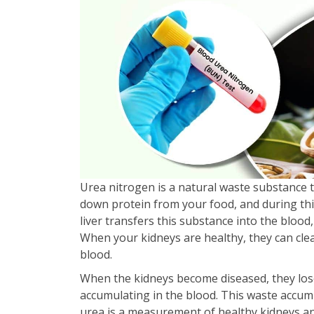
Urea nitrogen is a natural waste substance 
down protein from your food, and during thi
liver transfers this substance into the blood,
When your kidneys are healthy, they can clea
blood.
When the kidneys become diseased, they lose t
accumulating in the blood. This waste accum
urea is a measurement of healthy kidneys an