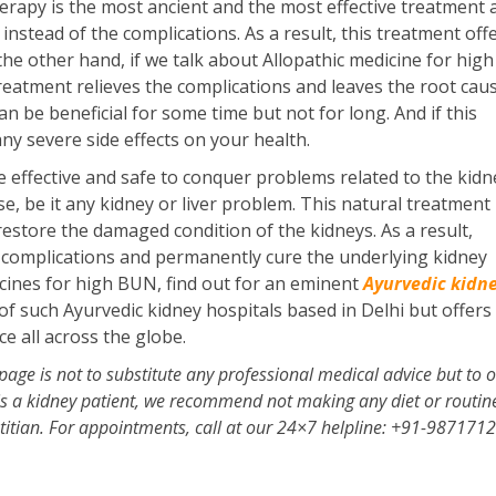
erapy is the most ancient and the most effective treatment a
instead of the complications. As a result, this treatment off
the other hand, if we talk about Allopathic medicine for hi
 treatment relieves the complications and leaves the root cau
n be beneficial for some time but not for long. And if this
ny severe side effects on your health.
 effective and safe to conquer problems related to the kidn
, be it any kidney or liver problem. This natural treatment
restore the damaged condition of the kidneys. As a result,
s complications and permanently cure the underlying kidney
cines for high BUN, find out for an eminent
Ayurvedic kidn
f such Ayurvedic kidney hospitals based in Delhi but offers 
e all across the globe.
page is not to substitute any professional medical advice but to o
 is a kidney patient, we recommend not making any diet or routin
etitian. For appointments, call at our 24×7 helpline: +91-987171