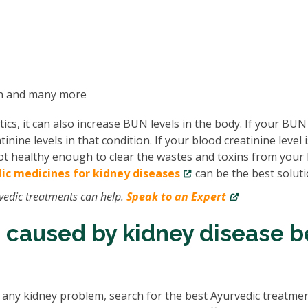
on and many more
tics, it can also increase BUN levels in the body. If your BUN
inine levels in that condition. If your blood creatinine level i
 not healthy enough to clear the wastes and toxins from your 
ic medicines for kidney diseases
can be the best soluti
vedic treatments can help.
Speak to an Expert
 caused by kidney disease b
h any kidney problem, search for the best Ayurvedic treatmen