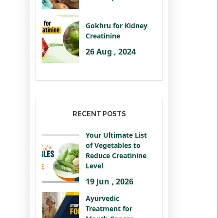
Gokhru for Kidney
Creatinine
26 Aug , 2024
RECENT POSTS
Your Ultimate List
of Vegetables to
Reduce Creatinine
Level
19 Jun , 2026
Ayurvedic
Treatment for