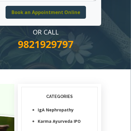
OR CALL
9821929797
CATEGORIES
IgA Nephropathy
Karma Ayurveda IPO