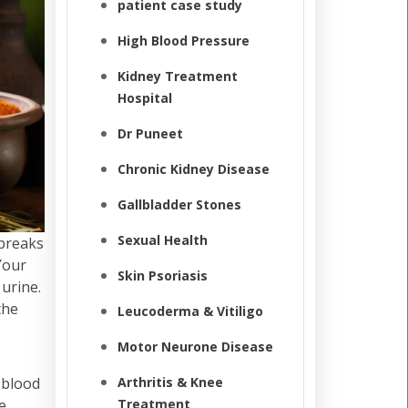
patient case study
High Blood Pressure
Kidney Treatment
Hospital
Dr Puneet
Chronic Kidney Disease
Gallbladder Stones
Sexual Health
 breaks
Your
Skin Psoriasis
 urine.
the
Leucoderma & Vitiligo
Motor Neurone Disease
 blood
Arthritis & Knee
e
Treatment