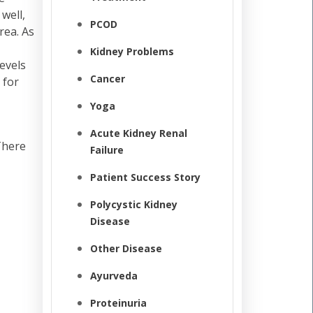
well,
PCOD
rea. As
Kidney Problems
evels
Cancer
 for
Yoga
Acute Kidney Renal
There
Failure
Patient Success Story
Polycystic Kidney
Disease
Other Disease
Ayurveda
Proteinuria