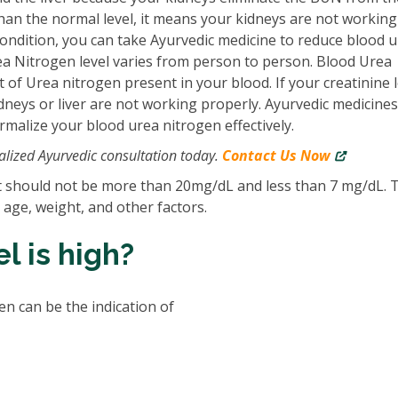
 than the normal level, it means your kidneys are not working 
condition, you can take Ayurvedic medicine to reduce blood u
Urea Nitrogen level varies from person to person. Blood Urea
of Urea nitrogen present in your blood. If your creatinine l
idneys or liver are not working properly. Ayurvedic medicines
malize your blood urea nitrogen effectively.
lized Ayurvedic consultation today.
Contact Us Now
it should not be more than 20mg/dL and less than 7 mg/dL. 
r age, weight, and other factors.
l is high?
n can be the indication of