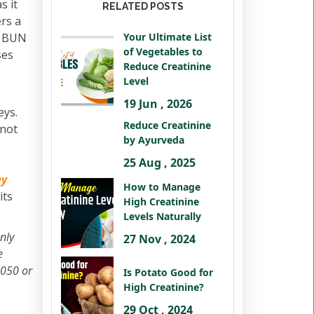
s it
RELATED POSTS
ers a
gh BUN
Your Ultimate List
of Vegetables to
ses
Reduce Creatinine
Level
19 Jun , 2026
eys.
Reduce Creatinine
 not
by Ayurveda
25 Aug , 2025
ey
How to Manage
its
High Creatinine
Levels Naturally
nly
27 Nov , 2024
e
2050 or
Is Potato Good for
High Creatinine?
29 Oct , 2024