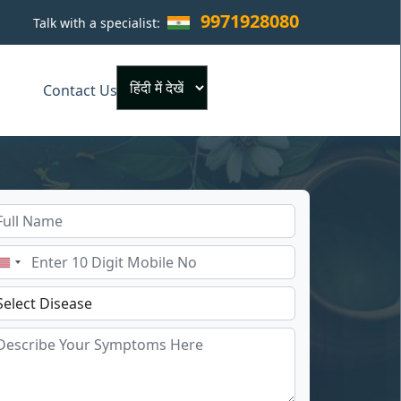
9971928080
Talk with a specialist:
×
Contact Us
Powered by