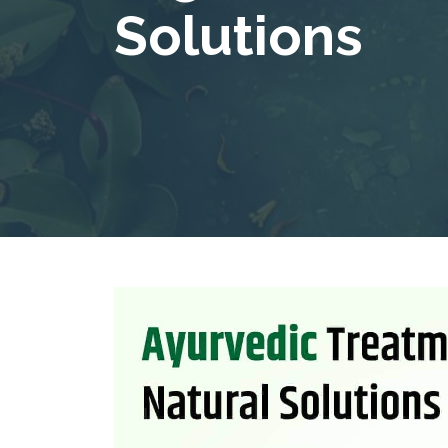
Solutions