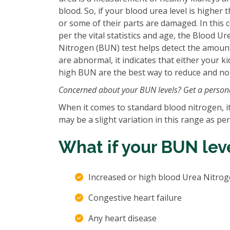
blood. So, if your blood urea level is higher
or some of their parts are damaged. In this 
per the vital statistics and age, the Blood 
Nitrogen (BUN) test helps detect the amount 
are abnormal, it indicates that either your k
high BUN are the best way to reduce and nor
Concerned about your BUN levels? Get a persona
When it comes to standard blood nitrogen, 
may be a slight variation in this range as pe
What if your BUN leve
Increased or high blood Urea Nitroge
Congestive heart failure
Any heart disease