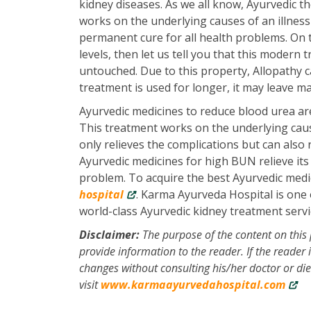
kidney diseases. As we all know, Ayurvedic th
works on the underlying causes of an illness 
permanent cure for all health problems. On 
levels, then let us tell you that this modern
untouched. Due to this property, Allopathy ca
treatment is used for longer, it may leave ma
Ayurvedic medicines to reduce blood urea are
This treatment works on the underlying cause
only relieves the complications but can also 
Ayurvedic medicines for high BUN relieve it
problem. To acquire the best Ayurvedic medi
hospital
. Karma Ayurveda Hospital is one o
world-class Ayurvedic kidney treatment servic
Disclaimer:
The purpose of the content on this 
provide information to the reader. If the reader
changes without consulting his/her doctor or di
visit
www.karmaayurvedahospital.com