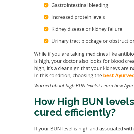
Gastrointestinal bleeding
Increased protein levels
Kidney disease or kidney failure
Urinary tract blockage or obstructi
While if you are taking medicines like antibio
is high, your doctor also looks for blood creat
high, it’s a clear sign that your kidneys are
In this condition, choosing the
best Ayurved
Worried about high BUN levels? Learn how Ayur
How High BUN levels
cured efficiently?
If your BUN level is high and associated wit