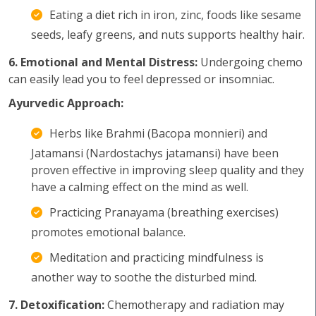
Eating a diet rich in iron, zinc, foods like sesame
seeds, leafy greens, and nuts supports healthy hair.
6. Emotional and Mental Distress:
Undergoing chemo
can easily lead you to feel depressed or insomniac.
Ayurvedic Approach:
Herbs like Brahmi (Bacopa monnieri) and
Jatamansi (Nardostachys jatamansi) have been
proven effective in improving sleep quality and they
have a calming effect on the mind as well.
Practicing Pranayama (breathing exercises)
promotes emotional balance.
Meditation and practicing mindfulness is
another way to soothe the disturbed mind.
7. Detoxification:
Chemotherapy and radiation may