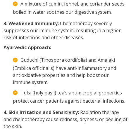
A mixture of cumin, fennel, and coriander seeds
boiled in water soothes our digestive system.
3. Weakened Immunity:
Chemotherapy severely
suppresses our immune system, resulting in a higher
risk of infections and other diseases.
Ayurvedic Approach:
Guduchi (Tinospora cordifolia) and Amalaki
(Emblica officinalis) have anti-inflammatory and
antioxidative properties and help boost our
immune system.
Tulsi (holy basil) tea’s antimicrobial properties
protect cancer patients against bacterial infections.
4. Skin Irritation and Sensitivity:
Radiation therapy
and chemotherapy cause redness, dryness, or peeling of
the skin.