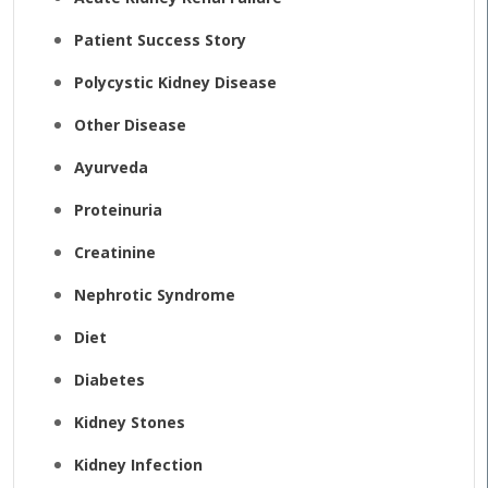
Patient Success Story
Polycystic Kidney Disease
Other Disease
Ayurveda
Proteinuria
Creatinine
Nephrotic Syndrome
Diet
Diabetes
Kidney Stones
Kidney Infection