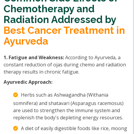
Chemotherapy and
Radiation Addressed by
Best Cancer Treatment in
Ayurveda
1. Fatigue and Weakness:
According to Ayurveda, a
constant reduction of ojas during chemo and radiation
therapy results in chronic fatigue.
Ayurvedic Approach:
Herbs such as Ashwagandha (Withania
somnifera) and shatavari (Asparagus racemosus)
are used to strengthen the immune system and
replenish the body's depleting energy resources.
A diet of easily digestible foods like rice, moong