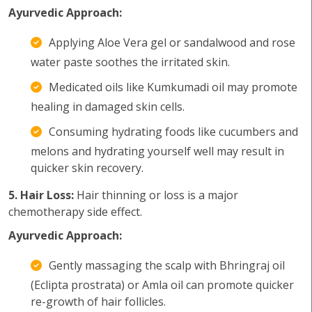
Ayurvedic Approach:
Applying Aloe Vera gel or sandalwood and rose
water paste soothes the irritated skin.
Medicated oils like Kumkumadi oil may promote
healing in damaged skin cells.
Consuming hydrating foods like cucumbers and
melons and hydrating yourself well may result in
quicker skin recovery.
5. Hair Loss:
Hair thinning or loss is a major
chemotherapy side effect.
Ayurvedic Approach:
Gently massaging the scalp with Bhringraj oil
(Eclipta prostrata) or Amla oil can promote quicker
re-growth of hair follicles.