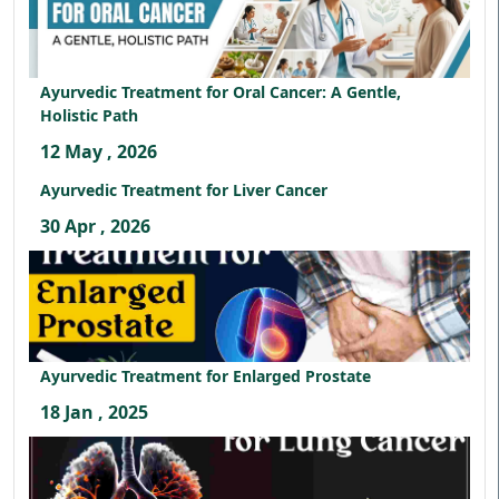
Ayurvedic Treatment for Oral Cancer: A Gentle,
Holistic Path
12 May , 2026
Ayurvedic Treatment for Liver Cancer
30 Apr , 2026
Ayurvedic Treatment for Enlarged Prostate
18 Jan , 2025