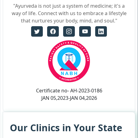
"Ayurveda is not just a system of medicine; it's a
way of life. Connect with us to embrace a lifestyle
that nurtures your body, mind, and soul."
Certificate no- AH-2023-0186
JAN 05,2023-JAN 04,2026
Our Clinics in Your State