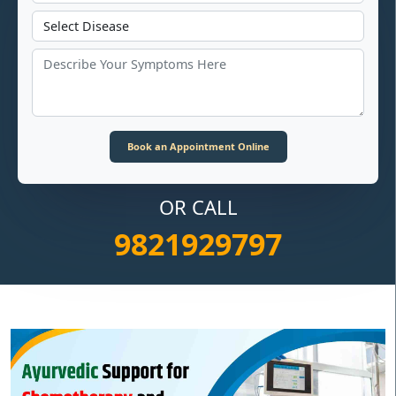
OR CALL
9821929797