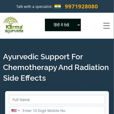
9971928080
Talk with a specialist:
×
Powered by
Ayurvedic Support For
Chemotherapy And Radiation
Side Effects