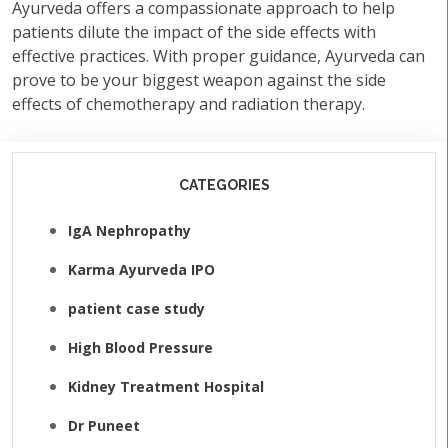
Ayurveda offers a compassionate approach to help
patients dilute the impact of the side effects with
effective practices. With proper guidance, Ayurveda can
prove to be your biggest weapon against the side
effects of chemotherapy and radiation therapy.
CATEGORIES
IgA Nephropathy
Karma Ayurveda IPO
patient case study
High Blood Pressure
Kidney Treatment Hospital
Dr Puneet