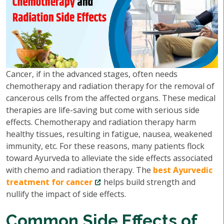
Cancer, if in the advanced stages, often needs
chemotherapy and radiation therapy for the removal of
cancerous cells from the affected organs. These medical
therapies are life-saving but come with serious side
effects. Chemotherapy and radiation therapy harm
healthy tissues, resulting in fatigue, nausea, weakened
immunity, etc. For these reasons, many patients flock
toward Ayurveda to alleviate the side effects associated
with chemo and radiation therapy. The
best Ayurvedic
treatment for cancer
helps build strength and
nullify the impact of side effects.
Common Side Effects of