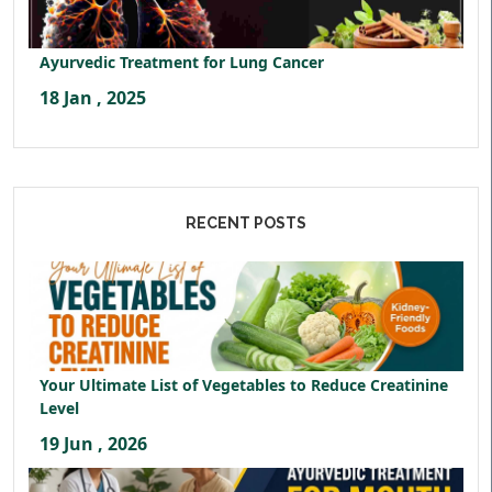
Ayurvedic Treatment for Lung Cancer
18 Jan , 2025
RECENT POSTS
Your Ultimate List of Vegetables to Reduce Creatinine
Level
19 Jun , 2026