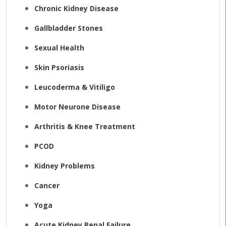
Chronic Kidney Disease
Gallbladder Stones
Sexual Health
Skin Psoriasis
Leucoderma & Vitiligo
Motor Neurone Disease
Arthritis & Knee Treatment
PCOD
Kidney Problems
Cancer
Yoga
Acute Kidney Renal Failure