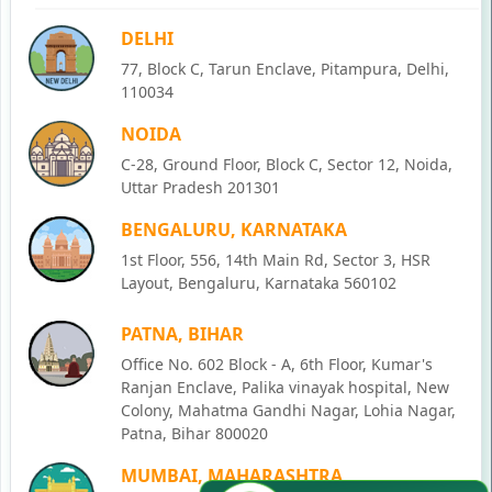
DELHI
77, Block C, Tarun Enclave, Pitampura, Delhi,
110034
NOIDA
C-28, Ground Floor, Block C, Sector 12, Noida,
Uttar Pradesh 201301
BENGALURU, KARNATAKA
1st Floor, 556, 14th Main Rd, Sector 3, HSR
Layout, Bengaluru, Karnataka 560102
PATNA, BIHAR
Office No. 602 Block - A, 6th Floor, Kumar's
Ranjan Enclave, Palika vinayak hospital, New
Colony, Mahatma Gandhi Nagar, Lohia Nagar,
Patna, Bihar 800020
MUMBAI, MAHARASHTRA