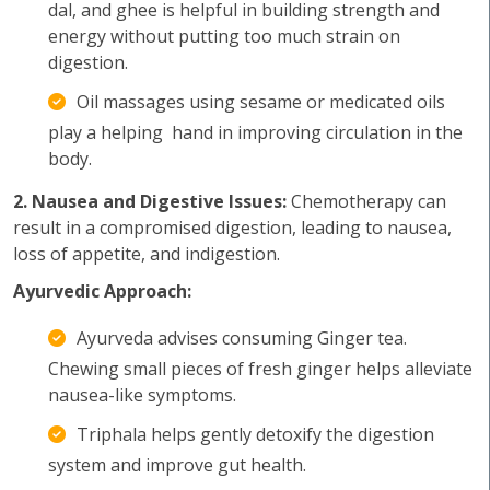
dal, and ghee is helpful in building strength and
energy without putting too much strain on
digestion.
Oil massages using sesame or medicated oils
play a helping hand in improving circulation in the
body.
2. Nausea and Digestive Issues:
Chemotherapy can
result in a compromised digestion, leading to nausea,
loss of appetite, and indigestion.
Ayurvedic Approach:
Ayurveda advises consuming Ginger tea.
Chewing small pieces of fresh ginger helps alleviate
nausea-like symptoms.
Triphala helps gently detoxify the digestion
system and improve gut health.