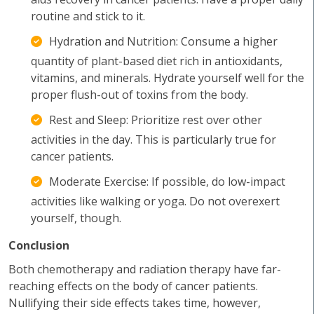
routine and stick to it.
Hydration and Nutrition: Consume a higher
quantity of plant-based diet rich in antioxidants,
vitamins, and minerals. Hydrate yourself well for the
proper flush-out of toxins from the body.
Rest and Sleep: Prioritize rest over other
activities in the day. This is particularly true for
cancer patients.
Moderate Exercise: If possible, do low-impact
activities like walking or yoga. Do not overexert
yourself, though.
Conclusion
Both chemotherapy and radiation therapy have far-
reaching effects on the body of cancer patients.
Nullifying their side effects takes time, however,