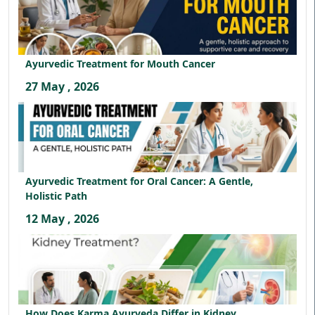
Ayurvedic Treatment for Mouth Cancer
27 May , 2026
Ayurvedic Treatment for Oral Cancer: A Gentle,
Holistic Path
12 May , 2026
How Does Karma Ayurveda Differ in Kidney