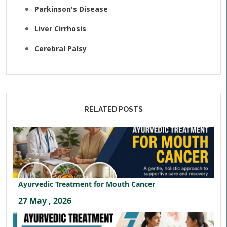
Parkinson's Disease
Liver Cirrhosis
Cerebral Palsy
RELATED POSTS
Ayurvedic Treatment for Mouth Cancer
27 May , 2026