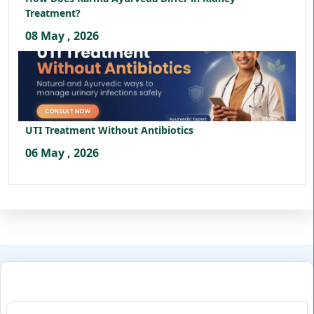
Treatment?
08 May , 2026
UTI Treatment Without Antibiotics
06 May , 2026