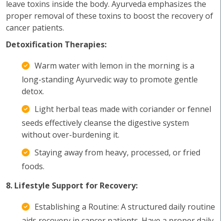
leave toxins inside the body. Ayurveda emphasizes the
proper removal of these toxins to boost the recovery of
cancer patients.
Detoxification Therapies:
Warm water with lemon in the morning is a
long-standing Ayurvedic way to promote gentle
detox.
Light herbal teas made with coriander or fennel
seeds effectively cleanse the digestive system
without over-burdening it.
Staying away from heavy, processed, or fried
foods.
8. Lifestyle Support for Recovery:
Establishing a Routine: A structured daily routine
aids recovery in cancer patients. Have a proper daily