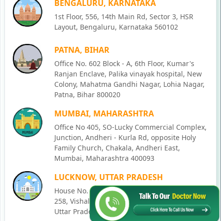
BENGALURU, KARNATAKA
1st Floor, 556, 14th Main Rd, Sector 3, HSR
Layout, Bengaluru, Karnataka 560102
PATNA, BIHAR
Office No. 602 Block - A, 6th Floor, Kumar's
Ranjan Enclave, Palika vinayak hospital, New
Colony, Mahatma Gandhi Nagar, Lohia Nagar,
Patna, Bihar 800020
MUMBAI, MAHARASHTRA
Office No 405, SO-Lucky Commercial Complex,
Junction, Andheri - Kurla Rd, opposite Holy
Family Church, Chakala, Andheri East,
Mumbai, Maharashtra 400093
LUCKNOW, UTTAR PRADESH
House No. 2, Ward - Ravi Ahmad Kidvai Nagar,
258, Vishal Khand, Gomti Nagar, Lucknow,
Uttar Pradesh 226010