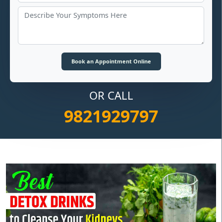
OR CALL
9821929797