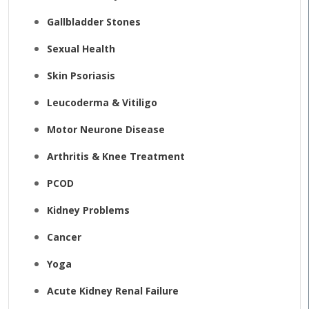
Gallbladder Stones
Sexual Health
Skin Psoriasis
Leucoderma & Vitiligo
Motor Neurone Disease
Arthritis & Knee Treatment
PCOD
Kidney Problems
Cancer
Yoga
Acute Kidney Renal Failure