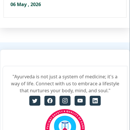
06 May , 2026
"Ayurveda is not just a system of medicine; it's a
way of life. Connect with us to embrace a lifestyle
that nurtures your body, mind, and soul."