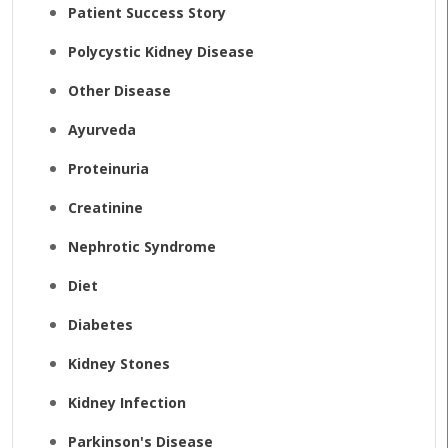
Patient Success Story
Polycystic Kidney Disease
Other Disease
Ayurveda
Proteinuria
Creatinine
Nephrotic Syndrome
Diet
Diabetes
Kidney Stones
Kidney Infection
Parkinson's Disease