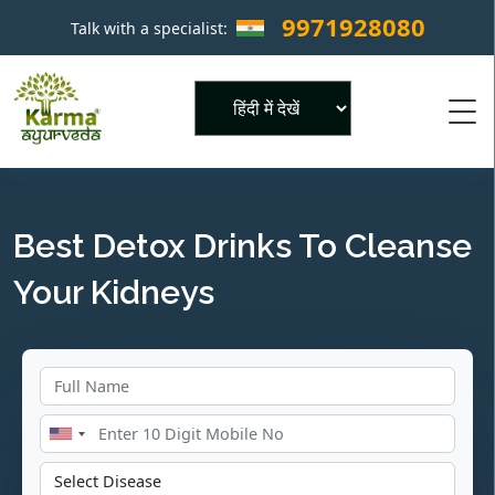
9971928080
Talk with a specialist:
×
Powered by
Best Detox Drinks To Cleanse
Your Kidneys