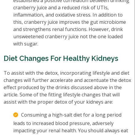
established a positive correlation between drinking
cranberry juice and a reduced risk of UTIs,
inflammation, and oxidative stress. In addition to
this, cranberry juice improves the gut microbiome
and strengthens renal functions. However, drink
unsweetened cranberry juice not the one loaded
with sugar.
Diet Changes For Healthy Kidneys
To assist with the detox, incorporating lifestyle and diet
changes will further accelerate and accentuate the detox
effect produced by the drinks discussed above in the
article. Some of the fitting lifestyle changes that will
assist with the proper detox of your kidneys are:
Consuming a high-salt diet for a long period
leads to increased blood pressure, adversely
impacting your renal health. You should always eat