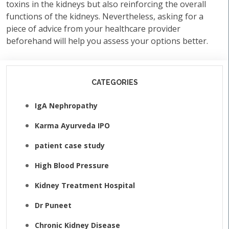
toxins in the kidneys but also reinforcing the overall
functions of the kidneys. Nevertheless, asking for a
piece of advice from your healthcare provider
beforehand will help you assess your options better.
CATEGORIES
IgA Nephropathy
Karma Ayurveda IPO
patient case study
High Blood Pressure
Kidney Treatment Hospital
Dr Puneet
Chronic Kidney Disease