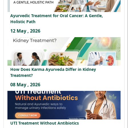
Ayurvedic Treatment for Oral Cancer: A Gentle,
Holistic Path
12 May , 2026
How Does Karma Ayurveda Differ in Kidney
Treatment?
08 May , 2026
UTI Treatment Without Antibiotics