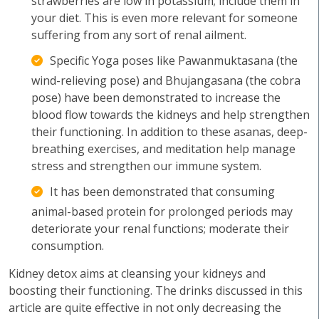
strawberries are low in potassium; include them in
your diet. This is even more relevant for someone
suffering from any sort of renal ailment.
Specific Yoga poses like Pawanmuktasana (the
wind-relieving pose) and Bhujangasana (the cobra
pose) have been demonstrated to increase the
blood flow towards the kidneys and help strengthen
their functioning. In addition to these asanas, deep-
breathing exercises, and meditation help manage
stress and strengthen our immune system.
It has been demonstrated that consuming
animal-based protein for prolonged periods may
deteriorate your renal functions; moderate their
consumption.
Kidney detox aims at cleansing your kidneys and
boosting their functioning. The drinks discussed in this
article are quite effective in not only decreasing the