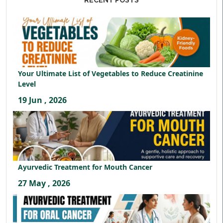
RECENT POSTS
Your Ultimate List of Vegetables to Reduce Creatinine
Level
19 Jun , 2026
Ayurvedic Treatment for Mouth Cancer
27 May , 2026