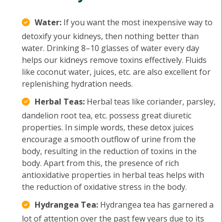
Water:
If you want the most inexpensive way to
detoxify your kidneys, then nothing better than
water. Drinking 8–10 glasses of water every day
helps our kidneys remove toxins effectively. Fluids
like coconut water, juices, etc. are also excellent for
replenishing hydration needs.
Herbal Teas:
Herbal teas like coriander, parsley,
dandelion root tea, etc. possess great diuretic
properties. In simple words, these detox juices
encourage a smooth outflow of urine from the
body, resulting in the reduction of toxins in the
body. Apart from this, the presence of rich
antioxidative properties in herbal teas helps with
the reduction of oxidative stress in the body.
Hydrangea Tea:
Hydrangea tea has garnered a
lot of attention over the past few years due to its