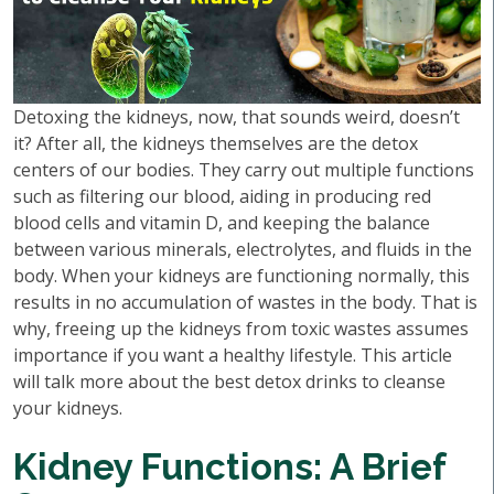
Detoxing the kidneys, now, that sounds weird, doesn’t
it? After all, the kidneys themselves are the detox
centers of our bodies. They carry out multiple functions
such as filtering our blood, aiding in producing red
blood cells and vitamin D, and keeping the balance
between various minerals, electrolytes, and fluids in the
body. When your kidneys are functioning normally, this
results in no accumulation of wastes in the body. That is
why, freeing up the kidneys from toxic wastes assumes
importance if you want a healthy lifestyle. This article
will talk more about the best detox drinks to cleanse
your kidneys.
Kidney Functions: A Brief