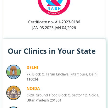
Certificate no- AH-2023-0186
JAN 05,2023-JAN 04,2026
Our Clinics in Your State
DELHI
77, Block C, Tarun Enclave, Pitampura, Delhi,
110034
NOIDA
C-28, Ground Floor, Block C, Sector 12, Noida,
Uttar Pradesh 201301