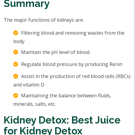
Summary
The major functions of kidneys are:
Filtering blood and removing wastes from the
body
Maintain the pH level of blood
Regulate blood pressure by producing Renin
Assist in the production of red blood cells (RBCs)
and vitamin D
Maintaining the balance between fluids,
minerals, salts, etc.
Kidney Detox: Best Juice
for Kidney Detox