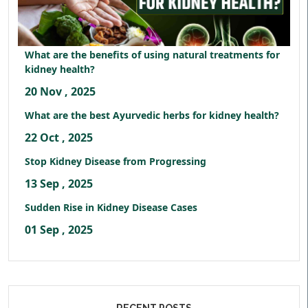
What are the benefits of using natural treatments for
kidney health?
20 Nov , 2025
What are the best Ayurvedic herbs for kidney health?
22 Oct , 2025
Stop Kidney Disease from Progressing
13 Sep , 2025
Sudden Rise in Kidney Disease Cases
01 Sep , 2025