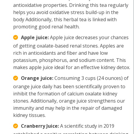
antioxidative properties. Drinking this tea regularly
helps you avoid oxidative stress build-up in the
body Additionally, this herbal tea is linked with
promoting good renal health.
Apple juice:
Apple juice decreases your chances
of getting oxalate-based renal stones. Apples are
rich in antioxidants and fiber and have low
potassium, phosphorus, and sodium content. This
makes apple juice ideal for an effective kidney detox.
Orange juice:
Consuming 3 cups (24 ounces) of
orange juice daily has been scientifically proven to
inhibit the formation of calcium oxalate kidney
stones. Additionally, orange juice strengthens our
immunity and may help in the repair of damaged
kidney tissues.
Cranberry Juice:
A scientific study in 2019