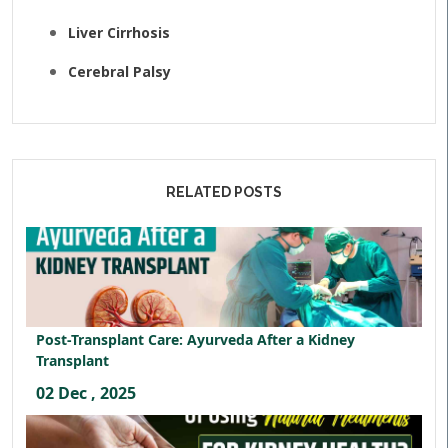
Liver Cirrhosis
Cerebral Palsy
RELATED POSTS
Post-Transplant Care: Ayurveda After a Kidney
Transplant
02 Dec , 2025