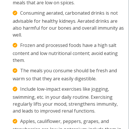
meals that are low on spices.
Consuming aerated, carbonated drinks is not
advisable for healthy kidneys. Aerated drinks are
also harmful for our bones and overall immunity as
well.
Frozen and processed foods have a high salt
content and low nutritional content; avoid eating
them.
The meals you consume should be fresh and
warm so that they are easily digestible.
Include low-impact exercises like jogging,
swimming, etc. in your daily routine. Exercising
regularly lifts your mood, strengthens immunity,
and leads to improved renal functions.
Apples, cauliflower, peppers, grapes, and