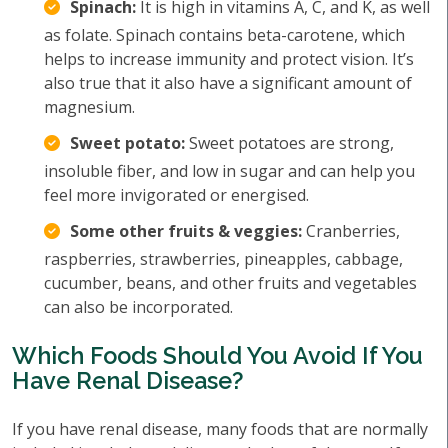
Spinach:
It is high in vitamins A, C, and K, as well
as folate. Spinach contains beta-carotene, which
helps to increase immunity and protect vision. It’s
also true that it also have a significant amount of
magnesium.
Sweet potato:
Sweet potatoes are strong,
insoluble fiber, and low in sugar and can help you
feel more invigorated or energised.
Some other fruits & veggies:
Cranberries,
raspberries, strawberries, pineapples, cabbage,
cucumber, beans, and other fruits and vegetables
can also be incorporated.
Which Foods Should You Avoid If You
Have Renal Disease?
If you have renal disease, many foods that are normally