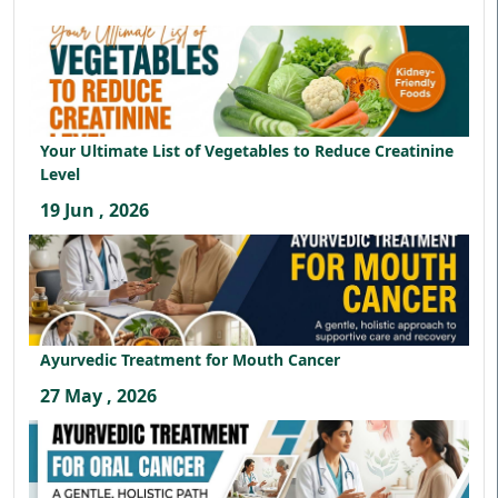
Your Ultimate List of Vegetables to Reduce Creatinine
Level
19 Jun , 2026
Ayurvedic Treatment for Mouth Cancer
27 May , 2026