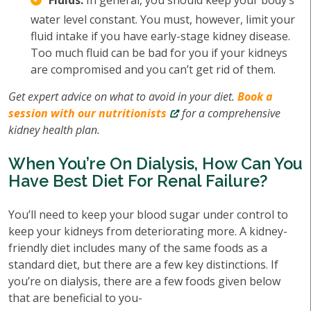
Fluids:
In general, you should keep your body’s
water level constant. You must, however, limit your
fluid intake if you have early-stage kidney disease.
Too much fluid can be bad for you if your kidneys
are compromised and you can’t get rid of them.
Get expert advice on what to avoid in your diet.
Book a
session with our nutritionists
for a comprehensive
kidney health plan.
When You’re On Dialysis, How Can You
Have Best Diet For Renal Failure?
You’ll need to keep your blood sugar under control to
keep your kidneys from deteriorating more. A kidney-
friendly diet includes many of the same foods as a
standard diet, but there are a few key distinctions. If
you’re on dialysis, there are a few foods given below
that are beneficial to you-