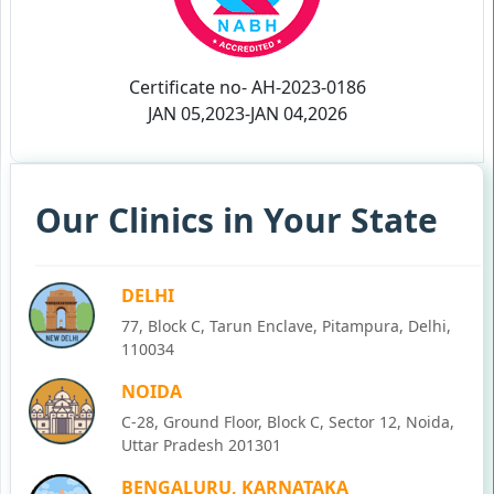
Certificate no- AH-2023-0186
JAN 05,2023-JAN 04,2026
Our Clinics in Your State
DELHI
77, Block C, Tarun Enclave, Pitampura, Delhi,
110034
NOIDA
C-28, Ground Floor, Block C, Sector 12, Noida,
Uttar Pradesh 201301
BENGALURU, KARNATAKA