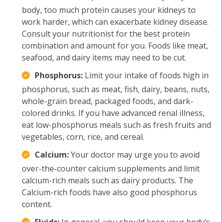
body, too much protein causes your kidneys to
work harder, which can exacerbate kidney disease.
Consult your nutritionist for the best protein
combination and amount for you. Foods like meat,
seafood, and dairy items may need to be cut.
Phosphorus:
Limit your intake of foods high in
phosphorus, such as meat, fish, dairy, beans, nuts,
whole-grain bread, packaged foods, and dark-
colored drinks. If you have advanced renal illness,
eat low-phosphorus meals such as fresh fruits and
vegetables, corn, rice, and cereal.
Calcium:
Your doctor may urge you to avoid
over-the-counter calcium supplements and limit
calcium-rich meals such as dairy products. The
Calcium-rich foods have also good phosphorus
content.