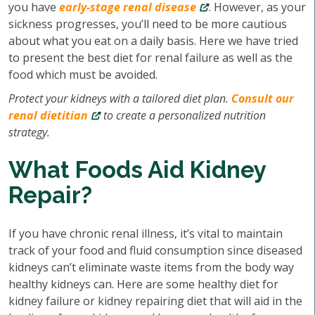
you have
early-stage renal disease
. However, as your
sickness progresses, you’ll need to be more cautious
about what you eat on a daily basis. Here we have tried
to present the best diet for renal failure as well as the
food which must be avoided.
Protect your kidneys with a tailored diet plan.
Consult our
renal dietitian
to create a personalized nutrition
strategy.
What Foods Aid Kidney
Repair?
If you have chronic renal illness, it’s vital to maintain
track of your food and fluid consumption since diseased
kidneys can’t eliminate waste items from the body way
healthy kidneys can. Here are some healthy diet for
kidney failure or kidney repairing diet that will aid in the