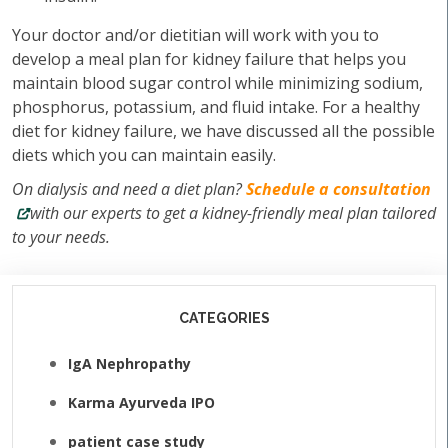
Your doctor and/or dietitian will work with you to
develop a meal plan for kidney failure that helps you
maintain blood sugar control while minimizing sodium,
phosphorus, potassium, and fluid intake. For a healthy
diet for kidney failure, we have discussed all the possible
diets which you can maintain easily.
On dialysis and need a diet plan?
Schedule a consultation
with our experts to get a kidney-friendly meal plan tailored
to your needs.
CATEGORIES
IgA Nephropathy
Karma Ayurveda IPO
patient case study