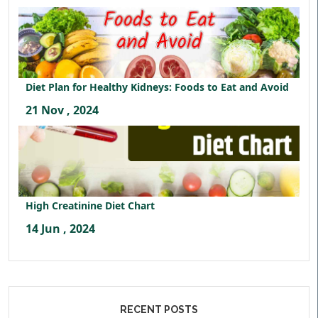
Diet Plan for Healthy Kidneys: Foods to Eat and Avoid
21 Nov , 2024
High Creatinine Diet Chart
14 Jun , 2024
RECENT POSTS