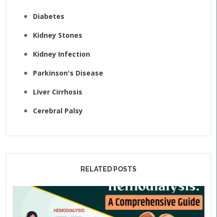
Diabetes
Kidney Stones
Kidney Infection
Parkinson's Disease
Liver Cirrhosis
Cerebral Palsy
RELATED POSTS