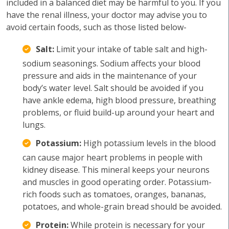
included in a balanced diet may be harmful to you. If you
have the renal illness, your doctor may advise you to
avoid certain foods, such as those listed below-
Salt:
Limit your intake of table salt and high-
sodium seasonings. Sodium affects your blood
pressure and aids in the maintenance of your
body’s water level. Salt should be avoided if you
have ankle edema, high blood pressure, breathing
problems, or fluid build-up around your heart and
lungs.
Potassium:
High potassium levels in the blood
can cause major heart problems in people with
kidney disease. This mineral keeps your neurons
and muscles in good operating order. Potassium-
rich foods such as tomatoes, oranges, bananas,
potatoes, and whole-grain bread should be avoided.
Protein:
While protein is necessary for your