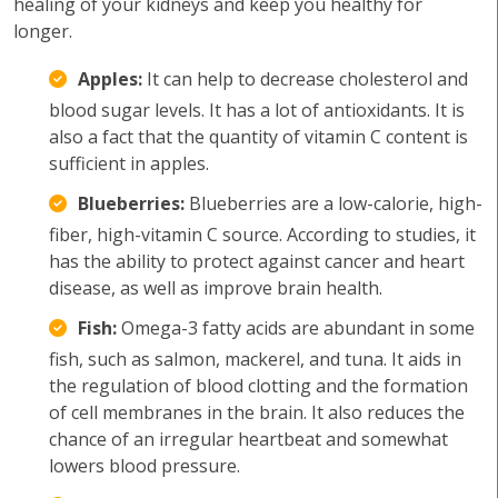
healing of your kidneys and keep you healthy for
longer.
Apples:
It can help to decrease cholesterol and
blood sugar levels. It has a lot of antioxidants. It is
also a fact that the quantity of vitamin C content is
sufficient in apples.
Blueberries:
Blueberries are a low-calorie, high-
fiber, high-vitamin C source. According to studies, it
has the ability to protect against cancer and heart
disease, as well as improve brain health.
Fish:
Omega-3 fatty acids are abundant in some
fish, such as salmon, mackerel, and tuna. It aids in
the regulation of blood clotting and the formation
of cell membranes in the brain. It also reduces the
chance of an irregular heartbeat and somewhat
lowers blood pressure.