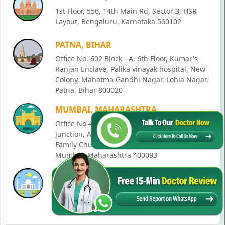
1st Floor, 556, 14th Main Rd, Sector 3, HSR
Layout, Bengaluru, Karnataka 560102
PATNA, BIHAR
Office No. 602 Block - A, 6th Floor, Kumar's
Ranjan Enclave, Palika vinayak hospital, New
Colony, Mahatma Gandhi Nagar, Lohia Nagar,
Patna, Bihar 800020
MUMBAI, MAHARASHTRA
Office No 405, SO-Lucky Commercial Complex,
Junction, Andheri - Kurla Rd, opposite Holy
Family Church, Chakala, Andheri East,
Mumbai, Maharashtra 400093
LUCKNOW, UTTAR PRADESH
House No. 2, Ward - Ravi Ahmad Kidvai Nagar,
258, Vishal Khand, Gomti Nagar, Lucknow,
Uttar Pradesh 226010