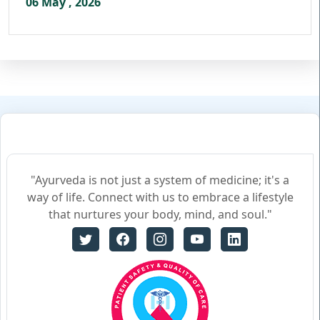
06 May , 2026
"Ayurveda is not just a system of medicine; it's a
way of life. Connect with us to embrace a lifestyle
that nurtures your body, mind, and soul."