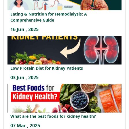
Eating & Nutrition for Hemodialysis: A
Comprehensive Guide
16 Jun , 2025
Low Protein Diet for Kidney Patients
03 Jun , 2025
What are the best foods for kidney health?
07 Mar , 2025