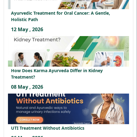
Ayurvedic Treatment for Oral Cancer: A Gentle,
Holistic Path
12 May , 2026
How Does Karma Ayurveda Differ in Kidney
Treatment?
08 May , 2026
UTI Treatment Without Antibiotics