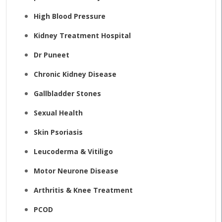
High Blood Pressure
Kidney Treatment Hospital
Dr Puneet
Chronic Kidney Disease
Gallbladder Stones
Sexual Health
Skin Psoriasis
Leucoderma & Vitiligo
Motor Neurone Disease
Arthritis & Knee Treatment
PCOD