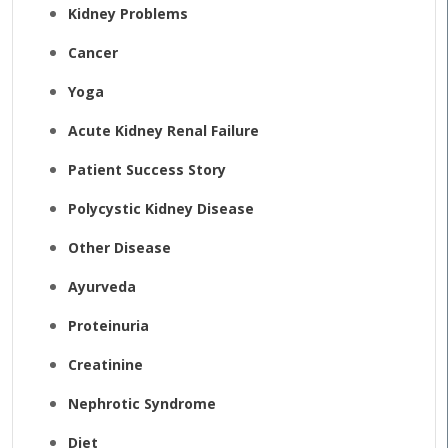
Kidney Problems
Cancer
Yoga
Acute Kidney Renal Failure
Patient Success Story
Polycystic Kidney Disease
Other Disease
Ayurveda
Proteinuria
Creatinine
Nephrotic Syndrome
Diet