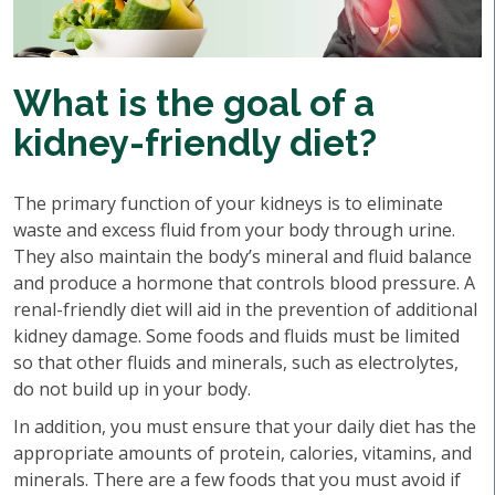
What is the goal of a
kidney-friendly diet?
The primary function of your kidneys is to eliminate
waste and excess fluid from your body through urine.
They also maintain the body’s mineral and fluid balance
and produce a hormone that controls blood pressure. A
renal-friendly diet will aid in the prevention of additional
kidney damage. Some foods and fluids must be limited
so that other fluids and minerals, such as electrolytes,
do not build up in your body.
In addition, you must ensure that your daily diet has the
appropriate amounts of protein, calories, vitamins, and
minerals. There are a few foods that you must avoid if