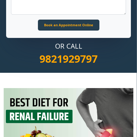
OR CALL
9821929797