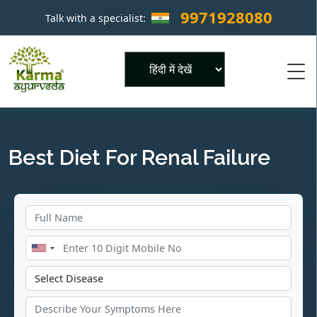
9971928080
Talk with a specialist:
×
Powered by
Best Diet For Renal Failure