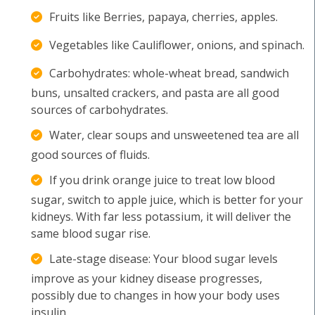
Fruits like Berries, papaya, cherries, apples.
Vegetables like Cauliflower, onions, and spinach.
Carbohydrates: whole-wheat bread, sandwich
buns, unsalted crackers, and pasta are all good
sources of carbohydrates.
Water, clear soups and unsweetened tea are all
good sources of fluids.
If you drink orange juice to treat low blood
sugar, switch to apple juice, which is better for your
kidneys. With far less potassium, it will deliver the
same blood sugar rise.
Late-stage disease: Your blood sugar levels
improve as your kidney disease progresses,
possibly due to changes in how your body uses
insulin.