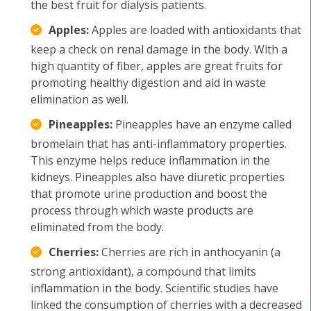
the best fruit for dialysis patients.
Apples:
Apples are loaded with antioxidants that
keep a check on renal damage in the body. With a
high quantity of fiber, apples are great fruits for
promoting healthy digestion and aid in waste
elimination as well.
Pineapples:
Pineapples have an enzyme called
bromelain that has anti-inflammatory properties.
This enzyme helps reduce inflammation in the
kidneys. Pineapples also have diuretic properties
that promote urine production and boost the
process through which waste products are
eliminated from the body.
Cherries:
Cherries are rich in anthocyanin (a
strong antioxidant), a compound that limits
inflammation in the body. Scientific studies have
linked the consumption of cherries with a decreased