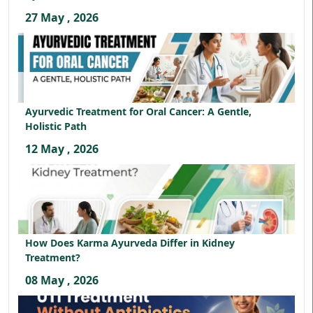
27 May , 2026
Ayurvedic Treatment for Oral Cancer: A Gentle,
Holistic Path
12 May , 2026
How Does Karma Ayurveda Differ in Kidney
Treatment?
08 May , 2026