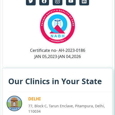
Certificate no- AH-2023-0186
JAN 05,2023-JAN 04,2026
Our Clinics in Your State
DELHI
77, Block C, Tarun Enclave, Pitampura, Delhi,
110034