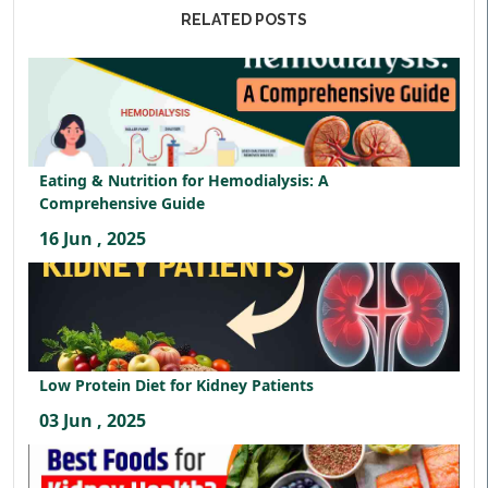
RELATED POSTS
Eating & Nutrition for Hemodialysis: A
Comprehensive Guide
16 Jun , 2025
Low Protein Diet for Kidney Patients
03 Jun , 2025