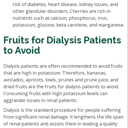
risk of diabetes, heart disease, kidney issues, and
other glandular disorders. Cherries are rich in
nutrients such as calcium, phosphorus, iron,
potassium, glucose, beta-carotene, and manganese.
Fruits for Dialysis Patients
to Avoid
Dialysis patients are often recommended to avoid fruits
that are high in potassium. Therefore, bananas,
avocados, apricots, kiwis, prunes and prune juice, and
dried fruits are the fruits for dialysis patients to avoid.
Consuming fruits with high potassium levels can
aggravate issues in renal patients.
Dialysis is the standard procedure for people suffering
from significant renal damage. It lengthens the life span
of renal patients and assists them in leading a quality