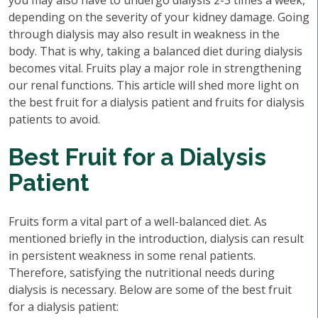
you may also have to undergo dialysis 2-3 times a week,
depending on the severity of your kidney damage. Going
through dialysis may also result in weakness in the
body. That is why, taking a balanced diet during dialysis
becomes vital. Fruits play a major role in strengthening
our renal functions. This article will shed more light on
the best fruit for a dialysis patient and fruits for dialysis
patients to avoid.
Best Fruit for a Dialysis
Patient
Fruits form a vital part of a well-balanced diet. As
mentioned briefly in the introduction, dialysis can result
in persistent weakness in some renal patients.
Therefore, satisfying the nutritional needs during
dialysis is necessary. Below are some of the best fruit
for a dialysis patient: