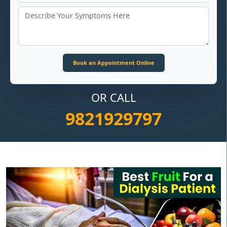
OR CALL
9821929797