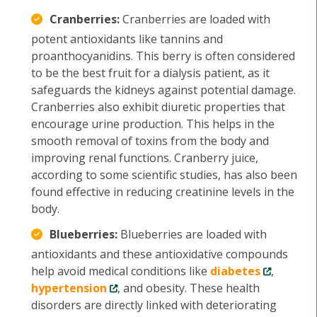
Cranberries:
Cranberries are loaded with
potent antioxidants like tannins and
proanthocyanidins. This berry is often considered
to be the best fruit for a dialysis patient, as it
safeguards the kidneys against potential damage.
Cranberries also exhibit diuretic properties that
encourage urine production. This helps in the
smooth removal of toxins from the body and
improving renal functions. Cranberry juice,
according to some scientific studies, has also been
found effective in reducing creatinine levels in the
body.
Blueberries:
Blueberries are loaded with
antioxidants and these antioxidative compounds
help avoid medical conditions like
diabetes
,
hypertension
, and obesity. These health
disorders are directly linked with deteriorating