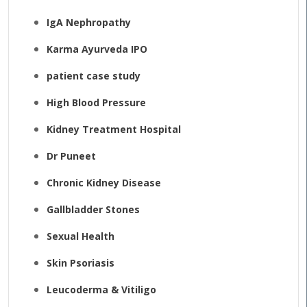
IgA Nephropathy
Karma Ayurveda IPO
patient case study
High Blood Pressure
Kidney Treatment Hospital
Dr Puneet
Chronic Kidney Disease
Gallbladder Stones
Sexual Health
Skin Psoriasis
Leucoderma & Vitiligo