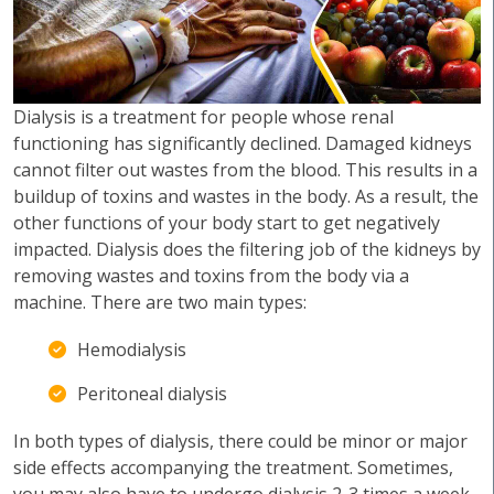
Dialysis is a treatment for people whose renal
functioning has significantly declined. Damaged kidneys
cannot filter out wastes from the blood. This results in a
buildup of toxins and wastes in the body. As a result, the
other functions of your body start to get negatively
impacted. Dialysis does the filtering job of the kidneys by
removing wastes and toxins from the body via a
machine. There are two main types:
Hemodialysis
Peritoneal dialysis
In both types of dialysis, there could be minor or major
side effects accompanying the treatment. Sometimes,