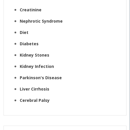
Creatinine
Nephrotic Syndrome
Diet
Diabetes
Kidney Stones
Kidney Infection
Parkinson's Disease
Liver Cirrhosis
Cerebral Palsy