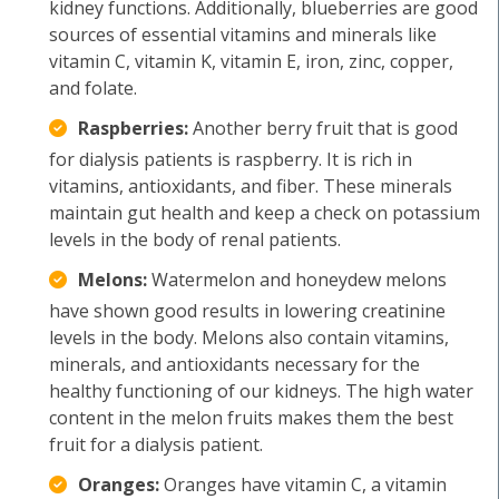
kidney functions. Additionally, blueberries are good
sources of essential vitamins and minerals like
vitamin C, vitamin K, vitamin E, iron, zinc, copper,
and folate.
Raspberries:
Another berry fruit that is good
for dialysis patients is raspberry. It is rich in
vitamins, antioxidants, and fiber. These minerals
maintain gut health and keep a check on potassium
levels in the body of renal patients.
Melons:
Watermelon and honeydew melons
have shown good results in lowering creatinine
levels in the body. Melons also contain vitamins,
minerals, and antioxidants necessary for the
healthy functioning of our kidneys. The high water
content in the melon fruits makes them the best
fruit for a dialysis patient.
Oranges:
Oranges have vitamin C, a vitamin