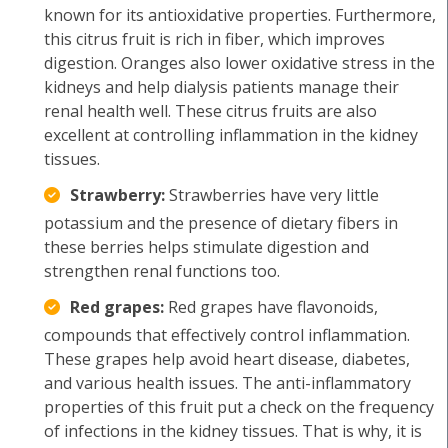
known for its antioxidative properties. Furthermore,
this citrus fruit is rich in fiber, which improves
digestion. Oranges also lower oxidative stress in the
kidneys and help dialysis patients manage their
renal health well. These citrus fruits are also
excellent at controlling inflammation in the kidney
tissues.
Strawberry:
Strawberries have very little
potassium and the presence of dietary fibers in
these berries helps stimulate digestion and
strengthen renal functions too.
Red grapes:
Red grapes have flavonoids,
compounds that effectively control inflammation.
These grapes help avoid heart disease, diabetes,
and various health issues. The anti-inflammatory
properties of this fruit put a check on the frequency
of infections in the kidney tissues. That is why, it is