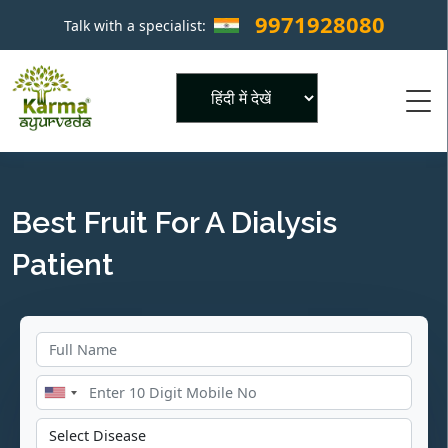
9971928080
Talk with a specialist:
×
Powered by
Best Fruit For A Dialysis
Patient