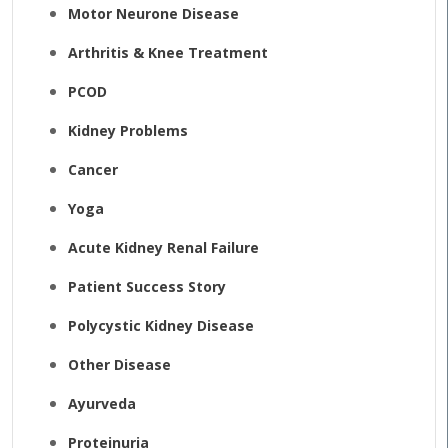
Motor Neurone Disease
Arthritis & Knee Treatment
PCOD
Kidney Problems
Cancer
Yoga
Acute Kidney Renal Failure
Patient Success Story
Polycystic Kidney Disease
Other Disease
Ayurveda
Proteinuria