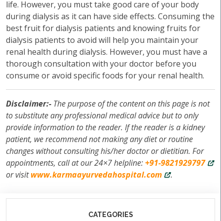
life. However, you must take good care of your body
during dialysis as it can have side effects. Consuming the
best fruit for dialysis patients and knowing fruits for
dialysis patients to avoid will help you maintain your
renal health during dialysis. However, you must have a
thorough consultation with your doctor before you
consume or avoid specific foods for your renal health.
Disclaimer:-
The purpose of the content on this page is not
to substitute any professional medical advice but to only
provide information to the reader. If the reader is a kidney
patient, we recommend not making any diet or routine
changes without consulting his/her doctor or dietitian. For
appointments, call at our 24×7 helpline:
+91-9821929797
or visit
www.karmaayurvedahospital.com
.
CATEGORIES