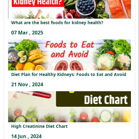
What are the best foods for kidney health?
07 Mar , 2025
Diet Plan for Healthy Kidneys: Foods to Eat and Avoid
21 Nov , 2024
High Creatinine Diet Chart
14 Jun , 2024