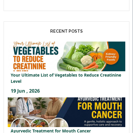
RECENT POSTS
Your Ultimate List of Vegetables to Reduce Creatinine
Level
19 Jun , 2026
Ayurvedic Treatment for Mouth Cancer