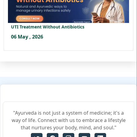
UTI Treatment Without Antibiotics
06 May , 2026
"Ayurveda is not just a system of medicine; it's a
way of life. Connect with us to embrace a lifestyle
that nurtures your body, mind, and soul."