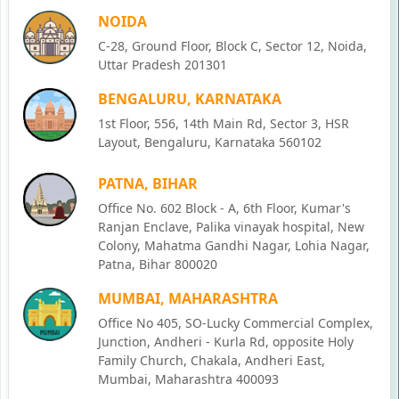
NOIDA
C-28, Ground Floor, Block C, Sector 12, Noida,
Uttar Pradesh 201301
BENGALURU, KARNATAKA
1st Floor, 556, 14th Main Rd, Sector 3, HSR
Layout, Bengaluru, Karnataka 560102
PATNA, BIHAR
Office No. 602 Block - A, 6th Floor, Kumar's
Ranjan Enclave, Palika vinayak hospital, New
Colony, Mahatma Gandhi Nagar, Lohia Nagar,
Patna, Bihar 800020
MUMBAI, MAHARASHTRA
Office No 405, SO-Lucky Commercial Complex,
Junction, Andheri - Kurla Rd, opposite Holy
Family Church, Chakala, Andheri East,
Mumbai, Maharashtra 400093