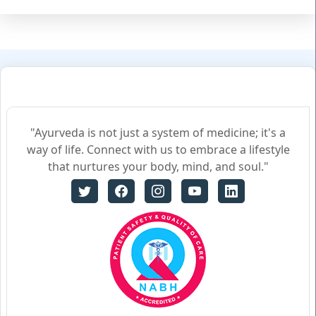
"Ayurveda is not just a system of medicine; it's a
way of life. Connect with us to embrace a lifestyle
that nurtures your body, mind, and soul."