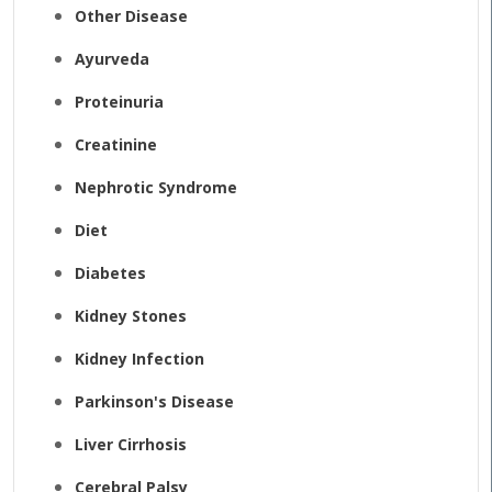
Other Disease
Ayurveda
Proteinuria
Creatinine
Nephrotic Syndrome
Diet
Diabetes
Kidney Stones
Kidney Infection
Parkinson's Disease
Liver Cirrhosis
Cerebral Palsy