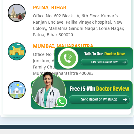
PATNA, BIHAR
Office No. 602 Block - A, 6th Floor, Kumar's
Ranjan Enclave, Palika vinayak hospital, New
Colony, Mahatma Gandhi Nagar, Lohia Nagar,
Patna, Bihar 800020
MUMBAI, MAHARASHTRA
Office No 405, SO-Lucky Commercial Complex,
Junction, Andheri - Kurla Rd, opposite Holy
Family Church, Chakala, Andheri East,
Mumbai, Maharashtra 400093
LUCKNOW, UTTAR PRADESH
House No. 2, Ward - Ravi Ahmad Kidvai Nagar,
258, Vishal Khand, Gomti Nagar, Lucknow,
Uttar Pradesh 226010
© Copyright
2026
Karma Ayurveda
. All Rights Reserved