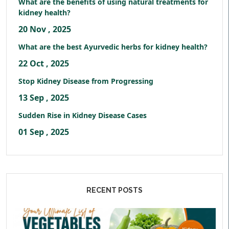
What are the benefits of using natural treatments for
kidney health?
20 Nov , 2025
What are the best Ayurvedic herbs for kidney health?
22 Oct , 2025
Stop Kidney Disease from Progressing
13 Sep , 2025
Sudden Rise in Kidney Disease Cases
01 Sep , 2025
RECENT POSTS