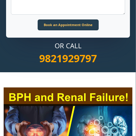
OR CALL
9821929797