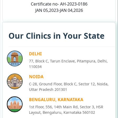
Certificate no- AH-2023-0186
JAN 05,2023-JAN 04,2026
Our Clinics in Your State
DELHI
77, Block C, Tarun Enclave, Pitampura, Delhi,
110034
NOIDA
C-28, Ground Floor, Block C, Sector 12, Noida,
Uttar Pradesh 201301
BENGALURU, KARNATAKA
1st Floor, 556, 14th Main Rd, Sector 3, HSR
Layout, Bengaluru, Karnataka 560102