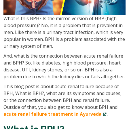
What is this BPH? Is the mirror-version of HBP (high
blood pressure)? No, it is a problem that is prevalent in
men. Like there is a urinary tract infection, which is very
popular in women. BPH is a problem associated with the
urinary system of men.
And, what is the connection between acute renal failure
and BPH? So, like diabetes, high blood pressure, heart
disease, UTI, kidney stones, or so on. BPH is also a
problem due to which the kidney dies or fails altogether.
This blog post is about acute renal failure because of
BPH, What is BPH?, what are its symptoms and causes,
or the connection between BPH and renal failure.
Outside of that, you also get to know about BPH and
acute renal failure treatment in Ayurveda
.