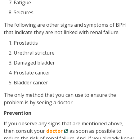
Fatigue
Seizures
The following are other signs and symptoms of BPH
that indicate they are not linked with renal failure.
Prostatitis
Urethral stricture
Damaged bladder
Prostate cancer
Bladder cancer
The only method that you can use to ensure the
problem is by seeing a doctor.
Prevention
If you observe any signs that are mentioned above,
then consult your
doctor
as soon as possible to
reduce the risk of renal failure. And, if you already know