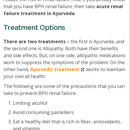
that you have BPH renal failure, then take
acute renal
failure treatment in Ayurveda
.
Treatment Options
There are two treatments –
the first is Ayurveda, and
the second one is Allopathy. Both have their benefits
and side effects. But, on one side, allopathic medications
work to suppress the symptoms of the problem. On the
other hand,
Ayurvedic treatment
works to maintain
your overall health.
The following are some of the precautions that you can
take to prevent BPH renal failure.
Limiting alcohol
Avoid consuming painkillers
Eat a healthy diet that is rich in fiber, antioxidants,
and vitamins