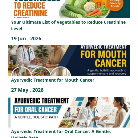
Your Ultimate List of Vegetables to Reduce Creatinine
Level
19 Jun , 2026
Ayurvedic Treatment for Mouth Cancer
27 May , 2026
Ayurvedic Treatment for Oral Cancer: A Gentle,
Holistic Path