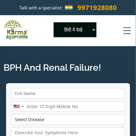
9971928080
Talk with a specialist:
×
Powered by
BPH And Renal Failure!