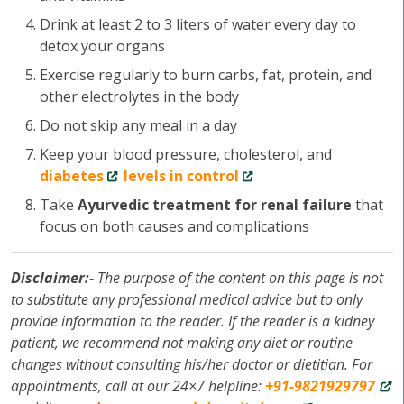
Drink at least 2 to 3 liters of water every day to
detox your organs
Exercise regularly to burn carbs, fat, protein, and
other electrolytes in the body
Do not skip any meal in a day
Keep your blood pressure, cholesterol, and
diabetes
levels in control
Take
Ayurvedic treatment for renal failure
that
focus on both causes and complications
Disclaimer:-
The purpose of the content on this page is not
to substitute any professional medical advice but to only
provide information to the reader. If the reader is a kidney
patient, we recommend not making any diet or routine
changes without consulting his/her doctor or dietitian. For
appointments, call at our 24×7 helpline:
+91-9821929797