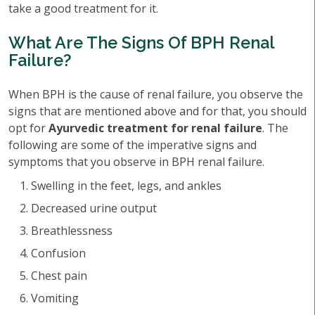
take a good treatment for it.
What Are The Signs Of BPH Renal
Failure?
When BPH is the cause of renal failure, you observe the
signs that are mentioned above and for that, you should
opt for
Ayurvedic treatment for renal failure
. The
following are some of the imperative signs and
symptoms that you observe in BPH renal failure.
Swelling in the feet, legs, and ankles
Decreased urine output
Breathlessness
Confusion
Chest pain
Vomiting