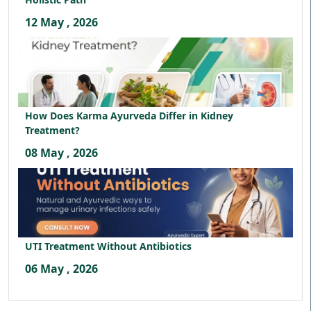
12 May , 2026
How Does Karma Ayurveda Differ in Kidney
Treatment?
08 May , 2026
UTI Treatment Without Antibiotics
06 May , 2026