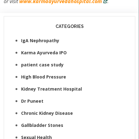
or visit
www.karmaayurvedahospital.com
.
CATEGORIES
IgA Nephropathy
Karma Ayurveda IPO
patient case study
High Blood Pressure
Kidney Treatment Hospital
Dr Puneet
Chronic Kidney Disease
Gallbladder Stones
Sexual Health