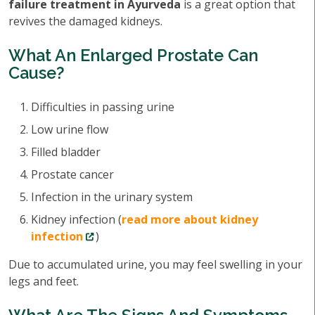
failure treatment in Ayurveda
is a great option that
revives the damaged kidneys.
What An Enlarged Prostate Can
Cause?
Difficulties in passing urine
Low urine flow
Filled bladder
Prostate cancer
Infection in the urinary system
Kidney infection (
read more about kidney
infection
)
Due to accumulated urine, you may feel swelling in your
legs and feet.