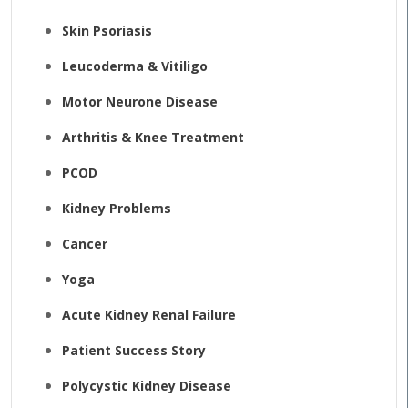
Skin Psoriasis
Leucoderma & Vitiligo
Motor Neurone Disease
Arthritis & Knee Treatment
PCOD
Kidney Problems
Cancer
Yoga
Acute Kidney Renal Failure
Patient Success Story
Polycystic Kidney Disease