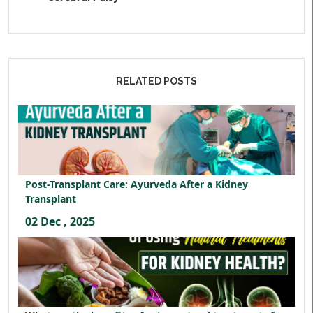
RELATED POSTS
Post-Transplant Care: Ayurveda After a Kidney
Transplant
02 Dec , 2025