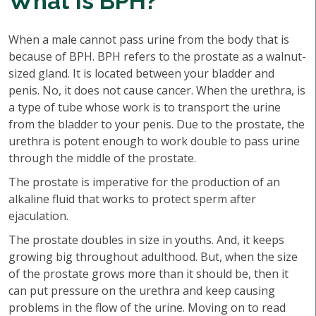
What is BPH?
When a male cannot pass urine from the body that is
because of BPH. BPH refers to the prostate as a walnut-
sized gland. It is located between your bladder and
penis. No, it does not cause cancer. When the urethra, is
a type of tube whose work is to transport the urine
from the bladder to your penis. Due to the prostate, the
urethra is potent enough to work double to pass urine
through the middle of the prostate.
The prostate is imperative for the production of an
alkaline fluid that works to protect sperm after
ejaculation.
The prostate doubles in size in youths. And, it keeps
growing big throughout adulthood. But, when the size
of the prostate grows more than it should be, then it
can put pressure on the urethra and keep causing
problems in the flow of the urine. Moving on to read