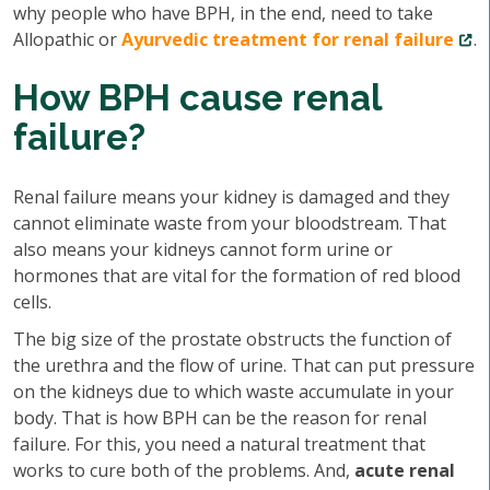
why people who have BPH, in the end, need to take
Allopathic or
Ayurvedic treatment for renal failure
.
How BPH cause renal
failure?
Renal failure means your kidney is damaged and they
cannot eliminate waste from your bloodstream. That
also means your kidneys cannot form urine or
hormones that are vital for the formation of red blood
cells.
The big size of the prostate obstructs the function of
the urethra and the flow of urine. That can put pressure
on the kidneys due to which waste accumulate in your
body. That is how BPH can be the reason for renal
failure. For this, you need a natural treatment that
works to cure both of the problems. And,
acute renal