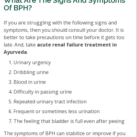
What Are The Signs And Symptoms
Of BPH?
If you are struggling with the following signs and
symptoms, then you should consult your doctor. It is
better to take precautions on time before it gets too
late. And, take
acute renal failure treatment in
Ayurveda
.
Urinary urgency
Dribbling urine
Blood in urine
Difficulty in passing urine
Repeated urinary tract infection
Frequent or sometimes less urination
The feeling that bladder is full even after peeing
The symptoms of BPH can stabilize or improve if you