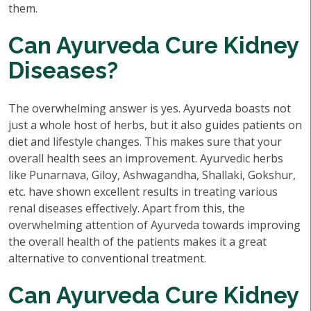
them.
Can Ayurveda Cure Kidney
Diseases?
The overwhelming answer is yes. Ayurveda boasts not
just a whole host of herbs, but it also guides patients on
diet and lifestyle changes. This makes sure that your
overall health sees an improvement. Ayurvedic herbs
like Punarnava, Giloy, Ashwagandha, Shallaki, Gokshur,
etc. have shown excellent results in treating various
renal diseases effectively. Apart from this, the
overwhelming attention of Ayurveda towards improving
the overall health of the patients makes it a great
alternative to conventional treatment.
Can Ayurveda Cure Kidney