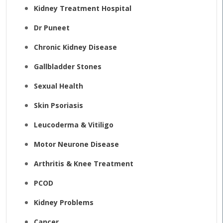
Kidney Treatment Hospital
Dr Puneet
Chronic Kidney Disease
Gallbladder Stones
Sexual Health
Skin Psoriasis
Leucoderma & Vitiligo
Motor Neurone Disease
Arthritis & Knee Treatment
PCOD
Kidney Problems
Cancer