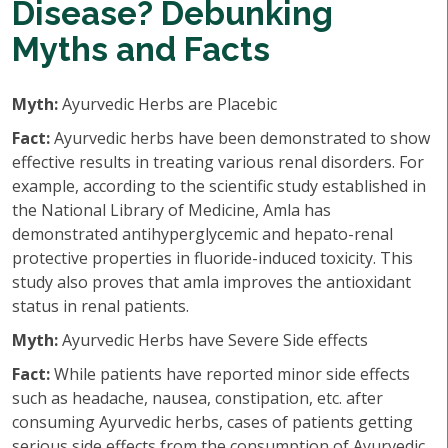
Disease? Debunking
Myths and Facts
Myth:
Ayurvedic Herbs are Placebic
Fact:
Ayurvedic herbs have been demonstrated to show
effective results in treating various renal disorders. For
example, according to the scientific study established in
the National Library of Medicine, Amla has
demonstrated antihyperglycemic and hepato-renal
protective properties in fluoride-induced toxicity. This
study also proves that amla improves the antioxidant
status in renal patients.
Myth:
Ayurvedic Herbs have Severe Side effects
Fact:
While patients have reported minor side effects
such as headache, nausea, constipation, etc. after
consuming Ayurvedic herbs, cases of patients getting
serious side effects from the consumption of Ayurvedic