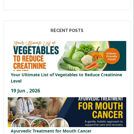
RECENT POSTS
Your Ultimate List of Vegetables to Reduce Creatinine
Level
19 Jun , 2026
Ayurvedic Treatment for Mouth Cancer