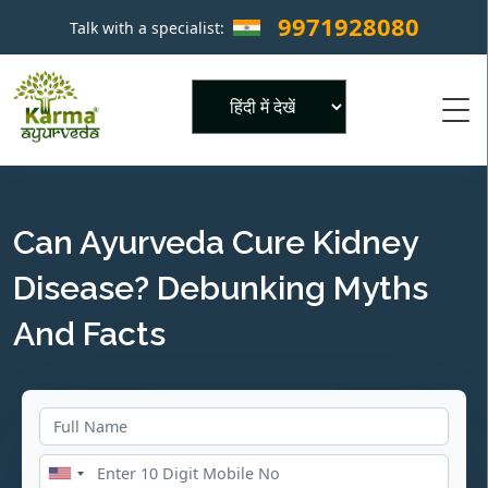
9971928080
Talk with a specialist:
×
Powered by
Can Ayurveda Cure Kidney
Disease? Debunking Myths
And Facts