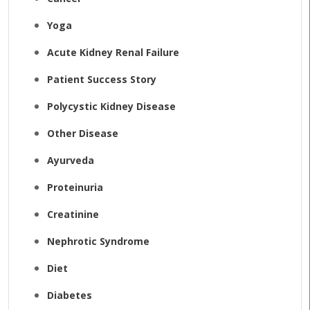
Yoga
Acute Kidney Renal Failure
Patient Success Story
Polycystic Kidney Disease
Other Disease
Ayurveda
Proteinuria
Creatinine
Nephrotic Syndrome
Diet
Diabetes