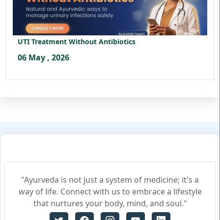
UTI Treatment Without Antibiotics
06 May , 2026
"Ayurveda is not just a system of medicine; it's a
way of life. Connect with us to embrace a lifestyle
that nurtures your body, mind, and soul."