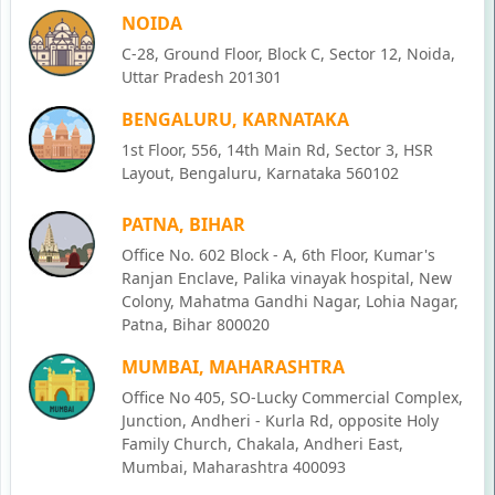
NOIDA
C-28, Ground Floor, Block C, Sector 12, Noida,
Uttar Pradesh 201301
BENGALURU, KARNATAKA
1st Floor, 556, 14th Main Rd, Sector 3, HSR
Layout, Bengaluru, Karnataka 560102
PATNA, BIHAR
Office No. 602 Block - A, 6th Floor, Kumar's
Ranjan Enclave, Palika vinayak hospital, New
Colony, Mahatma Gandhi Nagar, Lohia Nagar,
Patna, Bihar 800020
MUMBAI, MAHARASHTRA
Office No 405, SO-Lucky Commercial Complex,
Junction, Andheri - Kurla Rd, opposite Holy
Family Church, Chakala, Andheri East,
Mumbai, Maharashtra 400093