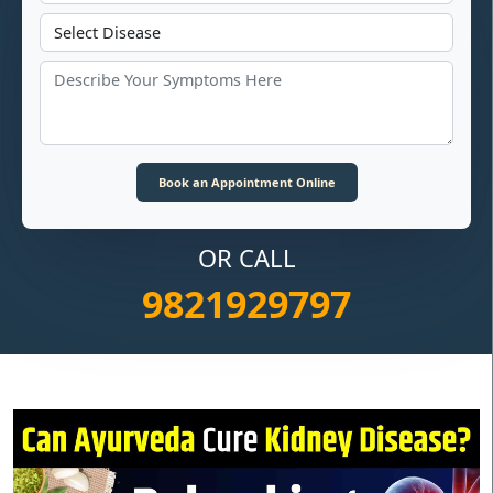
OR CALL
9821929797