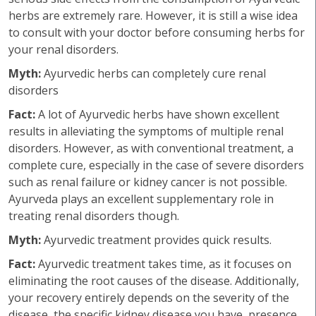
herbs are extremely rare. However, it is still a wise idea
to consult with your doctor before consuming herbs for
your renal disorders.
Myth:
Ayurvedic herbs can completely cure renal
disorders
Fact:
A lot of Ayurvedic herbs have shown excellent
results in alleviating the symptoms of multiple renal
disorders. However, as with conventional treatment, a
complete cure, especially in the case of severe disorders
such as renal failure or kidney cancer is not possible.
Ayurveda plays an excellent supplementary role in
treating renal disorders though.
Myth:
Ayurvedic treatment provides quick results.
Fact:
Ayurvedic treatment takes time, as it focuses on
eliminating the root causes of the disease. Additionally,
your recovery entirely depends on the severity of the
disease, the specific kidney disease you have, presence