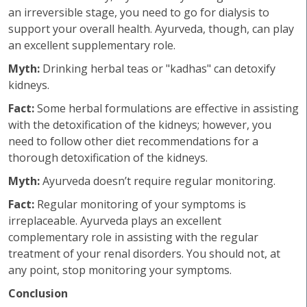
an irreversible stage, you need to go for dialysis to
support your overall health. Ayurveda, though, can play
an excellent supplementary role.
Myth:
Drinking herbal teas or "kadhas" can detoxify
kidneys.
Fact:
Some herbal formulations are effective in assisting
with the detoxification of the kidneys; however, you
need to follow other diet recommendations for a
thorough detoxification of the kidneys.
Myth:
Ayurveda doesn’t require regular monitoring.
Fact:
Regular monitoring of your symptoms is
irreplaceable. Ayurveda plays an excellent
complementary role in assisting with the regular
treatment of your renal disorders. You should not, at
any point, stop monitoring your symptoms.
Conclusion