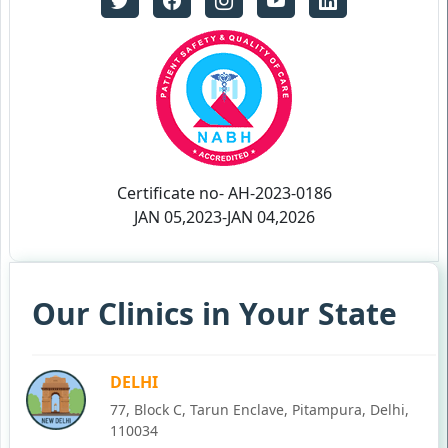
Certificate no- AH-2023-0186
JAN 05,2023-JAN 04,2026
Our Clinics in Your State
DELHI
77, Block C, Tarun Enclave, Pitampura, Delhi,
110034