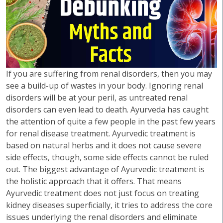
If you are suffering from renal disorders, then you may
see a build-up of wastes in your body. Ignoring renal
disorders will be at your peril, as untreated renal
disorders can even lead to death. Ayurveda has caught
the attention of quite a few people in the past few years
for renal disease treatment. Ayurvedic treatment is
based on natural herbs and it does not cause severe
side effects, though, some side effects cannot be ruled
out. The biggest advantage of Ayurvedic treatment is
the holistic approach that it offers. That means
Ayurvedic treatment does not just focus on treating
kidney diseases superficially, it tries to address the core
issues underlying the renal disorders and eliminate