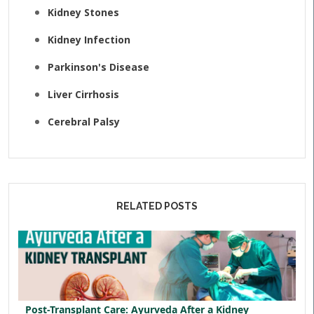
Kidney Stones
Kidney Infection
Parkinson's Disease
Liver Cirrhosis
Cerebral Palsy
RELATED POSTS
Post-Transplant Care: Ayurveda After a Kidney