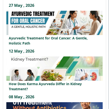
27 May , 2026
Ayurvedic Treatment for Oral Cancer: A Gentle,
Holistic Path
12 May , 2026
How Does Karma Ayurveda Differ in Kidney
Treatment?
08 May , 2026