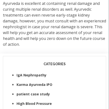
Ayurveda is excellent at containing renal damage and
curing multiple renal disorders as well. Ayurvedic
treatments can even reverse early-stage kidney
damage, however, you must consult with an experienced
nephrologist in case your renal damage is severe. This
will help you get an accurate assessment of your renal
health and will help you zero down on the future course
of action.
CATEGORIES
IgA Nephropathy
Karma Ayurveda IPO
patient case study
High Blood Pressure