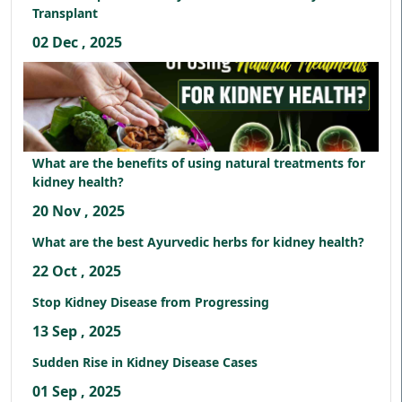
Transplant
02 Dec , 2025
What are the benefits of using natural treatments for
kidney health?
20 Nov , 2025
What are the best Ayurvedic herbs for kidney health?
22 Oct , 2025
Stop Kidney Disease from Progressing
13 Sep , 2025
Sudden Rise in Kidney Disease Cases
01 Sep , 2025