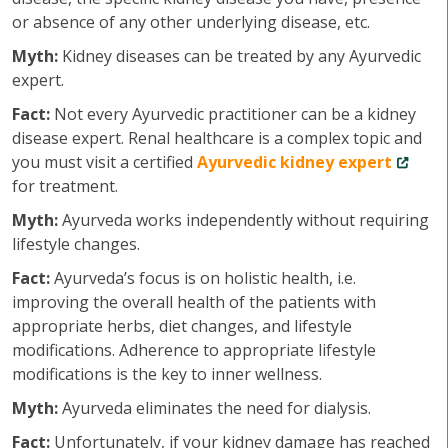
or absence of any other underlying disease, etc.
Myth:
Kidney diseases can be treated by any Ayurvedic
expert.
Fact:
Not every Ayurvedic practitioner can be a kidney
disease expert. Renal healthcare is a complex topic and
you must visit a certified
Ayurvedic kidney expert
for treatment.
Myth:
Ayurveda works independently without requiring
lifestyle changes.
Fact:
Ayurveda’s focus is on holistic health, i.e.
improving the overall health of the patients with
appropriate herbs, diet changes, and lifestyle
modifications. Adherence to appropriate lifestyle
modifications is the key to inner wellness.
Myth:
Ayurveda eliminates the need for dialysis.
Fact:
Unfortunately, if your kidney damage has reached