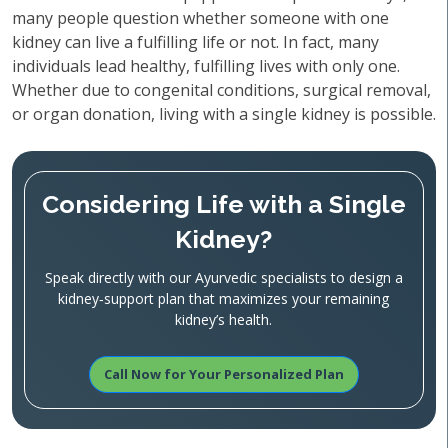
many people question whether someone with one
kidney can live a fulfilling life or not. In fact, many
individuals lead healthy, fulfilling lives with only one.
Whether due to congenital conditions, surgical removal,
or organ donation, living with a single kidney is possible.
Considering Life with a Single
Kidney?
Speak directly with our Ayurvedic specialists to design a
kidney‑support plan that maximizes your remaining
kidney’s health.
Call Now for Your Personalized Plan