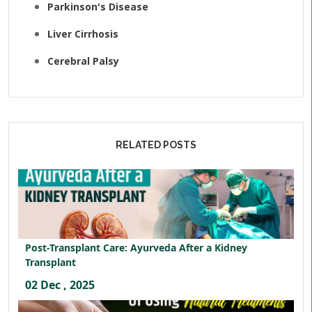
Parkinson's Disease
Liver Cirrhosis
Cerebral Palsy
RELATED POSTS
Post-Transplant Care: Ayurveda After a Kidney
Transplant
02 Dec , 2025