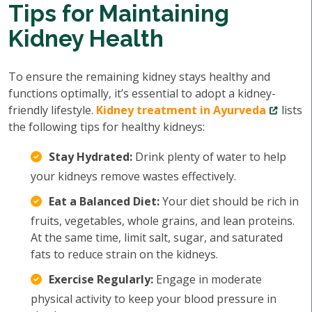
Tips for Maintaining
Kidney Health
To ensure the remaining kidney stays healthy and
functions optimally, it’s essential to adopt a kidney-
friendly lifestyle.
Kidney treatment in Ayurveda
lists
the following tips for healthy kidneys:
Stay Hydrated:
Drink plenty of water to help
your kidneys remove wastes effectively.
Eat a Balanced Diet:
Your diet should be rich in
fruits, vegetables, whole grains, and lean proteins.
At the same time, limit salt, sugar, and saturated
fats to reduce strain on the kidneys.
Exercise Regularly:
Engage in moderate
physical activity to keep your blood pressure in