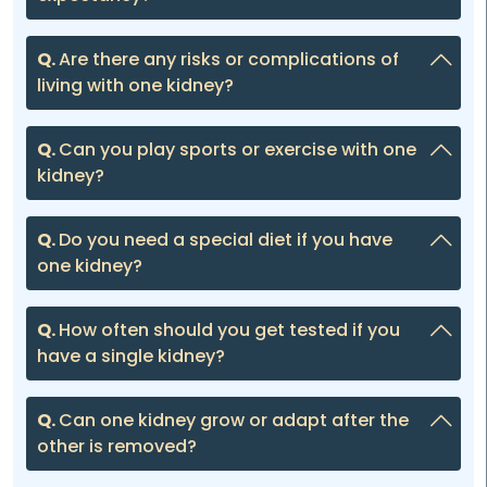
Q.
Are there any risks or complications of
living with one kidney?
Q.
Can you play sports or exercise with one
kidney?
Q.
Do you need a special diet if you have
one kidney?
Q.
How often should you get tested if you
have a single kidney?
Q.
Can one kidney grow or adapt after the
other is removed?