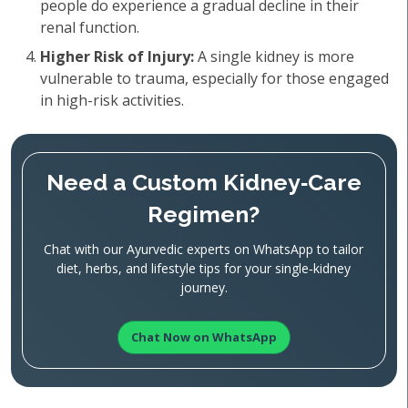
people do experience a gradual decline in their
renal function.
Higher Risk of Injury:
A single kidney is more
vulnerable to trauma, especially for those engaged
in high-risk activities.
Need a Custom Kidney‑Care
Regimen?
Chat with our Ayurvedic experts on WhatsApp to tailor
diet, herbs, and lifestyle tips for your single‑kidney
journey.
Chat Now on WhatsApp