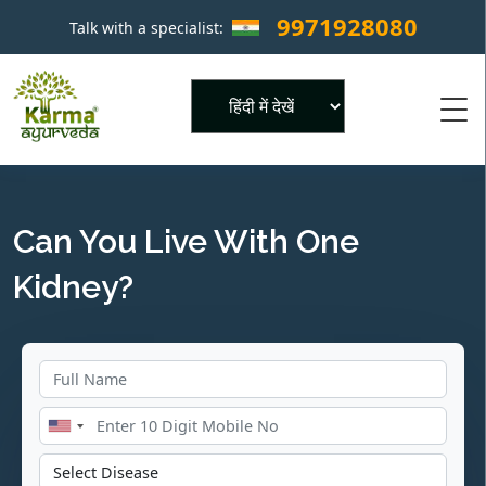
9971928080
Talk with a specialist:
×
Powered by
Can You Live With One
Kidney?