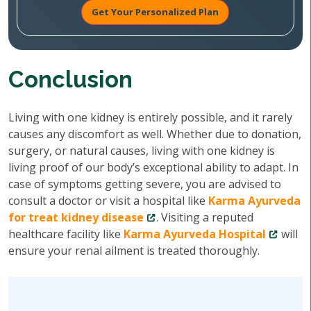
Get Your Personalized Plan
Conclusion
Living with one kidney is entirely possible, and it rarely
causes any discomfort as well. Whether due to donation,
surgery, or natural causes, living with one kidney is
living proof of our body’s exceptional ability to adapt. In
case of symptoms getting severe, you are advised to
consult a doctor or visit a hospital like
Karma Ayurveda
for treat kidney disease
. Visiting a reputed
healthcare facility like
Karma Ayurveda Hospital
will
ensure your renal ailment is treated thoroughly.