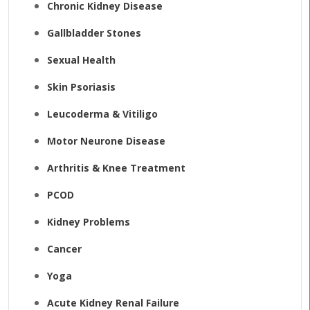
Chronic Kidney Disease
Gallbladder Stones
Sexual Health
Skin Psoriasis
Leucoderma & Vitiligo
Motor Neurone Disease
Arthritis & Knee Treatment
PCOD
Kidney Problems
Cancer
Yoga
Acute Kidney Renal Failure