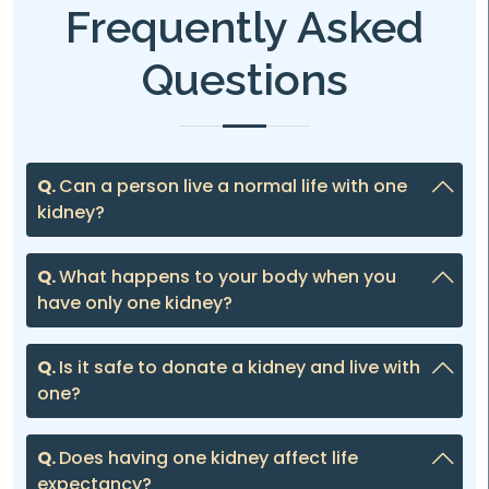
Frequently Asked
Questions
Q.
Can a person live a normal life with one
kidney?
Q.
What happens to your body when you
have only one kidney?
Q.
Is it safe to donate a kidney and live with
one?
Q.
Does having one kidney affect life
expectancy?