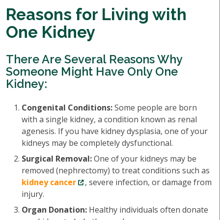
Reasons for Living with
One Kidney
There Are Several Reasons Why
Someone Might Have Only One
Kidney:
Congenital Conditions:
Some people are born
with a single kidney, a condition known as renal
agenesis. If you have kidney dysplasia, one of your
kidneys may be completely dysfunctional.
Surgical Removal:
One of your kidneys may be
removed (nephrectomy) to treat conditions such as
kidney cancer
, severe infection, or damage from
injury.
Organ Donation:
Healthy individuals often donate