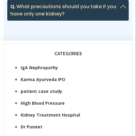
Q.
What precautions should you take if you
have only one kidney?
CATEGORIES
IgA Nephropathy
Karma Ayurveda IPO
patient case study
High Blood Pressure
Kidney Treatment Hospital
Dr Puneet