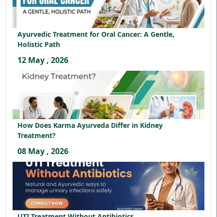
Ayurvedic Treatment for Oral Cancer: A Gentle,
Holistic Path
12 May , 2026
How Does Karma Ayurveda Differ in Kidney
Treatment?
08 May , 2026
UTI Treatment Without Antibiotics