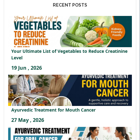
RECENT POSTS
Your Ultimate List of Vegetables to Reduce Creatinine
Level
19 Jun , 2026
Ayurvedic Treatment for Mouth Cancer
27 May , 2026