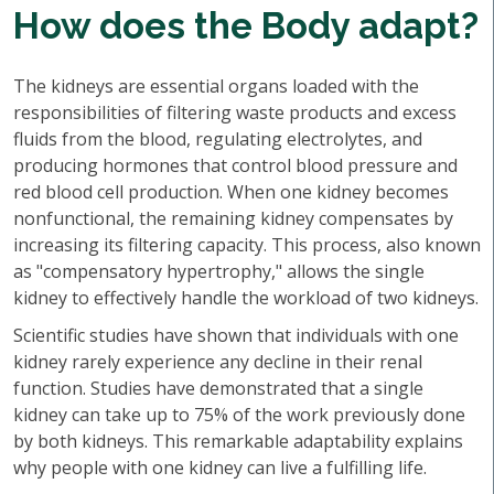
How does the Body adapt?
The kidneys are essential organs loaded with the
responsibilities of filtering waste products and excess
fluids from the blood, regulating electrolytes, and
producing hormones that control blood pressure and
red blood cell production. When one kidney becomes
nonfunctional, the remaining kidney compensates by
increasing its filtering capacity. This process, also known
as "compensatory hypertrophy," allows the single
kidney to effectively handle the workload of two kidneys.
Scientific studies have shown that individuals with one
kidney rarely experience any decline in their renal
function. Studies have demonstrated that a single
kidney can take up to 75% of the work previously done
by both kidneys. This remarkable adaptability explains
why people with one kidney can live a fulfilling life.