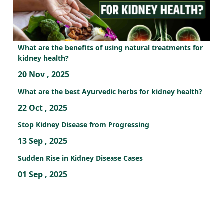
What are the benefits of using natural treatments for
kidney health?
20 Nov , 2025
What are the best Ayurvedic herbs for kidney health?
22 Oct , 2025
Stop Kidney Disease from Progressing
13 Sep , 2025
Sudden Rise in Kidney Disease Cases
01 Sep , 2025