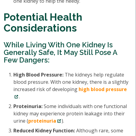
one kidney to help the needy.
Potential Health
Considerations
While Living With One Kidney Is
Generally Safe, It May Still Pose A
Few Dangers:
High Blood Pressure:
The kidneys help regulate
blood pressure. With one kidney, there is a slightly
increased risk of developing
high blood pressure
.
Proteinuria:
Some individuals with one functional
kidney may experience protein leakage into their
urine (
proteinuria
).
Reduced Kidney Function:
Although rare, some