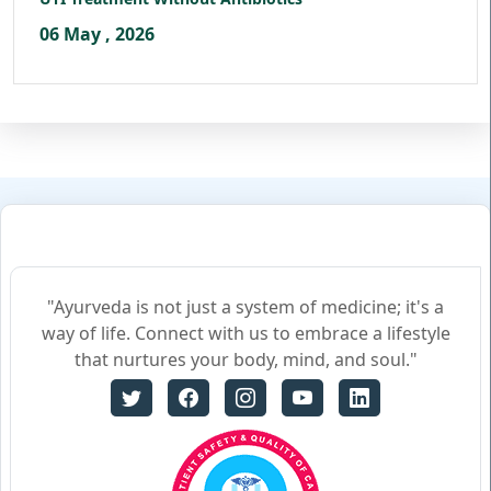
06 May , 2026
"Ayurveda is not just a system of medicine; it's a
way of life. Connect with us to embrace a lifestyle
that nurtures your body, mind, and soul."