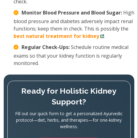
check.
Monitor Blood Pressure and Blood Sugar:
High
blood pressure and diabetes adversely impact renal
functions; keep them in check. This is possibly the
best natural treatment for kidney
.
Regular Check-Ups:
Schedule routine medical
exams so that your kidney function is regularly
monitored.
Ready for Holistic Kidney
Support?
Fill out our quick form to get a personalized Ayurvedic
protocol—diet, herbs, and therapies—for one‑kidney
wellness.