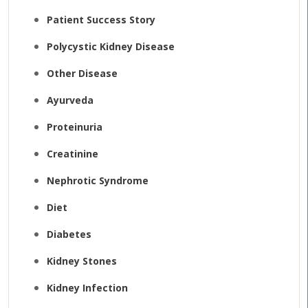
Patient Success Story
Polycystic Kidney Disease
Other Disease
Ayurveda
Proteinuria
Creatinine
Nephrotic Syndrome
Diet
Diabetes
Kidney Stones
Kidney Infection