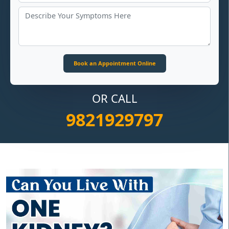
OR CALL
9821929797