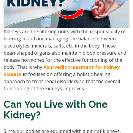
Kidneys are the filtering units with the responsibility of
filtering blood and managing the balance between
electrolytes, minerals, salts, etc. in the body. These
bean-shaped organs also maintain blood pressure and
release hormones for the effective functioning of the
body. That is why
Ayurvedic treatment for kidney
disease
focuses on offering a holistic healing
approach to treat renal disorders so that the overall
functioning of the kidneys improves.
Can You Live with One
Kidney?
Since our bodies are equipped with a pair of kidneys,