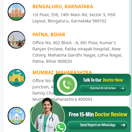
BENGALURU, KARNATAKA
1st Floor, 556, 14th Main Rd, Sector 3, HSR
Layout, Bengaluru, Karnataka 560102
PATNA, BIHAR
Office No. 602 Block - A, 6th Floor, Kumar's
Ranjan Enclave, Palika vinayak hospital, New
Colony, Mahatma Gandhi Nagar, Lohia Nagar,
Patna, Bihar 800020
MUMBAI, MAHARASHTRA
Office No 405, SO-Lucky Commercial Complex,
Junction, Andheri - Kurla Rd, opposite Holy
Family Church, Chakala, Andheri East,
Mumbai, Maharashtra 400093
LUCKNOW, UTTAR PRADESH
House No. 2, Ward - Ravi Ahmad Kidvai Nagar,
258, Vishal Khand, Gomti Nagar, Lucknow,
Uttar Pradesh 226010