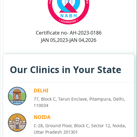
Certificate no- AH-2023-0186
JAN 05,2023-JAN 04,2026
Our Clinics in Your State
DELHI
77, Block C, Tarun Enclave, Pitampura, Delhi,
110034
NOIDA
C-28, Ground Floor, Block C, Sector 12, Noida,
Uttar Pradesh 201301