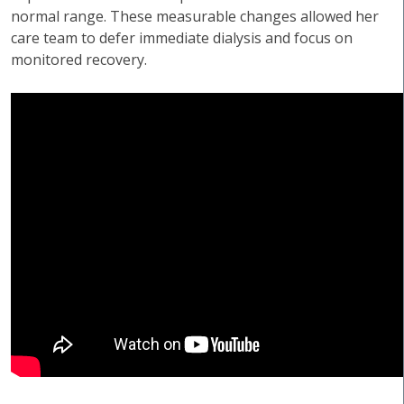
normal range. These measurable changes allowed her
care team to defer immediate dialysis and focus on
monitored recovery.