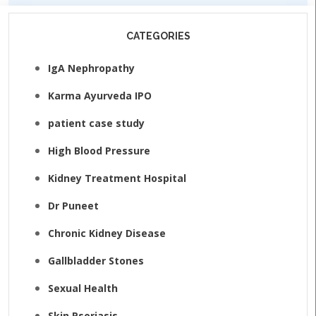
CATEGORIES
IgA Nephropathy
Karma Ayurveda IPO
patient case study
High Blood Pressure
Kidney Treatment Hospital
Dr Puneet
Chronic Kidney Disease
Gallbladder Stones
Sexual Health
Skin Psoriasis