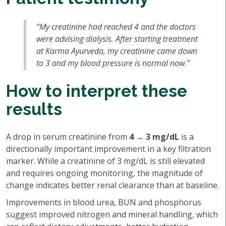
“My creatinine had reached 4 and the doctors
were advising dialysis. After starting treatment
at Karma Ayurveda, my creatinine came down
to 3 and my blood pressure is normal now.”
How to interpret these
results
A drop in serum creatinine from
4 → 3 mg/dL
is a
directionally important improvement in a key filtration
marker. While a creatinine of 3 mg/dL is still elevated
and requires ongoing monitoring, the magnitude of
change indicates better renal clearance than at baseline.
Improvements in blood urea, BUN and phosphorus
suggest improved nitrogen and mineral handling, which