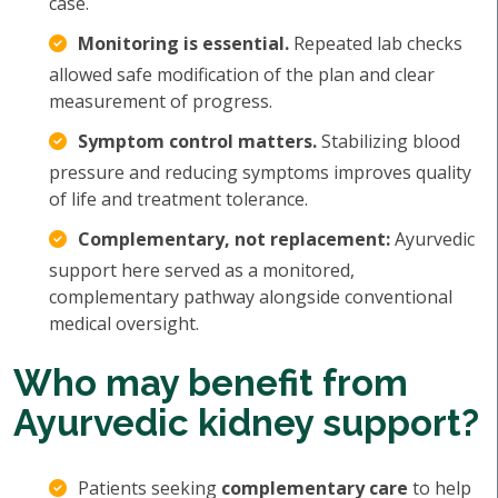
case.
Monitoring is essential.
Repeated lab checks
allowed safe modification of the plan and clear
measurement of progress.
Symptom control matters.
Stabilizing blood
pressure and reducing symptoms improves quality
of life and treatment tolerance.
Complementary, not replacement:
Ayurvedic
support here served as a monitored,
complementary pathway alongside conventional
medical oversight.
Who may benefit from
Ayurvedic kidney support?
Patients seeking
complementary care
to help