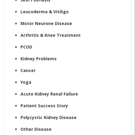
Leucoderma & Vitiligo
Motor Neurone Disease
Arthritis & Knee Treatment
PCOD
Kidney Problems
Cancer
Yoga
Acute Kidney Renal Failure
Patient Success Story
Polycystic Kidney Disease
Other Disease