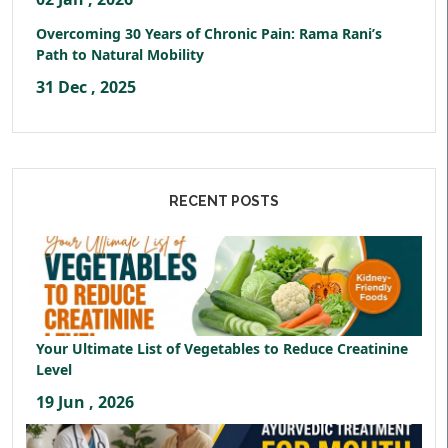
Overcoming 30 Years of Chronic Pain: Rama Rani’s
Path to Natural Mobility
31 Dec , 2025
RECENT POSTS
Your Ultimate List of Vegetables to Reduce Creatinine
Level
19 Jun , 2026