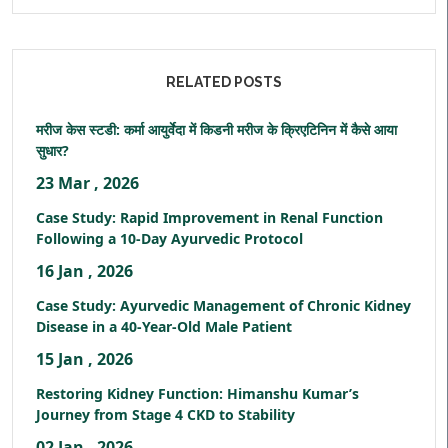
RELATED POSTS
मरीज केस स्टडी: कर्मा आयुर्वेदा में किडनी मरीज के क्रिएटिनिन में कैसे आया
सुधार?
23 Mar , 2026
Case Study: Rapid Improvement in Renal Function
Following a 10-Day Ayurvedic Protocol
16 Jan , 2026
Case Study: Ayurvedic Management of Chronic Kidney
Disease in a 40-Year-Old Male Patient
15 Jan , 2026
Restoring Kidney Function: Himanshu Kumar’s
Journey from Stage 4 CKD to Stability
02 Jan , 2026