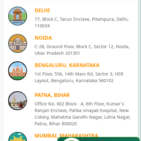
DELHI
77, Block C, Tarun Enclave, Pitampura, Delhi,
110034
NOIDA
C-28, Ground Floor, Block C, Sector 12, Noida,
Uttar Pradesh 201301
BENGALURU, KARNATAKA
1st Floor, 556, 14th Main Rd, Sector 3, HSR
Layout, Bengaluru, Karnataka 560102
PATNA, BIHAR
Office No. 602 Block - A, 6th Floor, Kumar's
Ranjan Enclave, Palika vinayak hospital, New
Colony, Mahatma Gandhi Nagar, Lohia Nagar,
Patna, Bihar 800020
MUMBAI, MAHARASHTRA