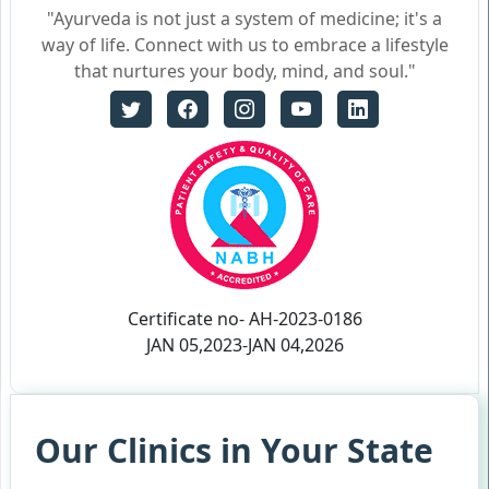
"Ayurveda is not just a system of medicine; it's a
way of life. Connect with us to embrace a lifestyle
that nurtures your body, mind, and soul."
Certificate no- AH-2023-0186
JAN 05,2023-JAN 04,2026
Our Clinics in Your State