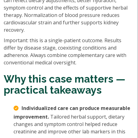
can reflect dietary adjustments, better hydration,
symptom control and the effects of supportive herbal
therapy. Normalization of blood pressure reduces
cardiovascular strain and further supports kidney
recovery.
Important: this is a single-patient outcome. Results
differ by disease stage, coexisting conditions and
adherence. Always combine complementary care with
conventional medical oversight.
Why this case matters —
practical takeaways
Individualized care can produce measurable
improvement.
Tailored herbal support, dietary
changes and symptom control helped reduce
creatinine and improve other lab markers in this