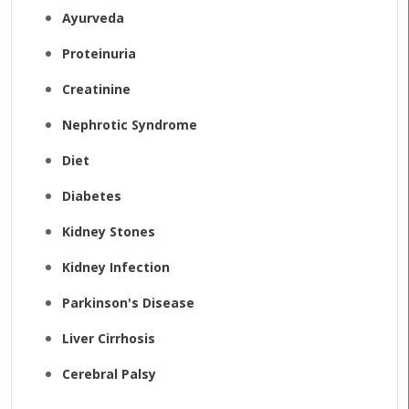
Ayurveda
Proteinuria
Creatinine
Nephrotic Syndrome
Diet
Diabetes
Kidney Stones
Kidney Infection
Parkinson's Disease
Liver Cirrhosis
Cerebral Palsy