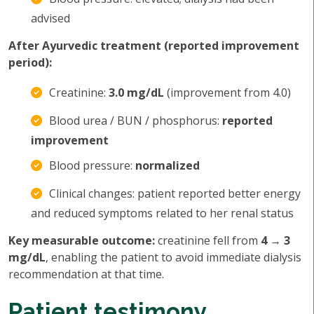
advised
After Ayurvedic treatment (reported improvement
period):
Creatinine:
3.0 mg/dL
(improvement from 4.0)
Blood urea / BUN / phosphorus:
reported
improvement
Blood pressure:
normalized
Clinical changes: patient reported better energy
and reduced symptoms related to her renal status
Key measurable outcome:
creatinine fell from
4 → 3
mg/dL
, enabling the patient to avoid immediate dialysis
recommendation at that time.
Patient testimony