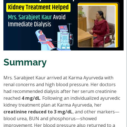
Summary
Mrs. Sarabjeet Kaur arrived at Karma Ayurveda with
renal concerns and high blood pressure. Her doctors
had recommended dialysis after her serum creatinine
reached
4 mg/dL
. Following an individualized ayurvedic
kidney treatment plan at Karma Ayurveda, her
creatinine reduced to 3 mg/dL
, and other markers—
blood urea, BUN and phosphorus—showed
improvement. Her blood pressure also returned to a