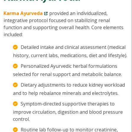
Karma Ayurveda
provided an individualized,
integrative protocol focused on stabilizing renal
function and supporting overall health. Core elements
included:
Detailed intake and clinical assessment (medical
history, current labs, medications, diet and lifestyle).
Personalized Ayurvedic herbal formulations
selected for renal support and metabolic balance.
Dietary adjustments to reduce kidney workload
and to help rebalance minerals and electrolytes.
Symptom-directed supportive therapies to
improve circulation, digestion and blood pressure
control.
Routine lab follow-up to monitor creatinine,