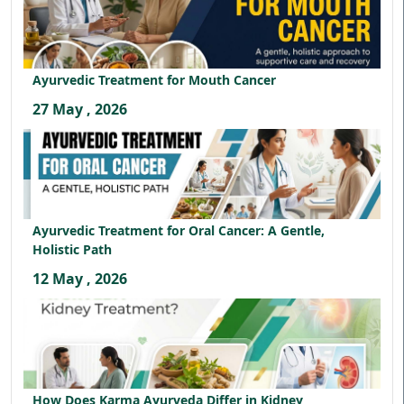
Ayurvedic Treatment for Mouth Cancer
27 May , 2026
Ayurvedic Treatment for Oral Cancer: A Gentle,
Holistic Path
12 May , 2026
How Does Karma Ayurveda Differ in Kidney