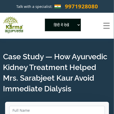
9971928080
Talk with a specialist:
×
Powered by
Case Study — How Ayurvedic
Kidney Treatment Helped
Mrs. Sarabjeet Kaur Avoid
Immediate Dialysis