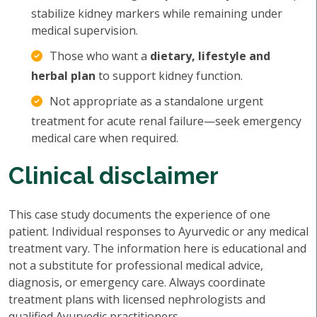
stabilize kidney markers while remaining under
medical supervision.
Those who want a
dietary, lifestyle and
herbal plan
to support kidney function.
Not appropriate as a standalone urgent
treatment for acute renal failure—seek emergency
medical care when required.
Clinical disclaimer
This case study documents the experience of one
patient. Individual responses to Ayurvedic or any medical
treatment vary. The information here is educational and
not a substitute for professional medical advice,
diagnosis, or emergency care. Always coordinate
treatment plans with licensed nephrologists and
qualified Ayurvedic practitioners.