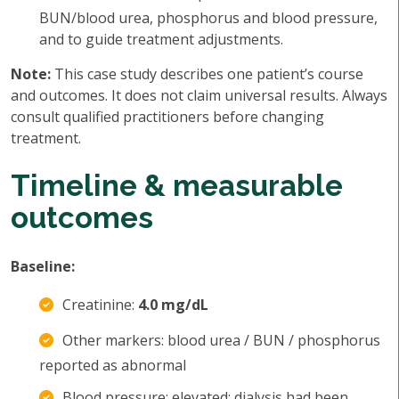
BUN/blood urea, phosphorus and blood pressure,
and to guide treatment adjustments.
Note:
This case study describes one patient’s course
and outcomes. It does not claim universal results. Always
consult qualified practitioners before changing
treatment.
Timeline & measurable
outcomes
Baseline:
Creatinine:
4.0 mg/dL
Other markers: blood urea / BUN / phosphorus
reported as abnormal
Blood pressure: elevated; dialysis had been