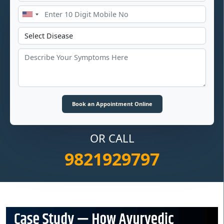
OR CALL
9821929797