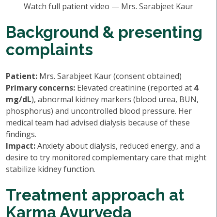
Watch full patient video — Mrs. Sarabjeet Kaur
Background & presenting
complaints
Patient:
Mrs. Sarabjeet Kaur (consent obtained)
Primary concerns:
Elevated creatinine (reported at
4
mg/dL
), abnormal kidney markers (blood urea, BUN,
phosphorus) and uncontrolled blood pressure. Her
medical team had advised dialysis because of these
findings.
Impact:
Anxiety about dialysis, reduced energy, and a
desire to try monitored complementary care that might
stabilize kidney function.
Treatment approach at
Karma Ayurveda