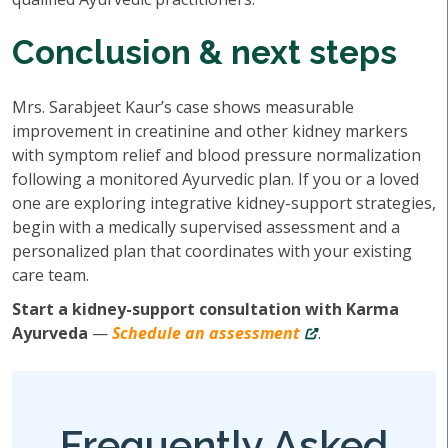
Conclusion & next steps
Mrs. Sarabjeet Kaur’s case shows measurable
improvement in creatinine and other kidney markers
with symptom relief and blood pressure normalization
following a monitored Ayurvedic plan. If you or a loved
one are exploring integrative kidney-support strategies,
begin with a medically supervised assessment and a
personalized plan that coordinates with your existing
care team.
Start a kidney-support consultation with Karma
Ayurveda
—
Schedule an assessment
.
Frequently Asked