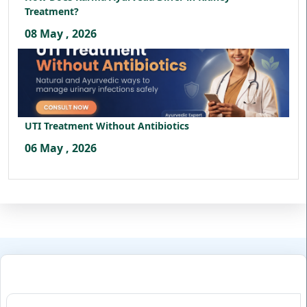
Treatment?
08 May , 2026
UTI Treatment Without Antibiotics
06 May , 2026