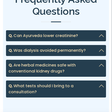
Questions
Q.
Can Ayurveda lower creatinine?
Q.
Was dialysis avoided permanently?
Q.
Are herbal medicines safe with
conventional kidney drugs?
Q.
What tests should I bring to a
consultation?