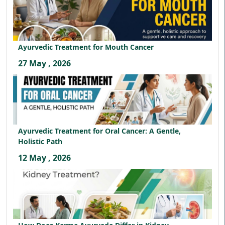
Ayurvedic Treatment for Mouth Cancer
27 May , 2026
Ayurvedic Treatment for Oral Cancer: A Gentle,
Holistic Path
12 May , 2026