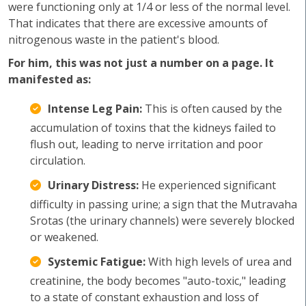
were functioning only at 1/4 or less of the normal level.
That indicates that there are excessive amounts of
nitrogenous waste in the patient's blood.
For him, this was not just a number on a page. It
manifested as:
Intense Leg Pain:
This is often caused by the
accumulation of toxins that the kidneys failed to
flush out, leading to nerve irritation and poor
circulation.
Urinary Distress:
He experienced significant
difficulty in passing urine; a sign that the Mutravaha
Srotas (the urinary channels) were severely blocked
or weakened.
Systemic Fatigue:
With high levels of urea and
creatinine, the body becomes "auto-toxic," leading
to a state of constant exhaustion and loss of