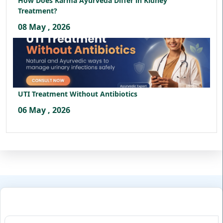
How Does Karma Ayurveda Differ in Kidney
Treatment?
08 May , 2026
UTI Treatment Without Antibiotics
06 May , 2026