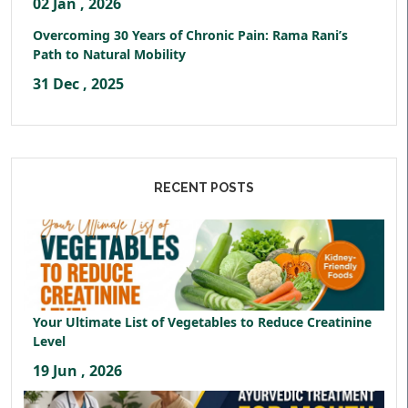
02 Jan , 2026
Overcoming 30 Years of Chronic Pain: Rama Rani’s
Path to Natural Mobility
31 Dec , 2025
RECENT POSTS
Your Ultimate List of Vegetables to Reduce Creatinine
Level
19 Jun , 2026