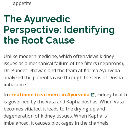
appetite.
The Ayurvedic
Perspective: Identifying
the Root Cause
Unlike modern medicine, which often views kidney
issues as a mechanical failure of the filters (nephrons),
Dr. Puneet Dhawan and the team at Karma Ayurveda
analyzed the patient’s case through the lens of Dosha
imbalance.
In
creatinine treatment in Ayurveda
, kidney health
is governed by the Vata and Kapha doshas. When Vata
becomes vitiated, it leads to the drying up and
degeneration of kidney tissues. When Kapha is
imbalanced, it causes blockages in the channels.