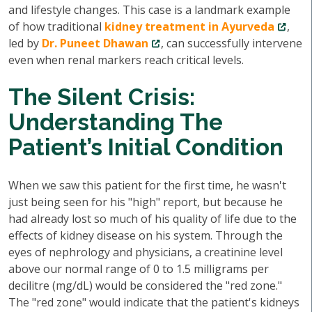
and lifestyle changes. This case is a landmark example
of how traditional
kidney treatment in Ayurveda
,
led by
Dr. Puneet Dhawan
, can successfully intervene
even when renal markers reach critical levels.
The Silent Crisis:
Understanding The
Patient’s Initial Condition
When we saw this patient for the first time, he wasn't
just being seen for his "high" report, but because he
had already lost so much of his quality of life due to the
effects of kidney disease on his system. Through the
eyes of nephrology and physicians, a creatinine level
above our normal range of 0 to 1.5 milligrams per
decilitre (mg/dL) would be considered the "red zone."
The "red zone" would indicate that the patient's kidneys