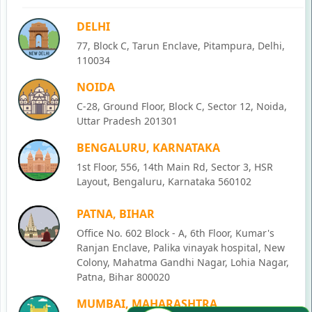
DELHI
77, Block C, Tarun Enclave, Pitampura, Delhi,
110034
NOIDA
C-28, Ground Floor, Block C, Sector 12, Noida,
Uttar Pradesh 201301
BENGALURU, KARNATAKA
1st Floor, 556, 14th Main Rd, Sector 3, HSR
Layout, Bengaluru, Karnataka 560102
PATNA, BIHAR
Office No. 602 Block - A, 6th Floor, Kumar's
Ranjan Enclave, Palika vinayak hospital, New
Colony, Mahatma Gandhi Nagar, Lohia Nagar,
Patna, Bihar 800020
MUMBAI, MAHARASHTRA