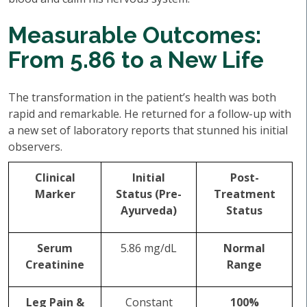
Measurable Outcomes:
From 5.86 to a New Life
The transformation in the patient’s health was both
rapid and remarkable. He returned for a follow-up with
a new set of laboratory reports that stunned his initial
observers.
Clinical
Initial
Post-
Marker
Status (Pre-
Treatment
Ayurveda)
Status
Serum
5.86 mg/dL
Normal
Creatinine
Range
Leg Pain &
Constant
100%