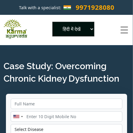
9971928080
Talk with a specialist:
×
Powered by
Case Study: Overcoming
Chronic Kidney Dysfunction