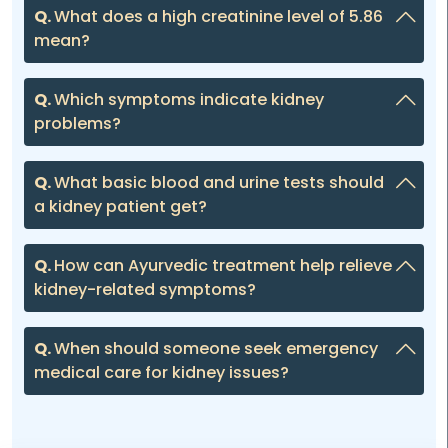
Q.
What does a high creatinine level of 5.86
mean?
Q.
Which symptoms indicate kidney
problems?
Q.
What basic blood and urine tests should
a kidney patient get?
Q.
How can Ayurvedic treatment help relieve
kidney-related symptoms?
Q.
When should someone seek emergency
medical care for kidney issues?