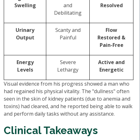
Swelling
and
Resolved
Debilitating
Urinary
Scanty and
Flow
Output
Painful
Restored &
Pain-Free
Energy
Severe
Active and
Levels
Lethargy
Energetic
Visual evidence from his progress showed a man who
had regained his physical vitality. The "dullness" often
seen in the skin of kidney patients (due to anemia and
toxins) had cleared, and he reported being able to walk
and perform daily tasks without any assistance.
Clinical Takeaways