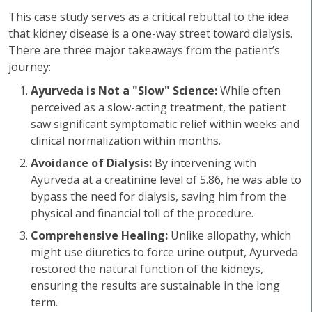
This case study serves as a critical rebuttal to the idea
that kidney disease is a one-way street toward dialysis.
There are three major takeaways from the patient’s
journey:
Ayurveda is Not a "Slow" Science:
While often
perceived as a slow-acting treatment, the patient
saw significant symptomatic relief within weeks and
clinical normalization within months.
Avoidance of Dialysis:
By intervening with
Ayurveda at a creatinine level of 5.86, he was able to
bypass the need for dialysis, saving him from the
physical and financial toll of the procedure.
Comprehensive Healing:
Unlike allopathy, which
might use diuretics to force urine output, Ayurveda
restored the natural function of the kidneys,
ensuring the results are sustainable in the long
term.