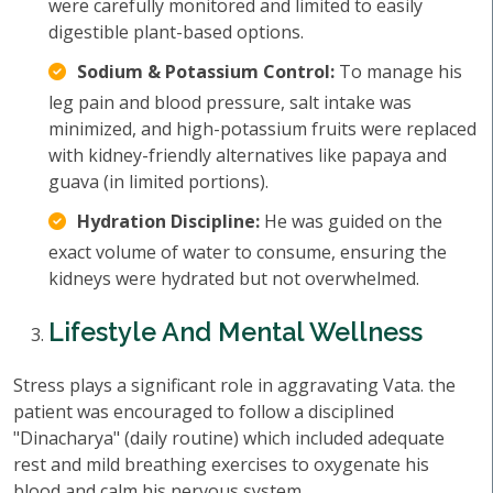
were carefully monitored and limited to easily
digestible plant-based options.
Sodium & Potassium Control:
To manage his
leg pain and blood pressure, salt intake was
minimized, and high-potassium fruits were replaced
with kidney-friendly alternatives like papaya and
guava (in limited portions).
Hydration Discipline:
He was guided on the
exact volume of water to consume, ensuring the
kidneys were hydrated but not overwhelmed.
Lifestyle And Mental Wellness
Stress plays a significant role in aggravating Vata. the
patient was encouraged to follow a disciplined
"Dinacharya" (daily routine) which included adequate
rest and mild breathing exercises to oxygenate his
blood and calm his nervous system.