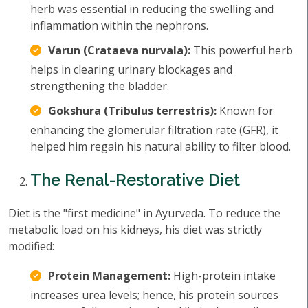
herb was essential in reducing the swelling and
inflammation within the nephrons.
Varun (Crataeva nurvala):
This powerful herb
helps in clearing urinary blockages and
strengthening the bladder.
Gokshura (Tribulus terrestris):
Known for
enhancing the glomerular filtration rate (GFR), it
helped him regain his natural ability to filter blood.
The Renal-Restorative Diet
Diet is the "first medicine" in Ayurveda. To reduce the
metabolic load on his kidneys, his diet was strictly
modified:
Protein Management:
High-protein intake
increases urea levels; hence, his protein sources