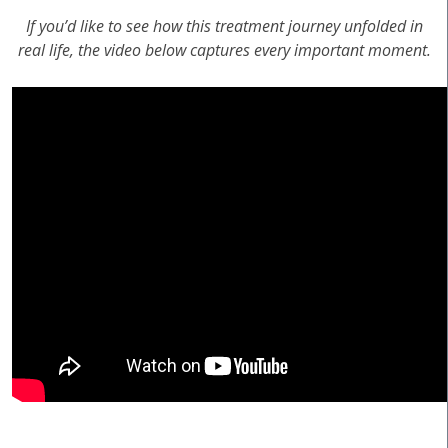
If you’d like to see how this treatment journey unfolded in
real life, the video below captures every important moment.