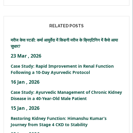
RELATED POSTS
मरीज केस स्टडी: कर्मा आयुर्वेदा में किडनी मरीज के क्रिएटिनिन में कैसे आया
सुधार?
23 Mar , 2026
Case Study: Rapid Improvement in Renal Function
Following a 10-Day Ayurvedic Protocol
16 Jan , 2026
Case Study: Ayurvedic Management of Chronic Kidney
Disease in a 40-Year-Old Male Patient
15 Jan , 2026
Restoring Kidney Function: Himanshu Kumar’s
Journey from Stage 4 CKD to Stability