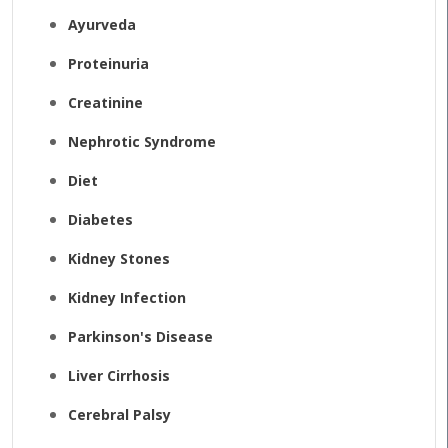
Ayurveda
Proteinuria
Creatinine
Nephrotic Syndrome
Diet
Diabetes
Kidney Stones
Kidney Infection
Parkinson's Disease
Liver Cirrhosis
Cerebral Palsy