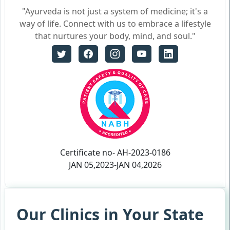
"Ayurveda is not just a system of medicine; it's a
way of life. Connect with us to embrace a lifestyle
that nurtures your body, mind, and soul."
Certificate no- AH-2023-0186
JAN 05,2023-JAN 04,2026
Our Clinics in Your State