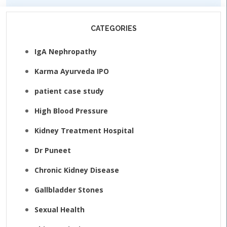
CATEGORIES
IgA Nephropathy
Karma Ayurveda IPO
patient case study
High Blood Pressure
Kidney Treatment Hospital
Dr Puneet
Chronic Kidney Disease
Gallbladder Stones
Sexual Health