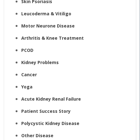
Skin Psoriasis
Leucoderma & Vitiligo
Motor Neurone Disease
Arthritis & Knee Treatment
PCOD
Kidney Problems
Cancer
Yoga
Acute Kidney Renal Failure
Patient Success Story
Polycystic Kidney Disease
Other Disease