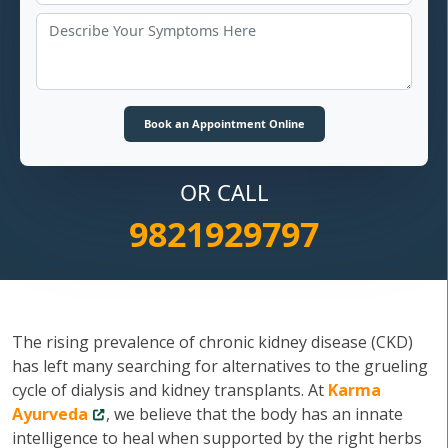
OR CALL
9821929797
The rising prevalence of chronic kidney disease (CKD)
has left many searching for alternatives to the grueling
cycle of dialysis and kidney transplants. At
Karma
Ayurveda
, we believe that the body has an innate
intelligence to heal when supported by the right herbs