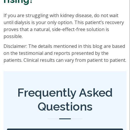
If you are struggling with kidney disease, do not wait
until dialysis is your only option. This patient’s recovery
proves that a natural, side-effect-free solution is
possible.
Disclaimer: The details mentioned in this blog are based
on the testimonial and reports presented by the
patients. Clinical results can vary from patient to patient.
Frequently Asked
Questions