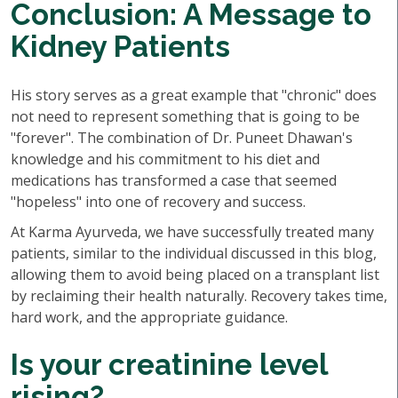
Conclusion: A Message to
Kidney Patients
His story serves as a great example that "chronic" does
not need to represent something that is going to be
"forever". The combination of Dr. Puneet Dhawan's
knowledge and his commitment to his diet and
medications has transformed a case that seemed
"hopeless" into one of recovery and success.
At Karma Ayurveda, we have successfully treated many
patients, similar to the individual discussed in this blog,
allowing them to avoid being placed on a transplant list
by reclaiming their health naturally. Recovery takes time,
hard work, and the appropriate guidance.
Is your creatinine level
rising?