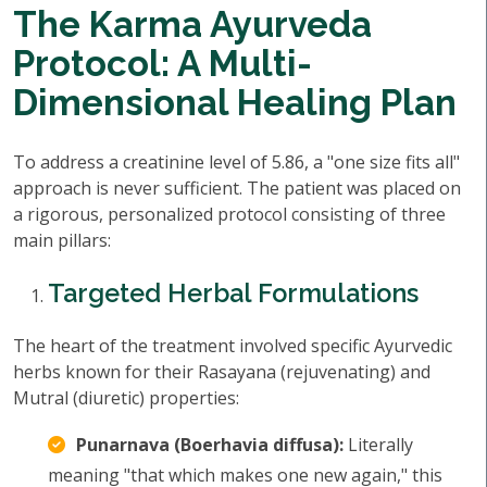
The Karma Ayurveda
Protocol: A Multi-
Dimensional Healing Plan
To address a creatinine level of 5.86, a "one size fits all"
approach is never sufficient. The patient was placed on
a rigorous, personalized protocol consisting of three
main pillars:
Targeted Herbal Formulations
The heart of the treatment involved specific Ayurvedic
herbs known for their Rasayana (rejuvenating) and
Mutral (diuretic) properties:
Punarnava (Boerhavia diffusa):
Literally
meaning "that which makes one new again," this