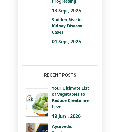
Progressing
13 Sep , 2025
Sudden Rise in
Kidney Disease
Cases
01 Sep , 2025
RECENT POSTS
Your Ultimate List
of Vegetables to
Reduce Creatinine
Level
19 Jun , 2026
Ayurvedic