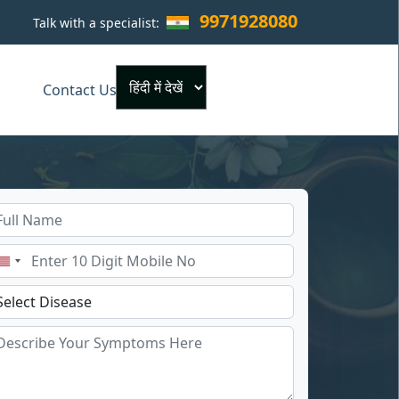
9971928080
Talk with a specialist:
×
Contact Us
Powered by