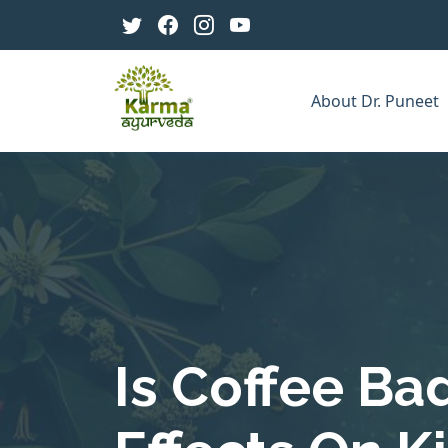
About Dr. Puneet
Is Coffee Ba