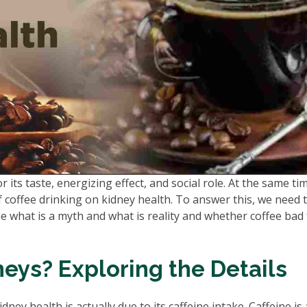
r its taste, energizing effect, and social role. At the same ti
coffee drinking on kidney health. To answer this, we need 
 what is a myth and what is reality and whether coffee bad 
neys? Exploring the Details
ney health is actually due to its caffeine intake. Caffeine is 