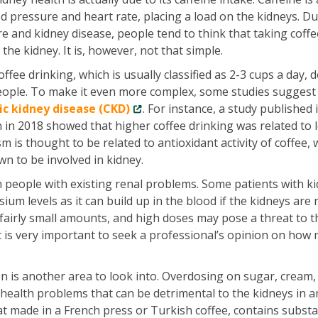
od pressure and heart rate, placing a load on the kidneys. Du
 and kidney disease, people tend to think that taking coffe
the kidney. It is, however, not that simple.
ffee drinking, which is usually classified as 2-3 cups a day, 
eople. To make it even more complex, some studies suggest
ic kidney disease (CKD)
. For instance, a study published 
 in 2018 showed that higher coffee drinking was related to 
 is thought to be related to antioxidant activity of coffee, 
n to be involved in kidney.
n people with existing renal problems. Some patients with k
ium levels as it can build up in the blood if the kidneys are 
fairly small amounts, and high doses may pose a threat to 
 it is very important to seek a professional’s opinion on how
en is another area to look into. Overdosing on sugar, cream,
health problems that can be detrimental to the kidneys in a
 that made in a French press or Turkish coffee, contains subst