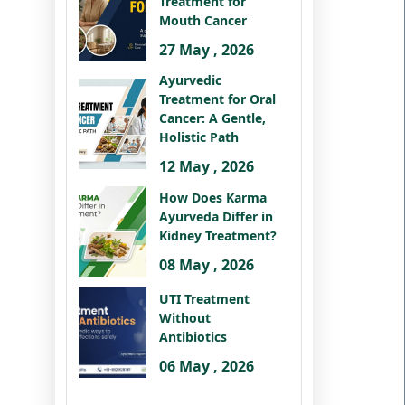
Treatment for
Mouth Cancer
27 May , 2026
Ayurvedic
Treatment for Oral
Cancer: A Gentle,
Holistic Path
12 May , 2026
How Does Karma
Ayurveda Differ in
Kidney Treatment?
08 May , 2026
UTI Treatment
Without
Antibiotics
06 May , 2026