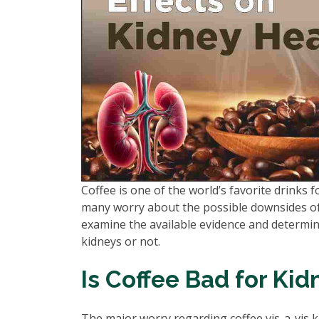
Coffee is one of the world’s favorite drinks fo
many worry about the possible downsides of 
examine the available evidence and determine
kidneys or not.
Is Coffee Bad for Kid
The major worry regarding coffee vis-a-vis kid