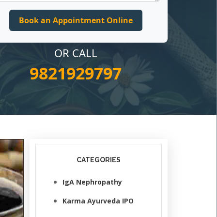
OR CALL
9821929797
CATEGORIES
IgA Nephropathy
Karma Ayurveda IPO