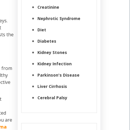
Creatinine
Nephrotic Syndrome
eys.
t
Diet
ts the
Diabetes
Kidney Stones
Kidney Infection
s from
lthy
Parkinson's Disease
ctive
Liver Cirrhosis
Cerebral Palsy
t
ced
ou are
rma