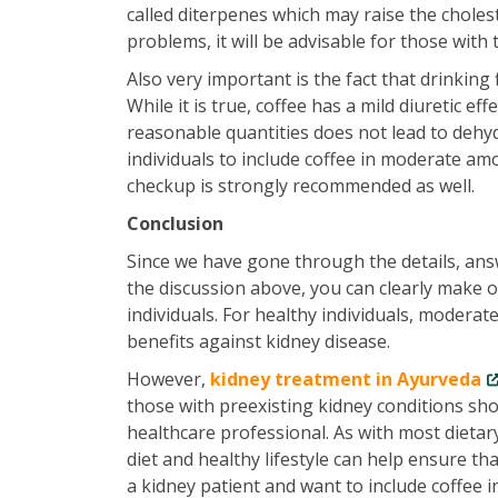
called diterpenes which may raise the cholest
problems, it will be advisable for those with t
Also very important is the fact that drinking 
While it is true, coffee has a mild diuretic ef
reasonable quantities does not lead to dehy
individuals to include coffee in moderate am
checkup is strongly recommended as well.
Conclusion
Since we have gone through the details, answ
the discussion above, you can clearly make o
individuals. For healthy individuals, modera
benefits against kidney disease.
However,
kidney treatment in Ayurveda
those with preexisting kidney conditions sho
healthcare professional. As with most dietar
diet and healthy lifestyle can help ensure t
a kidney patient and want to include coffee in