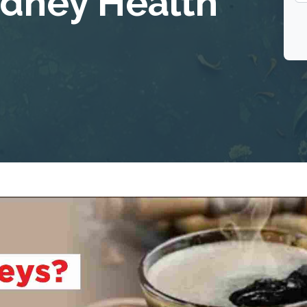
idney Health