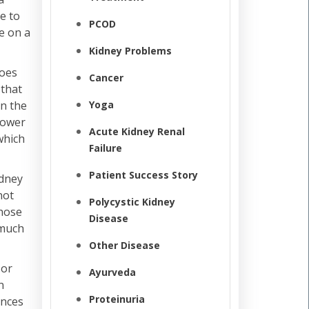
e to
PCOD
e on a
Kidney Problems
does
Cancer
 that
Yoga
in the
lower
Acute Kidney Renal
which
Failure
Patient Success Story
idney
not
Polycystic Kidney
those
Disease
 much
Other Disease
 or
Ayurveda
n
Proteinuria
ances