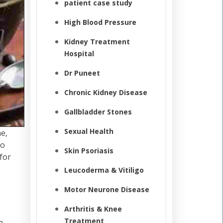
patient case study
High Blood Pressure
Kidney Treatment
Hospital
Dr Puneet
Chronic Kidney Disease
Gallbladder Stones
Sexual Health
me,
to
Skin Psoriasis
for
Leucoderma & Vitiligo
Motor Neurone Disease
Arthritis & Knee
Treatment
a