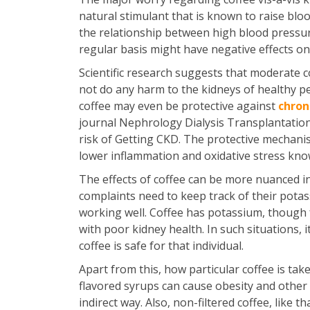
natural stimulant that is known to raise blo
the relationship between high blood pressure
regular basis might have negative effects on 
Scientific research suggests that moderate co
not do any harm to the kidneys of healthy p
coffee may even be protective against
chron
journal Nephrology Dialysis Transplantation
risk of Getting CKD. The protective mechanism
lower inflammation and oxidative stress know
The effects of coffee can be more nuanced i
complaints need to keep track of their potass
working well. Coffee has potassium, though 
with poor kidney health. In such situations,
coffee is safe for that individual.
Apart from this, how particular coffee is tak
flavored syrups can cause obesity and other 
indirect way. Also, non-filtered coffee, like