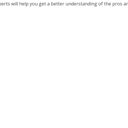
erts will help you get a better understanding of the pros a