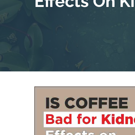
Effects On K