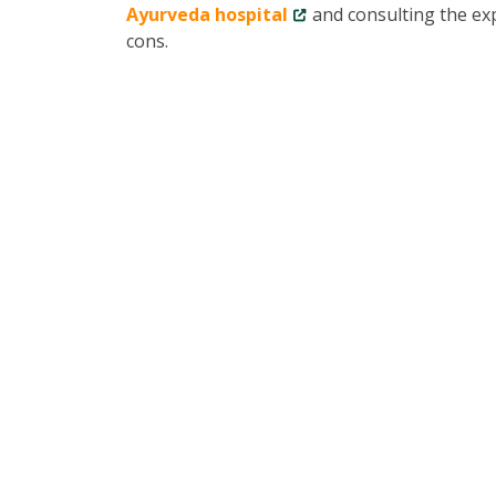
Ayurveda hospital
and consulting the exp
cons.