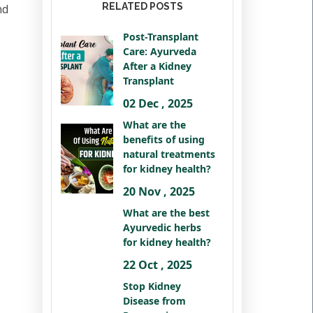
RELATED POSTS
nd
Post-Transplant
Care: Ayurveda
After a Kidney
Transplant
02 Dec , 2025
What are the
benefits of using
natural treatments
for kidney health?
20 Nov , 2025
What are the best
Ayurvedic herbs
for kidney health?
22 Oct , 2025
Stop Kidney
Disease from