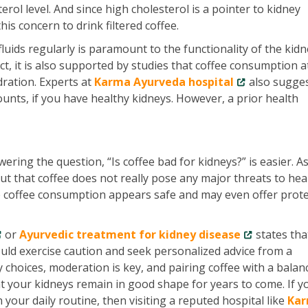
erol level. And since high cholesterol is a pointer to kidney
his concern to drink filtered coffee.
fluids regularly is paramount to the functionality of the kidn
fect, it is also supported by studies that coffee consumption a
dration. Experts at
Karma Ayurveda hospital
also sugges
ounts, if you have healthy kidneys. However, a prior health
ering the question, “Is coffee bad for kidneys?” is easier. A
ut that coffee does not really pose any major threats to hea
te coffee consumption appears safe and may even offer prote
or
Ayurvedic treatment for kidney disease
states tha
uld exercise caution and seek personalized advice from a
y choices, moderation is key, and pairing coffee with a balan
hat your kidneys remain in good shape for years to come. If y
 your daily routine, then visiting a reputed hospital like
Ka