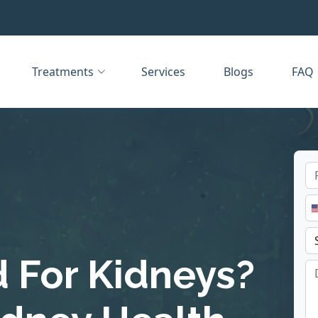
Treatments
Services
Blogs
FAQ
d For Kidneys?