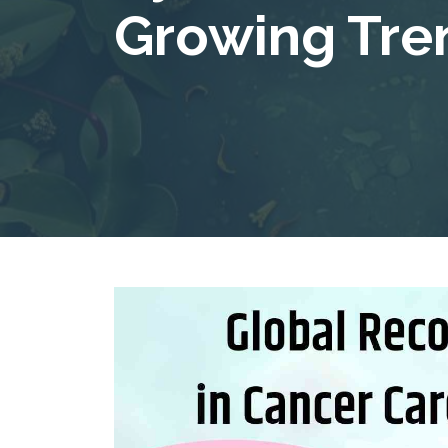
Growing Tre