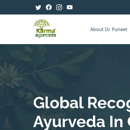
About Dr. Puneet
Global Recog
Ayurveda In 