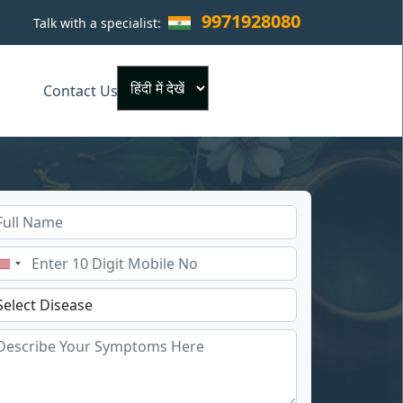
9971928080
Talk with a specialist:
×
Contact Us
Powered by