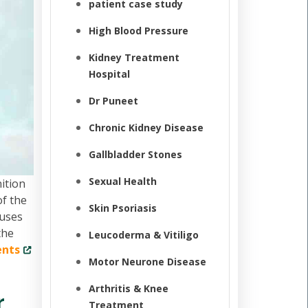
patient case study
High Blood Pressure
Kidney Treatment
Hospital
Dr Puneet
Chronic Kidney Disease
Gallbladder Stones
Sexual Health
ition
of the
Skin Psoriasis
cuses
the
Leucoderma & Vitiligo
ents
Motor Neurone Disease
Arthritis & Knee
r
Treatment