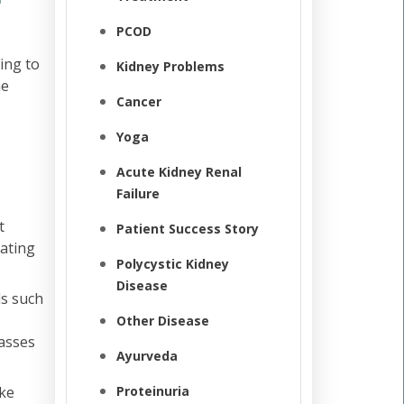
PCOD
ing to
Kidney Problems
he
Cancer
Yoga
Acute Kidney Renal
Failure
t
Patient Success Story
eating
Polycystic Kidney
Disease
ls such
Other Disease
masses
Ayurveda
ike
Proteinuria