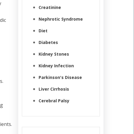
y
Creatinine
Nephrotic Syndrome
dic
Diet
Diabetes
Kidney Stones
Kidney Infection
Parkinson's Disease
s.
Liver Cirrhosis
Cerebral Palsy
ng
ients.