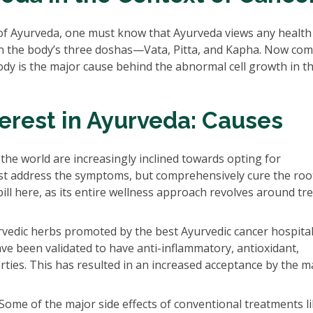
of Ayurveda, one must know that Ayurveda views any health
in the body’s three doshas—Vata, Pitta, and Kapha. Now com
dy is the major cause behind the abnormal cell growth in t
terest in Ayurveda: Causes
 the world are increasingly inclined towards opting for
st address the symptoms, but comprehensively cure the roo
bill here, as its entire wellness approach revolves around tr
vedic herbs promoted by the best Ayurvedic cancer hospita
e been validated to have anti-inflammatory, antioxidant,
ies. This has resulted in an increased acceptance by the 
Some of the major side effects of conventional treatments l