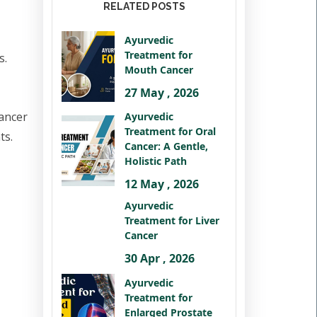
RELATED POSTS
Ayurvedic
Treatment for
s.
Mouth Cancer
27 May , 2026
cancer
Ayurvedic
Treatment for Oral
ts.
Cancer: A Gentle,
Holistic Path
12 May , 2026
Ayurvedic
Treatment for Liver
Cancer
30 Apr , 2026
Ayurvedic
Treatment for
Enlarged Prostate