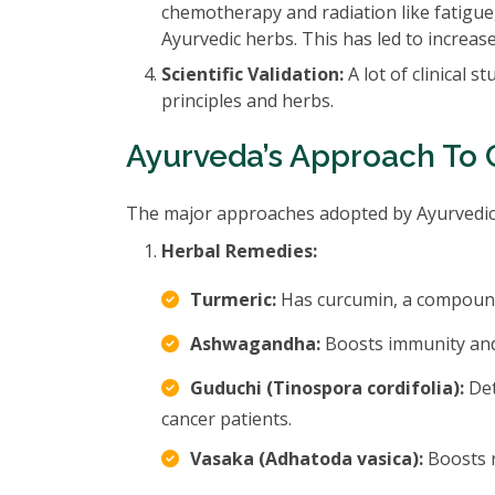
chemotherapy and radiation like fatigu
Ayurvedic herbs. This has led to increa
Scientific Validation:
A lot of clinical 
principles and herbs.
Ayurveda’s Approach To 
The major approaches adopted by Ayurvedic p
Herbal Remedies:
Turmeric:
Has curcumin, a compound 
Ashwagandha:
Boosts immunity and 
Guduchi (Tinospora cordifolia):
Det
cancer patients.
Vasaka (Adhatoda vasica):
Boosts r