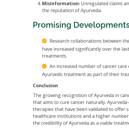
Misinformation:
Unregulated claims and
the reputation of Ayurveda.
Promising Development
Research collaborations between the
have increased significantly over the la
treatments.
An increased number of cancer care ce
Ayurvedic treatment as part of their tr
Conclusion
The growing recognition of Ayurveda in cance
that aims to cure cancer naturally. Ayurved
therapies that have been validated to offer si
healthcare institutions and a higher number 
the credibility of Ayurveda as a viable treatm