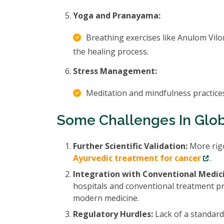
Yoga and Pranayama:
Breathing exercises like Anulom Vil
the healing process.
Stress Management:
Meditation and mindfulness practices
Some Challenges In Glo
Further Scientific Validation:
More rigo
Ayurvedic treatment for cancer
.
Integration with Conventional Medic
hospitals and conventional treatment pr
modern medicine.
Regulatory Hurdles:
Lack of a standard