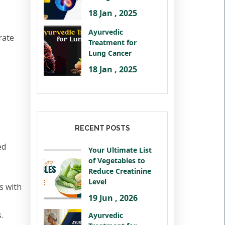
18 Jan , 2025
Ayurvedic
rate
Treatment for
Lung Cancer
18 Jan , 2025
RECENT POSTS
ed
Your Ultimate List
of Vegetables to
Reduce Creatinine
Level
s with
19 Jun , 2026
.
Ayurvedic