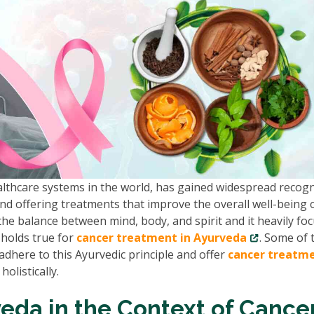
althcare systems in the world, has gained widespread recogn
and offering treatments that improve the overall well-being 
he balance between mind, body, and spirit and it heavily fo
 holds true for
cancer treatment in Ayurveda
. Some of 
adhere to this Ayurvedic principle and offer
cancer treatm
olistically.
eda in the Context of Cance