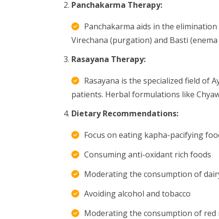
Panchakarma Therapy:
Panchakarma aids in the elimination 
Virechana (purgation) and Basti (enema 
Rasayana Therapy:
Rasayana is the specialized field of 
patients. Herbal formulations like Chyaw
Dietary Recommendations:
Focus on eating kapha-pacifying food
Consuming anti-oxidant rich foods
Moderating the consumption of dair
Avoiding alcohol and tobacco
Moderating the consumption of red