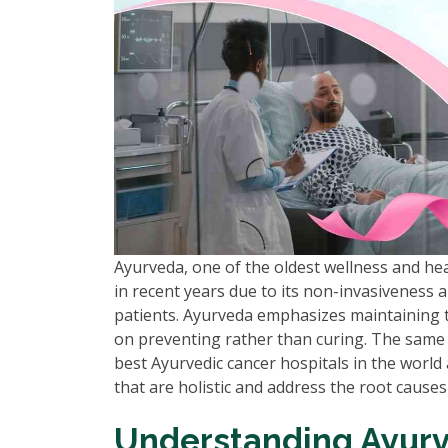
Ayurveda, one of the oldest wellness and he
in recent years due to its non-invasiveness 
patients. Ayurveda emphasizes maintaining t
on preventing rather than curing. The same
best Ayurvedic cancer hospitals in the world 
that are holistic and address the root causes h
Understanding Ayurv