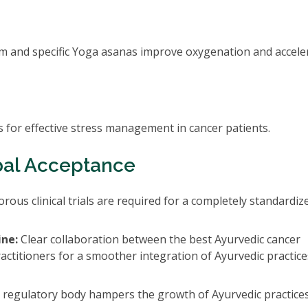
om and specific Yoga asanas improve oxygenation and accele
 for effective stress management in cancer patients.
bal Acceptance
rous clinical trials are required for a completely standardiz
ine:
Clear collaboration between the best Ayurvedic cancer
actitioners for a smoother integration of Ayurvedic practice
 regulatory body hampers the growth of Ayurvedic practices