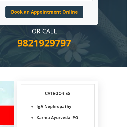
OR CALL
9821929797
CATEGORIES
IgA Nephropathy
Karma Ayurveda IPO