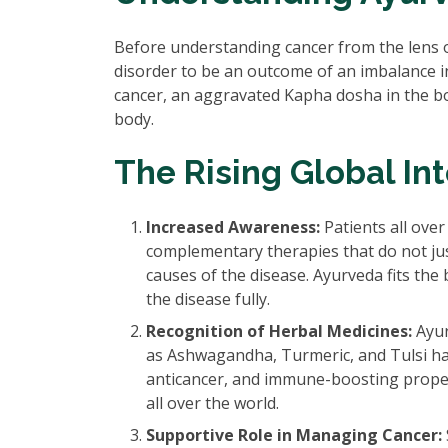
Before understanding cancer from the lens 
disorder to be an outcome of an imbalance 
cancer, an aggravated Kapha dosha in the bo
body.
The Rising Global In
Increased Awareness:
Patients all over
complementary therapies that do not ju
causes of the disease. Ayurveda fits the 
the disease fully.
Recognition of Herbal Medicines:
Ayur
as Ashwagandha, Turmeric, and Tulsi hav
anticancer, and immune-boosting propert
all over the world.
Supportive Role in Managing Cancer: