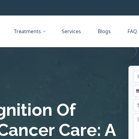
Treatments
Services
Blogs
FAQ
nition Of
Cancer Care: A