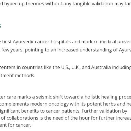
 hyped up theories without any tangible validation may ta
s
 best Ayurvedic cancer hospitals and modern medical univer
st few years, pointing to an increased understanding of Ayur
nters in countries like the U.S., U.K., and Australia includin
eatment methods.
r care marks a seismic shift toward a holistic healing proc
a complements modern oncology with its potent herbs and h
gnificant benefits to cancer patients. Further validation by
of collaborations is the need of the hour for further increa
ent for cancer.