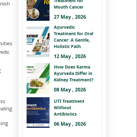
Treatment for
rnish
Mouth Cancer
27 May , 2026
Ayurvedic
Treatment for Oral
Cancer: A Gentle,
sities
Holistic Path
vedic
12 May , 2026
How Does Karma
g
Ayurveda Differ in
Kidney Treatment?
08 May , 2026
ess
UTI Treatment
Without
ealing
Antibiotics
sing
06 May , 2026