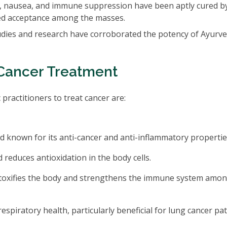
e, nausea, and immune suppression have been aptly cured b
sed acceptance among the masses.
studies and research have corroborated the potency of Ayurve
Cancer Treatment
ractitioners to treat cancer are:
known for its anti-cancer and anti-inflammatory propertie
reduces antioxidation in the body cells.
oxifies the body and strengthens the immune system amo
espiratory health, particularly beneficial for lung cancer pat