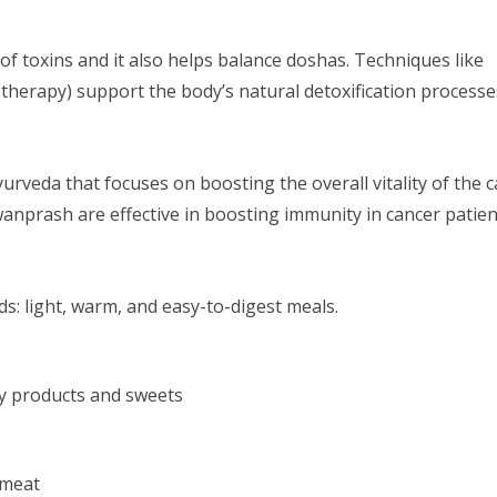
of toxins and it also helps balance doshas. Techniques like
therapy) support the body’s natural detoxification processe
Ayurveda that focuses on boosting the overall vitality of the 
anprash are effective in boosting immunity in cancer patien
s: light, warm, and easy-to-digest meals.
y products and sweets
 meat