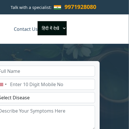
9971928080
Talk with a specialist:
×
Contact Us
Powered by