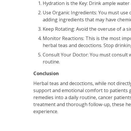
Hydration is the Key: Drink ample water 
Use Organic Ingredients: You must use o
adding ingredients that may have chemi
Keep Rotating: Avoid the overuse of a si
Monitor Reactions: This is the most imp
herbal teas and decoctions. Stop drinkin
Consult Your Doctor: You must consult w
routine.
Conclusion
Herbal teas and decoctions, while not directl
support and emotional comfort to patients g
remedies into a daily routine, cancer patien
treatment and thorough follow-up, these her
experience.