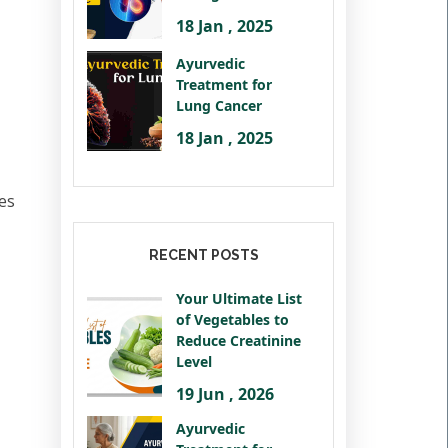
18 Jan , 2025
Ayurvedic
Treatment for
Lung Cancer
18 Jan , 2025
mes
RECENT POSTS
Your Ultimate List
of Vegetables to
Reduce Creatinine
Level
19 Jun , 2026
Ayurvedic