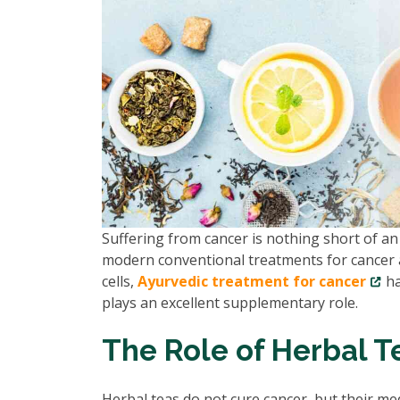
Suffering from cancer is nothing short of an 
modern conventional treatments for cancer a
cells,
Ayurvedic treatment for cancer
ha
plays an excellent supplementary role.
The Role of Herbal T
Herbal teas do not cure cancer, but their me