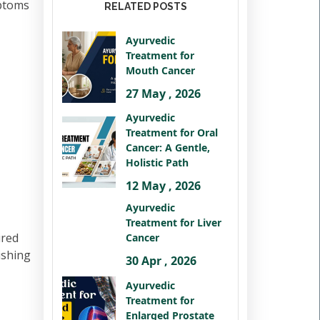
mptoms
RELATED POSTS
Ayurvedic
Treatment for
Mouth Cancer
27 May , 2026
Ayurvedic
Treatment for Oral
Cancer: A Gentle,
Holistic Path
12 May , 2026
Ayurvedic
Treatment for Liver
ired
Cancer
ishing
30 Apr , 2026
Ayurvedic
Treatment for
Enlarged Prostate