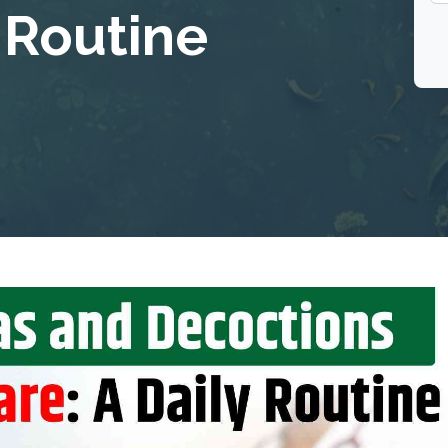
y Routine