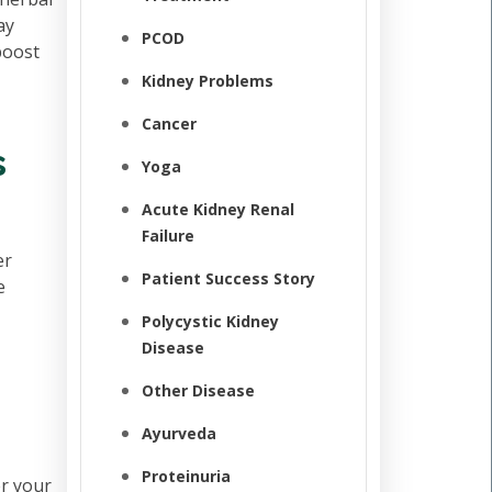
ay
PCOD
boost
Kidney Problems
Cancer
s
Yoga
Acute Kidney Renal
Failure
er
Patient Success Story
e
Polycystic Kidney
Disease
Other Disease
Ayurveda
Proteinuria
er your