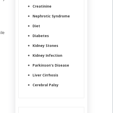
Creatinine
Nephrotic Syndrome
Diet
ile
Diabetes
Kidney Stones
Kidney Infection
Parkinson's Disease
Liver Cirrhosis
Cerebral Palsy