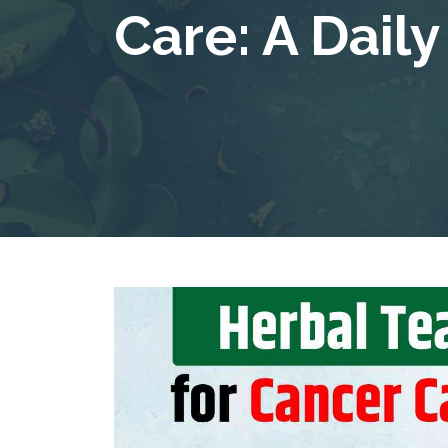
Care: A Dail