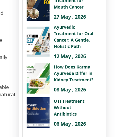
Treatment for
Mouth Cancer
id
27 May , 2026
Ayurvedic
Treatment for Oral
e
Cancer: A Gentle,
Holistic Path
12 May , 2026
aily
How Does Karma
Ayurveda Differ in
Kidney Treatment?
able
08 May , 2026
natural
UTI Treatment
Without
r
Antibiotics
06 May , 2026