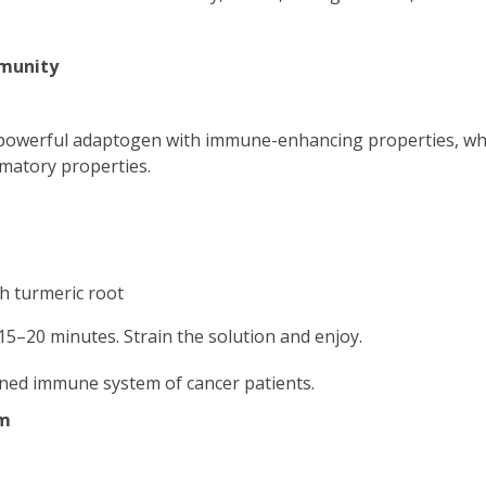
munity
 powerful adaptogen with immune-enhancing properties, wh
matory properties.
h turmeric root
15–20 minutes. Strain the solution and enjoy.
ened immune system of cancer patients.
em