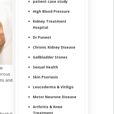
patient case study
High Blood Pressure
Kidney Treatment
Hospital
Dr Puneet
Chronic Kidney Disease
Gallbladder Stones
Sexual Health
le
cerous
Skin Psoriasis
oms and
Leucoderma & Vitiligo
Motor Neurone Disease
Arthritis & Knee
Treatment
 herbal