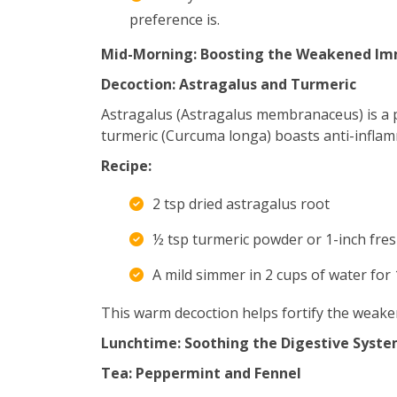
preference is.
Mid-Morning: Boosting the Weakened Im
Decoction: Astragalus and Turmeric
Astragalus (Astragalus membranaceus) is a
turmeric (Curcuma longa) boasts anti-inflam
Recipe:
2 tsp dried astragalus root
½ tsp turmeric powder or 1-inch fres
A mild simmer in 2 cups of water for 
This warm decoction helps fortify the weak
Lunchtime: Soothing the Digestive Syst
Tea: Peppermint and Fennel