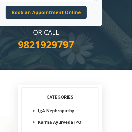
OR CALL
9821929797
CATEGORIES
IgA Nephropathy
Karma Ayurveda IPO