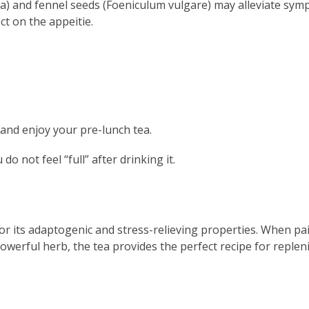
a) and fennel seeds (Foeniculum vulgare) may alleviate sy
ct on the appeitie.
and enjoy your pre-lunch tea.
o not feel “full” after drinking it.
or its adaptogenic and stress-relieving properties. When pa
werful herb, the tea provides the perfect recipe for replen