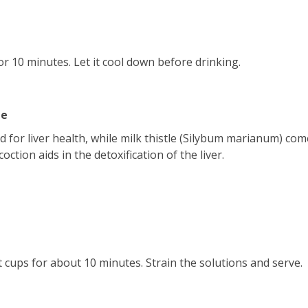
for 10 minutes. Let it cool down before drinking.
le
d for liver health, while milk thistle (Silybum marianum) co
ction aids in the detoxification of the liver.
 cups for about 10 minutes. Strain the solutions and serve.