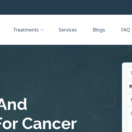
Treatments
Services
Blogs
FAQ
 And
For Cancer