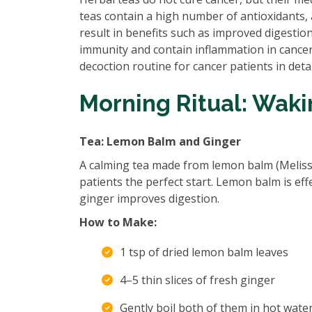
teas contain a high number of antioxidants,
result in benefits such as improved digestio
immunity and contain inflammation in cancer-a
decoction routine for cancer patients in detai
Morning Ritual: Wak
Tea: Lemon Balm and Ginger
A calming tea made from lemon balm (Melissa o
patients the perfect start. Lemon balm is eff
ginger improves digestion.
How to Make:
1 tsp of dried lemon balm leaves
4–5 thin slices of fresh ginger
Gently boil both of them in hot wate