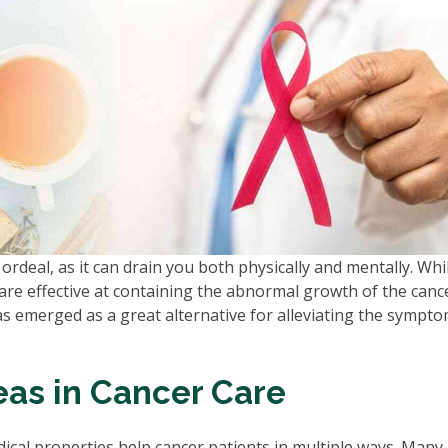
ordeal, as it can drain you both physically and mentally. Whi
re effective at containing the abnormal growth of the can
s emerged as a great alternative for alleviating the sympt
eas in Cancer Care
dical properties help cancer patients in multiple ways. Many