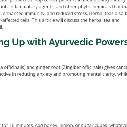
 anti-inflammatory agents, and other phytochemicals that m
n, enhanced immunity, and reduced stress. Herbal teas also 
ffected cells. This article will discuss the herbal tea and
l.
ing Up with Ayurvedic Power
fficinalis) and ginger root (Zingiber officinale) gives canc
ective in reducing anxiety and promoting mental clarity, whil
r for 10 minutes. Add honey, lemon, or sugar cubes, whatev