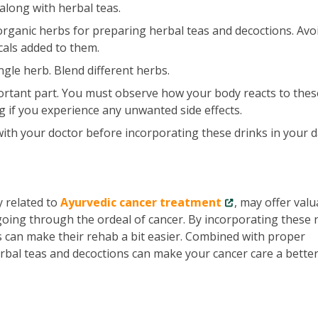
along with herbal teas.
rganic herbs for preparing herbal teas and decoctions. Avo
cals added to them.
ngle herb. Blend different herbs.
ortant part. You must observe how your body reacts to thes
g if you experience any unwanted side effects.
ith your doctor before incorporating these drinks in your d
y related to
Ayurvedic cancer treatment
, may offer valu
oing through the ordeal of cancer. By incorporating these 
ts can make their rehab a bit easier. Combined with proper
bal teas and decoctions can make your cancer care a bette