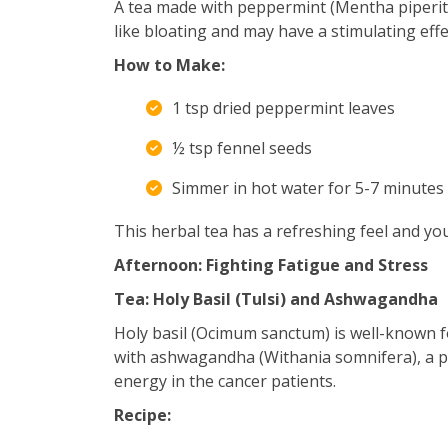
A tea made with peppermint (Mentha piperit
like bloating and may have a stimulating effe
How to Make:
1 tsp dried peppermint leaves
½ tsp fennel seeds
Simmer in hot water for 5-7 minutes 
This herbal tea has a refreshing feel and you d
Afternoon: Fighting Fatigue and Stress
Tea: Holy Basil (Tulsi) and Ashwagandha
Holy basil (Ocimum sanctum) is well-known f
with ashwagandha (Withania somnifera), a po
energy in the cancer patients.
Recipe: