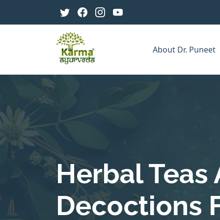
About Dr. Puneet
Herbal Teas
Decoctions 