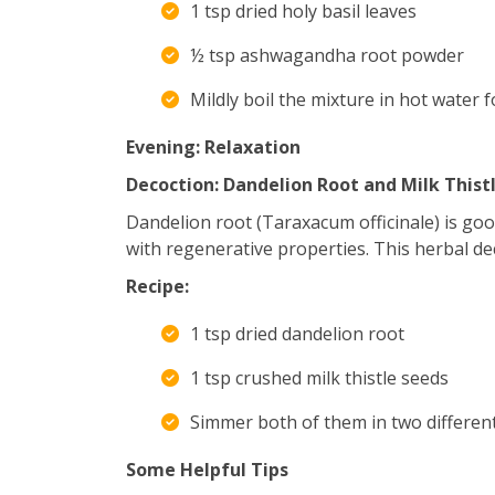
1 tsp dried holy basil leaves
½ tsp ashwagandha root powder
Mildly boil the mixture in hot water 
Evening: Relaxation
Decoction: Dandelion Root and Milk Thist
Dandelion root (Taraxacum officinale) is goo
with regenerative properties. This herbal deco
Recipe:
1 tsp dried dandelion root
1 tsp crushed milk thistle seeds
Simmer both of them in two different
Some Helpful Tips