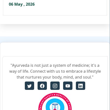
06 May , 2026
"Ayurveda is not just a system of medicine; it's a
way of life. Connect with us to embrace a lifestyle
that nurtures your body, mind, and soul."