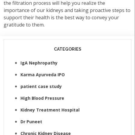
the filtration process will help you realize the
importance of our kidneys and taking proactive steps to
support their health is the best way to convey your
gratitude to them.
CATEGORIES
IgA Nephropathy
Karma Ayurveda IPO
patient case study
High Blood Pressure
Kidney Treatment Hospital
Dr Puneet
Chronic Kidney Disease