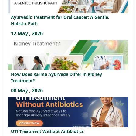
Ayurvedic Treatment for Oral Cancer: A Gentle,
Holistic Path
12 May , 2026
How Does Karma Ayurveda Differ in Kidney
Treatment?
08 May , 2026
UTI Treatment Without Antibiotics