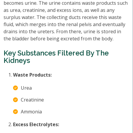
becomes urine. The urine contains waste products such
as urea, creatinine, and excess ions, as well as any
surplus water. The collecting ducts receive this waste
fluid, which merges into the renal pelvis and eventually
drains into the ureters. From there, urine is stored in
the bladder before being excreted from the body.
Key Substances Filtered By The
Kidneys
Waste Products:
Urea
Creatinine
Ammonia
Excess Electrolytes: