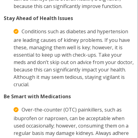
because this can significantly improve function.
Stay Ahead of Health Issues
Conditions such as diabetes and hypertension
are leading causes of kidney problems. If you have
these, managing them well is key; however, it is
essential to keep up with check-ups. Take your
meds and don’t skip out on advice from your doctor,
because this can significantly impact your health.
Although it may seem tedious, staying vigilant is
crucial.
Be Smart with Medications
Over-the-counter (OTC) painkillers, such as
ibuprofen or naproxen, can be acceptable when
used occasionally; however, consuming them on a
regular basis may damage kidneys. Always adhere