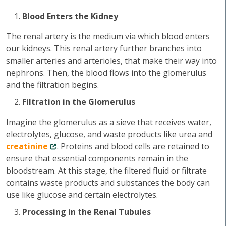
Blood Enters the Kidney
The renal artery is the medium via which blood enters
our kidneys. This renal artery further branches into
smaller arteries and arterioles, that make their way into
nephrons. Then, the blood flows into the glomerulus
and the filtration begins.
Filtration in the Glomerulus
Imagine the glomerulus as a sieve that receives water,
electrolytes, glucose, and waste products like urea and
creatinine
. Proteins and blood cells are retained to
ensure that essential components remain in the
bloodstream. At this stage, the filtered fluid or filtrate
contains waste products and substances the body can
use like glucose and certain electrolytes.
Processing in the Renal Tubules