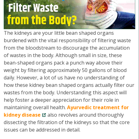
The kidneys are your little bean shaped organs
burdened with the vital responsibility of filtering waste
from the bloodstream to discourage the accumulation
of wastes in the body. Although small in size, these
bean-shaped organs pack a punch way above their
weight by filtering approximately 50 gallons of blood
daily. However, a lot of us have no understanding of
how these kidney bean shaped organs actually filter our
wastes from the body. Understanding this aspect will
help foster a deeper appreciation for their role in
maintaining overall health.
Ayurvedic treatment for
kidney disease
also revolves around thoroughly
dissecting the filtration of the kidneys so that the core
issues can be addressed in detail.