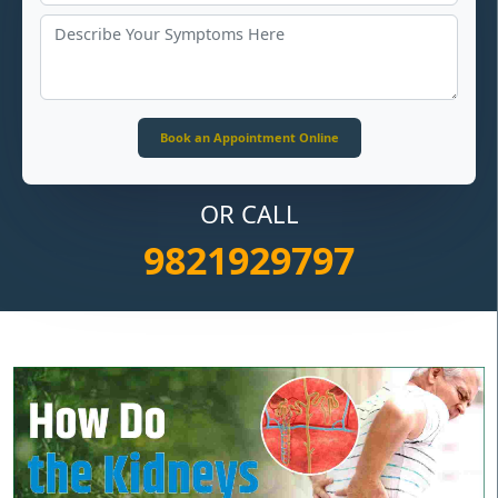
OR CALL
9821929797