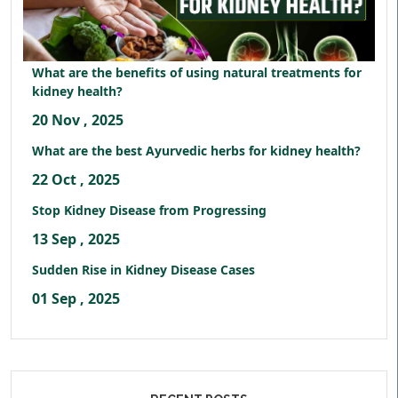
What are the benefits of using natural treatments for
kidney health?
20 Nov , 2025
What are the best Ayurvedic herbs for kidney health?
22 Oct , 2025
Stop Kidney Disease from Progressing
13 Sep , 2025
Sudden Rise in Kidney Disease Cases
01 Sep , 2025