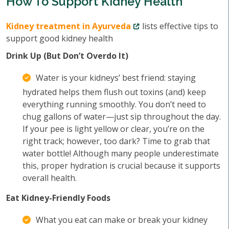
How To Support Kidney Health
Kidney treatment in Ayurveda
lists effective tips to
support good kidney health
Drink Up (But Don’t Overdo It)
Water is your kidneys’ best friend: staying
hydrated helps them flush out toxins (and) keep
everything running smoothly. You don’t need to
chug gallons of water—just sip throughout the day.
If your pee is light yellow or clear, you’re on the
right track; however, too dark? Time to grab that
water bottle! Although many people underestimate
this, proper hydration is crucial because it supports
overall health.
Eat Kidney-Friendly Foods
What you eat can make or break your kidney