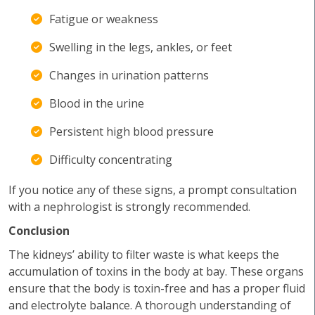
Fatigue or weakness
Swelling in the legs, ankles, or feet
Changes in urination patterns
Blood in the urine
Persistent high blood pressure
Difficulty concentrating
If you notice any of these signs, a prompt consultation
with a nephrologist is strongly recommended.
Conclusion
The kidneys’ ability to filter waste is what keeps the
accumulation of toxins in the body at bay. These organs
ensure that the body is toxin-free and has a proper fluid
and electrolyte balance. A thorough understanding of