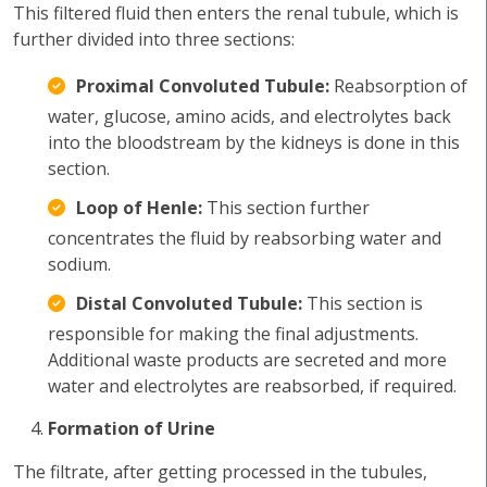
This filtered fluid then enters the renal tubule, which is
further divided into three sections:
Proximal Convoluted Tubule:
Reabsorption of
water, glucose, amino acids, and electrolytes back
into the bloodstream by the kidneys is done in this
section.
Loop of Henle:
This section further
concentrates the fluid by reabsorbing water and
sodium.
Distal Convoluted Tubule:
This section is
responsible for making the final adjustments.
Additional waste products are secreted and more
water and electrolytes are reabsorbed, if required.
Formation of Urine
The filtrate, after getting processed in the tubules,