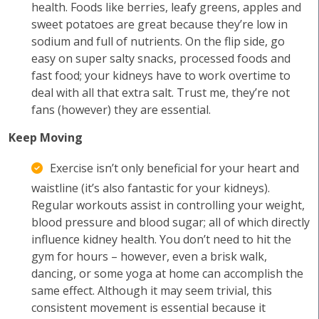
health. Foods like berries, leafy greens, apples and
sweet potatoes are great because they’re low in
sodium and full of nutrients. On the flip side, go
easy on super salty snacks, processed foods and
fast food; your kidneys have to work overtime to
deal with all that extra salt. Trust me, they’re not
fans (however) they are essential.
Keep Moving
Exercise isn’t only beneficial for your heart and
waistline (it’s also fantastic for your kidneys).
Regular workouts assist in controlling your weight,
blood pressure and blood sugar; all of which directly
influence kidney health. You don’t need to hit the
gym for hours – however, even a brisk walk,
dancing, or some yoga at home can accomplish the
same effect. Although it may seem trivial, this
consistent movement is essential because it