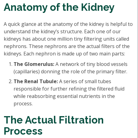
Anatomy of the Kidney
A quick glance at the anatomy of the kidney is helpful to
understand the kidney’s structure. Each one of our
kidneys has about one million tiny filtering units called
nephrons. These nephrons are the actual filters of the
kidneys. Each nephron is made up of two main parts:
The Glomerulus:
A network of tiny blood vessels
(capillaries) donning the role of the primary filter.
The Renal Tubule:
A series of small tubes
responsible for further refining the filtered fluid
while reabsorbing essential nutrients in the
process.
The Actual Filtration
Process