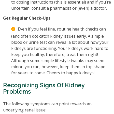
to dosing instructions (this is essential) and if you're
uncertain, consult a pharmacist or (even) a doctor.
Get Regular Check-Ups
Even if you feel fine, routine health checks can
(and often do) catch kidney issues early. A simple
blood or urine test can reveal a lot about how your
kidneys are functioning. Your kidneys work hard to
keep you healthy; therefore, treat them right!
Although some simple lifestyle tweaks may seem
minor, you can, however, keep them in top shape
for years to come. Cheers to happy kidneys!
Recognizing Signs Of Kidney
Problems
The following symptoms can point towards an
underlying renal issue: