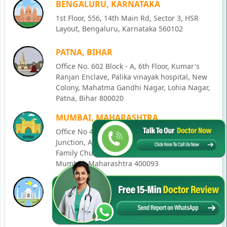
BENGALURU, KARNATAKA
1st Floor, 556, 14th Main Rd, Sector 3, HSR
Layout, Bengaluru, Karnataka 560102
PATNA, BIHAR
Office No. 602 Block - A, 6th Floor, Kumar's
Ranjan Enclave, Palika vinayak hospital, New
Colony, Mahatma Gandhi Nagar, Lohia Nagar,
Patna, Bihar 800020
MUMBAI, MAHARASHTRA
Office No 405, SO-Lucky Commercial Complex,
Junction, Andheri - Kurla Rd, opposite Holy
Family Church, Chakala, Andheri East,
Mumbai, Maharashtra 400093
LUCKNOW, UTTAR PRADESH
House No. 2, Ward - Ravi Ahmad Kidvai Nagar,
258, Vishal Khand, Gomti Nagar, Lucknow,
Uttar Pradesh 226010