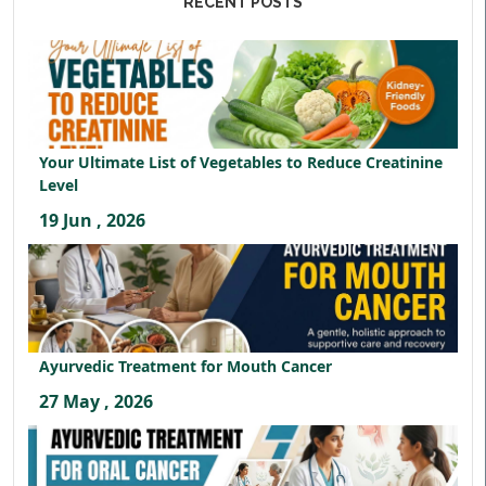
RECENT POSTS
Your Ultimate List of Vegetables to Reduce Creatinine
Level
19 Jun , 2026
Ayurvedic Treatment for Mouth Cancer
27 May , 2026