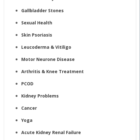
Gallbladder Stones
Sexual Health
Skin Psoriasis
Leucoderma & Vitiligo
Motor Neurone Disease
Arthritis & Knee Treatment
PCOD
Kidney Problems
Cancer
Yoga
Acute Kidney Renal Failure