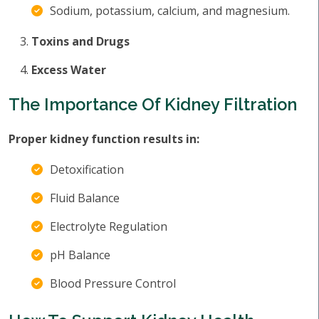
Sodium, potassium, calcium, and magnesium.
Toxins and Drugs
Excess Water
The Importance Of Kidney Filtration
Proper kidney function results in:
Detoxification
Fluid Balance
Electrolyte Regulation
pH Balance
Blood Pressure Control