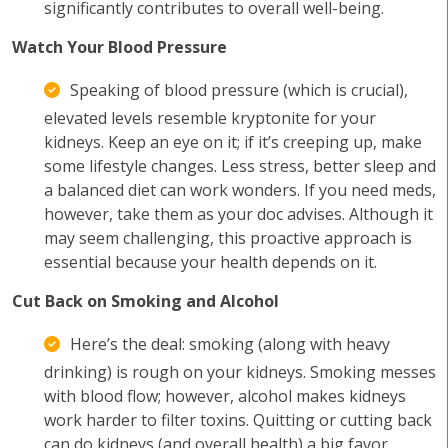
significantly contributes to overall well-being.
Watch Your Blood Pressure
Speaking of blood pressure (which is crucial),
elevated levels resemble kryptonite for your
kidneys. Keep an eye on it; if it’s creeping up, make
some lifestyle changes. Less stress, better sleep and
a balanced diet can work wonders. If you need meds,
however, take them as your doc advises. Although it
may seem challenging, this proactive approach is
essential because your health depends on it.
Cut Back on Smoking and Alcohol
Here’s the deal: smoking (along with heavy
drinking) is rough on your kidneys. Smoking messes
with blood flow; however, alcohol makes kidneys
work harder to filter toxins. Quitting or cutting back
can do kidneys (and overall health) a big favor,