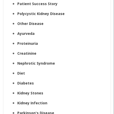
Patient Success Story
Polycystic Kidney Disease
Other Disease
Ayurveda
Proteinuria
Creatinine
Nephrotic Syndrome
Diet
Diabetes
Kidney Stones
Kidney Infection
Parkinson's Disease