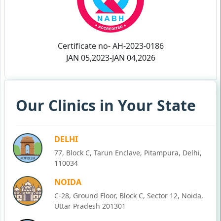
Certificate no- AH-2023-0186
JAN 05,2023-JAN 04,2026
Our Clinics in Your State
DELHI
77, Block C, Tarun Enclave, Pitampura, Delhi,
110034
NOIDA
C-28, Ground Floor, Block C, Sector 12, Noida,
Uttar Pradesh 201301