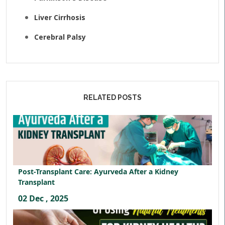
Liver Cirrhosis
Cerebral Palsy
RELATED POSTS
Post-Transplant Care: Ayurveda After a Kidney
Transplant
02 Dec , 2025