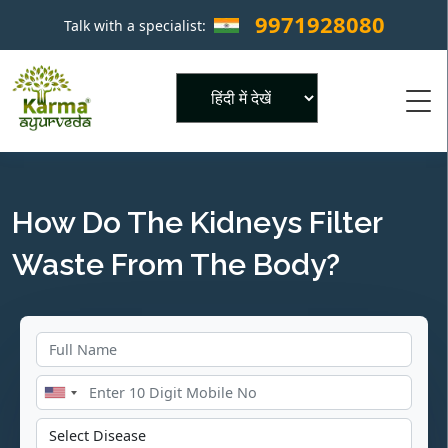
9971928080
Talk with a specialist:
×
Powered by
How Do The Kidneys Filter
Waste From The Body?