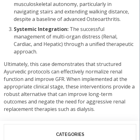
musculoskeletal autonomy, particularly in
navigating stairs and extending walking distance,
despite a baseline of advanced Osteoarthritis.
Systemic Integration:
The successful
management of multi-organ distress (Renal,
Cardiac, and Hepatic) through a unified therapeutic
approach.
Ultimately, this case demonstrates that structured
Ayurvedic protocols can effectively normalize renal
function and improve GFR. When implemented at the
appropriate clinical stage, these interventions provide a
robust alternative that can improve long-term
outcomes and negate the need for aggressive renal
replacement therapies such as dialysis.
CATEGORIES