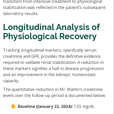
transition from intensive treatment to physiological
stabilization was reflected in the patient’s subsequent
laboratory results.
Longitudinal Analysis of
Physiological Recovery
Tracking longitudinal markers, specifically serum
creatinine and GFR, provides the definitive evidence
required to validate renal stabilization. A reduction in
these markers signifies a halt in disease progression
and an improvement in the kidneys' homeostatic
capacity.
The quantitative reduction in Mr. Mahto’s creatinine
levels over the follow-up period is documented below:
Baseline (January 22, 2024):
1.55 mg/dL