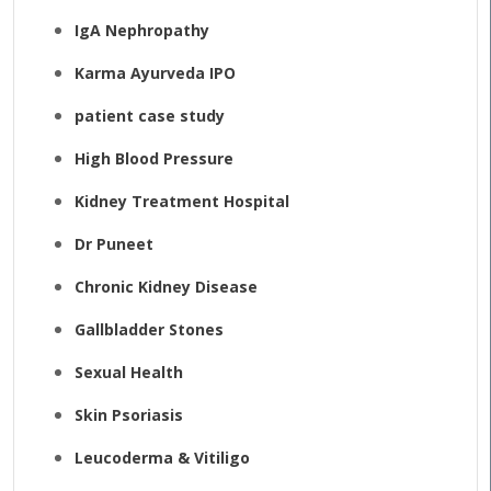
IgA Nephropathy
Karma Ayurveda IPO
patient case study
High Blood Pressure
Kidney Treatment Hospital
Dr Puneet
Chronic Kidney Disease
Gallbladder Stones
Sexual Health
Skin Psoriasis
Leucoderma & Vitiligo