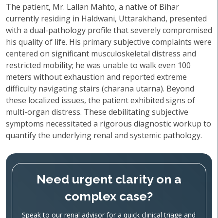
The patient, Mr. Lallan Mahto, a native of Bihar
currently residing in Haldwani, Uttarakhand, presented
with a dual-pathology profile that severely compromised
his quality of life. His primary subjective complaints were
centered on significant musculoskeletal distress and
restricted mobility; he was unable to walk even 100
meters without exhaustion and reported extreme
difficulty navigating stairs (charana utarna). Beyond
these localized issues, the patient exhibited signs of
multi-organ distress. These debilitating subjective
symptoms necessitated a rigorous diagnostic workup to
quantify the underlying renal and systemic pathology.
Need urgent clarity on a
complex case?
Speak to our renal advisor for a quick clinical triage and