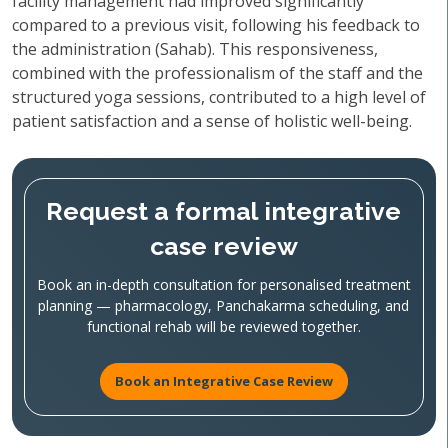
facility management had improved significantly
compared to a previous visit, following his feedback to
the administration (Sahab). This responsiveness,
combined with the professionalism of the staff and the
structured yoga sessions, contributed to a high level of
patient satisfaction and a sense of holistic well-being.
Request a formal integrative
case review
Book an in-depth consultation for personalised treatment
planning — pharmacology, Panchakarma scheduling, and
functional rehab will be reviewed together.
Book an Integrative Case Review