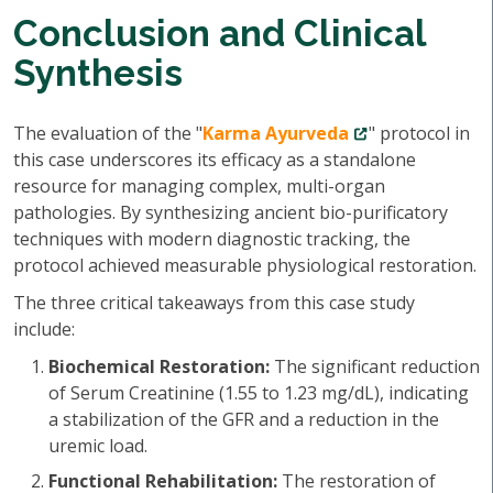
Conclusion and Clinical
Synthesis
The evaluation of the "
Karma Ayurveda
" protocol in
this case underscores its efficacy as a standalone
resource for managing complex, multi-organ
pathologies. By synthesizing ancient bio-purificatory
techniques with modern diagnostic tracking, the
protocol achieved measurable physiological restoration.
The three critical takeaways from this case study
include:
Biochemical Restoration:
The significant reduction
of Serum Creatinine (1.55 to 1.23 mg/dL), indicating
a stabilization of the GFR and a reduction in the
uremic load.
Functional Rehabilitation:
The restoration of