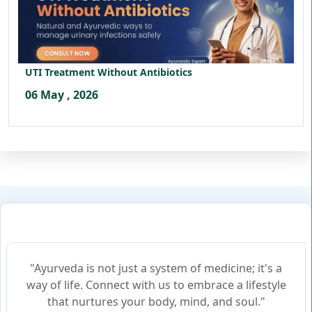
UTI Treatment Without Antibiotics
06 May , 2026
"Ayurveda is not just a system of medicine; it's a
way of life. Connect with us to embrace a lifestyle
that nurtures your body, mind, and soul."