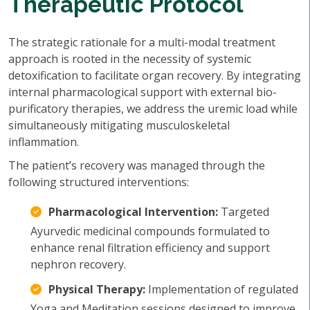
Therapeutic Protocol
The strategic rationale for a multi-modal treatment
approach is rooted in the necessity of systemic
detoxification to facilitate organ recovery. By integrating
internal pharmacological support with external bio-
purificatory therapies, we address the uremic load while
simultaneously mitigating musculoskeletal
inflammation.
The patient’s recovery was managed through the
following structured interventions:
Pharmacological Intervention:
Targeted
Ayurvedic medicinal compounds formulated to
enhance renal filtration efficiency and support
nephron recovery.
Physical Therapy:
Implementation of regulated
Yoga and Meditation sessions designed to improve