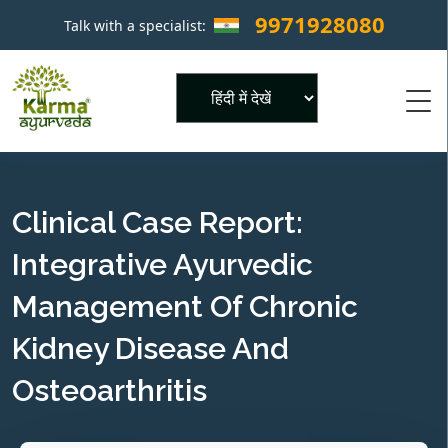
9971928080
Talk with a specialist:
×
Powered by
Clinical Case Report:
Integrative Ayurvedic
Management Of Chronic
Kidney Disease And
Osteoarthritis