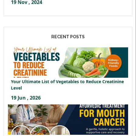
19 Nov , 2024
RECENT POSTS
Your Ultimate List of Vegetables to Reduce Creatinine
Level
19 Jun , 2026