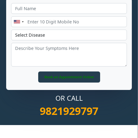
OR CALL
9821929797