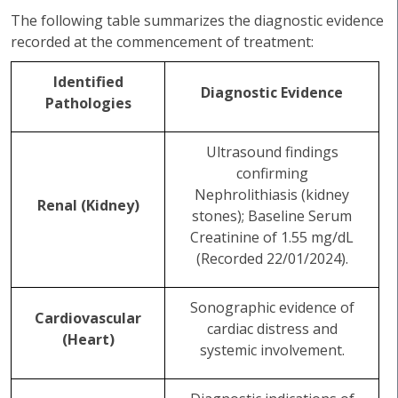
The following table summarizes the diagnostic evidence
recorded at the commencement of treatment:
Identified
Diagnostic Evidence
Pathologies
Ultrasound findings
confirming
Nephrolithiasis (kidney
Renal (Kidney)
stones); Baseline Serum
Creatinine of 1.55 mg/dL
(Recorded 22/01/2024).
Sonographic evidence of
Cardiovascular
cardiac distress and
(Heart)
systemic involvement.