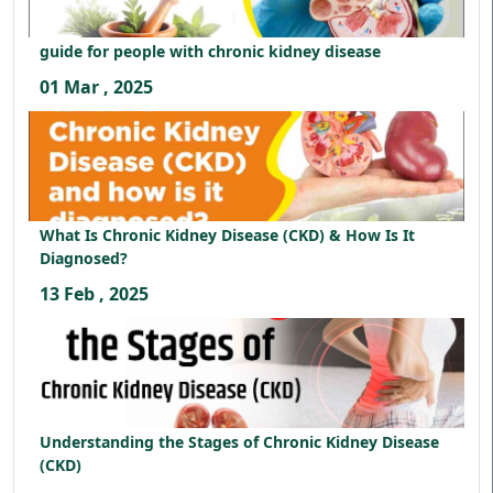
guide for people with chronic kidney disease
01 Mar , 2025
What Is Chronic Kidney Disease (CKD) & How Is It
Diagnosed?
13 Feb , 2025
Understanding the Stages of Chronic Kidney Disease
(CKD)