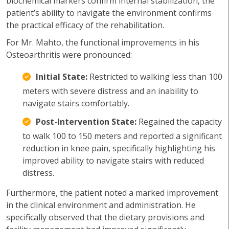
biochemical markers confirm internal stabilization, the
patient’s ability to navigate the environment confirms
the practical efficacy of the rehabilitation.
For Mr. Mahto, the functional improvements in his
Osteoarthritis were pronounced:
Initial State:
Restricted to walking less than 100
meters with severe distress and an inability to
navigate stairs comfortably.
Post-Intervention State:
Regained the capacity
to walk 100 to 150 meters and reported a significant
reduction in knee pain, specifically highlighting his
improved ability to navigate stairs with reduced
distress.
Furthermore, the patient noted a marked improvement
in the clinical environment and administration. He
specifically observed that the dietary provisions and