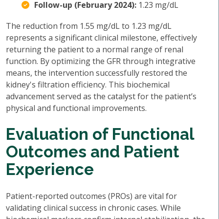
Follow-up (February 2024):
1.23 mg/dL
The reduction from 1.55 mg/dL to 1.23 mg/dL
represents a significant clinical milestone, effectively
returning the patient to a normal range of renal
function. By optimizing the GFR through integrative
means, the intervention successfully restored the
kidney's filtration efficiency. This biochemical
advancement served as the catalyst for the patient’s
physical and functional improvements.
Evaluation of Functional
Outcomes and Patient
Experience
Patient-reported outcomes (PROs) are vital for
validating clinical success in chronic cases. While