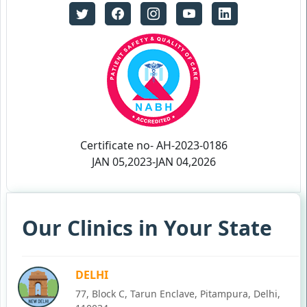
Certificate no- AH-2023-0186
JAN 05,2023-JAN 04,2026
Our Clinics in Your State
DELHI
77, Block C, Tarun Enclave, Pitampura, Delhi,