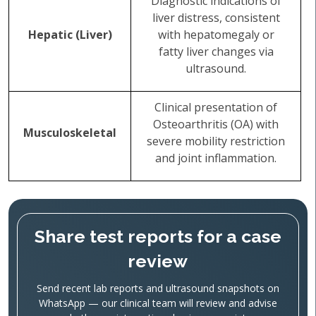
Diagnostic indications of
liver distress, consistent
Hepatic (Liver)
with hepatomegaly or
fatty liver changes via
ultrasound.
Clinical presentation of
Osteoarthritis (OA) with
Musculoskeletal
severe mobility restriction
and joint inflammation.
Share test reports for a case
review
Send recent lab reports and ultrasound snapshots on
WhatsApp — our clinical team will review and advise