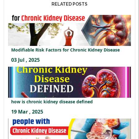
RELATED POSTS
Modifiable Risk Factors for Chronic Kidney Disease
03 Jul , 2025
how is chronic kidney disease defined
19 Mar , 2025