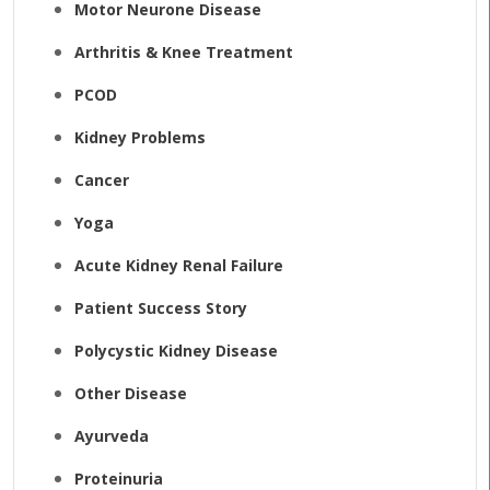
Motor Neurone Disease
Arthritis & Knee Treatment
PCOD
Kidney Problems
Cancer
Yoga
Acute Kidney Renal Failure
Patient Success Story
Polycystic Kidney Disease
Other Disease
Ayurveda
Proteinuria