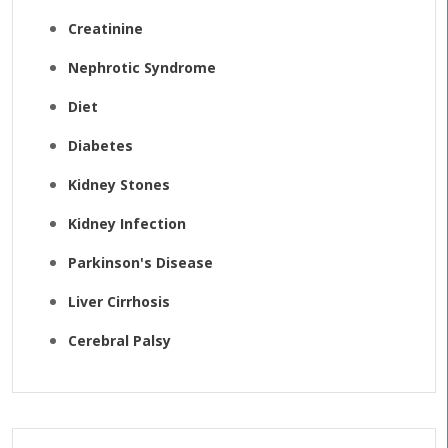
Creatinine
Nephrotic Syndrome
Diet
Diabetes
Kidney Stones
Kidney Infection
Parkinson's Disease
Liver Cirrhosis
Cerebral Palsy