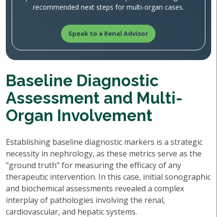
recommended next steps for multi-organ cases.
Speak to a Renal Advisor
Baseline Diagnostic
Assessment and Multi-
Organ Involvement
Establishing baseline diagnostic markers is a strategic
necessity in nephrology, as these metrics serve as the
"ground truth" for measuring the efficacy of any
therapeutic intervention. In this case, initial sonographic
and biochemical assessments revealed a complex
interplay of pathologies involving the renal,
cardiovascular, and hepatic systems.