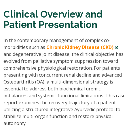
Clinical Overview and
Patient Presentation
In the contemporary management of complex co-
morbidities such as
Chronic Kidney Disease (CKD)
and degenerative joint disease, the clinical objective has
evolved from palliative symptom suppression toward
comprehensive physiological restoration. For patients
presenting with concurrent renal decline and advanced
Osteoarthritis (OA), a multi-dimensional strategy is
essential to address both biochemical uremic
imbalances and systemic functional limitations. This case
report examines the recovery trajectory of a patient
utilizing a structured integrative Ayurvedic protocol to
stabilize multi-organ function and restore physical
autonomy.