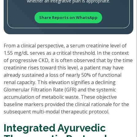
whether an integrative plan is appropriate.
Share Reports on WhatsApp
From a clinical perspective, a serum creatinine level of
1.55 mg/dL serves as a critical threshold. In the context
of progressive CKD, it is often observed that by the time
creatinine rises toward this level, a patient may have
already sustained a loss of nearly 50% of functional
renal capacity. This elevation signifies a declining
Glomerular Filtration Rate (GFR) and the systemic
accumulation of metabolic waste. These objective
baseline markers provided the clinical rationale for the
subsequent multi-modal therapeutic protocol.
Integrated Ayurvedic