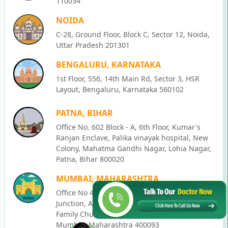
110034
NOIDA
C-28, Ground Floor, Block C, Sector 12, Noida,
Uttar Pradesh 201301
BENGALURU, KARNATAKA
1st Floor, 556, 14th Main Rd, Sector 3, HSR
Layout, Bengaluru, Karnataka 560102
PATNA, BIHAR
Office No. 602 Block - A, 6th Floor, Kumar's
Ranjan Enclave, Palika vinayak hospital, New
Colony, Mahatma Gandhi Nagar, Lohia Nagar,
Patna, Bihar 800020
MUMBAI, MAHARASHTRA
Office No 405, SO-Lucky Commercial Complex,
Junction, Andheri - Kurla Rd, opposite Holy
Family Church, Chakala, Andheri East,
Mumbai, Maharashtra 400093