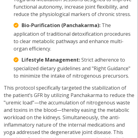
functional autonomy, increase joint flexibility, and
reduce the physiological markers of chronic stress.
Bio-Purification (Panchakarma):
The
application of traditional detoxification procedures
to clear metabolic pathways and enhance multi-
organ efficiency.
Lifestyle Management:
Strict adherence to
specialized dietary guidelines and "Right Guidance"
to minimize the intake of nitrogenous precursors.
This protocol specifically targeted the stabilization of
the patient’s GFR by utilizing Panchakarma to reduce the
"uremic load"—the accumulation of nitrogenous waste
and toxins in the blood—thereby easing the metabolic
workload on the kidneys. Simultaneously, the anti-
inflammatory nature of the internal medications and
yoga addressed the degenerative joint disease. This