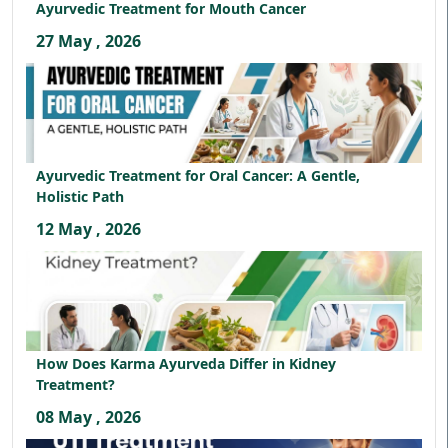
Ayurvedic Treatment for Mouth Cancer
27 May , 2026
Ayurvedic Treatment for Oral Cancer: A Gentle,
Holistic Path
12 May , 2026
How Does Karma Ayurveda Differ in Kidney
Treatment?
08 May , 2026