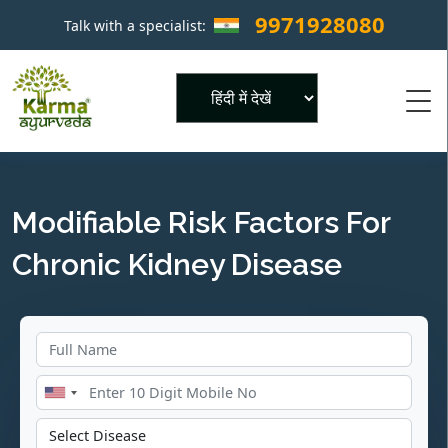
9971928080
Talk with a specialist:
×
Powered by
Modifiable Risk Factors For
Chronic Kidney Disease