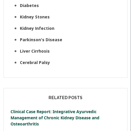
Diabetes
Kidney Stones
Kidney Infection
Parkinson's Disease
Liver Cirrhosis
Cerebral Palsy
RELATED POSTS
Clinical Case Report: Integrative Ayurvedic
Management of Chronic Kidney Disease and
Osteoarthritis