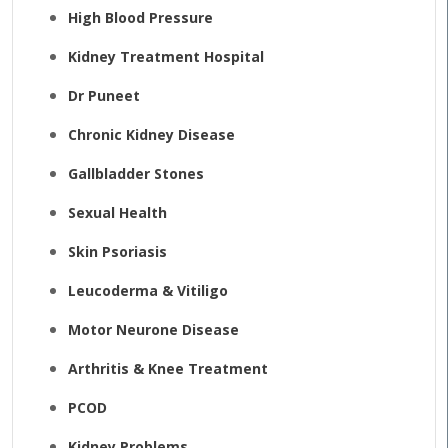
High Blood Pressure
Kidney Treatment Hospital
Dr Puneet
Chronic Kidney Disease
Gallbladder Stones
Sexual Health
Skin Psoriasis
Leucoderma & Vitiligo
Motor Neurone Disease
Arthritis & Knee Treatment
PCOD
Kidney Problems