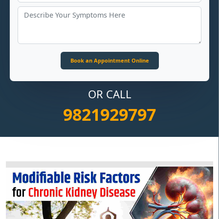
OR CALL
9821929797