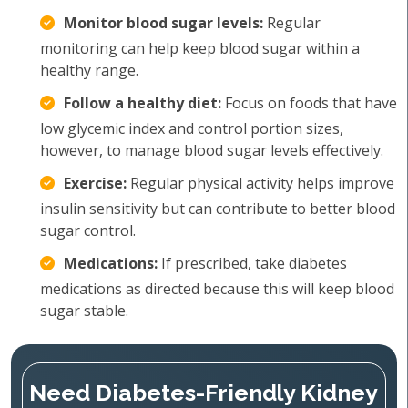
Monitor blood sugar levels:
Regular
monitoring can help keep blood sugar within a
healthy range.
Follow a healthy diet:
Focus on foods that have
low glycemic index and control portion sizes,
however, to manage blood sugar levels effectively.
Exercise:
Regular physical activity helps improve
insulin sensitivity but can contribute to better blood
sugar control.
Medications:
If prescribed, take diabetes
medications as directed because this will keep blood
sugar stable.
Need Diabetes-Friendly Kidney