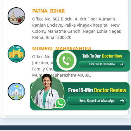
PATNA, BIHAR
Office No. 602 Block - A, 6th Floor, Kumar's
Ranjan Enclave, Palika vinayak hospital, New
Colony, Mahatma Gandhi Nagar, Lohia Nagar,
Patna, Bihar 800020
MUMBAI, MAHARASHTRA
Office No 405, SO-Lucky Commercial Complex,
Junction, Andheri - Kurla Rd, opposite Holy
Family Church, Chakala, Andheri East,
Mumbai, Maharashtra 400093
LUCKNOW, UTTAR PRADESH
House No. 2, Ward - Ravi Ahmad Kidvai Nagar,
258, Vishal Khand, Gomti Nagar, Lucknow,
Uttar Pradesh 226010