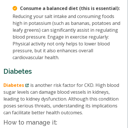
Consume a balanced diet (this is essential):
Reducing your salt intake and consuming foods
high in potassium (such as bananas, potatoes and
leafy greens) can significantly assist in regulating
blood pressure. Engage in exercise regularly:
Physical activity not only helps to lower blood
pressure, but it also enhances overall
cardiovascular health.
Diabetes
Diabetes
is another risk factor for CKD. High blood
sugar levels can damage blood vessels in kidneys,
leading to kidney dysfunction. Although this condition
poses serious threats, understanding its implications
can facilitate better health outcomes.
How to manage it: