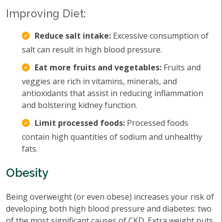
Improving Diet:
Reduce salt intake:
Excessive consumption of
salt can result in high blood pressure.
Eat more fruits and vegetables:
Fruits and
veggies are rich in vitamins, minerals, and
antioxidants that assist in reducing inflammation
and bolstering kidney function.
Limit processed foods:
Processed foods
contain high quantities of sodium and unhealthy
fats.
Obesity
Being overweight (or even obese) increases your risk of
developing both high blood pressure and diabetes: two
of the most significant causes of CKD. Extra weight puts