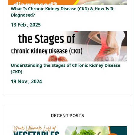
What Is Chronic Kidney Disease (CKD) & How Is It
Diagnosed?
13 Feb , 2025
Understanding the Stages of Chronic Kidney Disease
(CKD)
19 Nov , 2024
RECENT POSTS