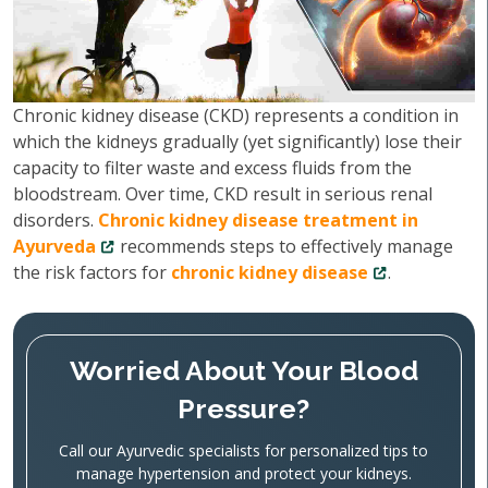
Chronic kidney disease (CKD) represents a condition in
which the kidneys gradually (yet significantly) lose their
capacity to filter waste and excess fluids from the
bloodstream. Over time, CKD result in serious renal
disorders.
Chronic kidney disease treatment in
Ayurveda
recommends steps to effectively manage
the risk factors for
chronic kidney disease
.
Worried About Your Blood
Pressure?
Call our Ayurvedic specialists for personalized tips to
manage hypertension and protect your kidneys.