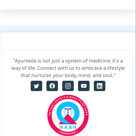
"Ayurveda is not just a system of medicine; it's a
way of life. Connect with us to embrace a lifestyle
that nurtures your body, mind, and soul."