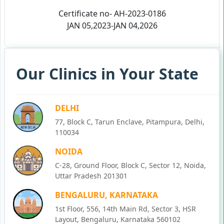
Certificate no- AH-2023-0186
JAN 05,2023-JAN 04,2026
Our Clinics in Your State
DELHI
77, Block C, Tarun Enclave, Pitampura, Delhi,
110034
NOIDA
C-28, Ground Floor, Block C, Sector 12, Noida,
Uttar Pradesh 201301
BENGALURU, KARNATAKA
1st Floor, 556, 14th Main Rd, Sector 3, HSR
Layout, Bengaluru, Karnataka 560102