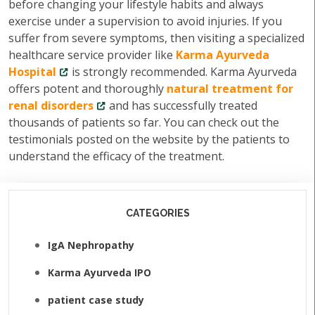
before changing your lifestyle habits and always
exercise under a supervision to avoid injuries. If you
suffer from severe symptoms, then visiting a specialized
healthcare service provider like
Karma Ayurveda
Hospital
is strongly recommended. Karma Ayurveda
offers potent and thoroughly
natural treatment for
renal disorders
and has successfully treated
thousands of patients so far. You can check out the
testimonials posted on the website by the patients to
understand the efficacy of the treatment.
CATEGORIES
IgA Nephropathy
Karma Ayurveda IPO
patient case study