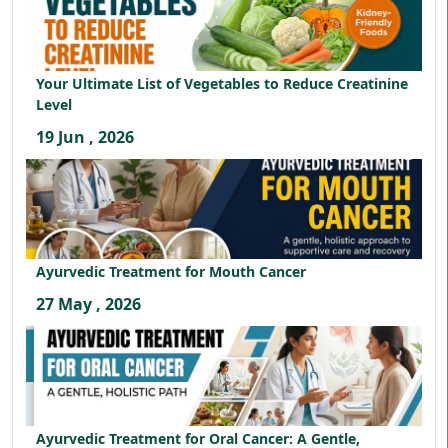
Your Ultimate List of Vegetables to Reduce Creatinine
Level
19 Jun , 2026
Ayurvedic Treatment for Mouth Cancer
27 May , 2026
Ayurvedic Treatment for Oral Cancer: A Gentle,