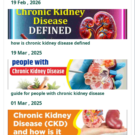
19 Feb , 2026
how is chronic kidney disease defined
19 Mar , 2025
guide for people with chronic kidney disease
01 Mar , 2025