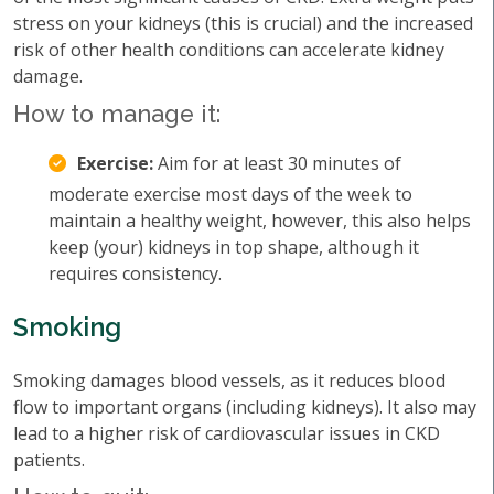
stress on your kidneys (this is crucial) and the increased
risk of other health conditions can accelerate kidney
damage.
How to manage it:
Exercise:
Aim for at least 30 minutes of
moderate exercise most days of the week to
maintain a healthy weight, however, this also helps
keep (your) kidneys in top shape, although it
requires consistency.
Smoking
Smoking damages blood vessels, as it reduces blood
flow to important organs (including kidneys). It also may
lead to a higher risk of cardiovascular issues in CKD
patients.