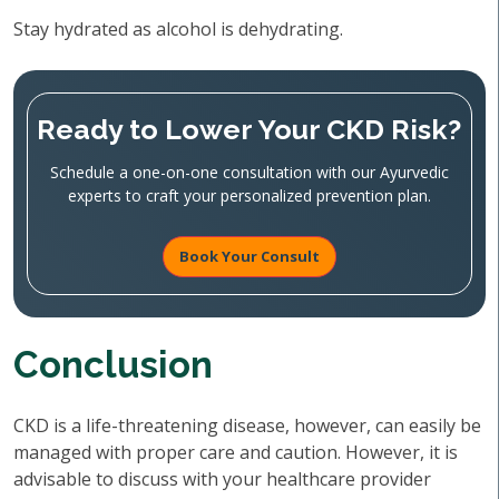
Stay hydrated as alcohol is dehydrating.
Ready to Lower Your CKD Risk?
Schedule a one-on-one consultation with our Ayurvedic
experts to craft your personalized prevention plan.
Book Your Consult
Conclusion
CKD is a life-threatening disease, however, can easily be
managed with proper care and caution. However, it is
advisable to discuss with your healthcare provider