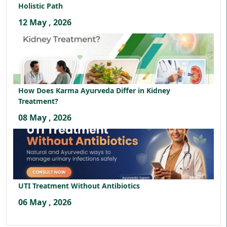
Holistic Path
12 May , 2026
How Does Karma Ayurveda Differ in Kidney
Treatment?
08 May , 2026
UTI Treatment Without Antibiotics
06 May , 2026