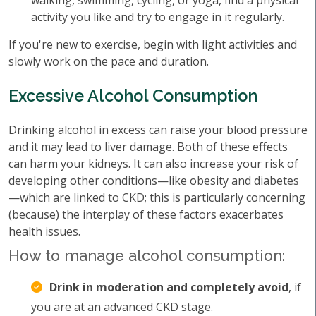
walking, swimming, cycling, or yoga, find a physical
activity you like and try to engage in it regularly.
If you're new to exercise, begin with light activities and
slowly work on the pace and duration.
Excessive Alcohol Consumption
Drinking alcohol in excess can raise your blood pressure
and it may lead to liver damage. Both of these effects
can harm your kidneys. It can also increase your risk of
developing other conditions—like obesity and diabetes
—which are linked to CKD; this is particularly concerning
(because) the interplay of these factors exacerbates
health issues.
How to manage alcohol consumption:
Drink in moderation and completely avoid
, if
you are at an advanced CKD stage.