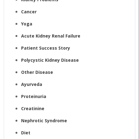
Cancer
Yoga
Acute Kidney Renal Failure
Patient Success Story
Polycystic Kidney Disease
Other Disease
Ayurveda
Proteinuria
Creatinine
Nephrotic Syndrome
Diet