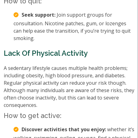
How to quit:
Seek support:
Join support groups for
consultation. Nicotine patches, gum, or lozenges
can help ease the transition, if you’re trying to quit
smoking.
Lack Of Physical Activity
A sedentary lifestyle causes multiple health problems;
including obesity, high blood pressure, and diabetes.
Regular physical activity can reduce your risk though.
Although many individuals are aware of these risks, they
often choose inactivity, but this can lead to severe
consequences.
How to get active:
Discover activities that you enjoy:
whether it’s