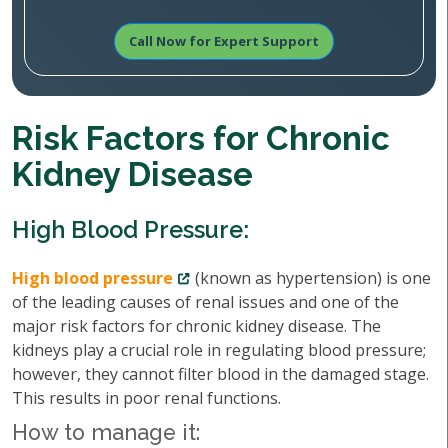
Call Now for Expert Support
Risk Factors for Chronic
Kidney Disease
High Blood Pressure:
High blood pressure
(known as hypertension) is one
of the leading causes of renal issues and one of the
major risk factors for chronic kidney disease. The
kidneys play a crucial role in regulating blood pressure;
however, they cannot filter blood in the damaged stage.
This results in poor renal functions.
How to manage it: