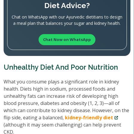
Diet Advice?
Chat on WhatsApp with our Ayurvedic dietitians to design
a meal plan that balances your sugar and kidney health.
Chat Now on WhatsApp
Unhealthy Diet And Poor Nutrition
What you consume plays a significant role in kidney
health. Diets high in sodium, processed foods and
unhealthy fats can increase risk of developing high
blood pressure, diabetes and obesity (1, 2, 3)—all of
which can contribute to kidney disease. However, on the
flip side, eating a balanced,
kidney-friendly diet
(although it may seem challenging) can help prevent
CKD.